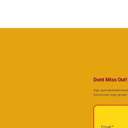
Dont Miss Out!
Sign up to receive exclusiv
first to know. Sign up now!
Email
*