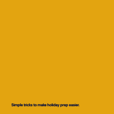
Simple tricks to make holiday prep easier.