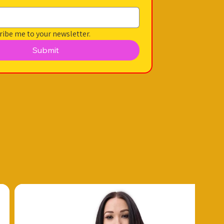
ribe me to your newsletter.
Submit