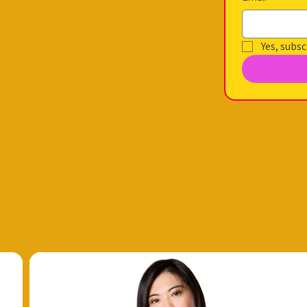
Yes, subsc