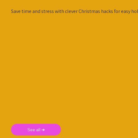
Save time and stress with clever Christmas hacks for easy hol
See all ➜