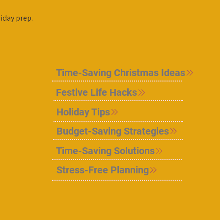
iday prep.
Time-Saving Christmas Ideas
Festive Life Hacks
Holiday Tips
Budget-Saving Strategies
Time-Saving Solutions
Stress-Free Planning