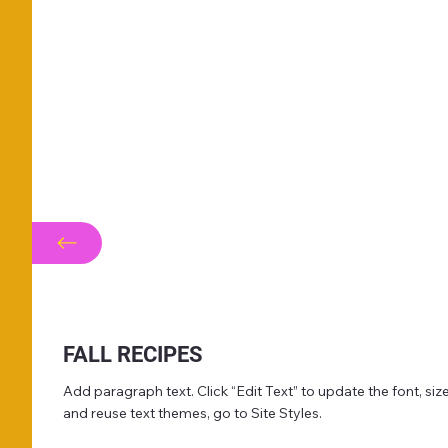
FALL RECIPES
Add paragraph text. Click “Edit Text” to update the font, s
and reuse text themes, go to Site Styles.