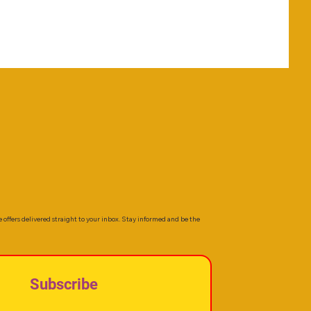
e offers delivered straight to your inbox. Stay informed and be the
Subscribe