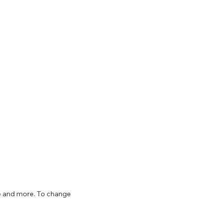
ize and more. To change