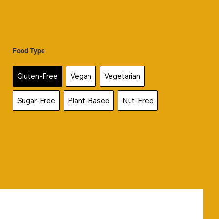
Food Type
Gluten-Free
Vegan
Vegetarian
Sugar-Free
Plant-Based
Nut-Free