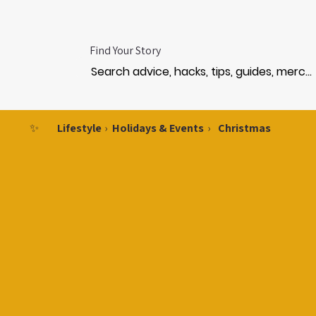
Find Your Story
✨
Lifestyle
›
Holidays & Events
›
Christmas
CHRI
CHRI