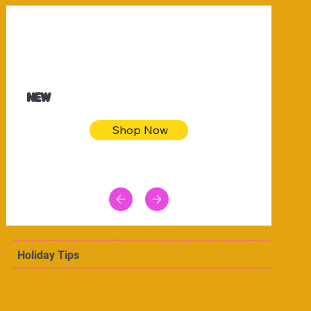
$32.50
Blue pink sea bodycon dress
NEW
Shop Now
Holiday Tips