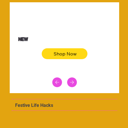
$36.50
Be youtiful t-shirt dress
NEW
Shop Now
Festive Life Hacks