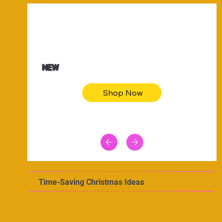
$47.00
Animal skin long sleeve midi dress
NEW
Shop Now
Time-Saving Christmas Ideas