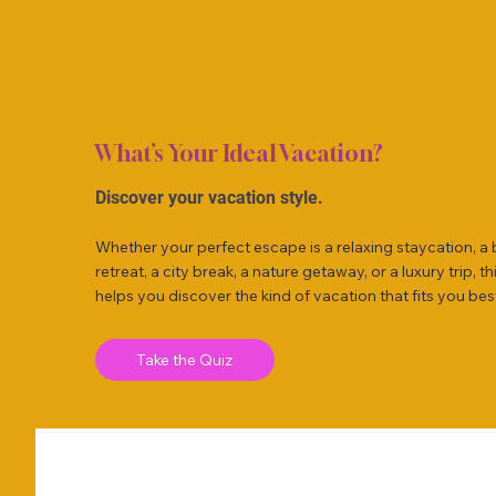
What’s Your Ideal Vacation?
Discover your vacation style.
Whether your perfect escape is a relaxing staycation, a
retreat, a city break, a nature getaway, or a luxury trip, th
helps you discover the kind of vacation that fits you bes
Take the Quiz