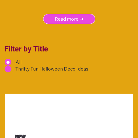
Read more ➜
Filter by Title
All
Thrifty Fun Halloween Deco Ideas
NEW