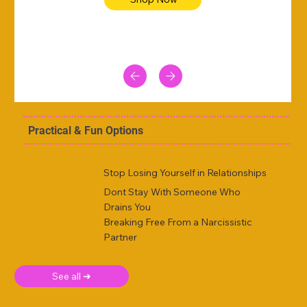
Practical & Fun Options
Stop Losing Yourself in Relationships
Dont Stay With Someone Who
Drains You
Breaking Free From a Narcissistic
Partner
See all ➜