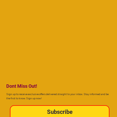
Dont Miss Out!
Sign up to receive exclusive offers delivered straight to your inbox. Stay informed and be
the first to know. Sign up now!
Subscribe