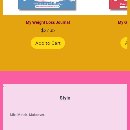
My Weight Loss Journal
My Gra
Price
$27.35
Add to Cart
Ad
Limited Edition
Limited Edition
Limited Edition
Limited Edition
Limited Edition
Style
Mix. Match. Makeover.