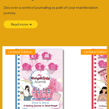
Discover a world of journallng as path of your manifestation
journey.
Read more ➜
Limited Edition
Limited Edition