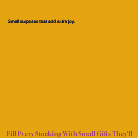
Small surprises that add extra joy.
NG S
NG S
Fill Every Stocking With Small Gifts They'll