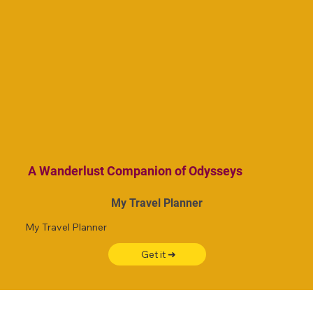
A Wanderlust Companion of Odysseys
My Travel Planner
My Travel Planner
Get it ➜