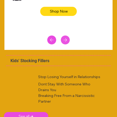
Shop Now
Kids' Stocking Fillers
Stop Losing Yourself in Relationships
Dont Stay With Someone Who
Drains You
Breaking Free From a Narcissistic
Partner
See all ➜