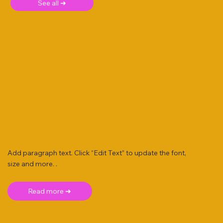
See all ➜
Add paragraph text. Click “Edit Text” to update the font,
size and more. .
Read more ➜