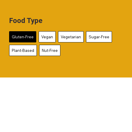
Food Type
Gluten-Free
Vegan
Vegetarian
Sugar-Free
Plant-Based
Nut-Free