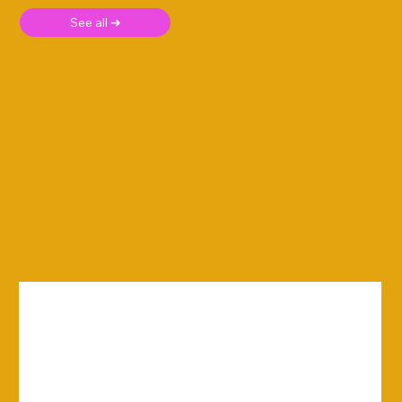
See all ➜