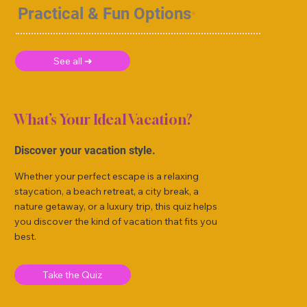
Practical & Fun Options
See all ➜
What’s Your Ideal Vacation?
Discover your vacation style.
Whether your perfect escape is a relaxing
staycation, a beach retreat, a city break, a
nature getaway, or a luxury trip, this quiz helps
you discover the kind of vacation that fits you
best.
Take the Quiz