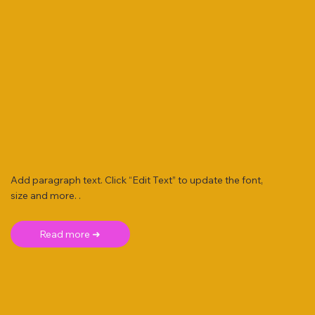
Add paragraph text. Click “Edit Text” to update the font,
size and more. .
Read more ➜