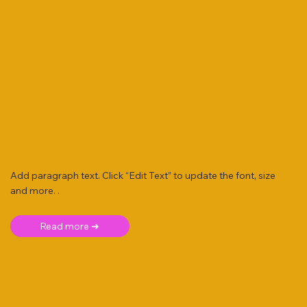
Add paragraph text. Click “Edit Text” to update the font, size
and more. .
Read more ➜