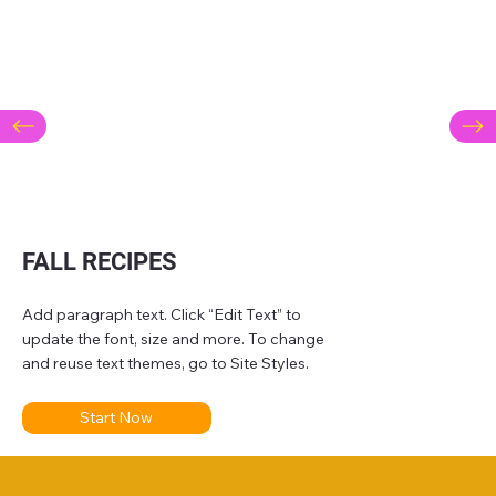
FALL RECIPES
Add paragraph text. Click “Edit Text” to
update the font, size and more. To change
and reuse text themes, go to Site Styles.
Start Now