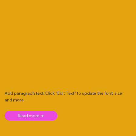
Add paragraph text. Click “Edit Text” to update the font, size
and more. .
Read more ➜