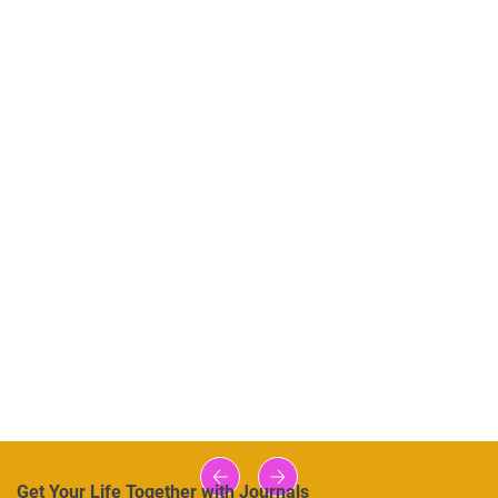
Get Your Life Together with Journals