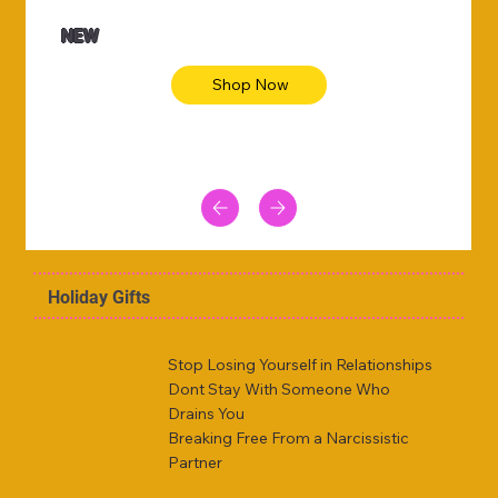
NEW
Shop Now
Holiday Gifts
Stop Losing Yourself in Relationships
Dont Stay With Someone Who
Drains You
Breaking Free From a Narcissistic
Partner