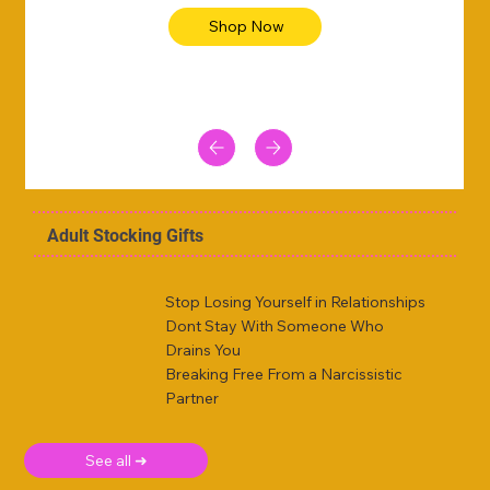
Shop Now
Adult Stocking Gifts
Stop Losing Yourself in Relationships
Dont Stay With Someone Who
Drains You
Breaking Free From a Narcissistic
Partner
See all ➜