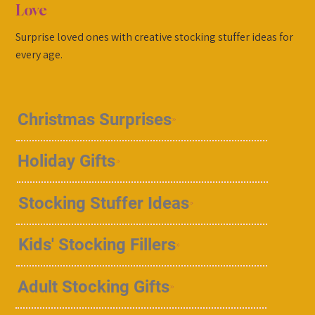
Love
Surprise loved ones with creative stocking stuffer ideas for
every age.
Christmas Surprises
Holiday Gifts
Stocking Stuffer Ideas
Kids' Stocking Fillers
Adult Stocking Gifts