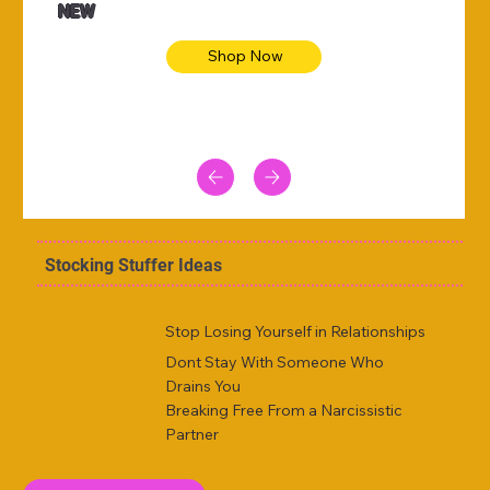
NEW
Shop Now
Stocking Stuffer Ideas
Stop Losing Yourself in Relationships
Dont Stay With Someone Who
Drains You
Breaking Free From a Narcissistic
Partner