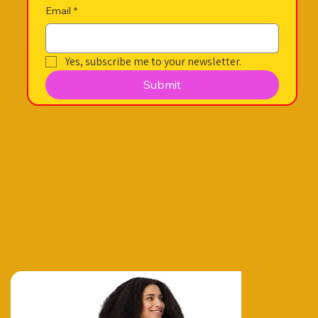
Email
*
Yes, subscribe me to your newsletter.
Submit