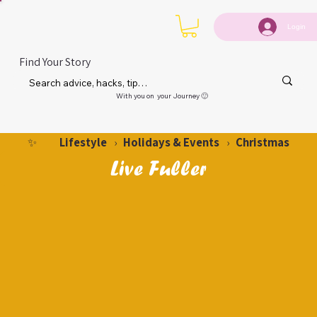
Login
Find Your Story
With you on your Journey 🙂
Lifestyle
Holidays & Events
Christmas
✨
›
›
Live Fuller