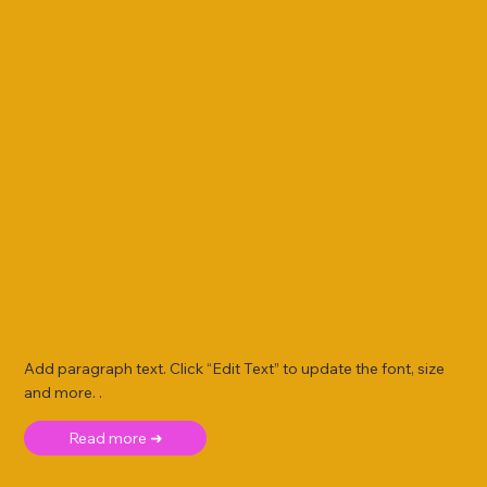
Add paragraph text. Click “Edit Text” to update the font, size
and more. .
Read more ➜