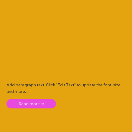
Add paragraph text. Click “Edit Text” to update the font, size
and more. .
Read more ➜