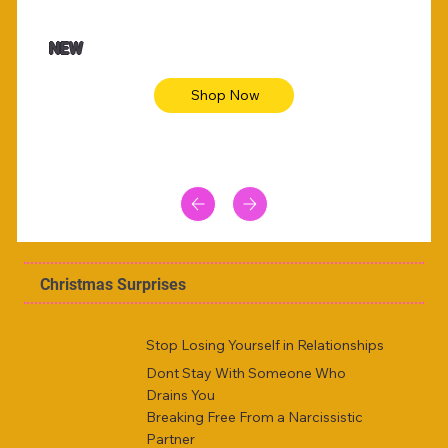
$47.00
$36.
Animal skin long sleeve midi dress
Be yout
NEW
Shop Now
Christmas Surprises
Stop Losing Yourself in Relationships
Dont Stay With Someone Who
Drains You
Breaking Free From a Narcissistic
Partner