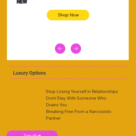
NEW
Shop Now
Luxury Options
Stop Losing Yourself in Relationships
Dont Stay With Someone Who
Drains You
Breaking Free From a Narcissistic
Partner
See all ➜