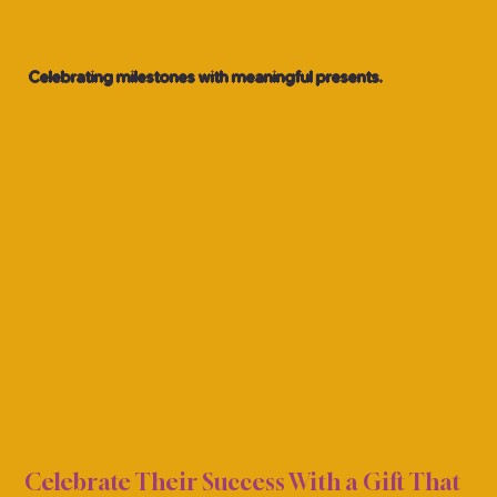
Celebrating milestones with meaningful presents.
TION
TION
Celebrate Their Success With a Gift That