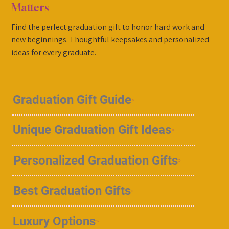
Matters
Find the perfect graduation gift to honor hard work and
new beginnings. Thoughtful keepsakes and personalized
ideas for every graduate.
Graduation Gift Guide
Unique Graduation Gift Ideas
Personalized Graduation Gifts
Best Graduation Gifts
Luxury Options