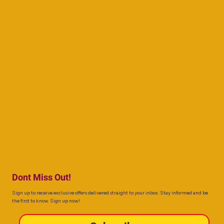
Dont Miss Out!
Sign up to receive exclusive offers delivered straight to your inbox. Stay informed and be
the first to know. Sign up now!