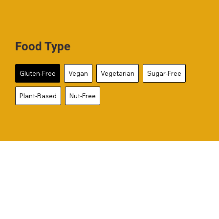
Food Type
Gluten-Free
Vegan
Vegetarian
Sugar-Free
Plant-Based
Nut-Free