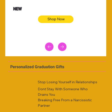
NEW
Shop Now
Personalized Graduation Gifts
Stop Losing Yourself in Relationships
Dont Stay With Someone Who
Drains You
Breaking Free From a Narcissistic
Partner