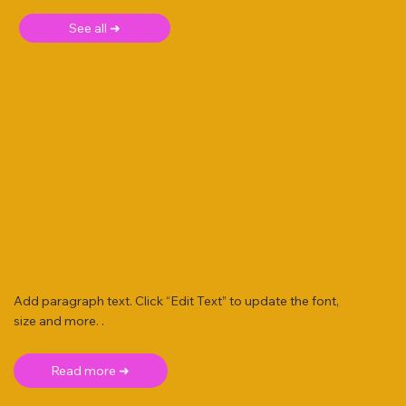
See all ➜
Add paragraph text. Click “Edit Text” to update the font,
size and more. .
Read more ➜