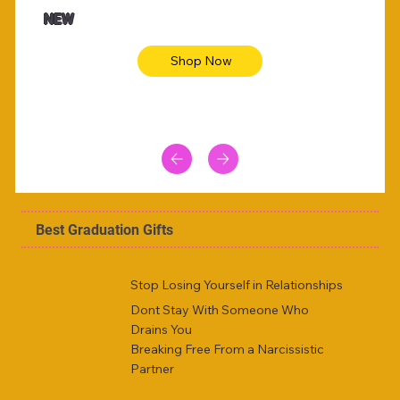
NEW
Shop Now
Best Graduation Gifts
Stop Losing Yourself in Relationships
Dont Stay With Someone Who
Drains You
Breaking Free From a Narcissistic
Partner