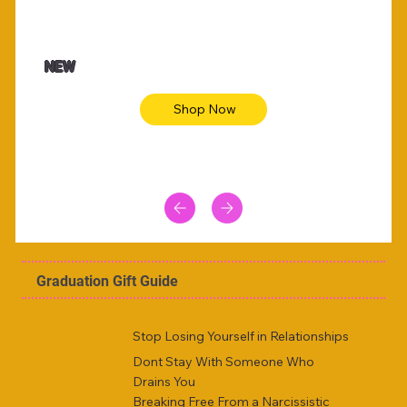
47.00
$36.50
imal skin long sleeve midi dress
Be youtiful 
NEW
Shop Now
Graduation Gift Guide
Stop Losing Yourself in Relationships
Dont Stay With Someone Who
Drains You
Breaking Free From a Narcissistic