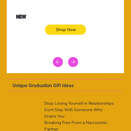
NEW
Shop Now
Unique Graduation Gift Ideas
Stop Losing Yourself in Relationships
Dont Stay With Someone Who
Drains You
Breaking Free From a Narcissistic
Partner