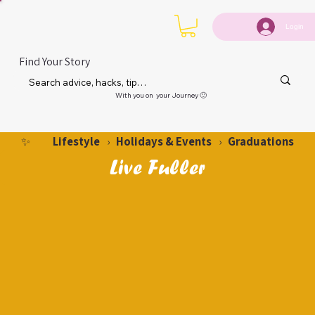
Login
Find Your Story
With you on your Journey 🙂
Lifestyle
Holidays & Events
Graduations
✨
›
›
Live Fuller