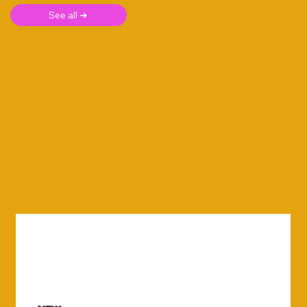
See all ➜