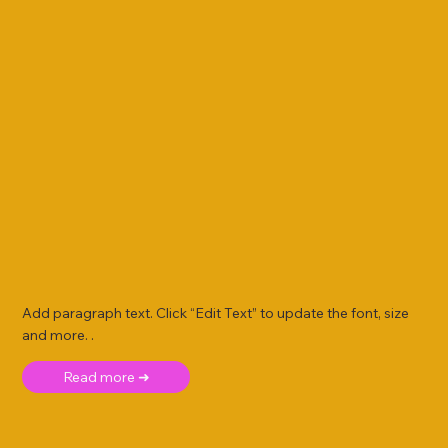
Add paragraph text. Click “Edit Text” to update the font, size
and more. .
Read more ➜