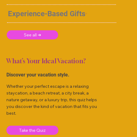
Experience-Based Gifts
See all ➜
What’s Your Ideal Vacation?
Discover your vacation style.
Whether your perfect escape is a relaxing
staycation, a beach retreat, a city break, a
nature getaway, or a luxury trip, this quiz helps
you discover the kind of vacation that fits you
best.
Take the Quiz