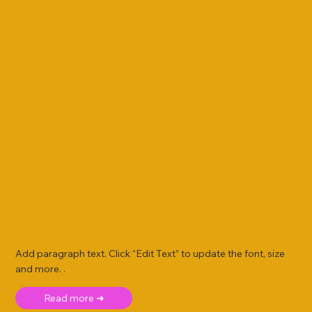
Add paragraph text. Click “Edit Text” to update the font, size
and more. .
Read more ➜