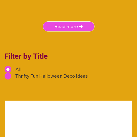
Read more ➜
Filter by Title
All
Thrifty Fun Halloween Deco Ideas