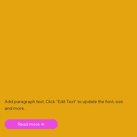
Add paragraph text. Click “Edit Text” to update the font, size
and more. .
Read more ➜