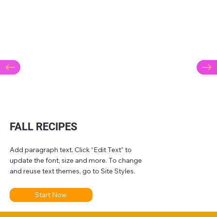
FALL RECIPES
Add paragraph text. Click “Edit Text” to
update the font, size and more. To change
and reuse text themes, go to Site Styles.
Start Now