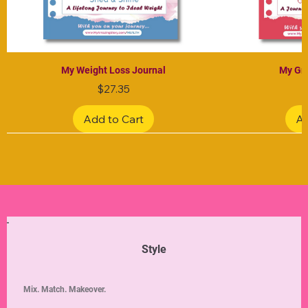
My Weight Loss Journal
My Gra
Price
$27.35
Add to Cart
Ad
Limited Edition
Limited Edition
Limited Edition
Limited Edition
Limited Edition
Style
Mix. Match. Makeover.