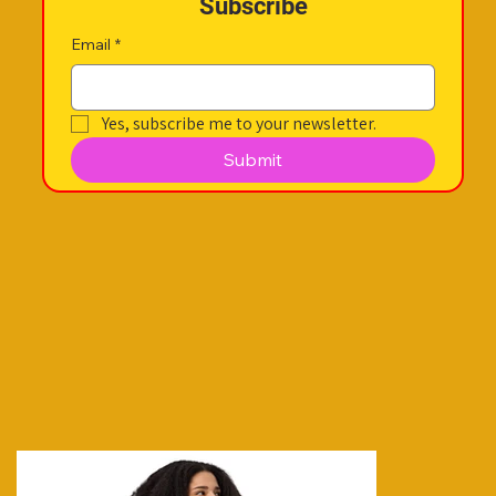
Subscribe
Email
*
Yes, subscribe me to your newsletter.
Submit