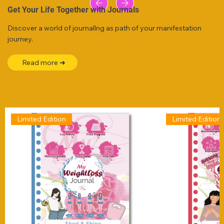
Get Your Life Together with Journals
Discover a world of journallng as path of your manifestation
journey.
Read more ➜
Limited Edition
Limited Edition