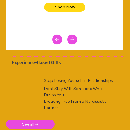
Shop Now
Experience-Based Gifts
Stop Losing Yourself in Relationships
Dont Stay With Someone Who
Drains You
Breaking Free From a Narcissistic
Partner
See all ➜