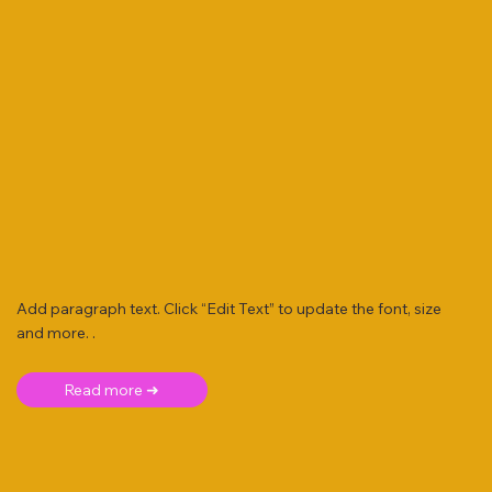
Add paragraph text. Click “Edit Text” to update the font, size
and more. .
Read more ➜