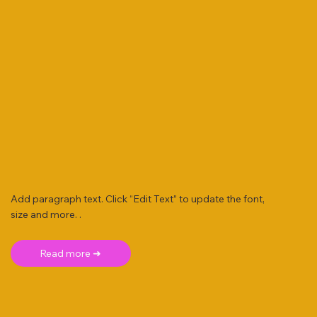
Add paragraph text. Click “Edit Text” to update the font,
size and more. .
Read more ➜