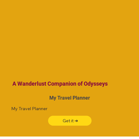
A Wanderlust Companion of Odysseys
My Travel Planner
My Travel Planner
Get it ➜