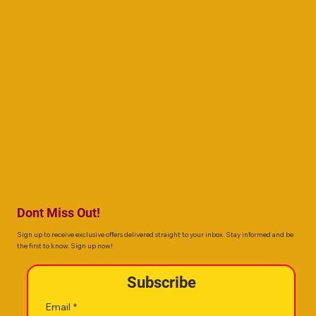
Dont Miss Out!
Sign up to receive exclusive offers delivered straight to your inbox. Stay informed and be
the first to know. Sign up now!
Subscribe
Email
*