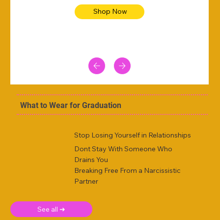
Shop Now
What to Wear for Graduation
Stop Losing Yourself in Relationships
Dont Stay With Someone Who
Drains You
Breaking Free From a Narcissistic
Partner
See all ➜