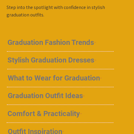
Step into the spotlight with confidence in stylish
graduation outfits.
Graduation Fashion Trends
Stylish Graduation Dresses
What to Wear for Graduation
Graduation Outfit Ideas
Comfort & Practicality
Outfit Inspiration