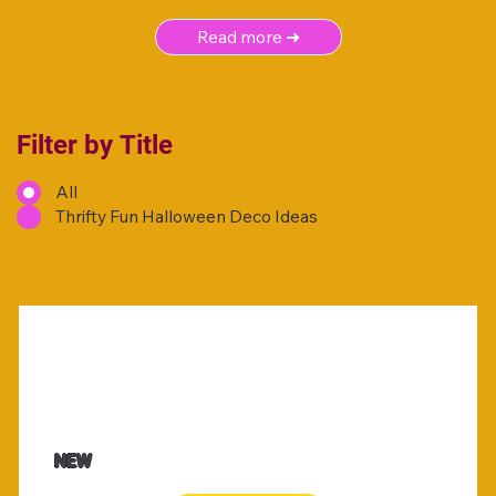
Read more ➜
Filter by Title
All
Thrifty Fun Halloween Deco Ideas
NEW