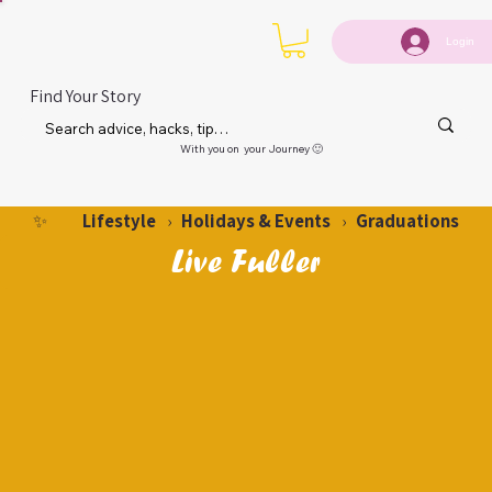
Login
Find Your Story
With you on your Journey 🙂
Lifestyle
Holidays & Events
Graduations
✨
›
›
Live Fuller