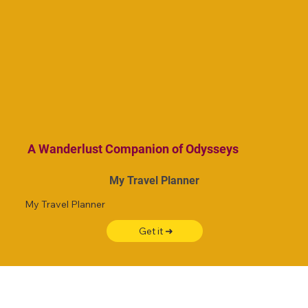
A Wanderlust Companion of Odysseys
My Travel Planner
My Travel Planner
Get it ➜