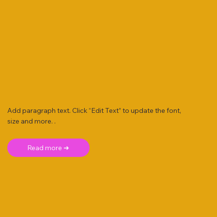
Add paragraph text. Click “Edit Text” to update the font,
size and more. .
Read more ➜