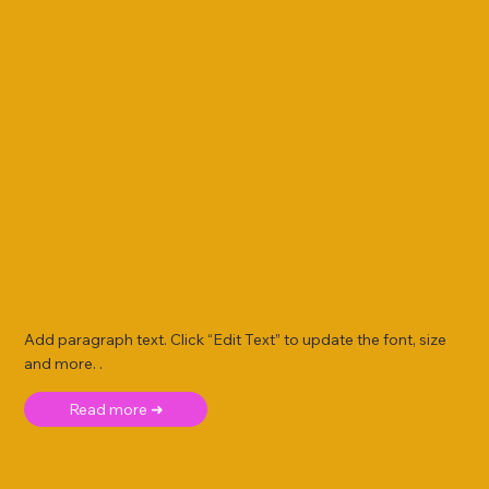
Add paragraph text. Click “Edit Text” to update the font, size
and more. .
Read more ➜