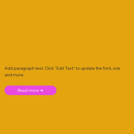
Add paragraph text. Click “Edit Text” to update the font, size
and more. .
Read more ➜