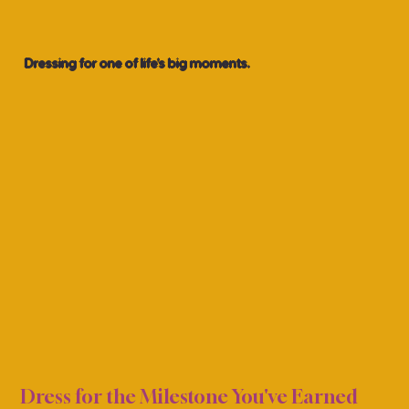
Dressing for one of life’s big moments.
ION 
ION 
Dress for the Milestone You've Earned