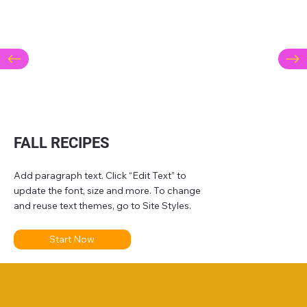
FALL RECIPES
Add paragraph text. Click “Edit Text” to
update the font, size and more. To change
and reuse text themes, go to Site Styles.
Start Now