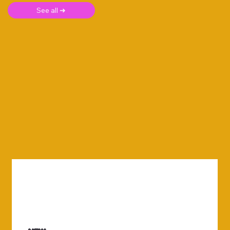
See all ➜