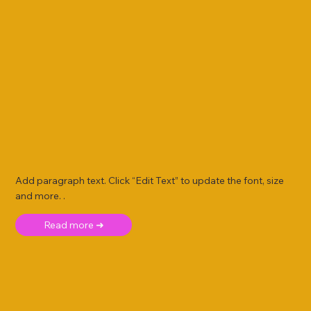
Add paragraph text. Click “Edit Text” to update the font, size
and more. .
Read more ➜