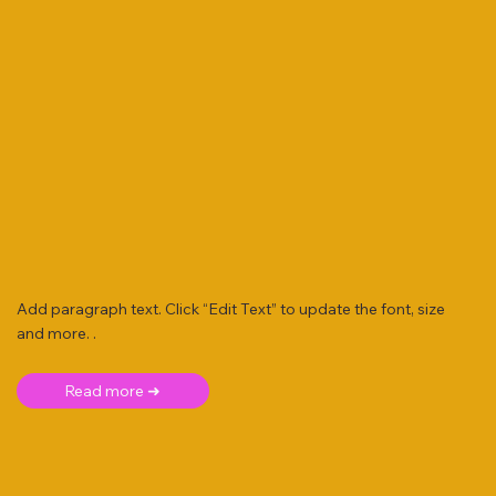
Add paragraph text. Click “Edit Text” to update the font, size
and more. .
Read more ➜