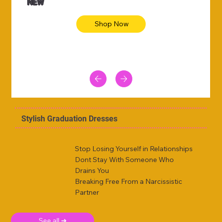
NEW
Shop Now
Stylish Graduation Dresses
Stop Losing Yourself in Relationships
Dont Stay With Someone Who
Drains You
Breaking Free From a Narcissistic
Partner
See all ➜