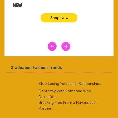
Animal skin long sleeve midi dress
Be yout
NEW
Shop Now
Graduation Fashion Trends
Stop Losing Yourself in Relationships
Dont Stay With Someone Who
Drains You
Breaking Free From a Narcissistic
Partner