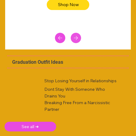
Shop Now
Graduation Outfit Ideas
Stop Losing Yourself in Relationships
Dont Stay With Someone Who
Drains You
Breaking Free From a Narcissistic
Partner
See all ➜