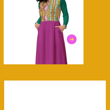
$47.00
$36.