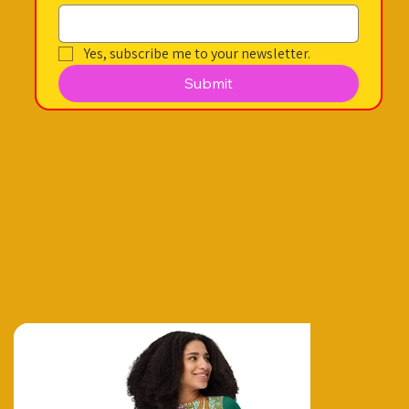
Yes, subscribe me to your newsletter.
Submit