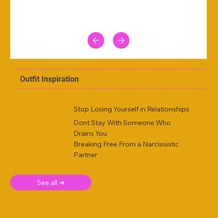
Outfit Inspiration
Stop Losing Yourself in Relationships
Dont Stay With Someone Who
Drains You
Breaking Free From a Narcissistic
Partner
See all ➜