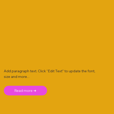
Add paragraph text. Click “Edit Text” to update the font,
size and more. .
Read more ➜