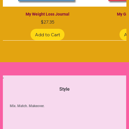
My Weight Loss Journal
My Gra
Price
$27.35
Add to Cart
Ad
Limited Edition
Limited Edition
Limited Edition
Limited Edition
Limited Edition
Style
Mix. Match. Makeover.