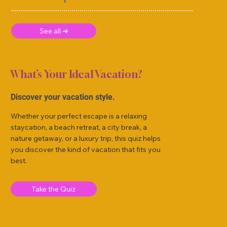
See all ➜
What’s Your Ideal Vacation?
Discover your vacation style.
Whether your perfect escape is a relaxing
staycation, a beach retreat, a city break, a
nature getaway, or a luxury trip, this quiz helps
you discover the kind of vacation that fits you
best.
Take the Quiz