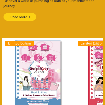
Discover a world of journallng as path of your manifestation
journey.
Read more ➜
Limited Edition
Limited Edition