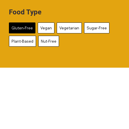
Food Type
Gluten-Free
Vegan
Vegetarian
Sugar-Free
Plant-Based
Nut-Free