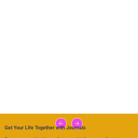
Get Your Life Together with Journals