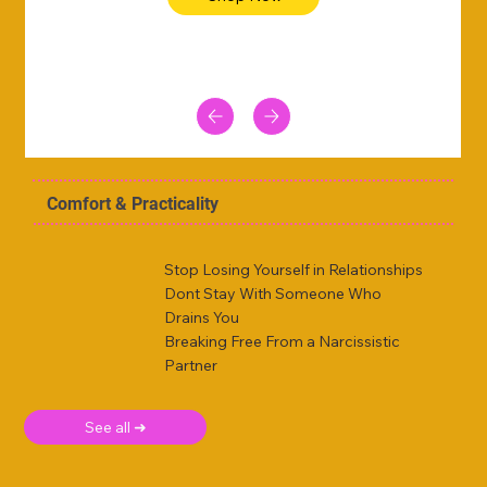
Comfort & Practicality
Stop Losing Yourself in Relationships
Dont Stay With Someone Who
Drains You
Breaking Free From a Narcissistic
Partner
See all ➜