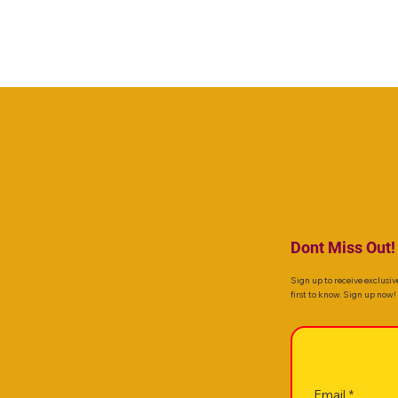
Dont Miss Out!
Sign up to receive exclusiv
first to know. Sign up now!
Email
*