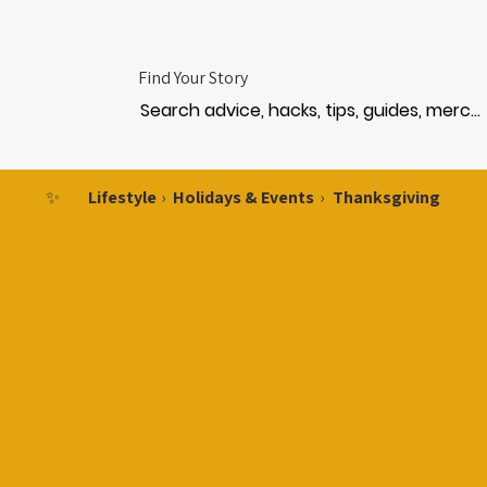
Find Your Story
✨
Lifestyle
›
Holidays & Events
›
Thanksgiving
NKSGI
NKSGI