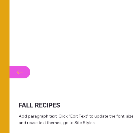
FALL RECIPES
Add paragraph text. Click “Edit Text” to update the font, s
and reuse text themes, go to Site Styles.