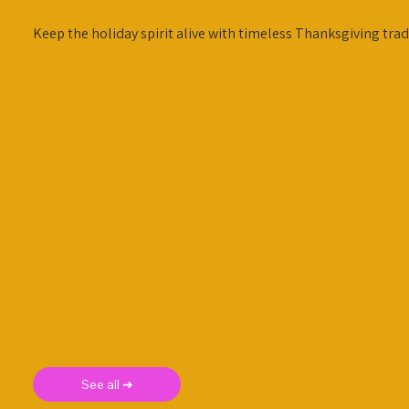
Keep the holiday spirit alive with timeless Thanksgiving trad
See all ➜