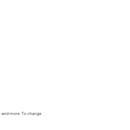
ize and more. To change