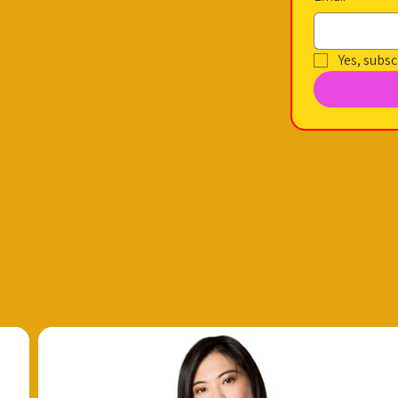
Yes, subsc