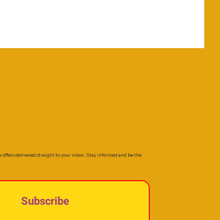
e offers delivered straight to your inbox. Stay informed and be the
Subscribe