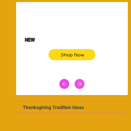
$47.00
Animal skin long sleeve midi dress
NEW
Shop Now
Thanksgiving Tradition Ideas