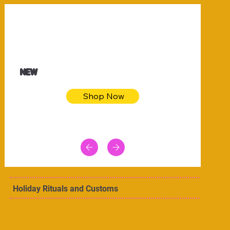
$32.50
Blue pink sea bodycon dress
NEW
Shop Now
Holiday Rituals and Customs