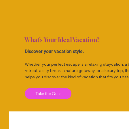
What’s Your Ideal Vacation?
Discover your vacation style.
Whether your perfect escape is a relaxing staycation, a
retreat, a city break, a nature getaway, or a luxury trip, th
helps you discover the kind of vacation that fits you bes
Take the Quiz