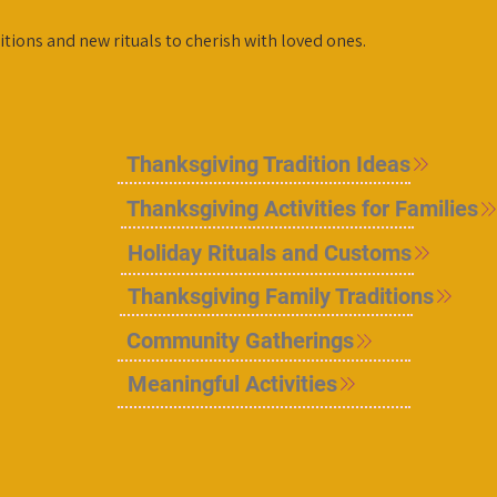
itions and new rituals to cherish with loved ones.
Thanksgiving Tradition Ideas
Thanksgiving Activities for Families
Holiday Rituals and Customs
Thanksgiving Family Traditions
Community Gatherings
Meaningful Activities