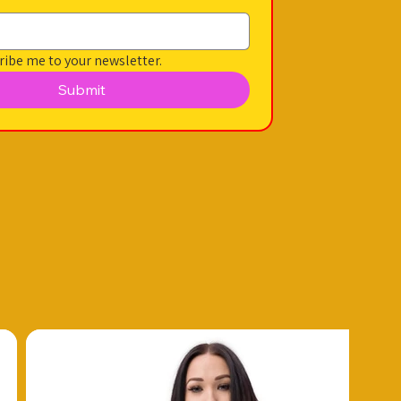
ribe me to your newsletter.
Submit