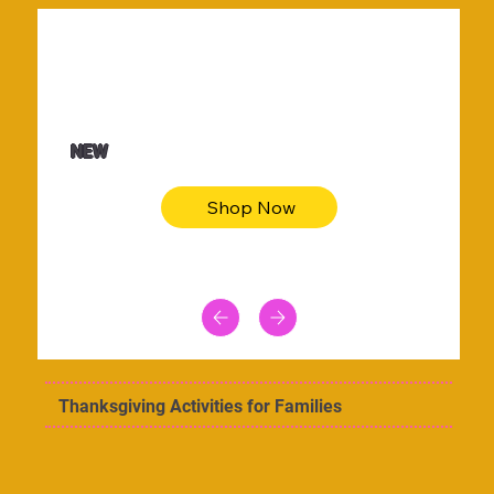
$36.50
Be youtiful t-shirt dress
NEW
Shop Now
Thanksgiving Activities for Families