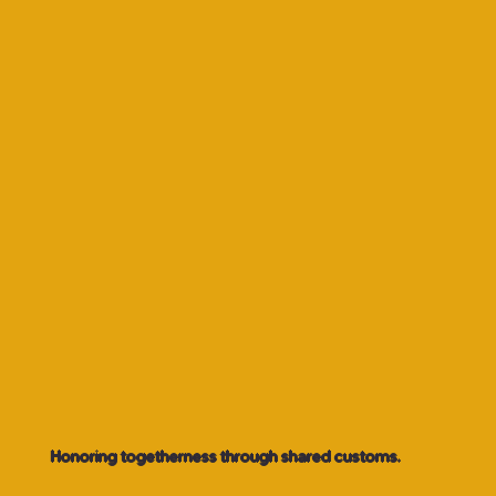
Honoring togetherness through shared customs.