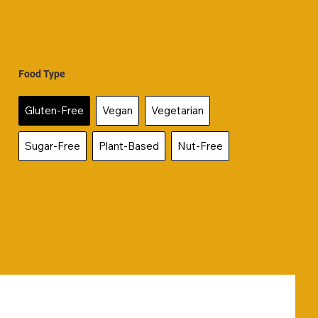
Food Type
Gluten-Free
Vegan
Vegetarian
Sugar-Free
Plant-Based
Nut-Free