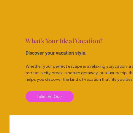
What’s Your Ideal Vacation?
Discover your vacation style.
Whether your perfect escape is a relaxing staycation, a
retreat, a city break, a nature getaway, or a luxury trip, th
helps you discover the kind of vacation that fits you bes
Take the Quiz