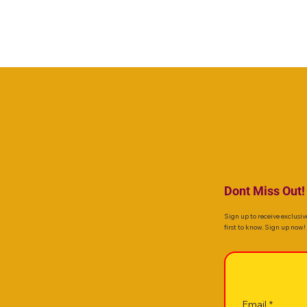
Dont Miss Out!
Sign up to receive exclusiv
first to know. Sign up now!
Email
*