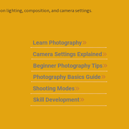
 on lighting, composition, and camera settings.
Learn Photography
Camera Settings Explained
Beginner Photography Tips
Photography Basics Guide
Shooting Modes
Skill Development