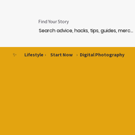
Find Your Story
✨
Lifestyle
›
Start Now
›
Digital Photography
HOTO
HOTO