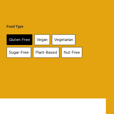
Food Type
Gluten-Free
Vegan
Vegetarian
Sugar-Free
Plant-Based
Nut-Free