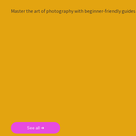
Master the art of photography with beginner-friendly guides
See all ➜