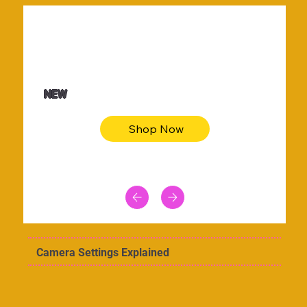
$36.50
Be youtiful t-shirt dress
NEW
Shop Now
Camera Settings Explained