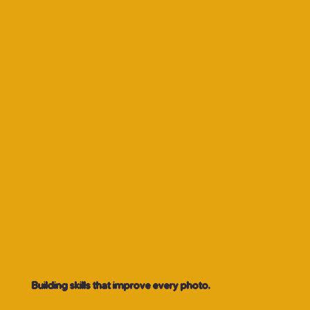
Building skills that improve every photo.