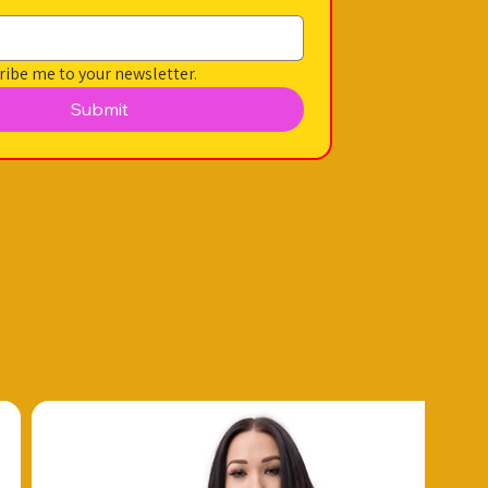
ribe me to your newsletter.
Submit