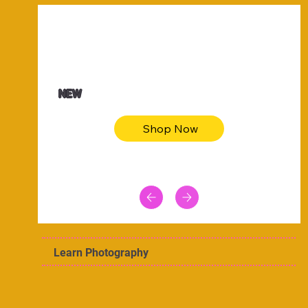
$47.00
Animal skin long sleeve midi dress
NEW
Shop Now
Learn Photography