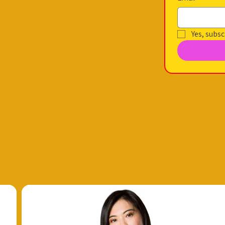
Yes, subsc