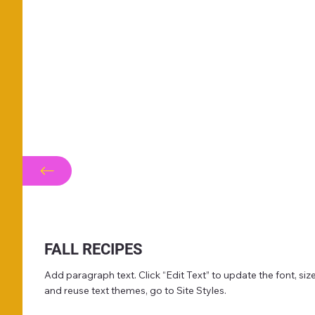
FALL RECIPES
Add paragraph text. Click “Edit Text” to update the font, s
and reuse text themes, go to Site Styles.