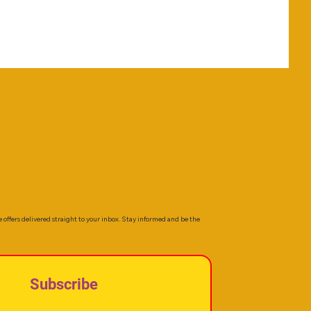
e offers delivered straight to your inbox. Stay informed and be the
Subscribe