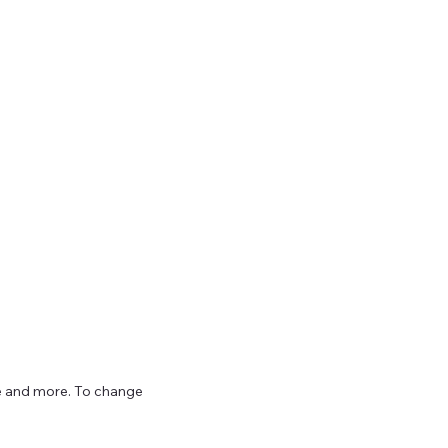
ize and more. To change