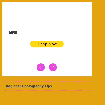
$32.50
Blue pink sea bodycon dress
NEW
Shop Now
Beginner Photography Tips