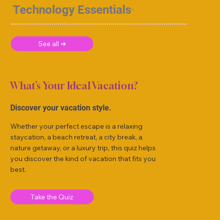
Technology Essentials
See all ➜
What’s Your Ideal Vacation?
Discover your vacation style.
Whether your perfect escape is a relaxing
staycation, a beach retreat, a city break, a
nature getaway, or a luxury trip, this quiz helps
you discover the kind of vacation that fits you
best.
Take the Quiz