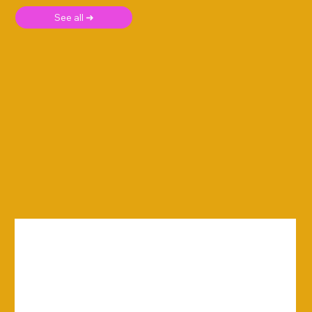
See all ➜