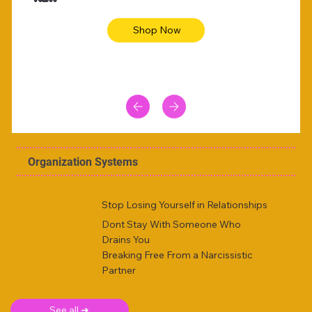
Shop Now
Organization Systems
Stop Losing Yourself in Relationships
Dont Stay With Someone Who
Drains You
Breaking Free From a Narcissistic
Partner
See all ➜