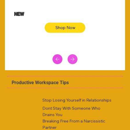
$47.00
$36.
Animal skin long sleeve midi dress
Be yout
NEW
Shop Now
Productive Workspace Tips
Stop Losing Yourself in Relationships
Dont Stay With Someone Who
Drains You
Breaking Free From a Narcissistic
Partner