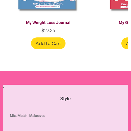
My Weight Loss Journal
My Gra
Price
$27.35
Add to Cart
Ad
Limited Edition
Limited Edition
Limited Edition
Limited Edition
Limited Edition
Style
Mix. Match. Makeover.