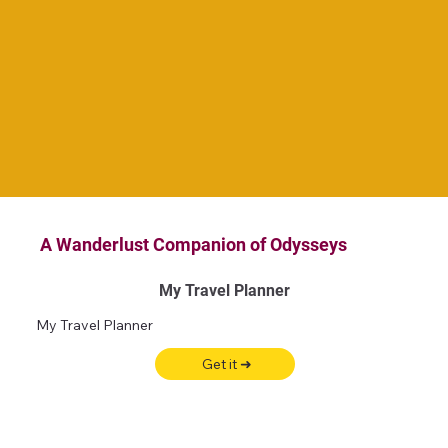
A Wanderlust Companion of Odysseys
My Travel Planner
My Travel Planner
Get it ➜