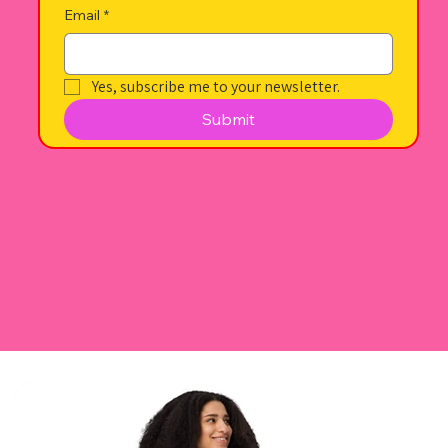
Email
*
Yes, subscribe me to your newsletter.
Submit