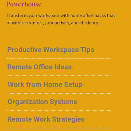
Powerhouse
Transform your workspace with home office hacks that
maximize comfort, productivity, and efficiency.
Productive Workspace Tips
Remote Office Ideas
Work from Home Setup
Organization Systems
Remote Work Strategies