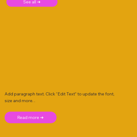
See all ➜
Add paragraph text. Click “Edit Text” to update the font,
size and more. .
Read more ➜