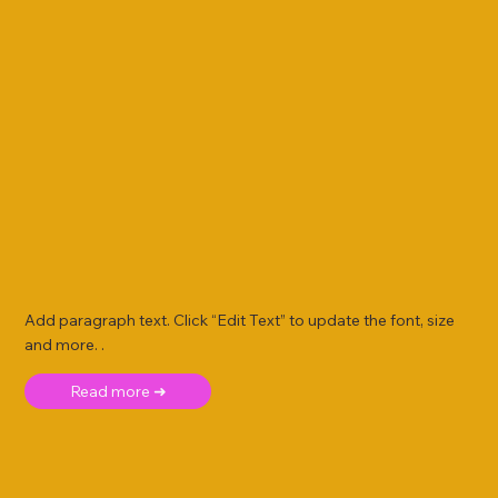
Add paragraph text. Click “Edit Text” to update the font, size
and more. .
Read more ➜