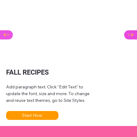
FALL RECIPES
Add paragraph text. Click “Edit Text” to
update the font, size and more. To change
and reuse text themes, go to Site Styles.
Start Now