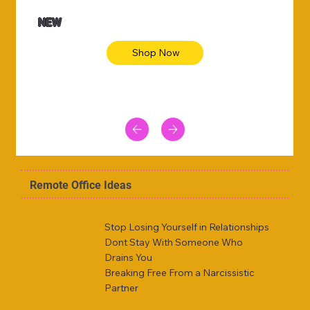
NEW
Shop Now
Remote Office Ideas
Stop Losing Yourself in Relationships
Dont Stay With Someone Who
Drains You
Breaking Free From a Narcissistic
Partner