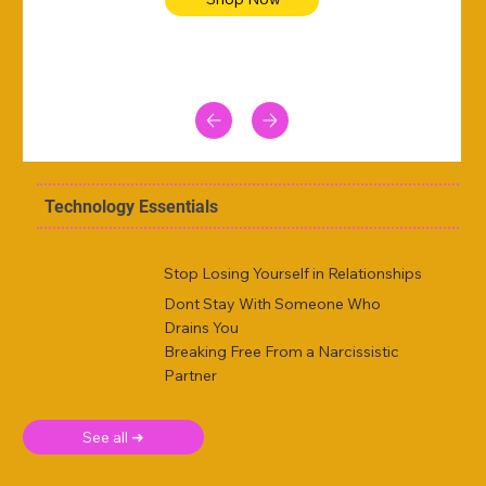
Technology Essentials
Stop Losing Yourself in Relationships
Dont Stay With Someone Who
Drains You
Breaking Free From a Narcissistic
Partner
See all ➜