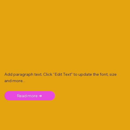
Add paragraph text. Click “Edit Text” to update the font, size
and more. .
Read more ➜