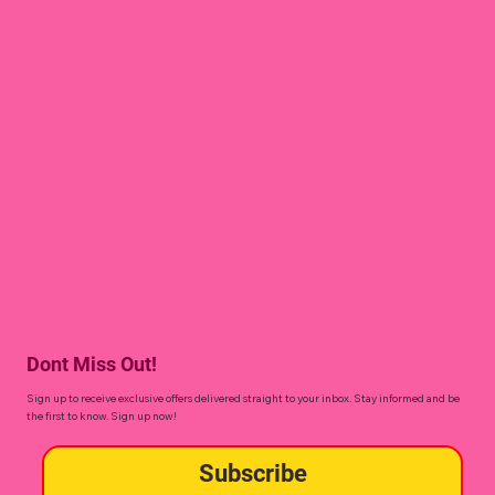
Dont Miss Out!
Sign up to receive exclusive offers delivered straight to your inbox. Stay informed and be
the first to know. Sign up now!
Subscribe