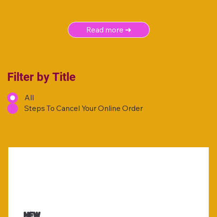
Read more ➜
Filter by Title
All
Steps To Cancel Your Online Order
NEW