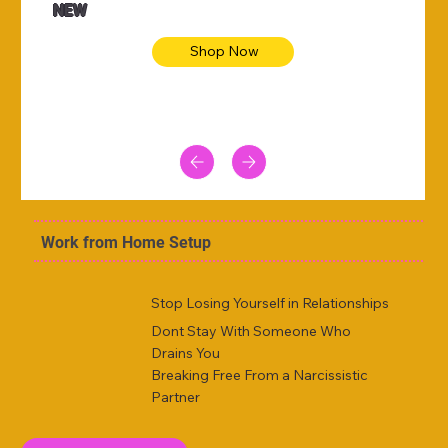
NEW
Shop Now
Work from Home Setup
Stop Losing Yourself in Relationships
Dont Stay With Someone Who
Drains You
Breaking Free From a Narcissistic
Partner