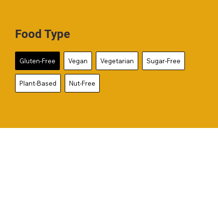
Food Type
Gluten-Free
Vegan
Vegetarian
Sugar-Free
Plant-Based
Nut-Free