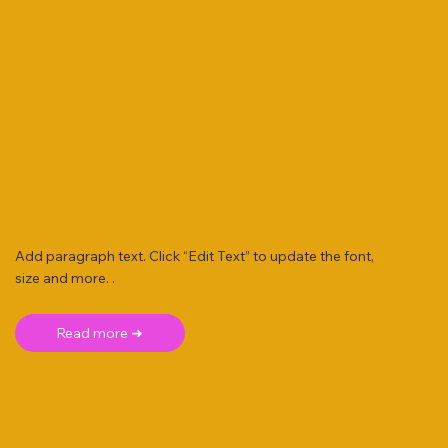
Add paragraph text. Click “Edit Text” to update the font,
size and more. .
Read more ➜