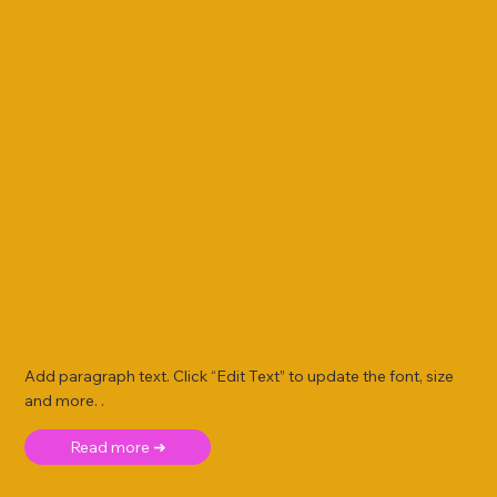
Add paragraph text. Click “Edit Text” to update the font, size
and more. .
Read more ➜