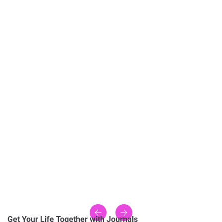
Get Your Life Together with Journals