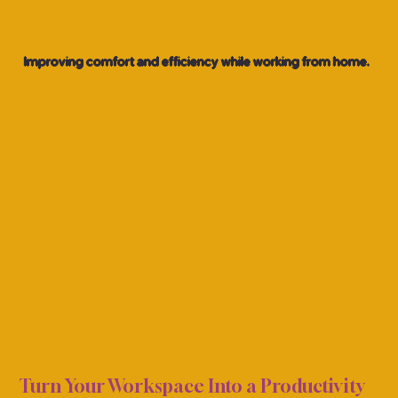
Improving comfort and efficiency while working from home.
FFIC
FFIC
Turn Your Workspace Into a Productivity