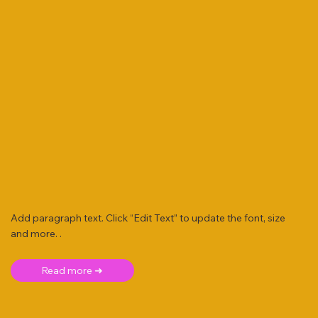
Add paragraph text. Click “Edit Text” to update the font, size
and more. .
Read more ➜