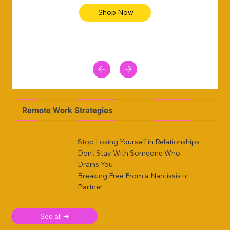
Shop Now
Remote Work Strategies
Stop Losing Yourself in Relationships
Dont Stay With Someone Who
Drains You
Breaking Free From a Narcissistic
Partner
See all ➜