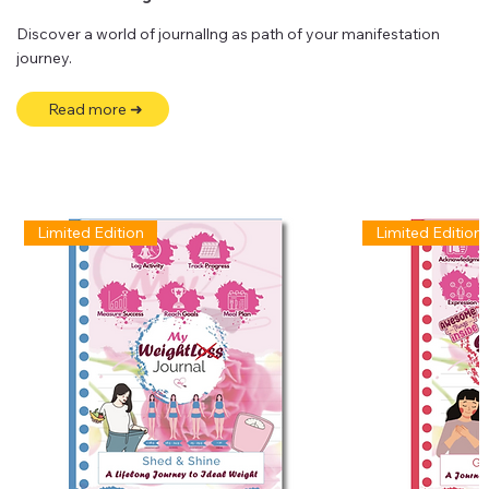
Discover a world of journallng as path of your manifestation
journey.
Read more ➜
Limited Edition
Limited Edition