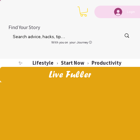
Login
Find Your Story
With you on your Journey 🙂
Lifestyle
Start Now
Productivity
✨
›
›
Live Fuller