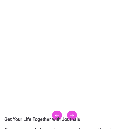
Get Your Life Together with Journals