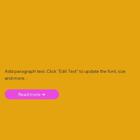
Add paragraph text. Click “Edit Text” to update the font, size
and more. .
Read more ➜