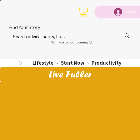
Login
Find Your Story
With you on your Journey 🙂
Lifestyle
Start Now
Productivity
✨
›
›
Live Fuller