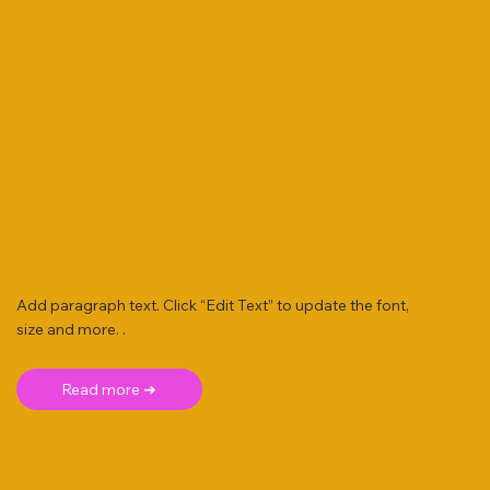
Add paragraph text. Click “Edit Text” to update the font,
size and more. .
Read more ➜