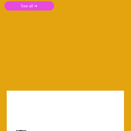
See all ➜