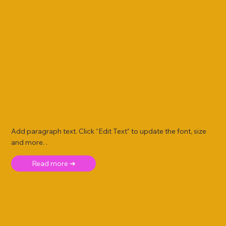
Add paragraph text. Click “Edit Text” to update the font, size
and more. .
Read more ➜