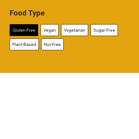
Food Type
Gluten-Free
Vegan
Vegetarian
Sugar-Free
Plant-Based
Nut-Free