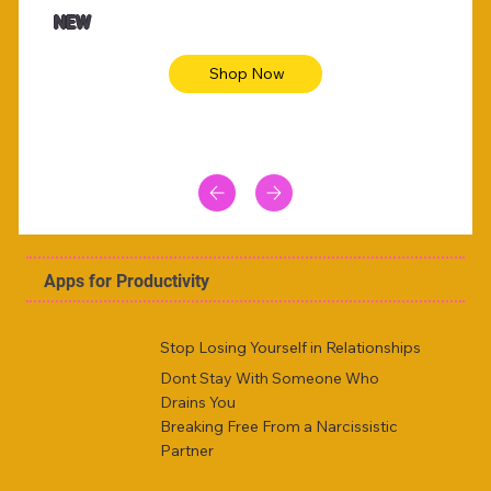
Animal skin long sleeve midi dress
Be yout
NEW
Shop Now
Apps for Productivity
Stop Losing Yourself in Relationships
Dont Stay With Someone Who
Drains You
Breaking Free From a Narcissistic
Partner