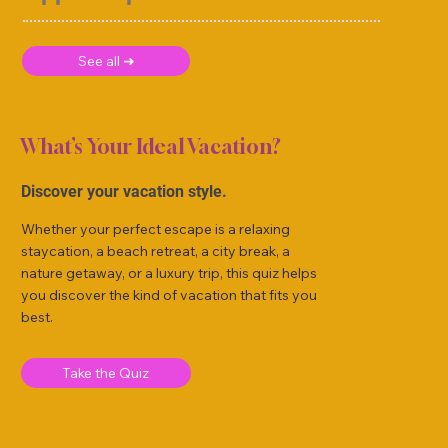
See all ➜
What’s Your Ideal Vacation?
Discover your vacation style.
Whether your perfect escape is a relaxing
staycation, a beach retreat, a city break, a
nature getaway, or a luxury trip, this quiz helps
you discover the kind of vacation that fits you
best.
Take the Quiz