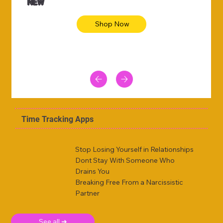
NEW
Shop Now
Time Tracking Apps
Stop Losing Yourself in Relationships
Dont Stay With Someone Who
Drains You
Breaking Free From a Narcissistic
Partner
See all ➜