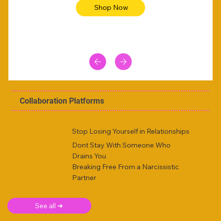
Shop Now
Collaboration Platforms
Stop Losing Yourself in Relationships
Dont Stay With Someone Who
Drains You
Breaking Free From a Narcissistic
Partner
See all ➜