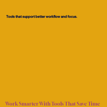
Tools that support better workflow and focus.
TIVI
TIVI
Work Smarter With Tools That Save Time