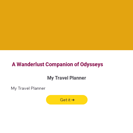
A Wanderlust Companion of Odysseys
My Travel Planner
My Travel Planner
Get it ➜