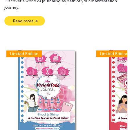
Discover a world of journallng as path of your manifestation
journey.
Read more ➜
Limited Edition
Limited Edition