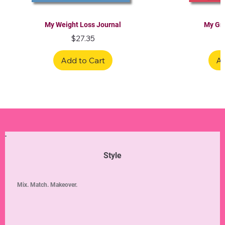
My Weight Loss Journal
My Gra
Price
$27.35
Add to Cart
Ad
Limited Edition
Limited Edition
Limited Edition
Limited Edition
Limited Edition
Style
Mix. Match. Makeover.