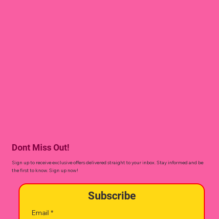
Dont Miss Out!
Sign up to receive exclusive offers delivered straight to your inbox. Stay informed and be
the first to know. Sign up now!
Subscribe
Email
*