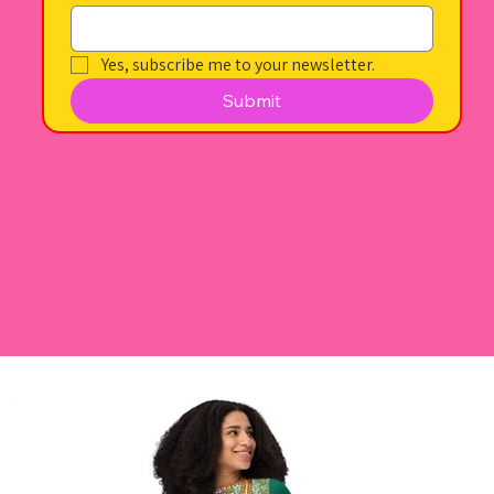
Yes, subscribe me to your newsletter.
Submit