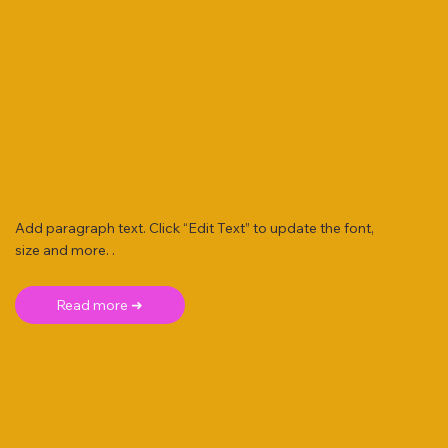
Add paragraph text. Click “Edit Text” to update the font,
size and more. .
Read more ➜