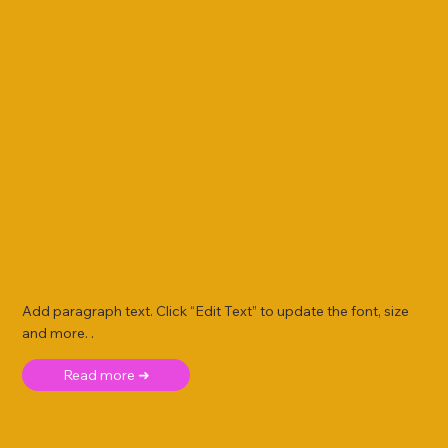
Add paragraph text. Click “Edit Text” to update the font, size
and more. .
Read more ➜