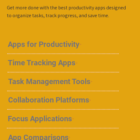
Get more done with the best productivity apps designed
to organize tasks, track progress, and save time.
Apps for Productivity
Time Tracking Apps
Task Management Tools
Collaboration Platforms
Focus Applications
App Comparisons