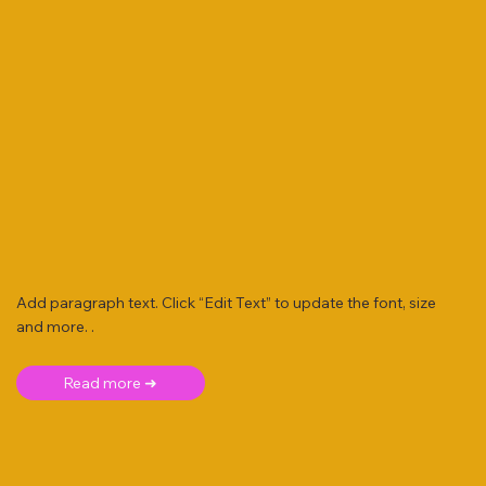
Add paragraph text. Click “Edit Text” to update the font, size
and more. .
Read more ➜