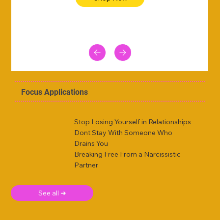
Focus Applications
Stop Losing Yourself in Relationships
Dont Stay With Someone Who
Drains You
Breaking Free From a Narcissistic
Partner
See all ➜