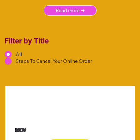
Read more ➜
Filter by Title
All
Steps To Cancel Your Online Order
NEW