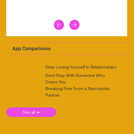
App Comparisons
Stop Losing Yourself in Relationships
Dont Stay With Someone Who
Drains You
Breaking Free From a Narcissistic
Partner
See all ➜