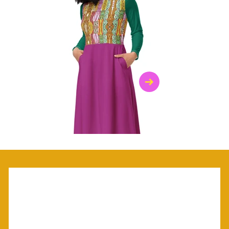
$47.00
$36.