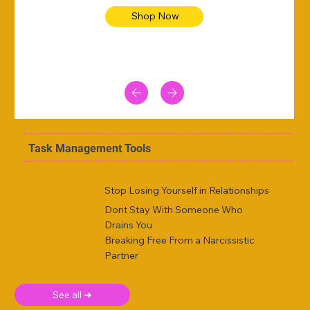
Shop Now
Task Management Tools
Stop Losing Yourself in Relationships
Dont Stay With Someone Who
Drains You
Breaking Free From a Narcissistic
Partner
See all ➜