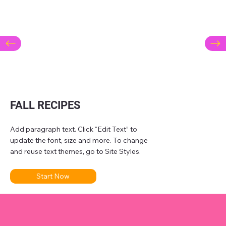
FALL RECIPES
Add paragraph text. Click “Edit Text” to
update the font, size and more. To change
and reuse text themes, go to Site Styles.
Start Now