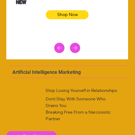
NEW
Shop Now
Artificial Intelligence Marketing
Stop Losing Yourself in Relationships
Dont Stay With Someone Who
Drains You
Breaking Free From a Narcissistic
Partner