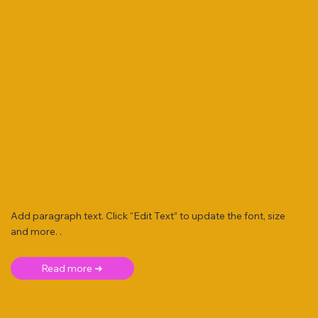
Add paragraph text. Click “Edit Text” to update the font, size
and more. .
Read more ➜