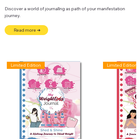
Discover a world of journallng as path of your manifestation
journey.
Read more ➜
Limited Edition
Limited Edition