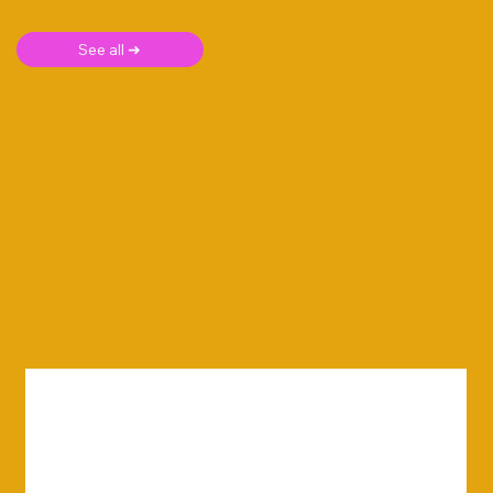
See all ➜