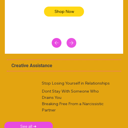
Shop Now
Creative Assistance
Stop Losing Yourself in Relationships
Dont Stay With Someone Who
Drains You
Breaking Free From a Narcissistic
Partner
See all ➜