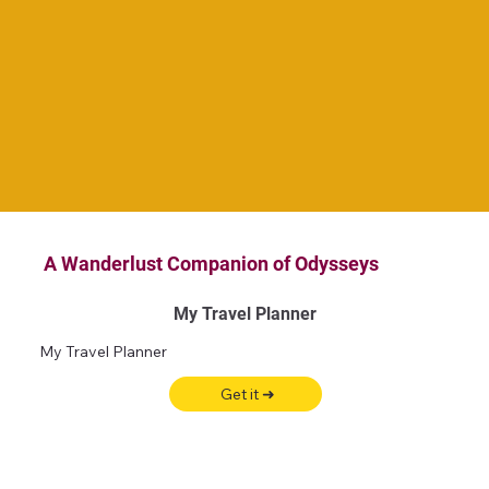
A Wanderlust Companion of Odysseys
My Travel Planner
My Travel Planner
Get it ➜