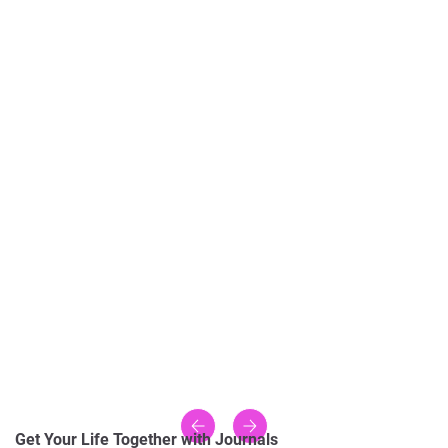
Get Your Life Together with Journals