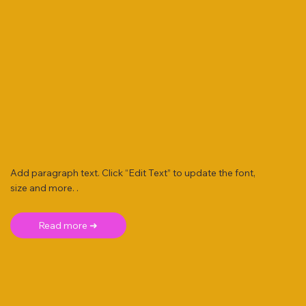
Add paragraph text. Click “Edit Text” to update the font,
size and more. .
Read more ➜