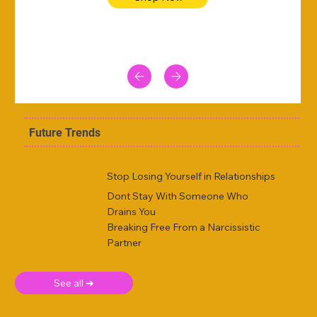
Future Trends
Stop Losing Yourself in Relationships
Dont Stay With Someone Who
Drains You
Breaking Free From a Narcissistic
Partner
See all ➜