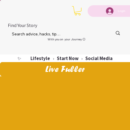
Login
Find Your Story
With you on your Journey 🙂
Lifestyle
Start Now
Social Media
✨
›
›
Live Fuller