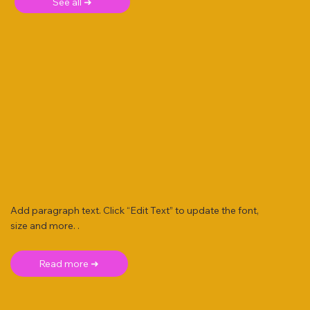
See all ➜
Add paragraph text. Click “Edit Text” to update the font,
size and more. .
Read more ➜