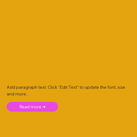
Add paragraph text. Click “Edit Text” to update the font, size
and more. .
Read more ➜