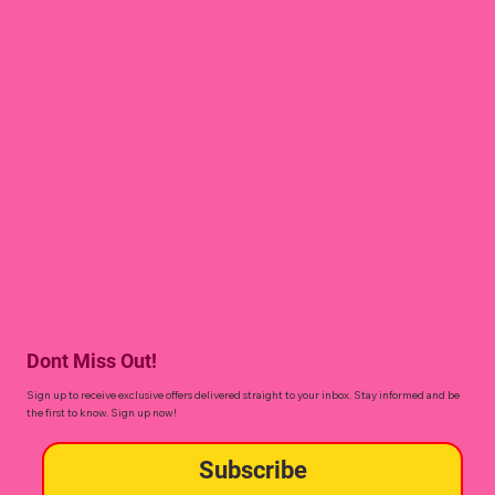
Dont Miss Out!
Sign up to receive exclusive offers delivered straight to your inbox. Stay informed and be
the first to know. Sign up now!
Subscribe