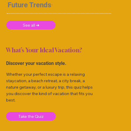
Future Trends
See all ➜
What’s Your Ideal Vacation?
Discover your vacation style.
Whether your perfect escape is a relaxing
staycation, a beach retreat, a city break, a
nature getaway, or a luxury trip, this quiz helps
you discover the kind of vacation that fits you
best.
Take the Quiz