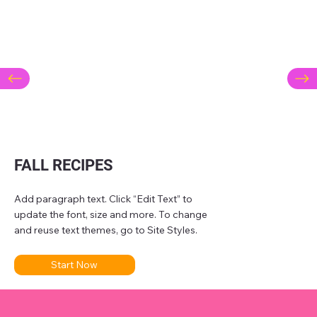
FALL RECIPES
Add paragraph text. Click “Edit Text” to
update the font, size and more. To change
and reuse text themes, go to Site Styles.
Start Now