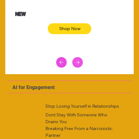
$47.00
$36.
Animal skin long sleeve midi dress
Be yout
NEW
Shop Now
AI for Engagement
Stop Losing Yourself in Relationships
Dont Stay With Someone Who
Drains You
Breaking Free From a Narcissistic
Partner