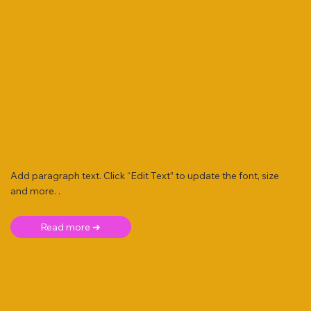
Add paragraph text. Click “Edit Text” to update the font, size
and more. .
Read more ➜