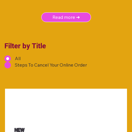
Read more ➜
Filter by Title
All
Steps To Cancel Your Online Order
NEW