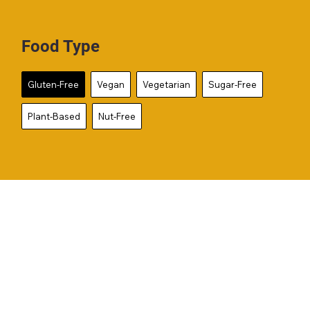
Food Type
Gluten-Free
Vegan
Vegetarian
Sugar-Free
Plant-Based
Nut-Free