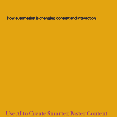
How automation is changing content and interaction.
OCIA
OCIA
Use AI to Create Smarter, Faster Content