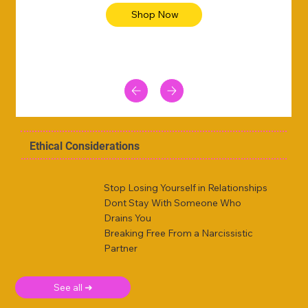
Shop Now
Ethical Considerations
Stop Losing Yourself in Relationships
Dont Stay With Someone Who
Drains You
Breaking Free From a Narcissistic
Partner
See all ➜