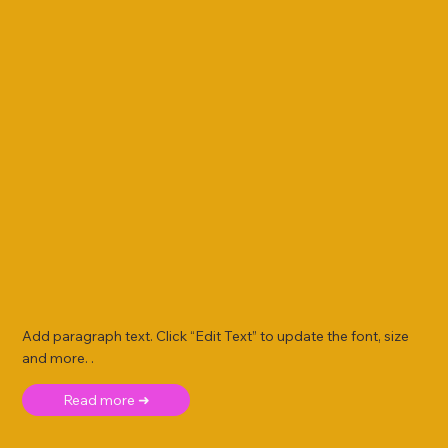
Add paragraph text. Click “Edit Text” to update the font, size
and more. .
Read more ➜