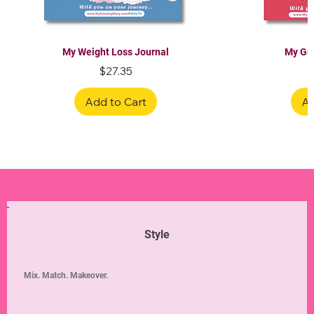
My Weight Loss Journal
My Gra
Price
$27.35
Add to Cart
Ad
Limited Edition
Limited Edition
Limited Edition
Limited Edition
Limited Edition
Style
Mix. Match. Makeover.