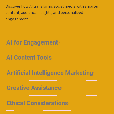
Discover how AI transforms social media with smarter
content, audience insights, and personalized
engagement.
AI for Engagement
AI Content Tools
Artificial Intelligence Marketing
Creative Assistance
Ethical Considerations