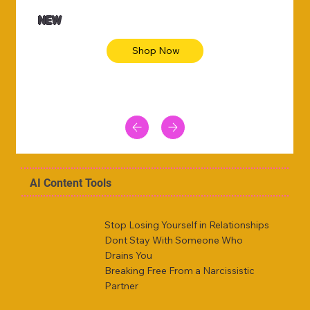
NEW
Shop Now
AI Content Tools
Stop Losing Yourself in Relationships
Dont Stay With Someone Who
Drains You
Breaking Free From a Narcissistic
Partner