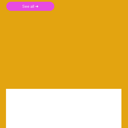
See all ➜