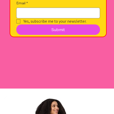
Email
*
Yes, subscribe me to your newsletter.
Submit