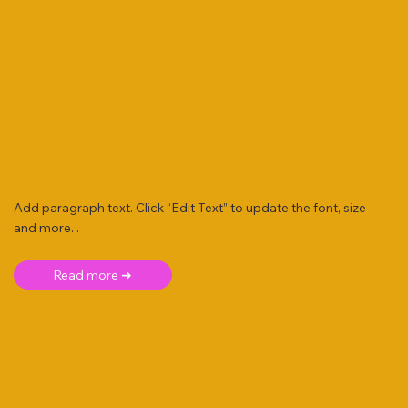
Add paragraph text. Click “Edit Text” to update the font, size
and more. .
Read more ➜