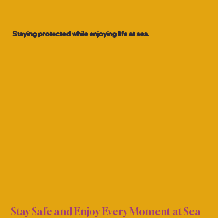
Staying protected while enjoying life at sea.
ALTH
ALTH
Stay Safe and Enjoy Every Moment at Sea