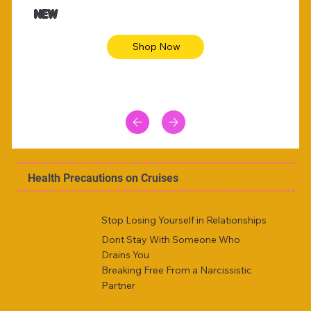
Animal skin long sleeve midi dress
Be yout
NEW
Shop Now
Health Precautions on Cruises
Stop Losing Yourself in Relationships
Dont Stay With Someone Who
Drains You
Breaking Free From a Narcissistic
Partner