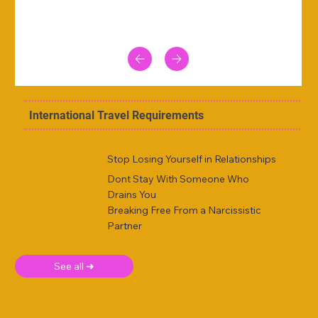
International Travel Requirements
Stop Losing Yourself in Relationships
Dont Stay With Someone Who
Drains You
Breaking Free From a Narcissistic
Partner
See all ➜