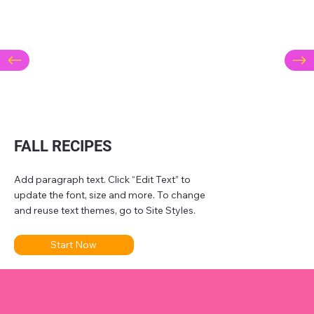
FALL RECIPES
Add paragraph text. Click “Edit Text” to
update the font, size and more. To change
and reuse text themes, go to Site Styles.
Start Now