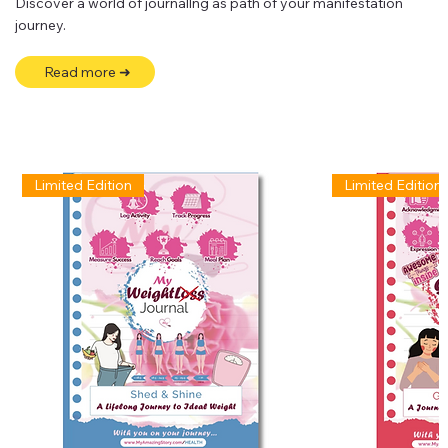
Discover a world of journallng as path of your manifestation
journey.
Read more ➜
Limited Edition
Limited Edition