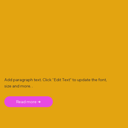
Add paragraph text. Click “Edit Text” to update the font,
size and more. .
Read more ➜