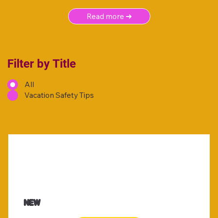
Read more ➜
Filter by Title
All
Vacation Safety Tips
NEW