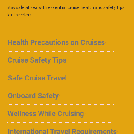
Stay safe at sea with essential cruise health and safety tips
for travelers.
Health Precautions on Cruises
Cruise Safety Tips
Safe Cruise Travel
Onboard Safety
Wellness While Cruising
International Travel Requirements