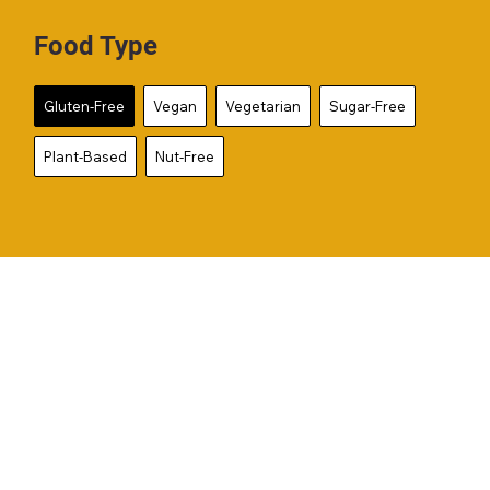
Food Type
Gluten-Free
Vegan
Vegetarian
Sugar-Free
Plant-Based
Nut-Free