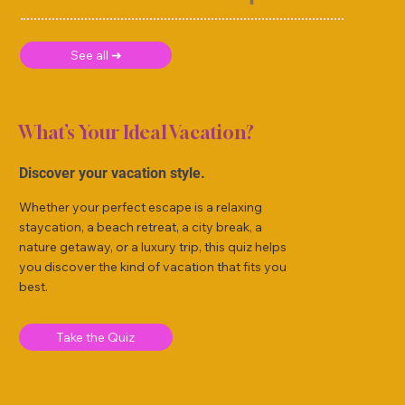
See all ➜
What’s Your Ideal Vacation?
Discover your vacation style.
Whether your perfect escape is a relaxing
staycation, a beach retreat, a city break, a
nature getaway, or a luxury trip, this quiz helps
you discover the kind of vacation that fits you
best.
Take the Quiz