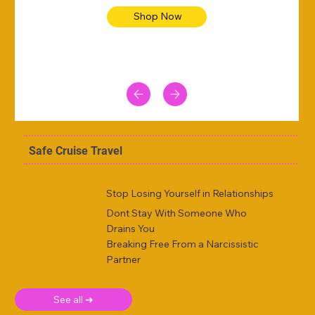
Shop Now
Safe Cruise Travel
Stop Losing Yourself in Relationships
Dont Stay With Someone Who
Drains You
Breaking Free From a Narcissistic
Partner
See all ➜