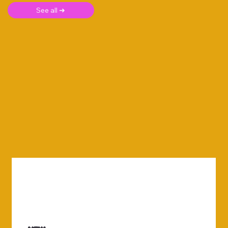
See all ➜