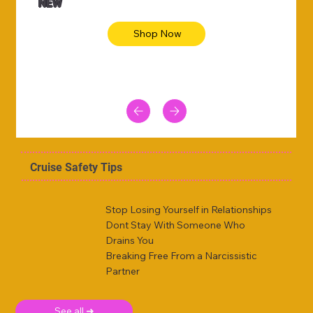
NEW
Shop Now
Cruise Safety Tips
Stop Losing Yourself in Relationships
Dont Stay With Someone Who
Drains You
Breaking Free From a Narcissistic
Partner
See all ➜