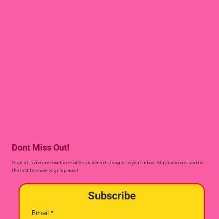
Dont Miss Out!
Sign up to receive exclusive offers delivered straight to your inbox. Stay informed and be
the first to know. Sign up now!
Subscribe
Email
*