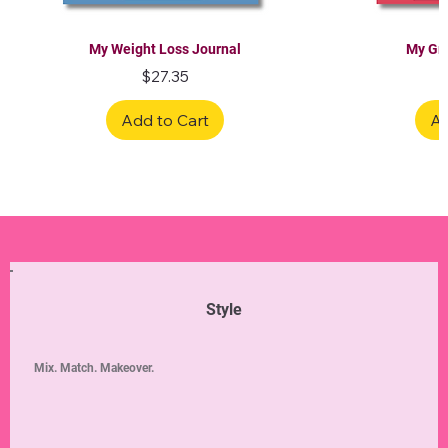
My Weight Loss Journal
My Gra
Price
$27.35
Add to Cart
Ad
Limited Edition
Limited Edition
Limited Edition
Limited Edition
Limited Edition
Style
Mix. Match. Makeover.