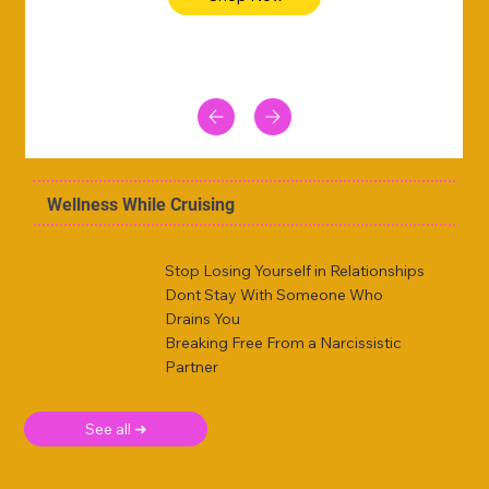
Wellness While Cruising
Stop Losing Yourself in Relationships
Dont Stay With Someone Who
Drains You
Breaking Free From a Narcissistic
Partner
See all ➜