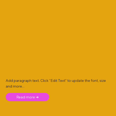
Add paragraph text. Click “Edit Text” to update the font, size
and more. .
Read more ➜