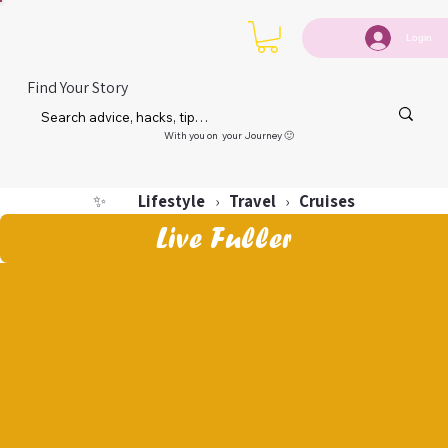
Login
Find Your Story
With you on your Journey 🙂
Lifestyle
Travel
Cruises
✨
›
›
Live Fuller