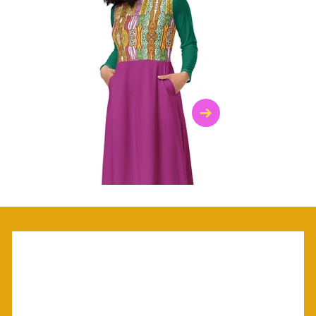
$47.00
$36.