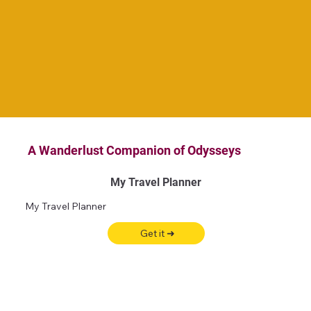
A Wanderlust Companion of Odysseys
My Travel Planner
My Travel Planner
Get it ➜