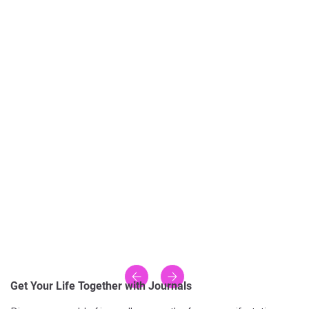
Get Your Life Together with Journals