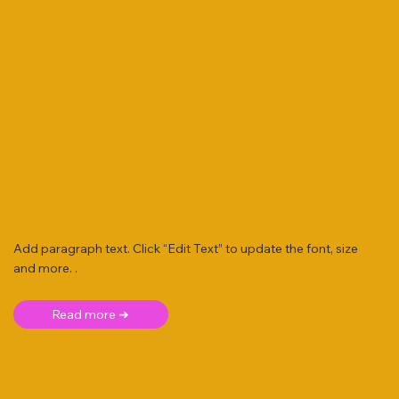
Add paragraph text. Click “Edit Text” to update the font, size
and more. .
Read more ➜