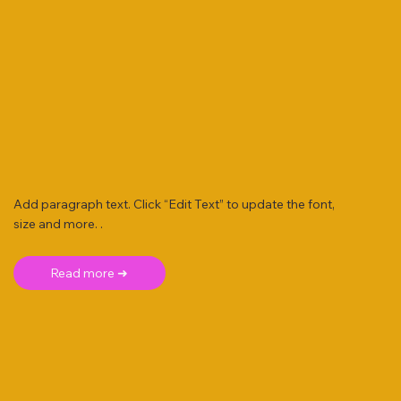
Add paragraph text. Click “Edit Text” to update the font,
size and more. .
Read more ➜