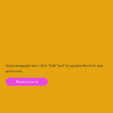
Add paragraph text. Click “Edit Text” to update the font, size
and more. .
Read more ➜