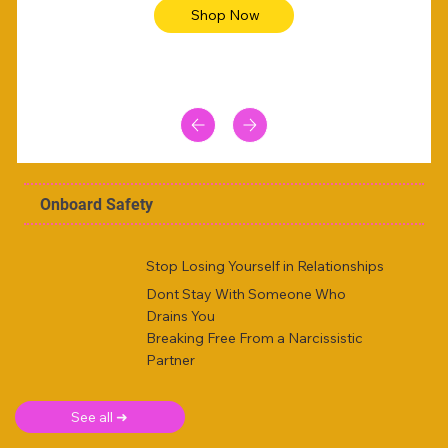
Shop Now
Onboard Safety
Stop Losing Yourself in Relationships
Dont Stay With Someone Who
Drains You
Breaking Free From a Narcissistic
Partner
See all ➜