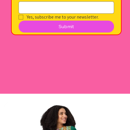
Yes, subscribe me to your newsletter.
Submit