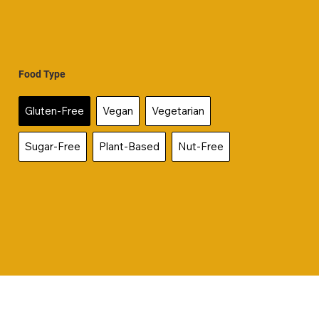
Food Type
Gluten-Free
Vegan
Vegetarian
Sugar-Free
Plant-Based
Nut-Free