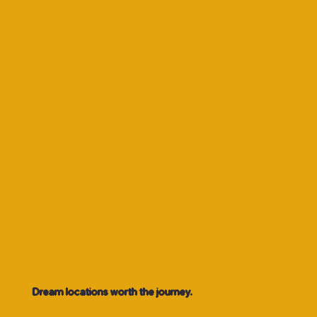
Dream locations worth the journey.