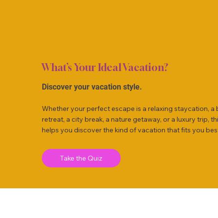
What’s Your Ideal Vacation?
Discover your vacation style.
Whether your perfect escape is a relaxing staycation, a
retreat, a city break, a nature getaway, or a luxury trip, th
helps you discover the kind of vacation that fits you bes
Take the Quiz