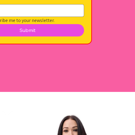
ribe me to your newsletter.
Submit