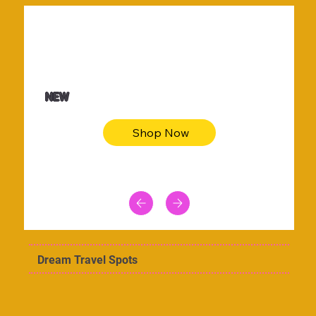
$36.50
Be youtiful t-shirt dress
NEW
Shop Now
Dream Travel Spots