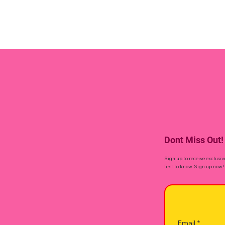
Dont Miss Out!
Sign up to receive exclusiv
first to know. Sign up now!
Email
*