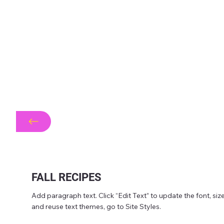
FALL RECIPES
Add paragraph text. Click “Edit Text” to update the font, s
and reuse text themes, go to Site Styles.