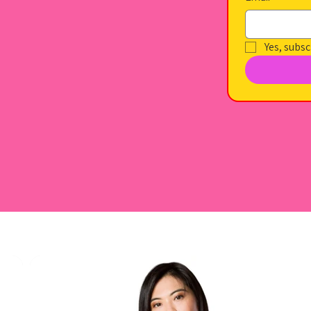
Yes, subsc