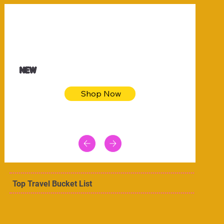
$32.50
Blue pink sea bodycon dress
NEW
Shop Now
Top Travel Bucket List