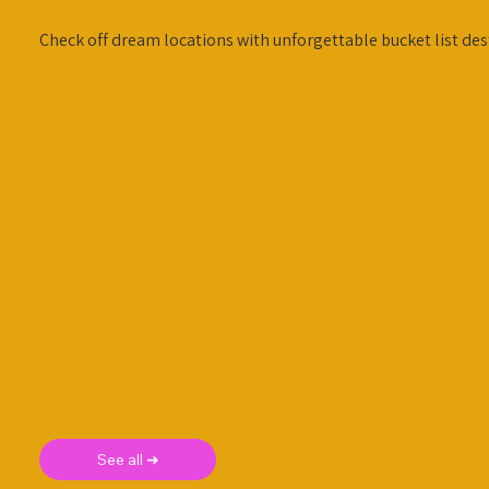
Check off dream locations with unforgettable bucket list des
See all ➜