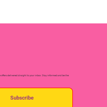
e offers delivered straight to your inbox. Stay informed and be the
Subscribe