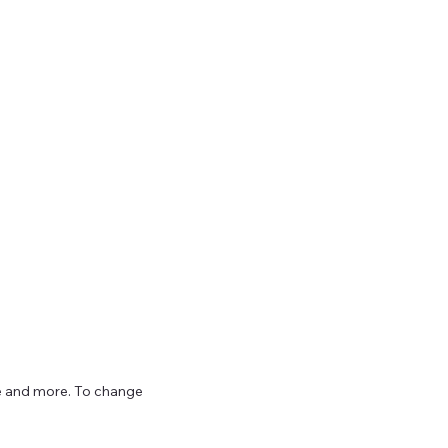
ize and more. To change