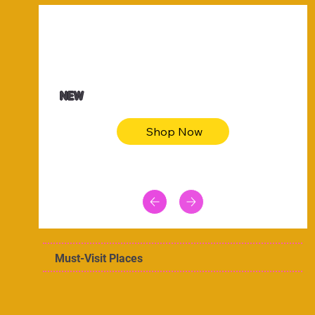
$47.00
Animal skin long sleeve midi dress
NEW
Shop Now
Must-Visit Places