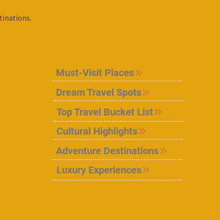
tinations.
Must-Visit Places
Dream Travel Spots
Top Travel Bucket List
Cultural Highlights
Adventure Destinations
Luxury Experiences