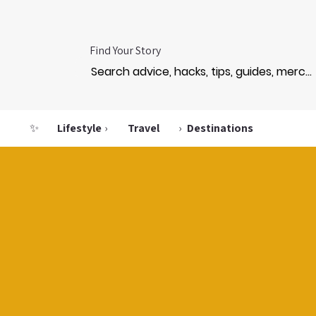
Find Your Story
✨
Lifestyle
›
Travel
›
Destinations
ET L
ET L