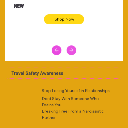
Animal skin long sleeve midi dress
Be yout
NEW
Shop Now
Travel Safety Awareness
Stop Losing Yourself in Relationships
Dont Stay With Someone Who
Drains You
Breaking Free From a Narcissistic
Partner