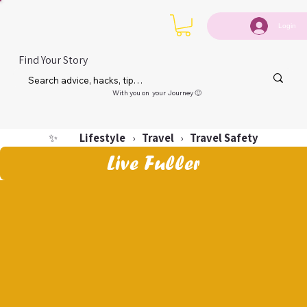
Login
Find Your Story
With you on your Journey 🙂
Lifestyle
Travel
Travel Safety
✨
›
›
Live Fuller