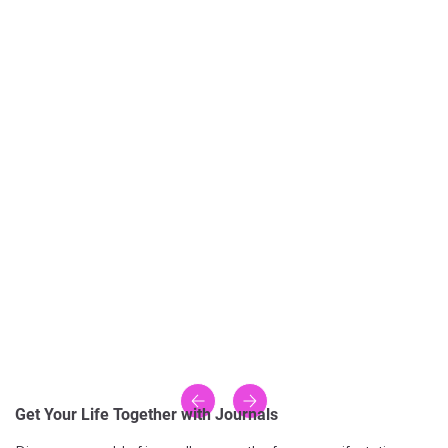
Get Your Life Together with Journals