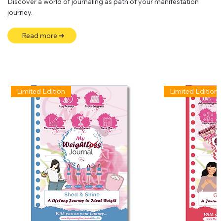
Discover a world of journallng as path of your manifestation
journey.
Read more ➜
Limited Edition
Limited Edition