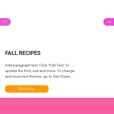
FALL RECIPES
Add paragraph text. Click “Edit Text” to
update the font, size and more. To change
and reuse text themes, go to Site Styles.
Start Now