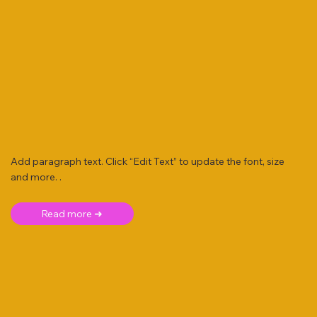
Add paragraph text. Click “Edit Text” to update the font, size
and more. .
Read more ➜