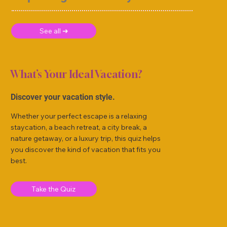
See all ➜
What’s Your Ideal Vacation?
Discover your vacation style.
Whether your perfect escape is a relaxing
staycation, a beach retreat, a city break, a
nature getaway, or a luxury trip, this quiz helps
you discover the kind of vacation that fits you
best.
Take the Quiz