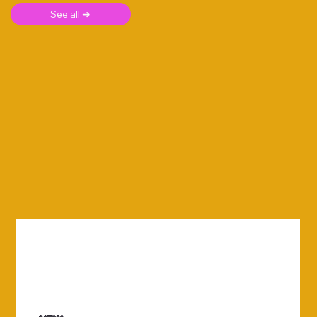
See all ➜