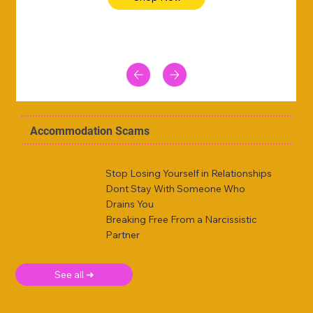
Accommodation Scams
Stop Losing Yourself in Relationships
Dont Stay With Someone Who
Drains You
Breaking Free From a Narcissistic
Partner
See all ➜