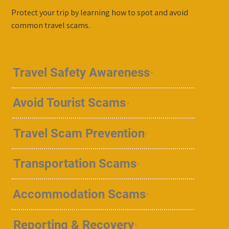
Protect your trip by learning how to spot and avoid
common travel scams.
Travel Safety Awareness
Avoid Tourist Scams
Travel Scam Prevention
Transportation Scams
Accommodation Scams
Reporting & Recovery