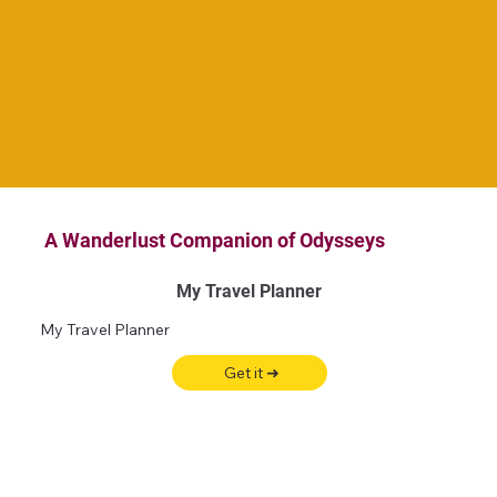
A Wanderlust Companion of Odysseys
My Travel Planner
My Travel Planner
Get it ➜