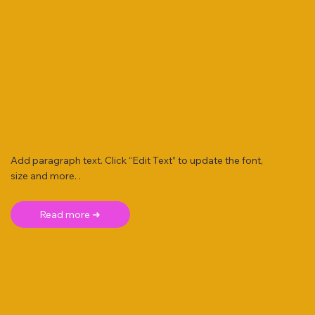
Add paragraph text. Click “Edit Text” to update the font,
size and more. .
Read more ➜