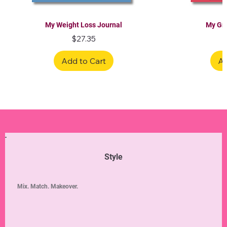
My Weight Loss Journal
My Gra
Price
$27.35
Add to Cart
Ad
Limited Edition
Limited Edition
Limited Edition
Limited Edition
Limited Edition
Style
Mix. Match. Makeover.