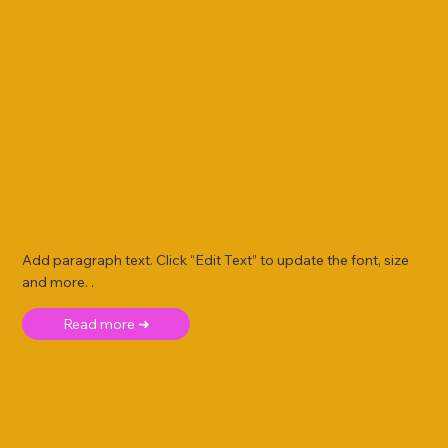
Add paragraph text. Click “Edit Text” to update the font, size
and more. .
Read more ➜