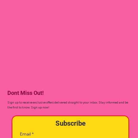
Dont Miss Out!
Sign up to receive exclusive offers delivered straight to your inbox. Stay informed and be
the first to know. Sign up now!
Subscribe
Email
*