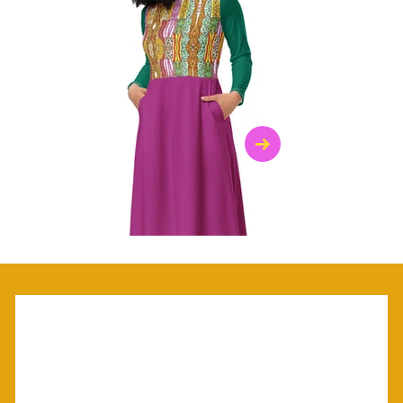
$47.00
$36.