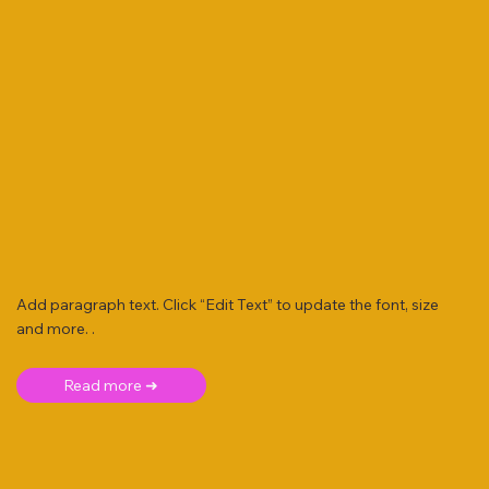
Add paragraph text. Click “Edit Text” to update the font, size
and more. .
Read more ➜