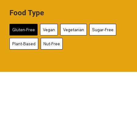
Food Type
Gluten-Free
Vegan
Vegetarian
Sugar-Free
Plant-Based
Nut-Free