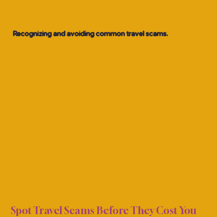
Recognizing and avoiding common travel scams.
AWAR
AWAR
Spot Travel Scams Before They Cost You