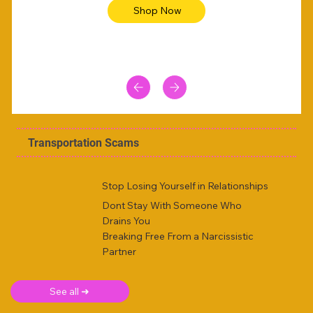
Shop Now
Transportation Scams
Stop Losing Yourself in Relationships
Dont Stay With Someone Who
Drains You
Breaking Free From a Narcissistic
Partner
See all ➜