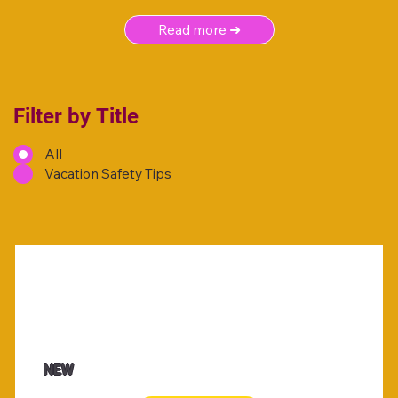
Read more ➜
Filter by Title
All
Vacation Safety Tips
NEW