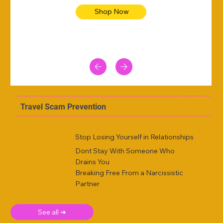
Shop Now
Travel Scam Prevention
Stop Losing Yourself in Relationships
Dont Stay With Someone Who
Drains You
Breaking Free From a Narcissistic
Partner
See all ➜