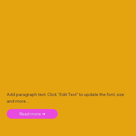
Add paragraph text. Click “Edit Text” to update the font, size
and more. .
Read more ➜