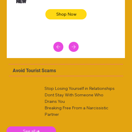
NEW
Shop Now
Avoid Tourist Scams
Stop Losing Yourself in Relationships
Dont Stay With Someone Who
Drains You
Breaking Free From a Narcissistic
Partner
See all ➜