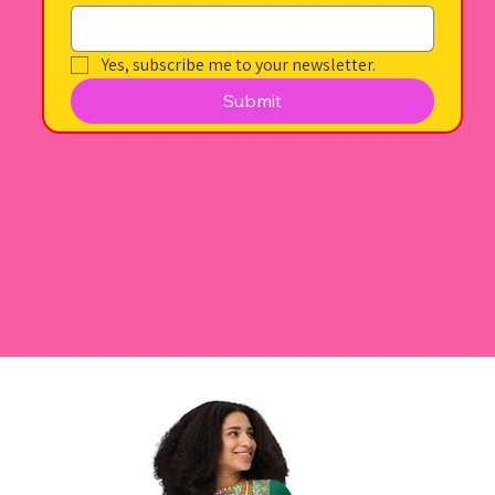
Yes, subscribe me to your newsletter.
Submit