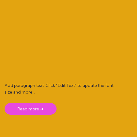
Add paragraph text. Click “Edit Text” to update the font,
size and more. .
Read more ➜