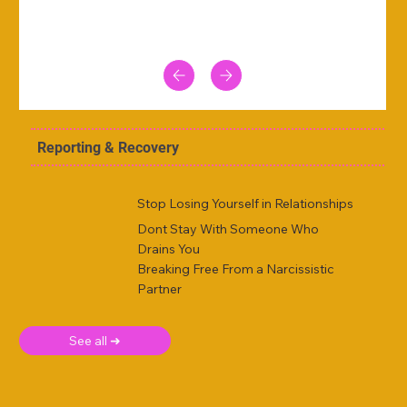
Reporting & Recovery
Stop Losing Yourself in Relationships
Dont Stay With Someone Who
Drains You
Breaking Free From a Narcissistic
Partner
See all ➜