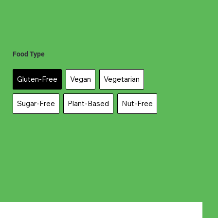
Food Type
Gluten-Free
Vegan
Vegetarian
Sugar-Free
Plant-Based
Nut-Free