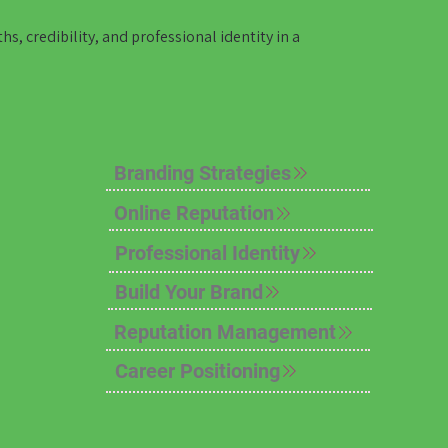
, credibility, and professional identity in a
Branding Strategies
Online Reputation
Professional Identity
Build Your Brand
Reputation Management
Career Positioning