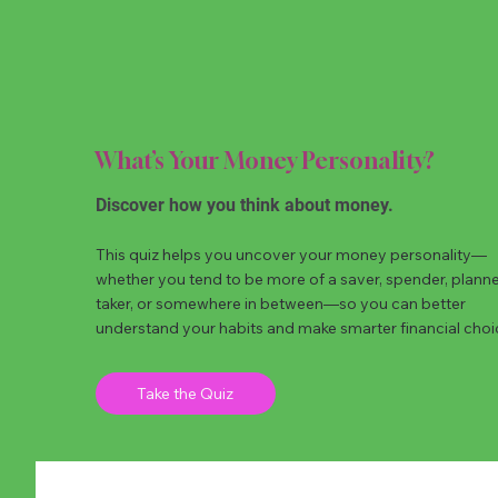
What’s Your Money Personality?
Discover how you think about money.
This quiz helps you uncover your money personality—
whether you tend to be more of a saver, spender, planner,
taker, or somewhere in between—so you can better
understand your habits and make smarter financial choi
Take the Quiz