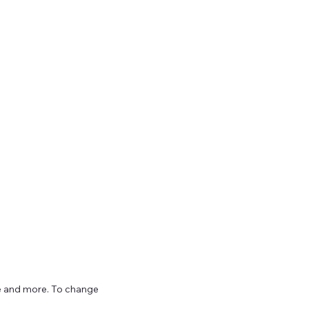
ize and more. To change