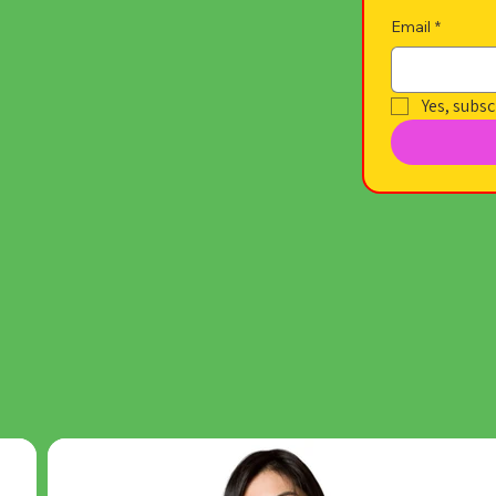
Email
*
Yes, subsc