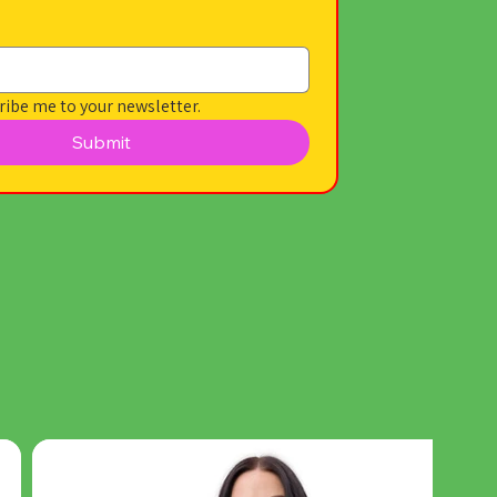
ribe me to your newsletter.
Submit