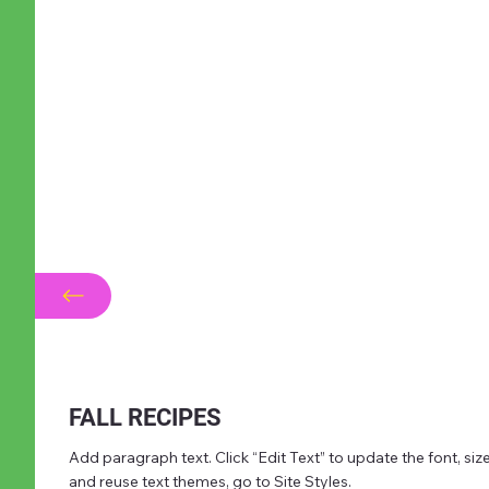
FALL RECIPES
Add paragraph text. Click “Edit Text” to update the font, s
and reuse text themes, go to Site Styles.