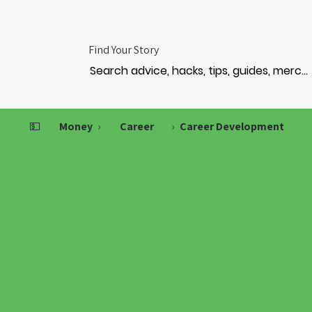
Find Your Story
💵
Money
›
Career
›
Career Development
ERSO
ERSO