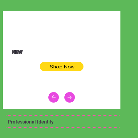
$32.50
Blue pink sea bodycon dress
NEW
Shop Now
Professional Identity