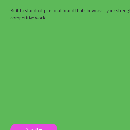
Build a standout personal brand that showcases your strengths
competitive world.
See all ➜