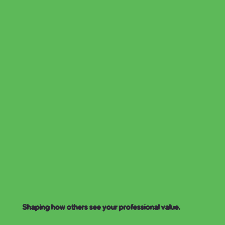
Shaping how others see your professional value.