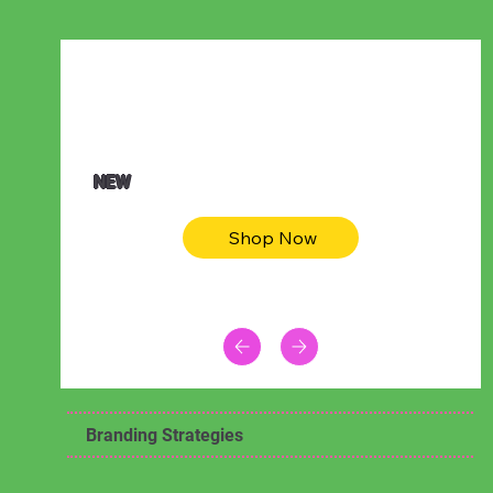
$47.00
Animal skin long sleeve midi dress
NEW
Shop Now
Branding Strategies