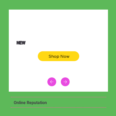
$36.50
Be youtiful t-shirt dress
NEW
Shop Now
Online Reputation