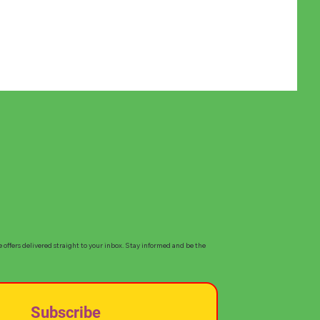
e offers delivered straight to your inbox. Stay informed and be the
Subscribe