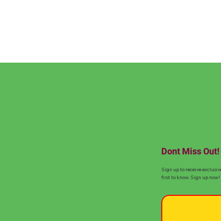
Dont Miss Out!
Sign up to receive exclusiv
first to know. Sign up now!