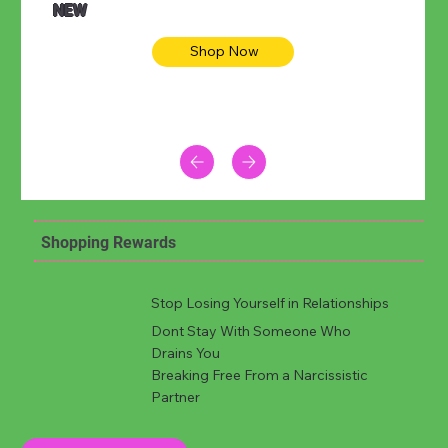
NEW
Shop Now
Shopping Rewards
Stop Losing Yourself in Relationships
Dont Stay With Someone Who
Drains You
Breaking Free From a Narcissistic
Partner