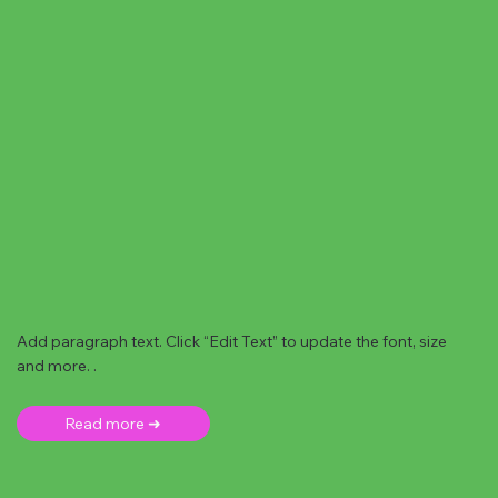
Add paragraph text. Click “Edit Text” to update the font, size
and more. .
Read more ➜