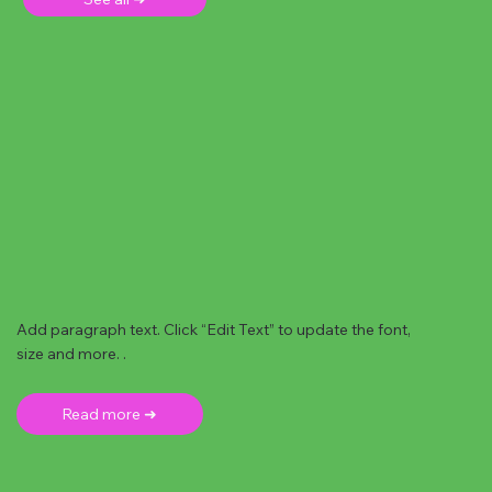
Add paragraph text. Click “Edit Text” to update the font,
size and more. .
Read more ➜