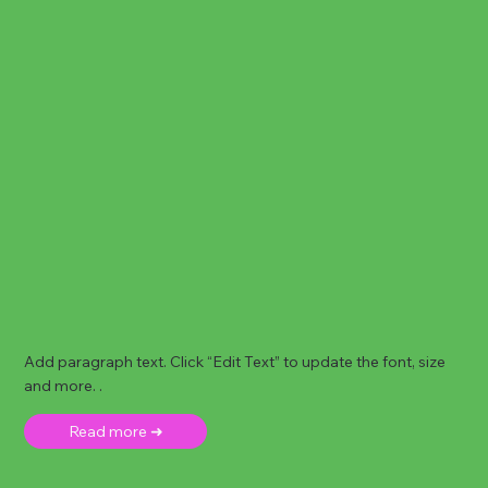
Add paragraph text. Click “Edit Text” to update the font, size
and more. .
Read more ➜