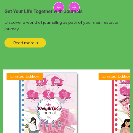
Get Your Life Together with Journals
Discover a world of journallng as path of your manifestation
journey.
Read more ➜
Limited Edition
Limited Edition