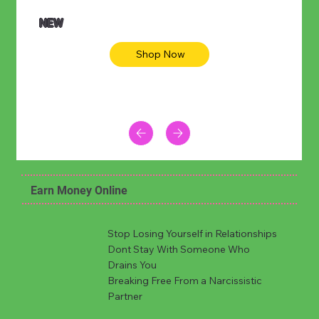
NEW
Shop Now
Earn Money Online
Stop Losing Yourself in Relationships
Dont Stay With Someone Who
Drains You
Breaking Free From a Narcissistic
Partner