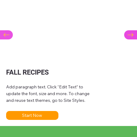
FALL RECIPES
Add paragraph text. Click “Edit Text” to
update the font, size and more. To change
and reuse text themes, go to Site Styles.
Start Now