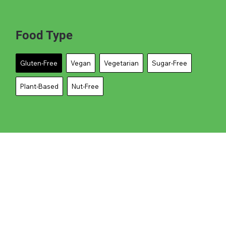
Food Type
Gluten-Free
Vegan
Vegetarian
Sugar-Free
Plant-Based
Nut-Free