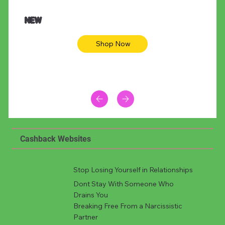
NEW
Shop Now
Cashback Websites
Stop Losing Yourself in Relationships
Dont Stay With Someone Who
Drains You
Breaking Free From a Narcissistic
Partner