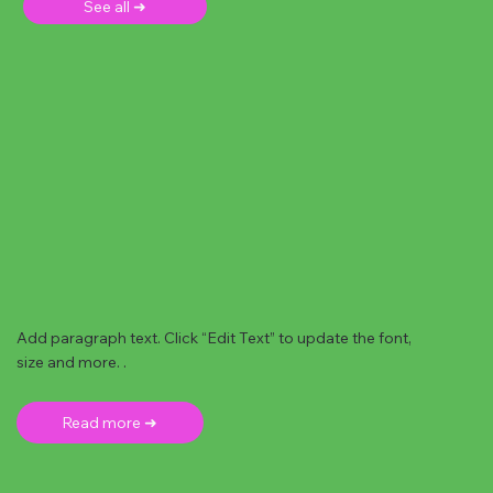
See all ➜
Add paragraph text. Click “Edit Text” to update the font,
size and more. .
Read more ➜