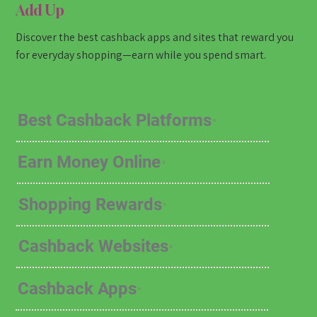
Add Up
Discover the best cashback apps and sites that reward you
for everyday shopping—earn while you spend smart.
Best Cashback Platforms
Earn Money Online
Shopping Rewards
Cashback Websites
Cashback Apps