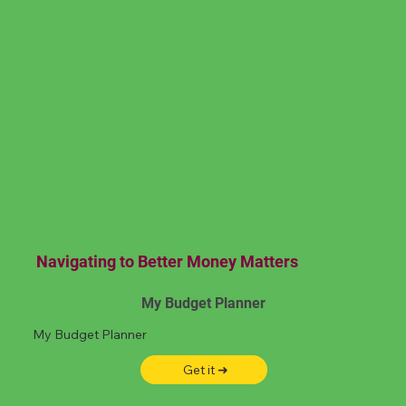
Navigating to Better Money Matters
My Budget Planner
My Budget Planner
Get it ➜