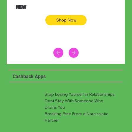
NEW
Shop Now
Cashback Apps
Stop Losing Yourself in Relationships
Dont Stay With Someone Who
Drains You
Breaking Free From a Narcissistic
Partner