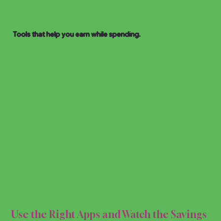
Tools that help you earn while spending.
PPS 
PPS 
Use the Right Apps and Watch the Savings