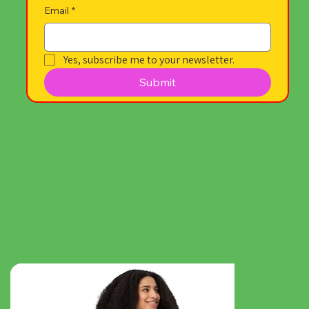
Email
*
Yes, subscribe me to your newsletter.
Submit