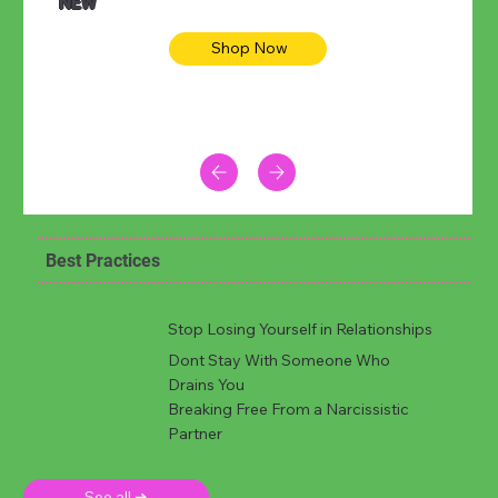
NEW
Shop Now
Best Practices
Stop Losing Yourself in Relationships
Dont Stay With Someone Who
Drains You
Breaking Free From a Narcissistic
Partner
See all ➜