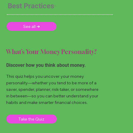
Best Practices
See all ➜
What’s Your Money Personality?
Discover how you think about money.
This quiz helps you uncover your money
personality—whether you tend to be more of a
saver, spender, planner, risk-taker, or somewhere
in between—so you can better understand your
habits and make smarter financial choices.
Take the Quiz