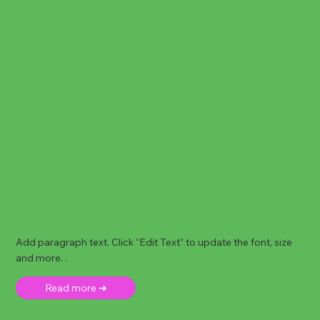
Add paragraph text. Click “Edit Text” to update the font, size
and more. .
Read more ➜