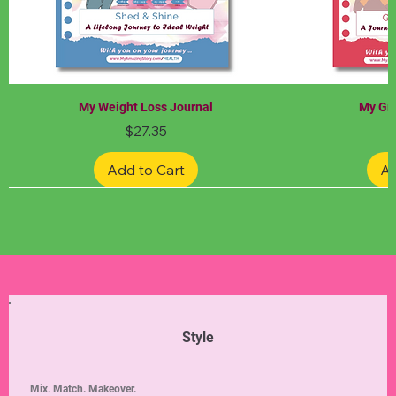
My Weight Loss Journal
My Gra
Price
$27.35
Add to Cart
Ad
Limited Edition
Limited Edition
Limited Edition
Limited Edition
Limited Edition
Style
Mix. Match. Makeover.