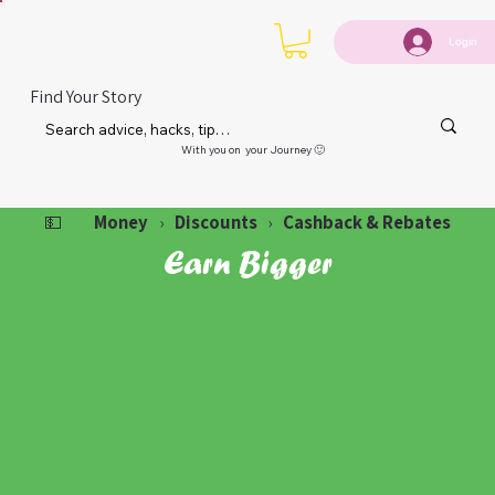
Login
Find Your Story
With you on your Journey 🙂
Money
Discounts
Cashback & Rebates
💵
›
›
Earn Bigger