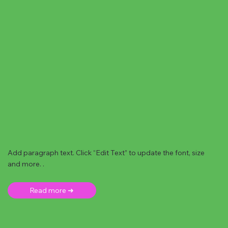
Add paragraph text. Click “Edit Text” to update the font, size
and more. .
Read more ➜