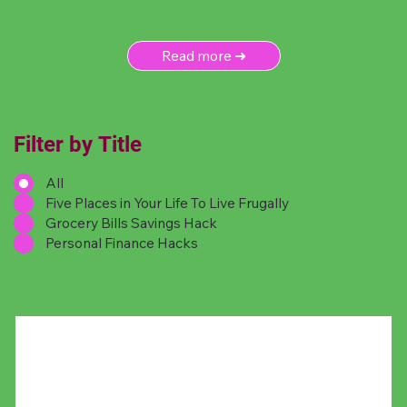
Read more ➜
Filter by Title
All
Five Places in Your Life To Live Frugally
Grocery Bills Savings Hack
Personal Finance Hacks