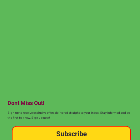
Dont Miss Out!
Sign up to receive exclusive offers delivered straight to your inbox. Stay informed and be
the first to know. Sign up now!
Subscribe