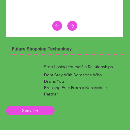
Future Shopping Technology
Stop Losing Yourself in Relationships
Dont Stay With Someone Who
Drains You
Breaking Free From a Narcissistic
Partner
See all ➜