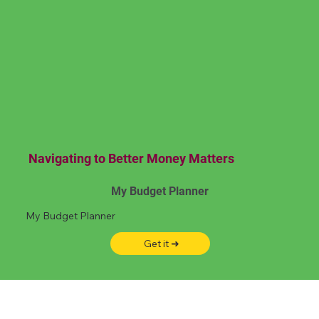
Navigating to Better Money Matters
My Budget Planner
My Budget Planner
Get it ➜