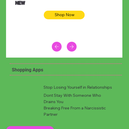
NEW
Shop Now
Shopping Apps
Stop Losing Yourself in Relationships
Dont Stay With Someone Who
Drains You
Breaking Free From a Narcissistic
Partner