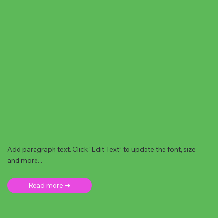
Add paragraph text. Click “Edit Text” to update the font, size
and more. .
Read more ➜