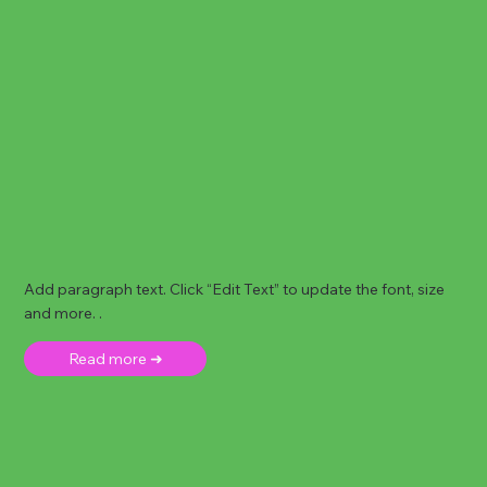
Add paragraph text. Click “Edit Text” to update the font, size
and more. .
Read more ➜