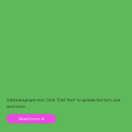
Add paragraph text. Click “Edit Text” to update the font, size
and more. .
Read more ➜