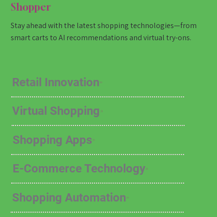
Shopper
Stay ahead with the latest shopping technologies—from
smart carts to AI recommendations and virtual try-ons.
Retail Innovation
Virtual Shopping
Shopping Apps
E-Commerce Technology
Shopping Automation