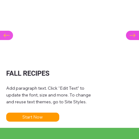
FALL RECIPES
Add paragraph text. Click “Edit Text” to
update the font, size and more. To change
and reuse text themes, go to Site Styles.
Start Now