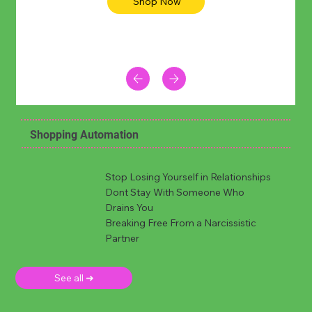
Shop Now
Shopping Automation
Stop Losing Yourself in Relationships
Dont Stay With Someone Who
Drains You
Breaking Free From a Narcissistic
Partner
See all ➜