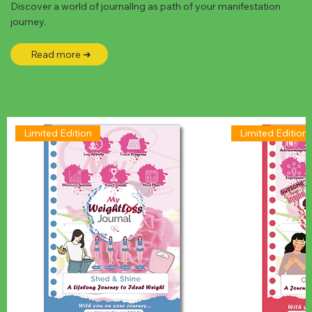
Discover a world of journallng as path of your manifestation
journey.
Read more ➜
Limited Edition
Limited Edition