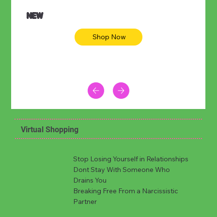
NEW
Shop Now
Virtual Shopping
Stop Losing Yourself in Relationships
Dont Stay With Someone Who
Drains You
Breaking Free From a Narcissistic
Partner