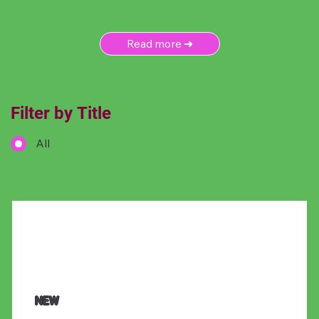
Read more ➜
Filter by Title
All
NEW