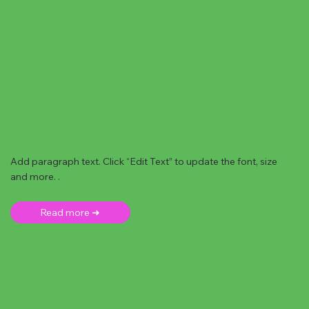
Add paragraph text. Click “Edit Text” to update the font, size
and more. .
Read more ➜