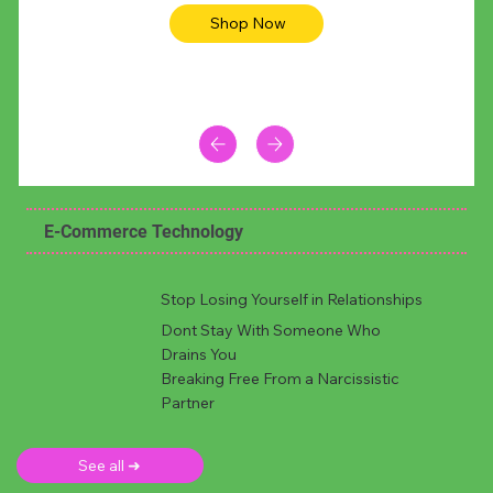
Shop Now
E-Commerce Technology
Stop Losing Yourself in Relationships
Dont Stay With Someone Who
Drains You
Breaking Free From a Narcissistic
Partner
See all ➜