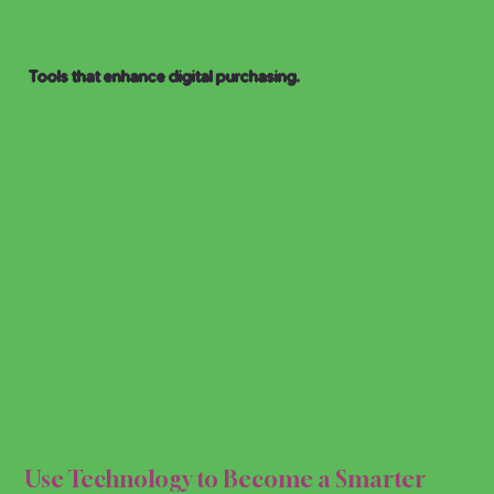
Tools that enhance digital purchasing.
HOPP
HOPP
Use Technology to Become a Smarter