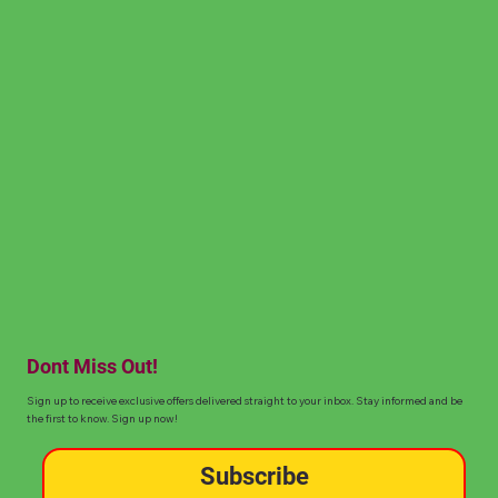
Dont Miss Out!
Sign up to receive exclusive offers delivered straight to your inbox. Stay informed and be
the first to know. Sign up now!
Subscribe