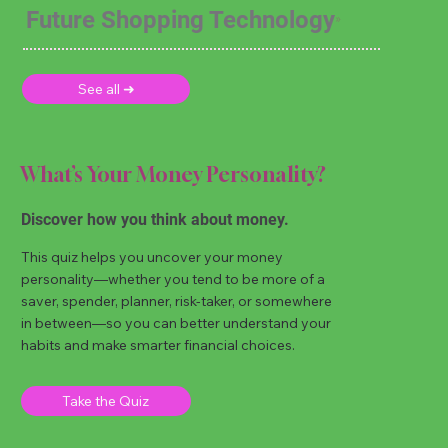
Future Shopping Technology
See all ➜
What’s Your Money Personality?
Discover how you think about money.
This quiz helps you uncover your money
personality—whether you tend to be more of a
saver, spender, planner, risk-taker, or somewhere
in between—so you can better understand your
habits and make smarter financial choices.
Take the Quiz