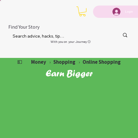
Login
Find Your Story
With you on your Journey 🙂
Money
Shopping
Online Shopping
💵
›
›
Earn Bigger