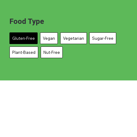
Food Type
Gluten-Free
Vegan
Vegetarian
Sugar-Free
Plant-Based
Nut-Free