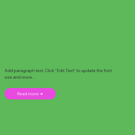
Add paragraph text. Click “Edit Text” to update the font,
size and more. .
Read more ➜