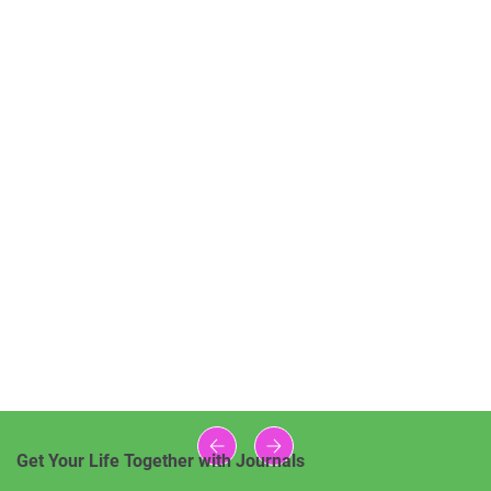
Get Your Life Together with Journals