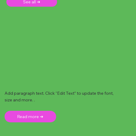
See all ➜
Add paragraph text. Click “Edit Text” to update the font,
size and more. .
Read more ➜