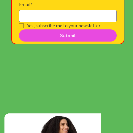
Email
*
Yes, subscribe me to your newsletter.
Submit