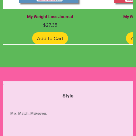
My Weight Loss Journal
My Gra
Price
$27.35
Add to Cart
Ad
Limited Edition
Limited Edition
Limited Edition
Limited Edition
Limited Edition
Style
Mix. Match. Makeover.