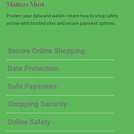
Matters Most
Protect your data and wallet—learn how to shop safely
online with trusted sites and secure payment options.
Secure Online Shopping
Data Protection
Safe Payments
Shopping Security
Online Safety