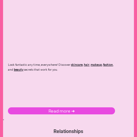
My 365 Days Quotes Journal
My Budget Planner
My Beauty Journal
My R
My T
Price
Price
Price
$24.99
$20.05
$16.99
Add to Cart
Add to Cart
Add to Cart
Ad
Ad
Look fantastic any time, everywhere! Discover
skincare
,
hair
,
makeup
,
fashion
,
and
beauty
secrets that work for you.
Read more ➜
Relationships