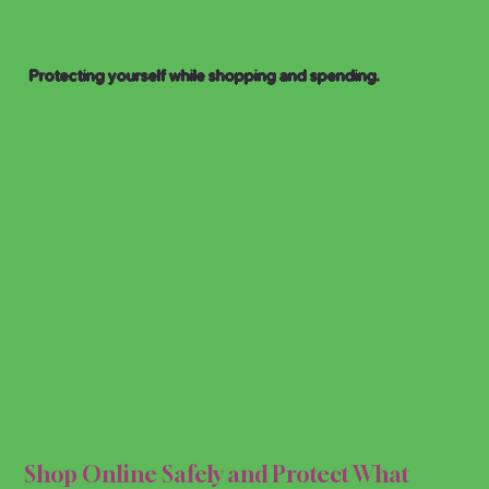
Protecting yourself while shopping and spending.
 & S
 & S
Shop Online Safely and Protect What