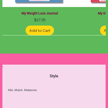
My Weight Loss Journal
My Gra
Price
$27.35
Add to Cart
Ad
Limited Edition
Limited Edition
Limited Edition
Limited Edition
Limited Edition
Style
Mix. Match. Makeover.