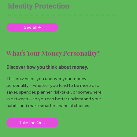
Identity Protection
See all ➜
What’s Your Money Personality?
Discover how you think about money.
This quiz helps you uncover your money
personality—whether you tend to be more of a
saver, spender, planner, risk-taker, or somewhere
in between—so you can better understand your
habits and make smarter financial choices.
Take the Quiz