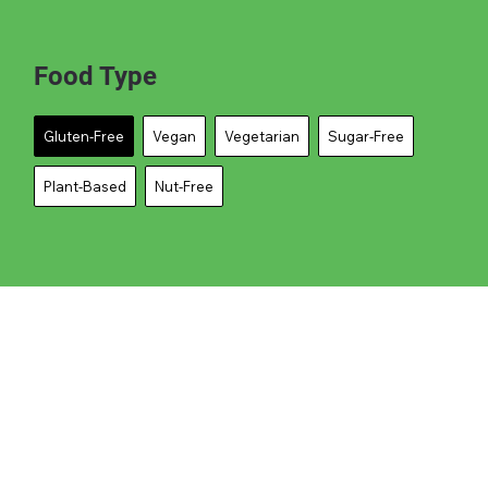
Food Type
Gluten-Free
Vegan
Vegetarian
Sugar-Free
Plant-Based
Nut-Free