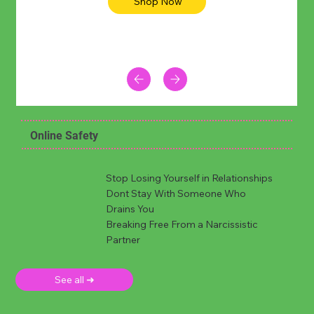
Shop Now
Online Safety
Stop Losing Yourself in Relationships
Dont Stay With Someone Who
Drains You
Breaking Free From a Narcissistic
Partner
See all ➜