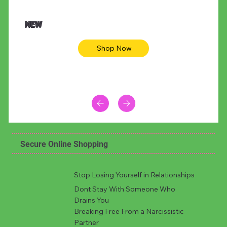
$47.00
$36.
Animal skin long sleeve midi dress
Be yout
NEW
Shop Now
Secure Online Shopping
Stop Losing Yourself in Relationships
Dont Stay With Someone Who
Drains You
Breaking Free From a Narcissistic
Partner