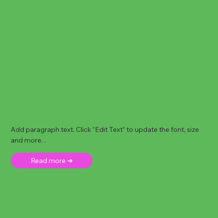
Add paragraph text. Click “Edit Text” to update the font, size
and more. .
Read more ➜