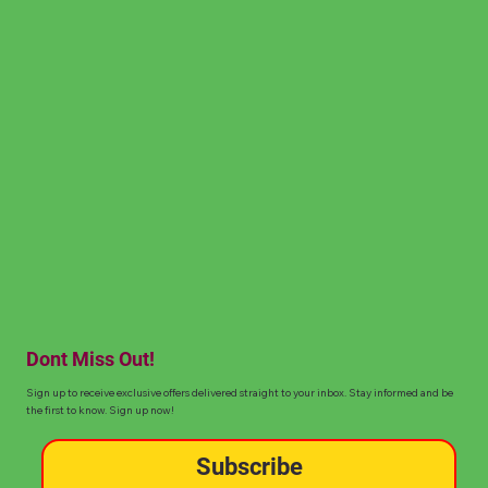
Dont Miss Out!
Sign up to receive exclusive offers delivered straight to your inbox. Stay informed and be
the first to know. Sign up now!
Subscribe