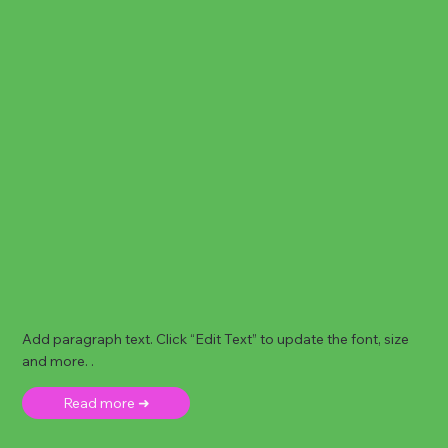
Add paragraph text. Click “Edit Text” to update the font, size
and more. .
Read more ➜