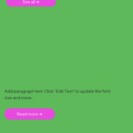
See all ➜
Add paragraph text. Click “Edit Text” to update the font,
size and more. .
Read more ➜