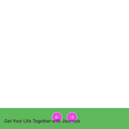
Get Your Life Together with Journals