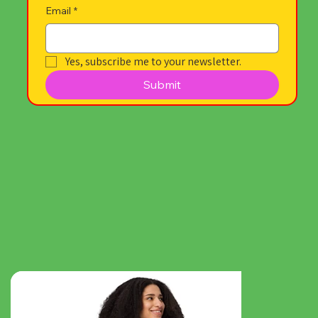
Email
*
Yes, subscribe me to your newsletter.
Submit