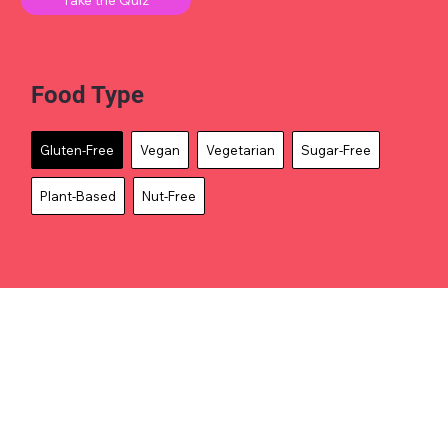
Food Type
Gluten-Free
Vegan
Vegetarian
Sugar-Free
Plant-Based
Nut-Free