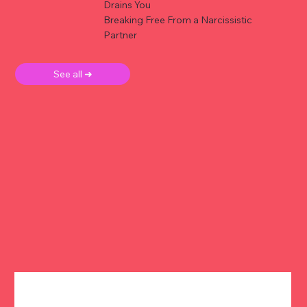
Drains You
Breaking Free From a Narcissistic
Partner
See all ➜