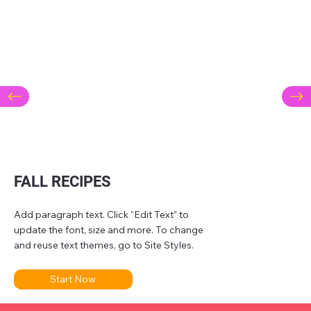
FALL RECIPES
Add paragraph text. Click “Edit Text” to
update the font, size and more. To change
and reuse text themes, go to Site Styles.
Start Now