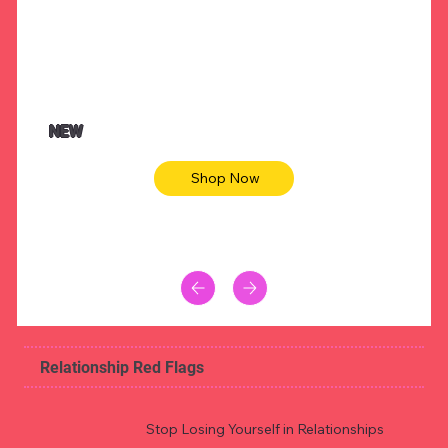
NEW
Shop Now
Relationship Red Flags
Stop Losing Yourself in Relationships