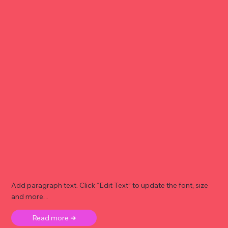
Add paragraph text. Click “Edit Text” to update the font, size
and more. .
Read more ➜