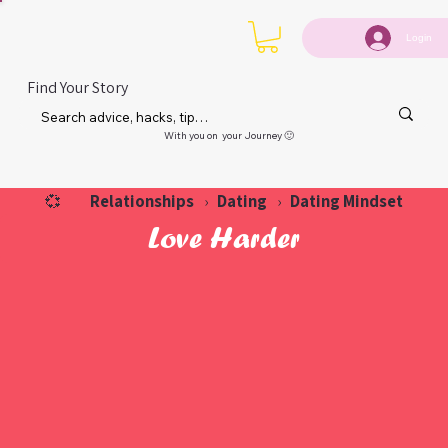
Login
Find Your Story
With you on your Journey 🙂
Relationships
Dating
Dating Mindset
💞
›
›
Love Harder