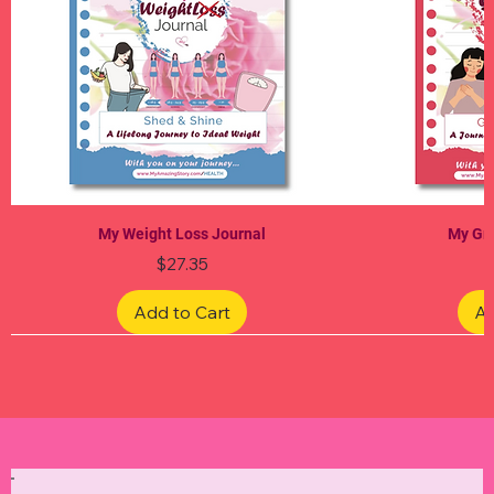
My Weight Loss Journal
My Gra
Price
$27.35
Add to Cart
Ad
Limited Edition
Limited Edition
Limited Edition
Limited Edition
Limited Edition