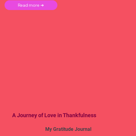
Read more ➜
A Journey of Love in Thankfulness
My Gratitude Journal