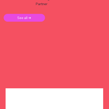
Partner
See all ➜