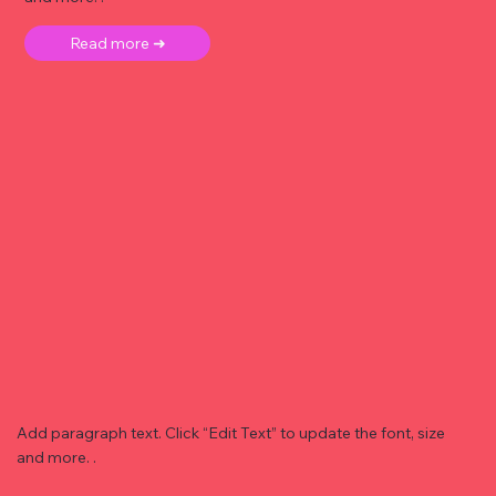
Read more ➜
Add paragraph text. Click “Edit Text” to update the font, size
and more. .