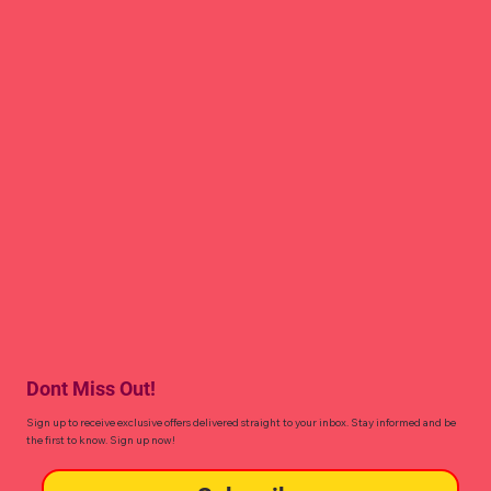
Dont Miss Out!
Sign up to receive exclusive offers delivered straight to your inbox. Stay informed and be
the first to know. Sign up now!