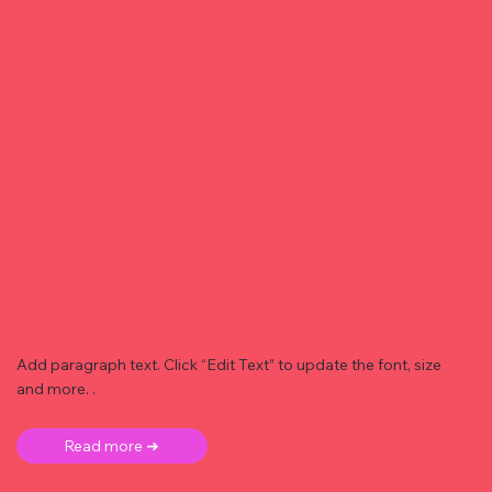
Add paragraph text. Click “Edit Text” to update the font, size
and more. .
Read more ➜