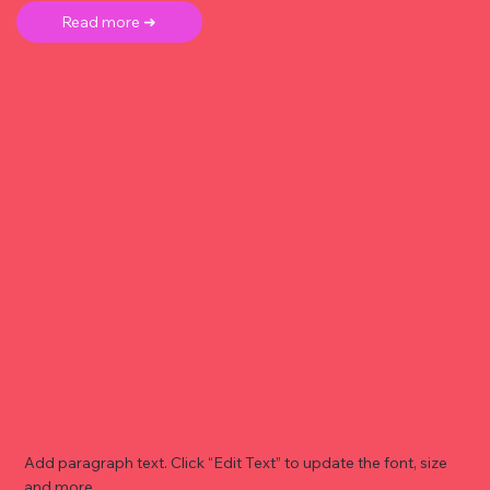
Read more ➜
Add paragraph text. Click “Edit Text” to update the font, size
and more. .