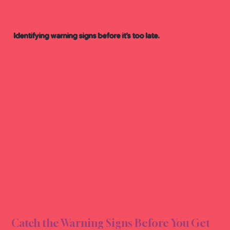
Identifying warning signs before it’s too late.
G RE
G RE
Catch the Warning Signs Before You Get