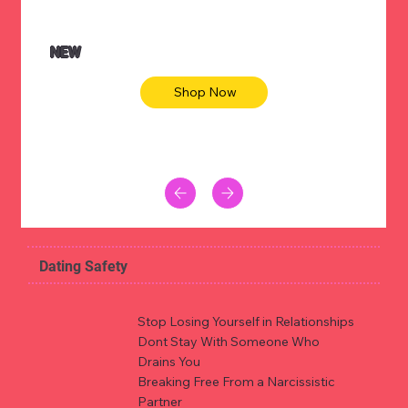
NEW
Shop Now
Dating Safety
Stop Losing Yourself in Relationships
Dont Stay With Someone Who
Drains You
Breaking Free From a Narcissistic
Partner