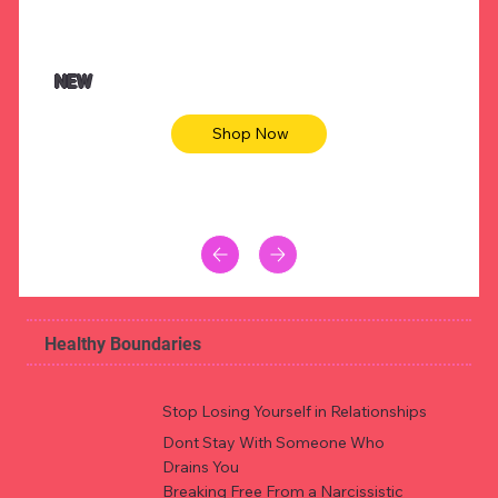
$47.00
$36.
Animal skin long sleeve midi dress
Be yout
NEW
Shop Now
Healthy Boundaries
Stop Losing Yourself in Relationships
Dont Stay With Someone Who
Drains You
Breaking Free From a Narcissistic