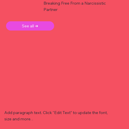
Breaking Free From a Narcissistic
Partner
See all ➜
Add paragraph text. Click “Edit Text” to update the font,
size and more. .