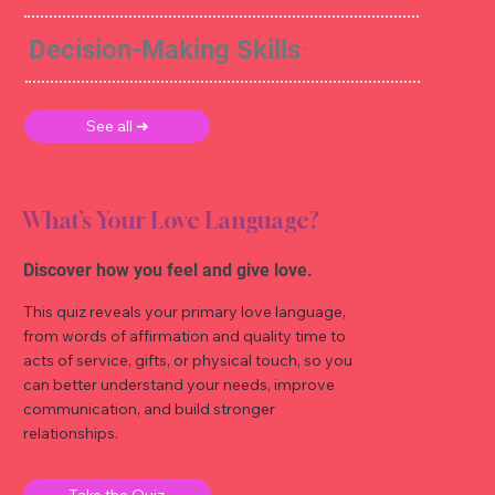
Decision-Making Skills
See all ➜
What’s Your Love Language?
Discover how you feel and give love.
This quiz reveals your primary love language,
from words of affirmation and quality time to
acts of service, gifts, or physical touch, so you
can better understand your needs, improve
communication, and build stronger
relationships.
Take the Quiz