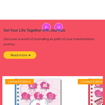
Get Your Life Together with Journals
Discover a world of journallng as path of your manifestation
journey.
Read more ➜
Limited Edition
Limited Edition