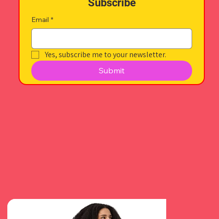
Subscribe
Email
*
Yes, subscribe me to your newsletter.
Submit