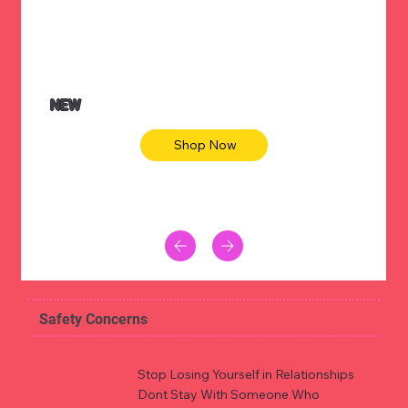
NEW
Shop Now
Safety Concerns
Stop Losing Yourself in Relationships
Dont Stay With Someone Who