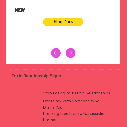
NEW
Shop Now
Toxic Relationship Signs
Stop Losing Yourself in Relationships
Dont Stay With Someone Who
Drains You
Breaking Free From a Narcissistic
Partner