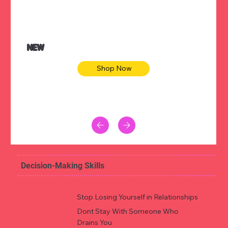
NEW
Shop Now
Decision-Making Skills
Stop Losing Yourself in Relationships
Dont Stay With Someone Who
Drains You