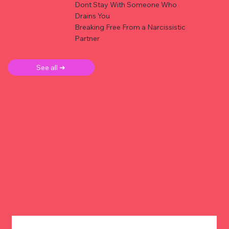
Dont Stay With Someone Who
Drains You
Breaking Free From a Narcissistic
Partner
See all ➜