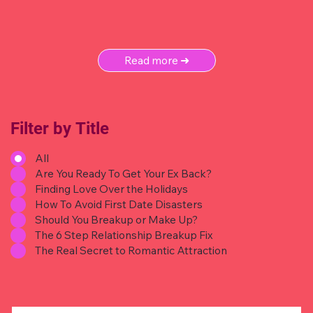
Read more ➜
Filter by Title
All
Are You Ready To Get Your Ex Back?
Finding Love Over the Holidays
How To Avoid First Date Disasters
Should You Breakup or Make Up?
The 6 Step Relationship Breakup Fix
The Real Secret to Romantic Attraction