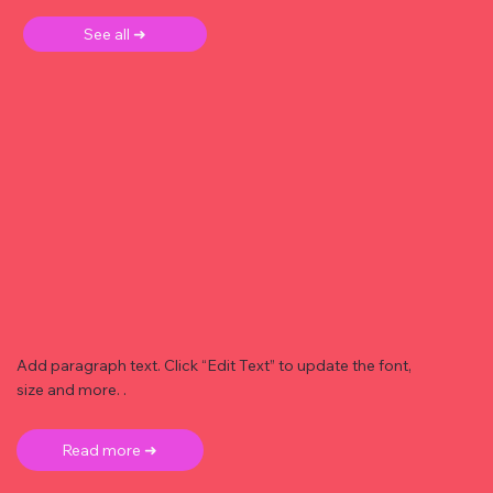
See all ➜
Add paragraph text. Click “Edit Text” to update the font,
size and more. .
Read more ➜