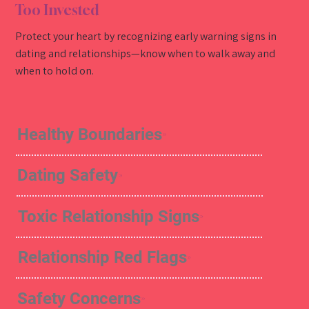
Too Invested
Protect your heart by recognizing early warning signs in
dating and relationships—know when to walk away and
when to hold on.
Healthy Boundaries
Dating Safety
Toxic Relationship Signs
Relationship Red Flags
Safety Concerns