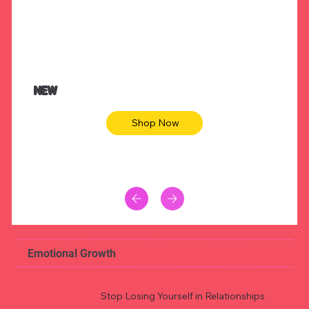
NEW
Shop Now
Emotional Growth
Stop Losing Yourself in Relationships