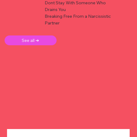
Dont Stay With Someone Who
Drains You
Breaking Free From a Narcissistic
Partner
See all ➜