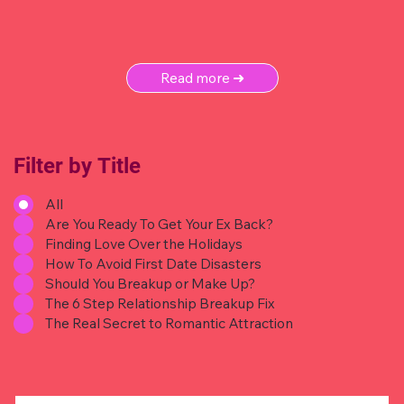
Read more ➜
Filter by Title
All
Are You Ready To Get Your Ex Back?
Finding Love Over the Holidays
How To Avoid First Date Disasters
Should You Breakup or Make Up?
The 6 Step Relationship Breakup Fix
The Real Secret to Romantic Attraction