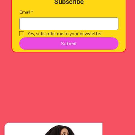
Subscribe
Email
*
Yes, subscribe me to your newsletter.
Submit