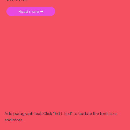
Read more ➜
Add paragraph text. Click “Edit Text” to update the font, size
and more. .