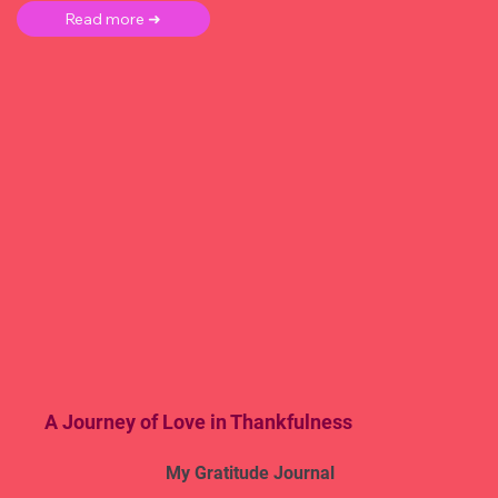
Read more ➜
A Journey of Love in Thankfulness
My Gratitude Journal