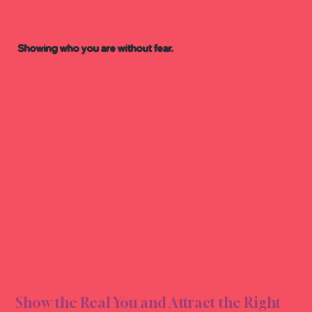
Showing who you are without fear.
EXPR
EXPR
Show the Real You and Attract the Right