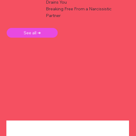
Drains You
Breaking Free From a Narcissistic
Partner
See all ➜