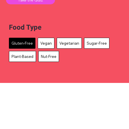
Food Type
Gluten-Free
Vegan
Vegetarian
Sugar-Free
Plant-Based
Nut-Free