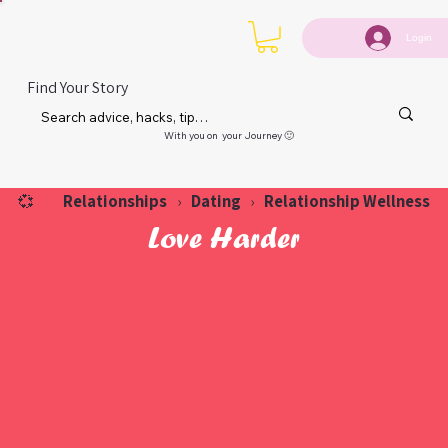
Login
Find Your Story
With you on your Journey 🙂
Relationships
Dating
Relationship Wellness
💞
›
›
Love Harder