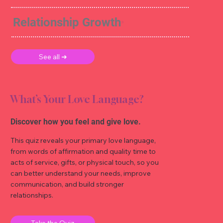
Relationship Growth
See all ➜
What’s Your Love Language?
Discover how you feel and give love.
This quiz reveals your primary love language,
from words of affirmation and quality time to
acts of service, gifts, or physical touch, so you
can better understand your needs, improve
communication, and build stronger
relationships.
Take the Quiz