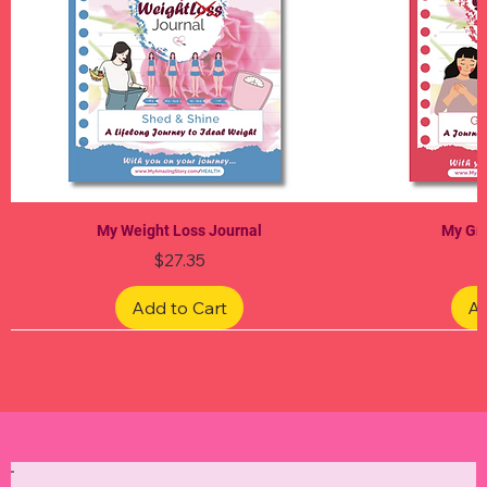
My Weight Loss Journal
My Gra
Price
$27.35
Add to Cart
Ad
Limited Edition
Limited Edition
Limited Edition
Limited Edition
Limited Edition