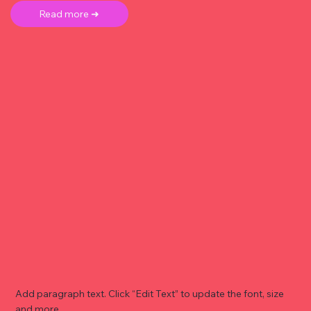
Read more ➜
Add paragraph text. Click “Edit Text” to update the font, size
and more. .