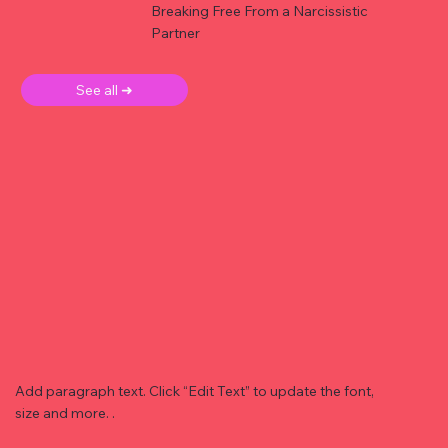
Breaking Free From a Narcissistic
Partner
See all ➜
Add paragraph text. Click “Edit Text” to update the font,
size and more. .