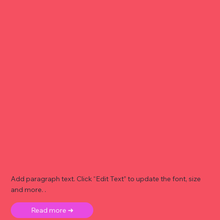
Add paragraph text. Click “Edit Text” to update the font, size
and more. .
Read more ➜