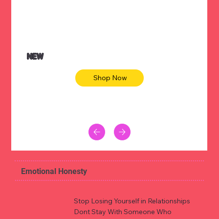
NEW
Shop Now
Emotional Honesty
Stop Losing Yourself in Relationships
Dont Stay With Someone Who