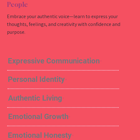
People
Embrace your authentic voice—learn to express your
thoughts, feelings, and creativity with confidence and
purpose.
Expressive Communication
Personal Identity
Authentic Living
Emotional Growth
Emotional Honesty