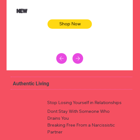
NEW
Shop Now
Authentic Living
Stop Losing Yourself in Relationships
Dont Stay With Someone Who
Drains You
Breaking Free From a Narcissistic
Partner