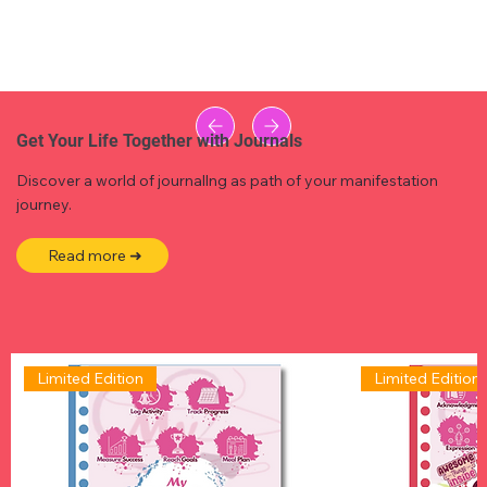
Get Your Life Together with Journals
Discover a world of journallng as path of your manifestation
journey.
Read more ➜
Limited Edition
Limited Edition