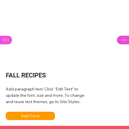
FALL RECIPES
Add paragraph text. Click “Edit Text” to
update the font, size and more. To change
and reuse text themes, go to Site Styles.
Start Now