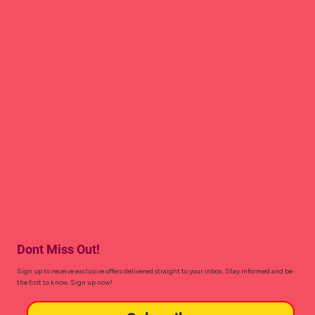
Dont Miss Out!
Sign up to receive exclusive offers delivered straight to your inbox. Stay informed and be
the first to know. Sign up now!