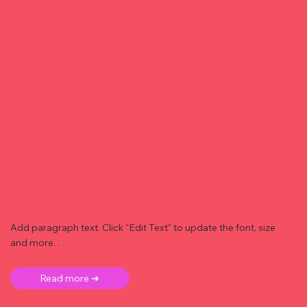
Add paragraph text. Click “Edit Text” to update the font, size
and more. .
Read more ➜