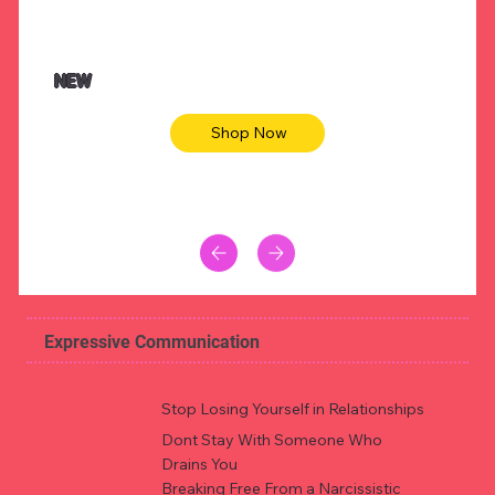
$47.00
$36.
Animal skin long sleeve midi dress
Be yout
NEW
Shop Now
Expressive Communication
Stop Losing Yourself in Relationships
Dont Stay With Someone Who
Drains You
Breaking Free From a Narcissistic