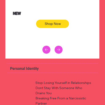
NEW
Shop Now
Personal Identity
Stop Losing Yourself in Relationships
Dont Stay With Someone Who
Drains You
Breaking Free From a Narcissistic
Partner