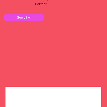
Partner
See all ➜