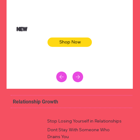
NEW
Shop Now
Relationship Growth
Stop Losing Yourself in Relationships
Dont Stay With Someone Who
Drains You