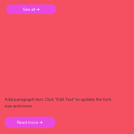
See all ➜
Add paragraph text. Click “Edit Text” to update the font,
size and more. .
Read more ➜