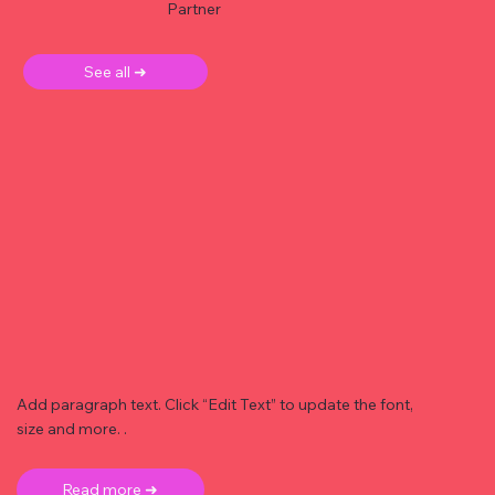
Partner
See all ➜
Add paragraph text. Click “Edit Text” to update the font,
size and more. .
Read more ➜