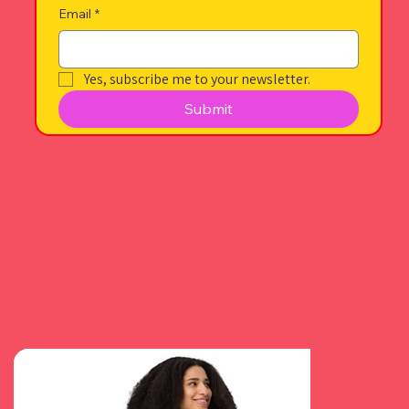
Email
*
Yes, subscribe me to your newsletter.
Submit