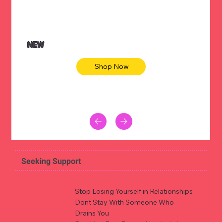
NEW
Shop Now
Seeking Support
Stop Losing Yourself in Relationships
Dont Stay With Someone Who
Drains You