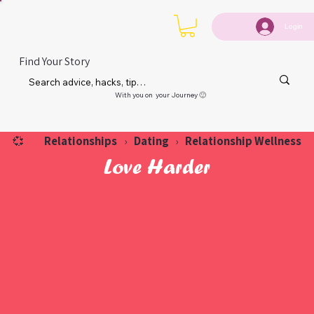
Login
Find Your Story
With you on your Journey 🙂
Relationships
Dating
Relationship Wellness
💞
›
›
Love Harder