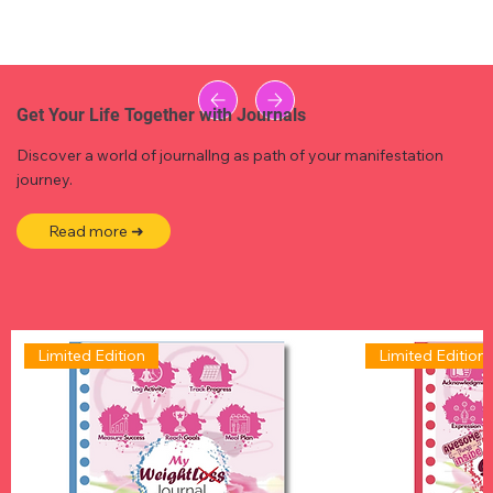
Get Your Life Together with Journals
Discover a world of journallng as path of your manifestation
journey.
Read more ➜
Limited Edition
Limited Edition