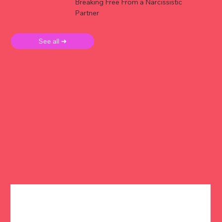
Breaking Free From a Narcissistic
Partner
See all ➜