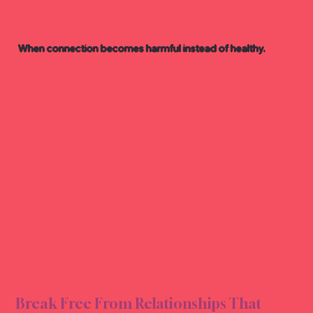
When connection becomes harmful instead of healthy.
ELAT
ELAT
Break Free From Relationships That