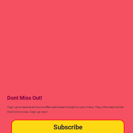
Dont Miss Out!
Sign up to receive exclusive offers delivered straight to your inbox. Stay informed and be
the first to know. Sign up now!
Subscribe