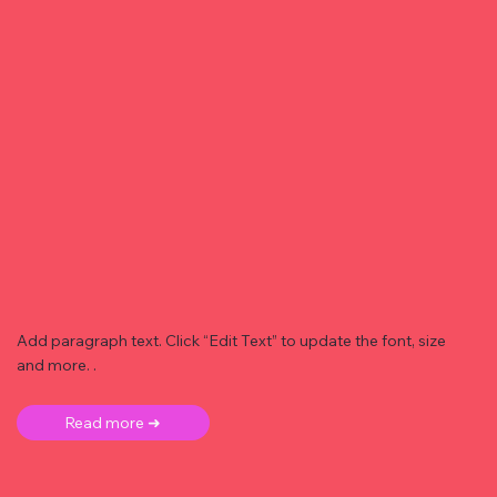
Add paragraph text. Click “Edit Text” to update the font, size
and more. .
Read more ➜