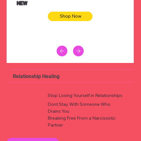
NEW
Shop Now
Relationship Healing
Stop Losing Yourself in Relationships
Dont Stay With Someone Who
Drains You
Breaking Free From a Narcissistic
Partner