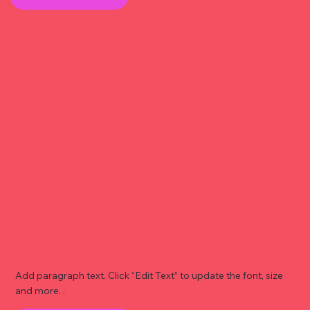
Add paragraph text. Click “Edit Text” to update the font, size
and more. .