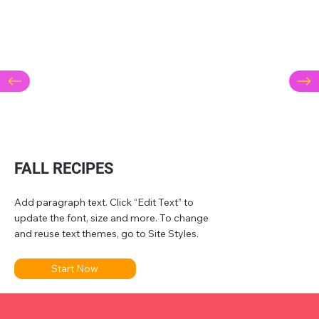
FALL RECIPES
Add paragraph text. Click “Edit Text” to
update the font, size and more. To change
and reuse text themes, go to Site Styles.
Start Now