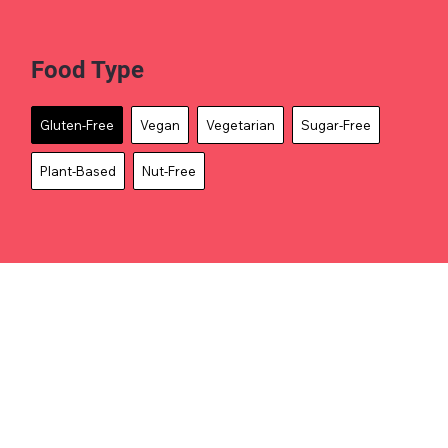
Food Type
Gluten-Free
Vegan
Vegetarian
Sugar-Free
Plant-Based
Nut-Free