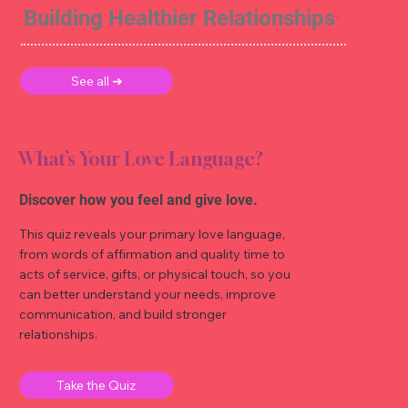
Building Healthier Relationships
See all ➜
What’s Your Love Language?
Discover how you feel and give love.
This quiz reveals your primary love language,
from words of affirmation and quality time to
acts of service, gifts, or physical touch, so you
can better understand your needs, improve
communication, and build stronger
relationships.
Take the Quiz