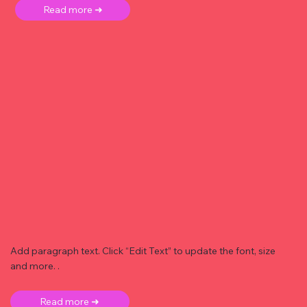
Read more ➜
Add paragraph text. Click “Edit Text” to update the font, size
and more. .
Read more ➜