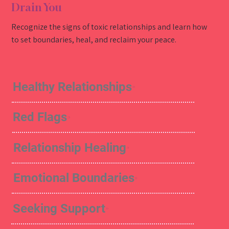
Drain You
Recognize the signs of toxic relationships and learn how
to set boundaries, heal, and reclaim your peace.
Healthy Relationships
Red Flags
Relationship Healing
Emotional Boundaries
Seeking Support