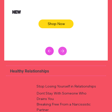
$47.00
$36.
Animal skin long sleeve midi dress
Be yout
NEW
Shop Now
Healthy Relationships
Stop Losing Yourself in Relationships
Dont Stay With Someone Who
Drains You
Breaking Free From a Narcissistic
Partner