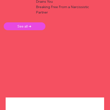
Drains You
Breaking Free From a Narcissistic
Partner
See all ➜