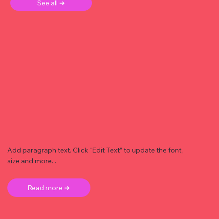
See all ➜
Add paragraph text. Click “Edit Text” to update the font,
size and more. .
Read more ➜