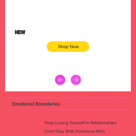
NEW
Shop Now
Emotional Boundaries
Stop Losing Yourself in Relationships
Dont Stay With Someone Who