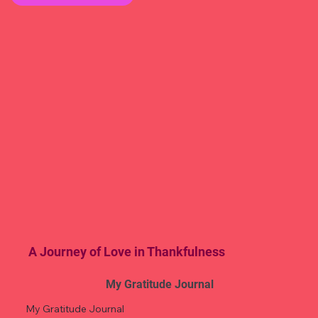
A Journey of Love in Thankfulness
My Gratitude Journal
My Gratitude Journal