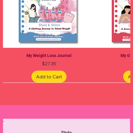
My Weight Loss Journal
My Gra
Price
$27.35
Add to Cart
Ad
Limited Edition
Limited Edition
Limited Edition
Limited Edition
Limited Edition
Style