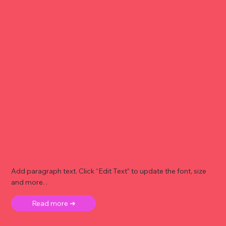
Add paragraph text. Click “Edit Text” to update the font, size
and more. .
Read more ➜