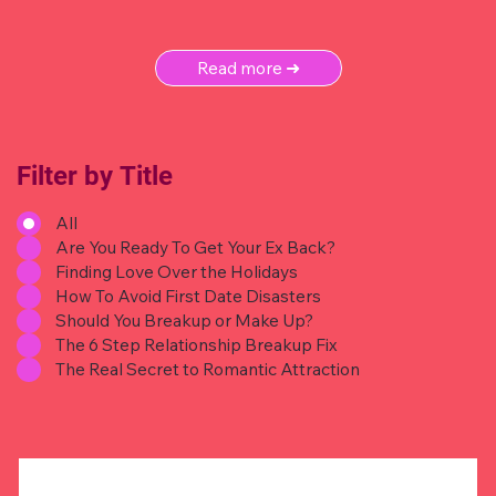
Read more ➜
Filter by Title
All
Are You Ready To Get Your Ex Back?
Finding Love Over the Holidays
How To Avoid First Date Disasters
Should You Breakup or Make Up?
The 6 Step Relationship Breakup Fix
The Real Secret to Romantic Attraction