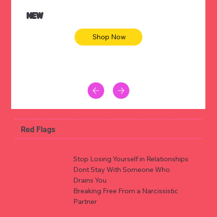
NEW
Shop Now
Red Flags
Stop Losing Yourself in Relationships
Dont Stay With Someone Who
Drains You
Breaking Free From a Narcissistic
Partner