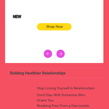
NEW
Shop Now
Building Healthier Relationships
Stop Losing Yourself in Relationships
Dont Stay With Someone Who
Drains You
Breaking Free From a Narcissistic