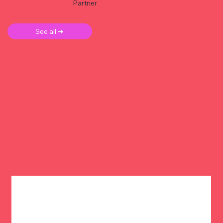
Partner
See all ➜