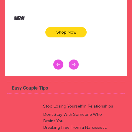
NEW
Shop Now
Easy Couple Tips
Stop Losing Yourself in Relationships
Dont Stay With Someone Who
Drains You
Breaking Free From a Narcissistic