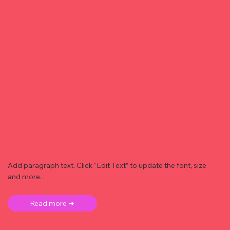
Add paragraph text. Click “Edit Text” to update the font, size
and more. .
Read more ➜