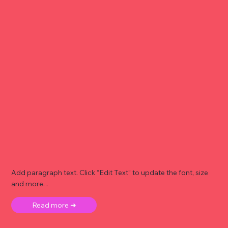
Add paragraph text. Click “Edit Text” to update the font, size
and more. .
Read more ➜