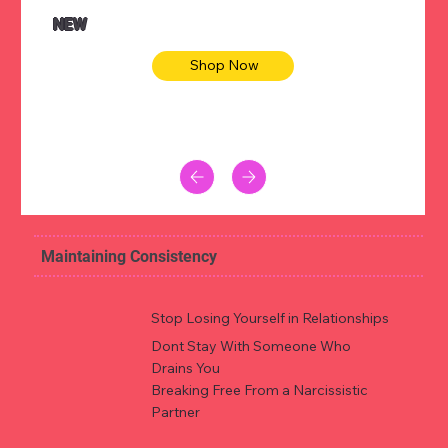
NEW
Shop Now
Maintaining Consistency
Stop Losing Yourself in Relationships
Dont Stay With Someone Who
Drains You
Breaking Free From a Narcissistic
Partner