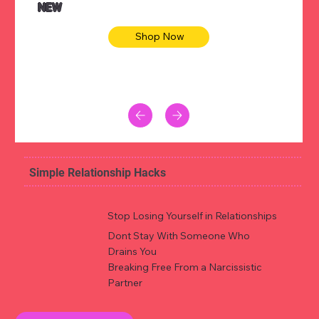
NEW
Shop Now
Simple Relationship Hacks
Stop Losing Yourself in Relationships
Dont Stay With Someone Who
Drains You
Breaking Free From a Narcissistic
Partner