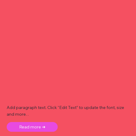
Add paragraph text. Click “Edit Text” to update the font, size
and more. .
Read more ➜