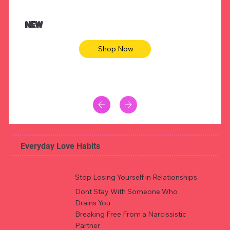
$47.00
$36.
Animal skin long sleeve midi dress
Be yout
NEW
Shop Now
Everyday Love Habits
Stop Losing Yourself in Relationships
Dont Stay With Someone Who
Drains You
Breaking Free From a Narcissistic
Partner