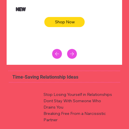
NEW
Shop Now
Time-Saving Relationship Ideas
Stop Losing Yourself in Relationships
Dont Stay With Someone Who
Drains You
Breaking Free From a Narcissistic
Partner