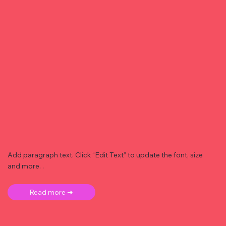
Add paragraph text. Click “Edit Text” to update the font, size
and more. .
Read more ➜