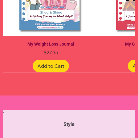
My Weight Loss Journal
My Gra
Price
$27.35
Add to Cart
Ad
Limited Edition
Limited Edition
Limited Edition
Limited Edition
Limited Edition
Style