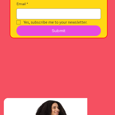
Email
*
Yes, subscribe me to your newsletter.
Submit