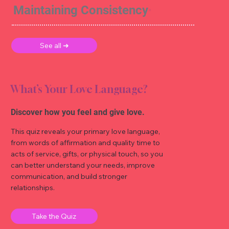
Maintaining Consistency
See all ➜
What’s Your Love Language?
Discover how you feel and give love.
This quiz reveals your primary love language,
from words of affirmation and quality time to
acts of service, gifts, or physical touch, so you
can better understand your needs, improve
communication, and build stronger
relationships.
Take the Quiz