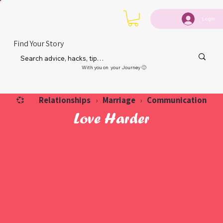
Login
Find Your Story
With you on your Journey 🙂
Relationships
Marriage
Communication
💞
›
›
Love Harder