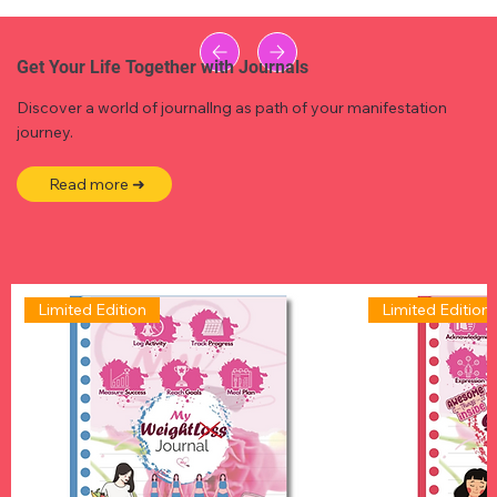
Get Your Life Together with Journals
Discover a world of journallng as path of your manifestation
journey.
Read more ➜
Limited Edition
Limited Edition