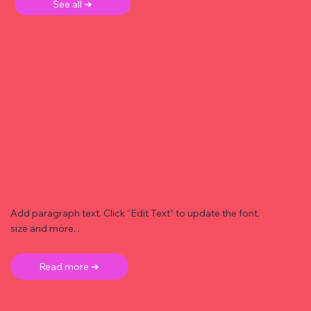
See all ➜
Add paragraph text. Click “Edit Text” to update the font,
size and more. .
Read more ➜