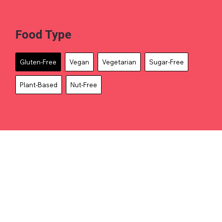
Food Type
Gluten-Free
Vegan
Vegetarian
Sugar-Free
Plant-Based
Nut-Free