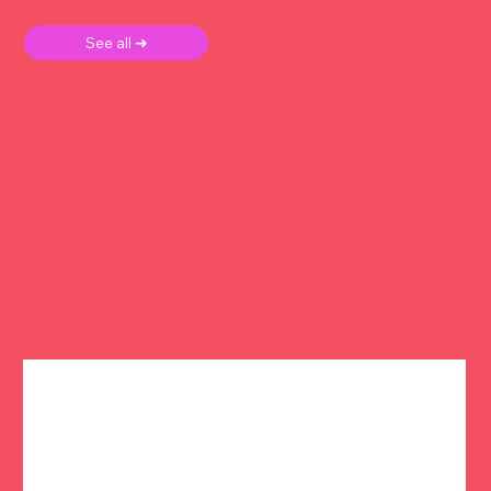
See all ➜