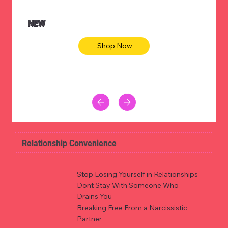
NEW
Shop Now
Relationship Convenience
Stop Losing Yourself in Relationships
Dont Stay With Someone Who
Drains You
Breaking Free From a Narcissistic
Partner