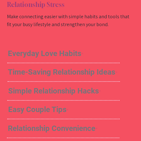
Relationship Stress
Make connecting easier with simple habits and tools that
fit your busy lifestyle and strengthen your bond.
Everyday Love Habits
Time-Saving Relationship Ideas
Simple Relationship Hacks
Easy Couple Tips
Relationship Convenience