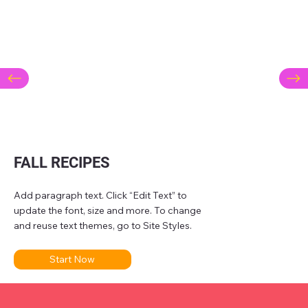
FALL RECIPES
Add paragraph text. Click “Edit Text” to
update the font, size and more. To change
and reuse text themes, go to Site Styles.
Start Now