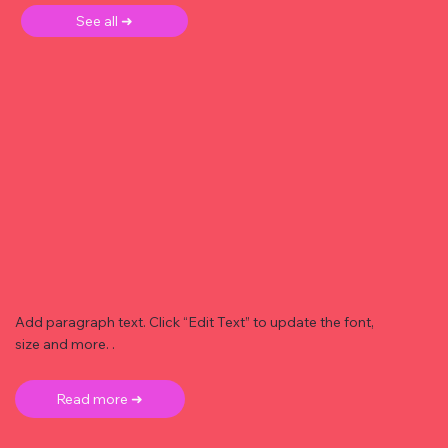
See all ➜
Add paragraph text. Click “Edit Text” to update the font,
size and more. .
Read more ➜