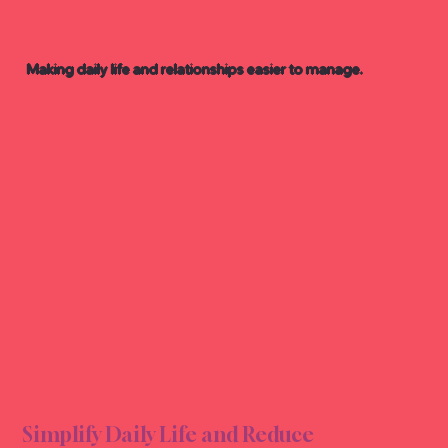
Making daily life and relationships easier to manage.
VENI
VENI
Simplify Daily Life and Reduce