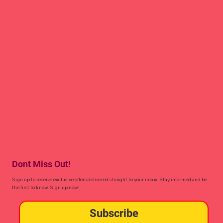
Dont Miss Out!
Sign up to receive exclusive offers delivered straight to your inbox. Stay informed and be
the first to know. Sign up now!
Subscribe