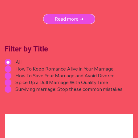
Read more ➜
Filter by Title
All
How To Keep Romance Alive in Your Marriage
How To Save Your Marriage and Avoid Divorce
Spice Up a Dull Marriage With Quality Time
Surviving marriage: Stop these common mistakes