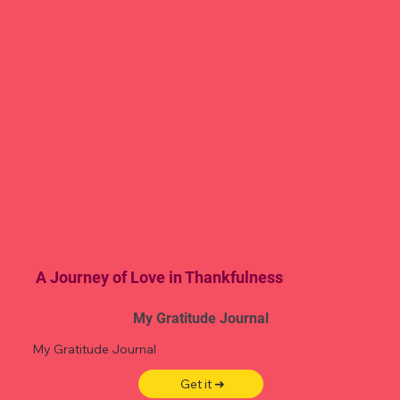
A Journey of Love in Thankfulness
My Gratitude Journal
My Gratitude Journal
Get it ➜