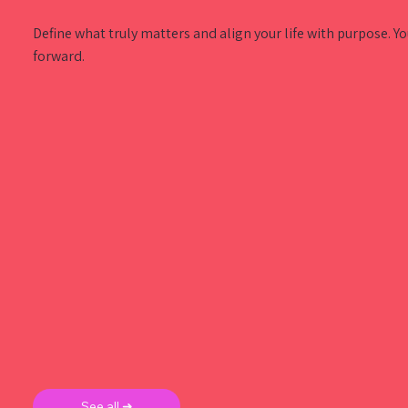
Define what truly matters and align your life with purpose. Y
forward.
See all ➜