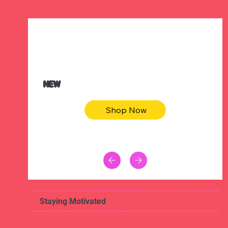
$47.00
Animal skin long sleeve midi dress
NEW
Shop Now
Staying Motivated