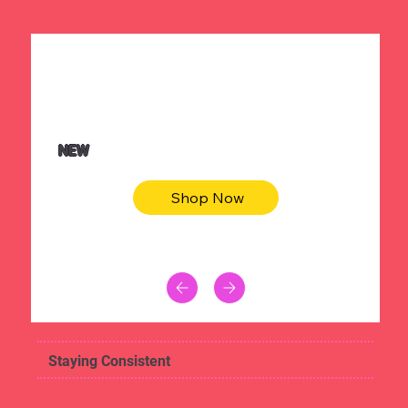
$36.50
Be youtiful t-shirt dress
NEW
Shop Now
Staying Consistent