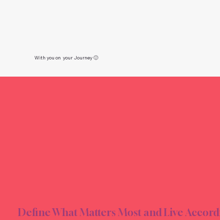
With you on your Journey 🙂
ION &
ION &
Define What Matters Most and Live Accord