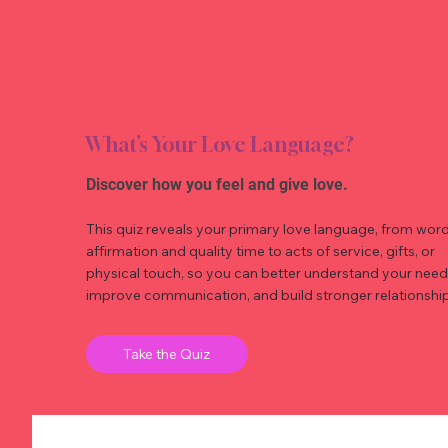
What’s Your Love Language?
Discover how you feel and give love.
This quiz reveals your primary love language, from word
affirmation and quality time to acts of service, gifts, or
physical touch, so you can better understand your need
improve communication, and build stronger relationship
Take the Quiz