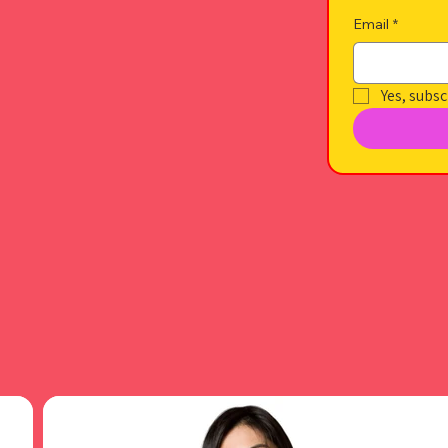
Email
*
Yes, subsc