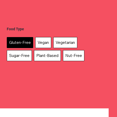
Food Type
Gluten-Free
Vegan
Vegetarian
Sugar-Free
Plant-Based
Nut-Free