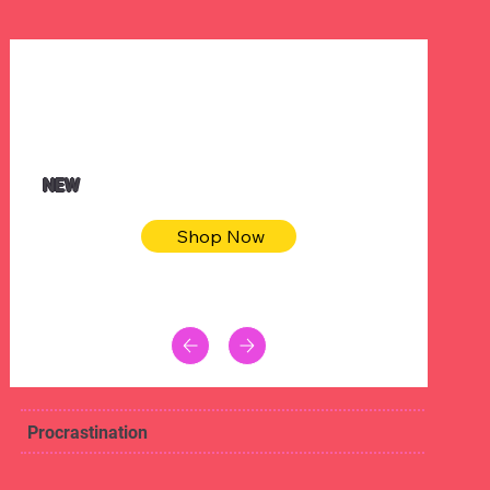
$32.50
Blue pink sea bodycon dress
NEW
Shop Now
Procrastination