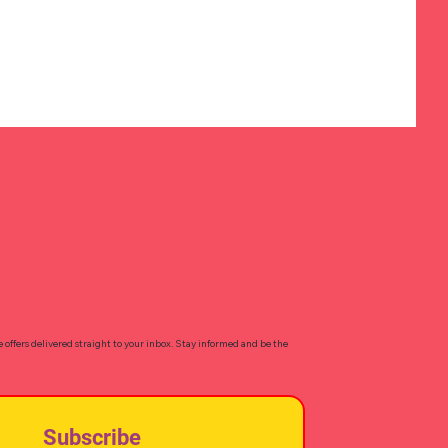
e offers delivered straight to your inbox. Stay informed and be the
Subscribe