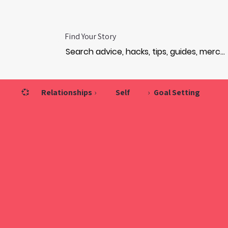
Find Your Story
💞
Relationships
›
Self
›
Goal Setting
VIS
VIS