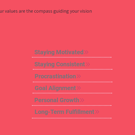
our values are the compass guiding your vision
Staying Motivated
Staying Consistent
Procrastination
Goal Alignment
Personal Growth
Long-Term Fulfillment