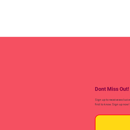
Dont Miss Out!
Sign up to receive exclusiv
first to know. Sign up now!