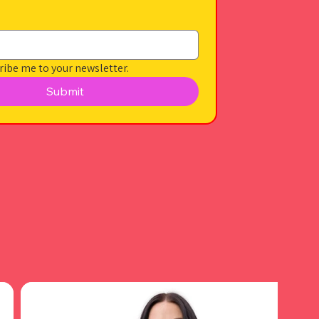
ribe me to your newsletter.
Submit