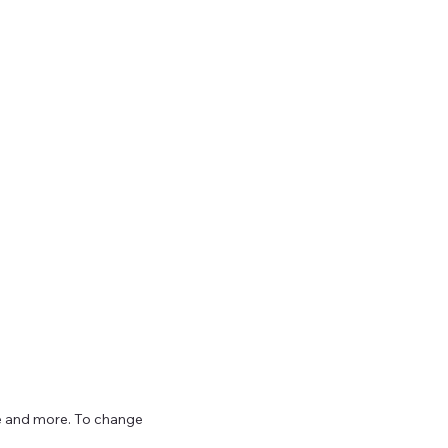
ize and more. To change