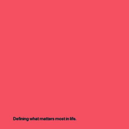
Defining what matters most in life.