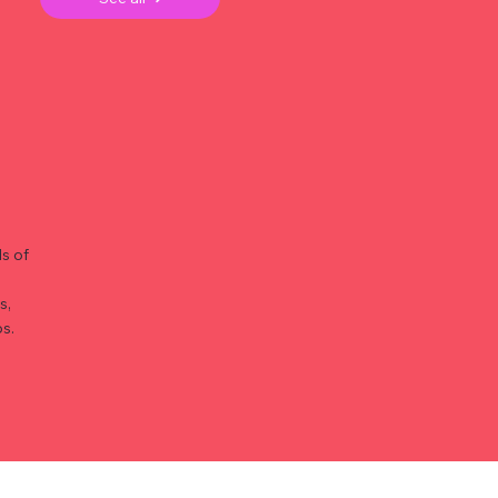
s of
s,
s.