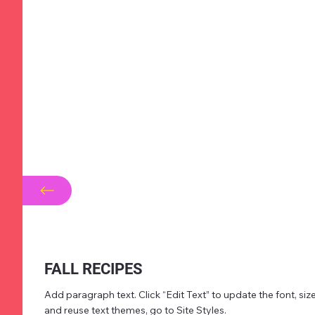
FALL RECIPES
Add paragraph text. Click “Edit Text” to update the font, s
and reuse text themes, go to Site Styles.