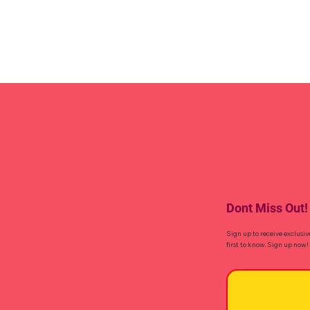
Dont Miss Out!
Sign up to receive exclusiv
first to know. Sign up now!