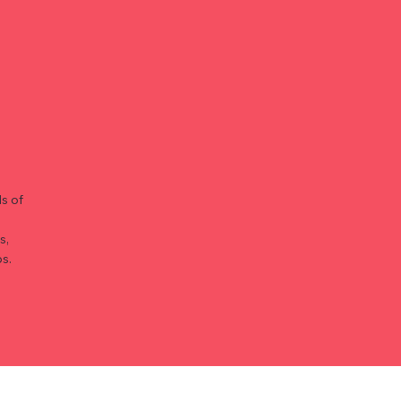
s of
s,
s.