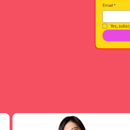
Email
*
Yes, subsc