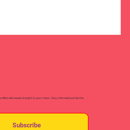
e offers delivered straight to your inbox. Stay informed and be the
Subscribe