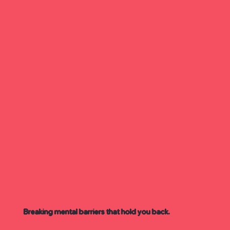
Breaking mental barriers that hold you back.