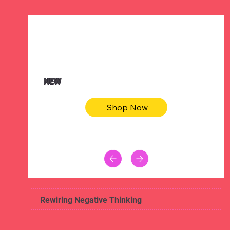
$47.00
Animal skin long sleeve midi dress
NEW
Shop Now
Rewiring Negative Thinking