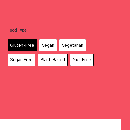
Food Type
Gluten-Free
Vegan
Vegetarian
Sugar-Free
Plant-Based
Nut-Free