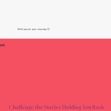
With you on your Journey 🙂
ent
TING
TING
Challenge the Stories Holding You Back