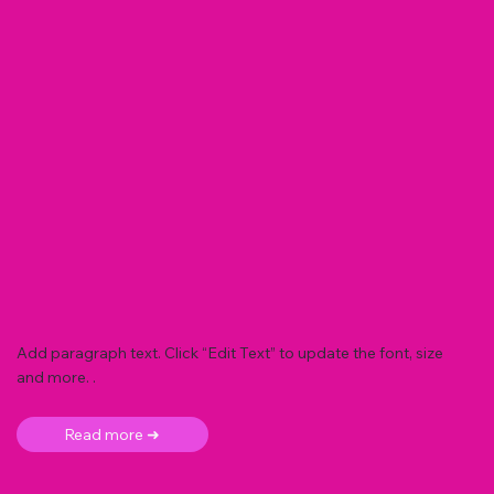
Add paragraph text. Click “Edit Text” to update the font, size
and more. .
Read more ➜