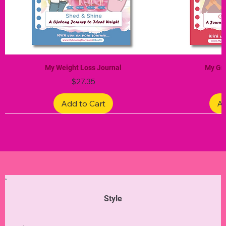
My Weight Loss Journal
My Gra
Price
$27.35
Add to Cart
Ad
Limited Edition
Limited Edition
Limited Edition
Limited Edition
Limited Edition
Style