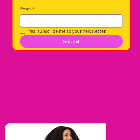
Email
*
Yes, subscribe me to your newsletter.
Submit