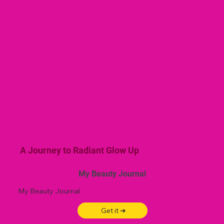
A Journey to Radiant Glow Up
My Beauty Journal
My Beauty Journal
Get it ➜