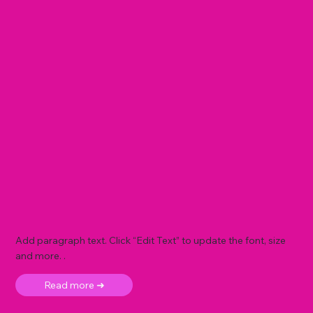
Add paragraph text. Click “Edit Text” to update the font, size
and more. .
Read more ➜