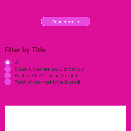
Read more ➜
Filter by Title
All
5 Beauty Secrets You Didn’t Know
Best Teeth Whitening Methods
Teeth Whitening Myths Busted!