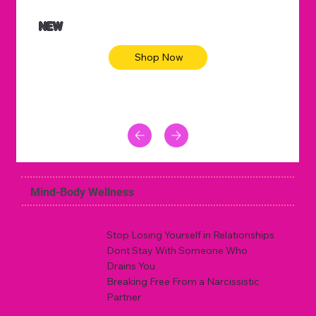
NEW
Shop Now
Mind-Body Wellness
Stop Losing Yourself in Relationships
Dont Stay With Someone Who
Drains You
Breaking Free From a Narcissistic
Partner