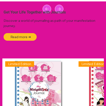
Get Your Life Together with Journals
Discover a world of journallng as path of your manifestation
journey.
Read more ➜
Limited Edition
Limited Edition