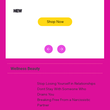
NEW
Shop Now
Wellness Beauty
Stop Losing Yourself in Relationships
Dont Stay With Someone Who
Drains You
Breaking Free From a Narcissistic
Partner