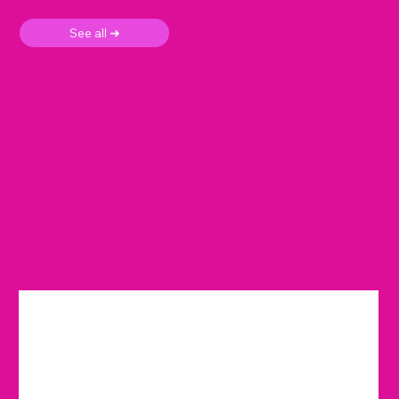
See all ➜