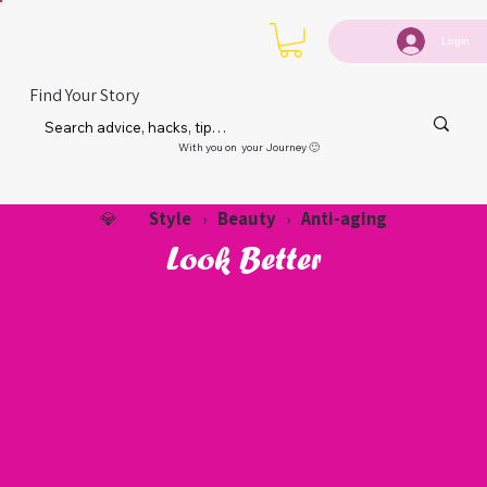
Login
Find Your Story
With you on your Journey 🙂
Style
Beauty
Anti-aging
💎
›
›
Look Better