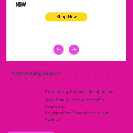
NEW
Shop Now
Natural Aging Support
Stop Losing Yourself in Relationships
Dont Stay With Someone Who
Drains You
Breaking Free From a Narcissistic
Partner