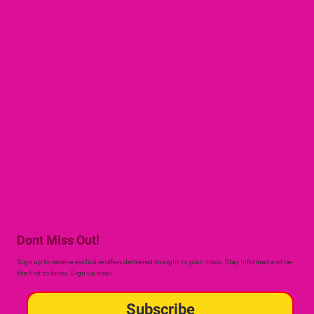
Dont Miss Out!
Sign up to receive exclusive offers delivered straight to your inbox. Stay informed and be
the first to know. Sign up now!
Subscribe