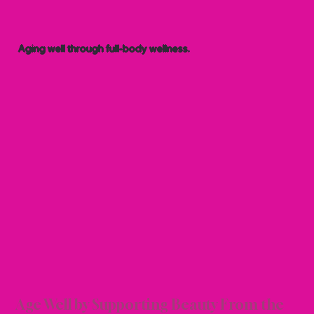
Aging well through full-body wellness.
C AN
C AN
Age Well by Supporting Beauty From the