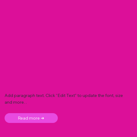
Add paragraph text. Click “Edit Text” to update the font, size
and more. .
Read more ➜