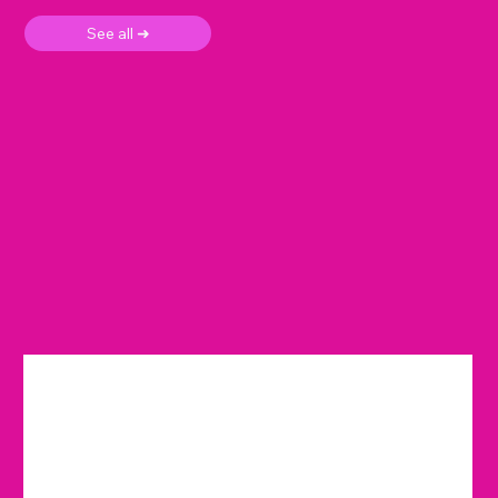
See all ➜