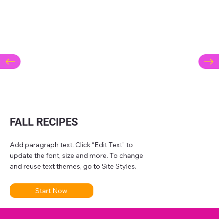
FALL RECIPES
Add paragraph text. Click “Edit Text” to
update the font, size and more. To change
and reuse text themes, go to Site Styles.
Start Now