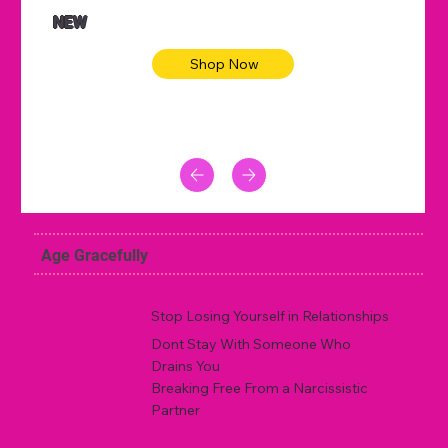
NEW
Shop Now
Age Gracefully
Stop Losing Yourself in Relationships
Dont Stay With Someone Who
Drains You
Breaking Free From a Narcissistic
Partner