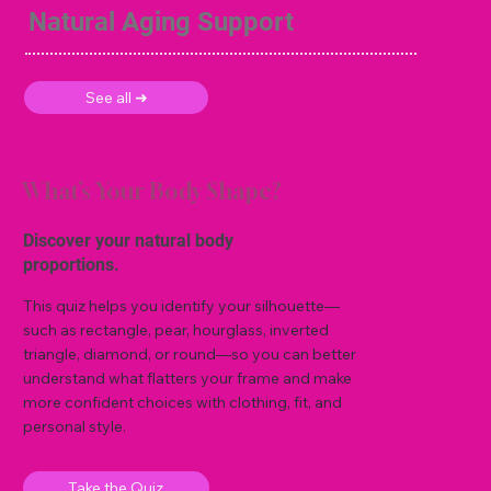
Natural Aging Support
See all ➜
What’s Your Body Shape?
Discover your natural body
proportions.
This quiz helps you identify your silhouette—
such as rectangle, pear, hourglass, inverted
triangle, diamond, or round—so you can better
understand what flatters your frame and make
more confident choices with clothing, fit, and
personal style.
Take the Quiz