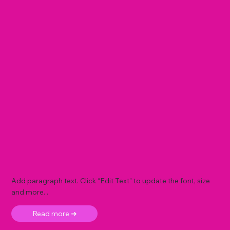
Add paragraph text. Click “Edit Text” to update the font, size
and more. .
Read more ➜