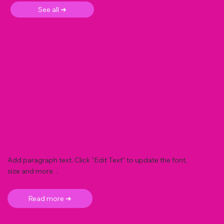
See all ➜
Add paragraph text. Click “Edit Text” to update the font,
size and more. .
Read more ➜