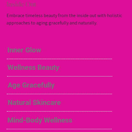
Inside Out
Embrace timeless beauty from the inside out with holistic
approaches to aging gracefully and naturally.
Inner Glow
Wellness Beauty
Age Gracefully
Natural Skincare
Mind-Body Wellness