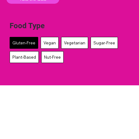
Food Type
Gluten-Free
Vegan
Vegetarian
Sugar-Free
Plant-Based
Nut-Free