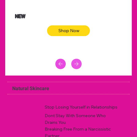
NEW
Shop Now
Natural Skincare
Stop Losing Yourself in Relationships
Dont Stay With Someone Who
Drains You
Breaking Free From a Narcissistic
Partner