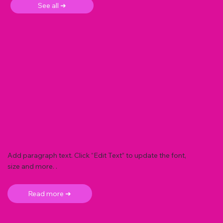
See all ➜
Add paragraph text. Click “Edit Text” to update the font,
size and more. .
Read more ➜