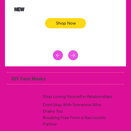
$47.00
$36.
Animal skin long sleeve midi dress
Be yout
NEW
Shop Now
DIY Face Masks
Stop Losing Yourself in Relationships
Dont Stay With Someone Who
Drains You
Breaking Free From a Narcissistic
Partner