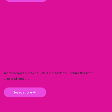
Add paragraph text. Click “Edit Text” to update the font,
size and more. .
Read more ➜