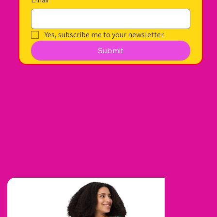
Yes, subscribe me to your newsletter.
Submit