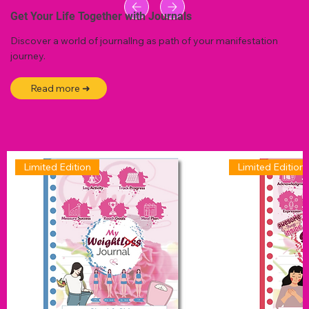
Get Your Life Together with Journals
Discover a world of journallng as path of your manifestation
journey.
Read more ➜
Limited Edition
Limited Edition