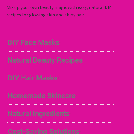
Mix up your own beauty magic with easy, natural DIY
recipes for glowing skin and shiny hair.
DIY Face Masks
Natural Beauty Recipes
DIY Hair Masks
Homemade Skincare
Natural Ingredients
Cost-Saving Solutions