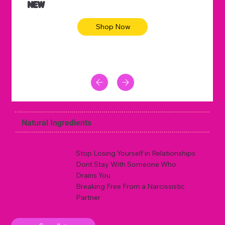
NEW
Shop Now
Natural Ingredients
Stop Losing Yourself in Relationships
Dont Stay With Someone Who
Drains You
Breaking Free From a Narcissistic
Partner