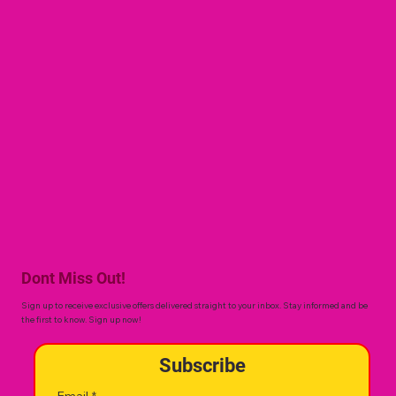
Dont Miss Out!
Sign up to receive exclusive offers delivered straight to your inbox. Stay informed and be
the first to know. Sign up now!
Subscribe
Email
*