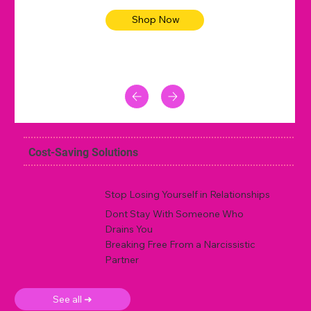
Shop Now
Cost-Saving Solutions
Stop Losing Yourself in Relationships
Dont Stay With Someone Who
Drains You
Breaking Free From a Narcissistic
Partner
See all ➜