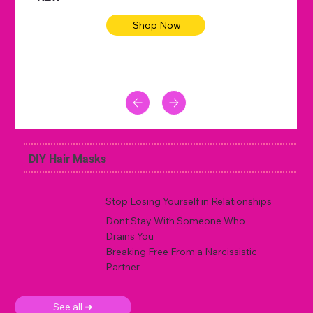
Shop Now
DIY Hair Masks
Stop Losing Yourself in Relationships
Dont Stay With Someone Who
Drains You
Breaking Free From a Narcissistic
Partner
See all ➜