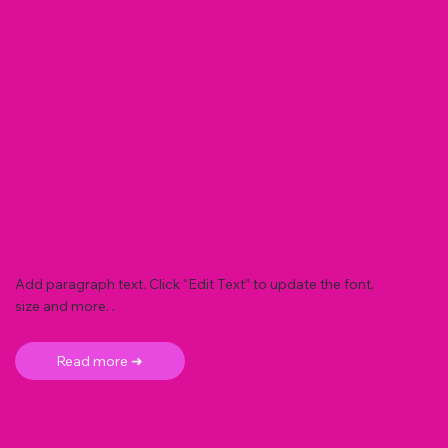
Add paragraph text. Click “Edit Text” to update the font,
size and more. .
Read more ➜