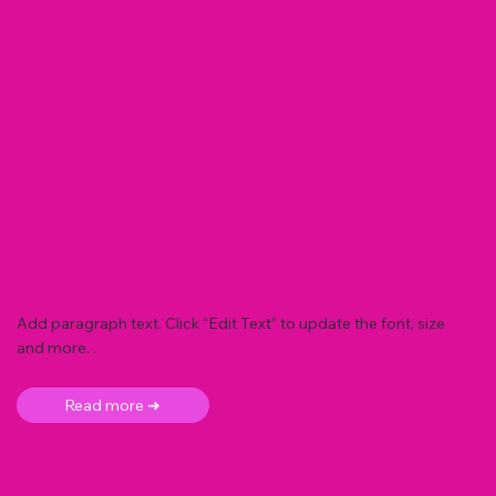
Add paragraph text. Click “Edit Text” to update the font, size
and more. .
Read more ➜