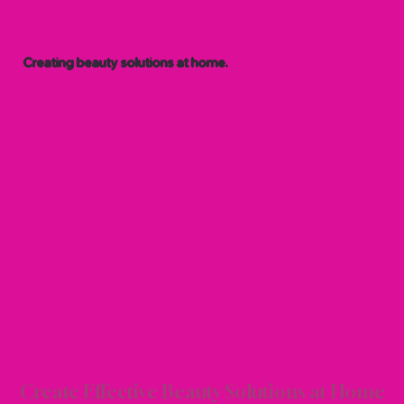
Creating beauty solutions at home.
 BEA
 BEA
Create Effective Beauty Solutions at Home