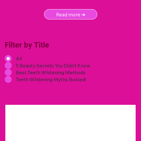
Read more ➜
Filter by Title
All
5 Beauty Secrets You Didn’t Know
Best Teeth Whitening Methods
Teeth Whitening Myths Busted!