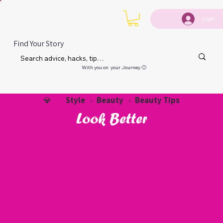
Login
Find Your Story
With you on your Journey 🙂
Style
Beauty
Beauty Tips
💎
›
›
Look Better