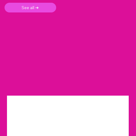
See all ➜