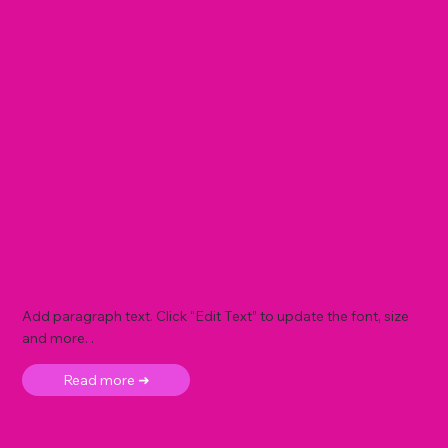
Add paragraph text. Click “Edit Text” to update the font, size
and more. .
Read more ➜