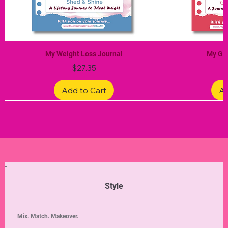
My Weight Loss Journal
My Gra
Price
$27.35
Add to Cart
Ad
Limited Edition
Limited Edition
Limited Edition
Limited Edition
Limited Edition
Style
Mix. Match. Makeover.