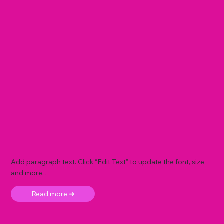
Add paragraph text. Click “Edit Text” to update the font, size
and more. .
Read more ➜