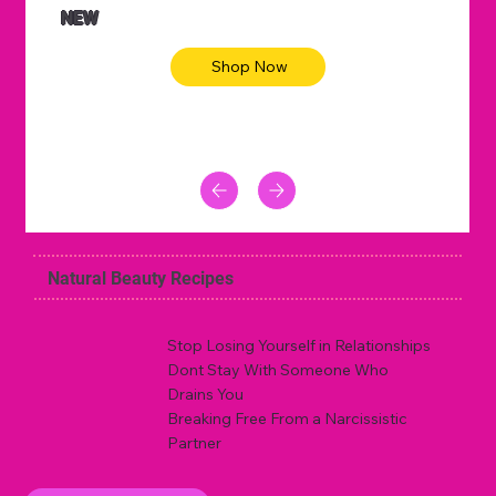
NEW
Shop Now
Natural Beauty Recipes
Stop Losing Yourself in Relationships
Dont Stay With Someone Who
Drains You
Breaking Free From a Narcissistic
Partner