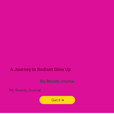
A Journey to Radiant Glow Up
My Beauty Journal
My Beauty Journal
Get it ➜