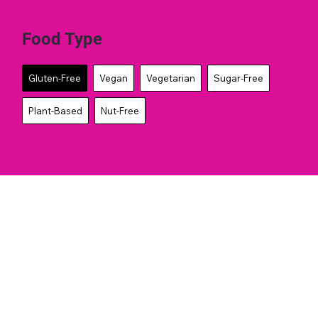
Food Type
Gluten-Free
Vegan
Vegetarian
Sugar-Free
Plant-Based
Nut-Free