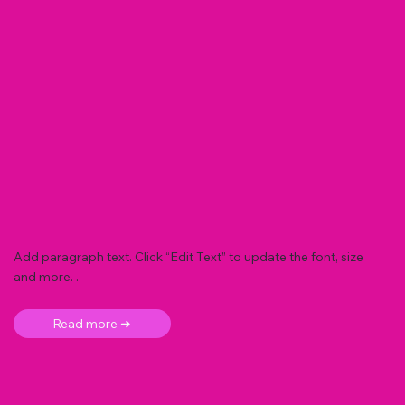
Add paragraph text. Click “Edit Text” to update the font, size
and more. .
Read more ➜