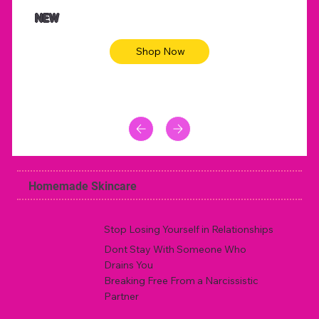
NEW
Shop Now
Homemade Skincare
Stop Losing Yourself in Relationships
Dont Stay With Someone Who
Drains You
Breaking Free From a Narcissistic
Partner