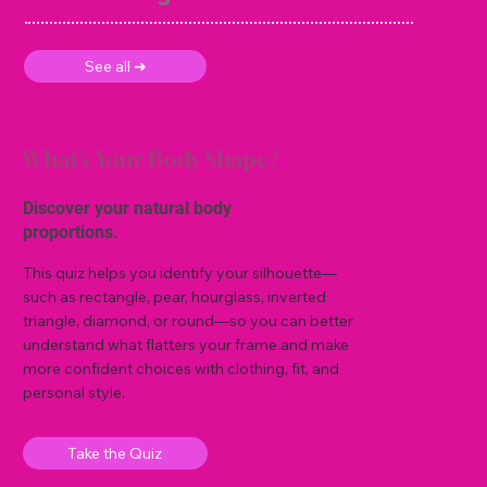
See all ➜
What’s Your Body Shape?
Discover your natural body
proportions.
This quiz helps you identify your silhouette—
such as rectangle, pear, hourglass, inverted
triangle, diamond, or round—so you can better
understand what flatters your frame and make
more confident choices with clothing, fit, and
personal style.
Take the Quiz