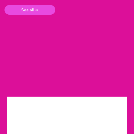
See all ➜