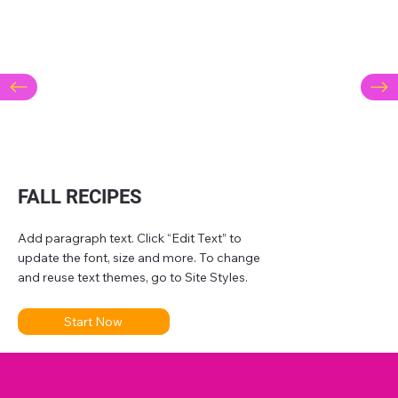
FALL RECIPES
Add paragraph text. Click “Edit Text” to
update the font, size and more. To change
and reuse text themes, go to Site Styles.
Start Now