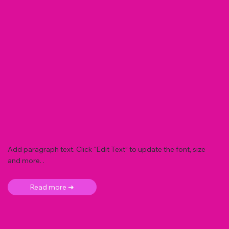
Add paragraph text. Click “Edit Text” to update the font, size
and more. .
Read more ➜