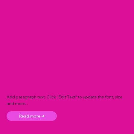
Add paragraph text. Click “Edit Text” to update the font, size
and more. .
Read more ➜