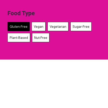
Food Type
Gluten-Free
Vegan
Vegetarian
Sugar-Free
Plant-Based
Nut-Free