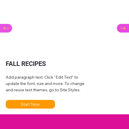
FALL RECIPES
Add paragraph text. Click “Edit Text” to
update the font, size and more. To change
and reuse text themes, go to Site Styles.
Start Now