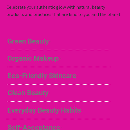
Celebrate your authentic glow with natural beauty
products and practices that are kind to you and the planet.
Green Beauty
Organic Makeup
Eco-Friendly Skincare
Clean Beauty
Everyday Beauty Habits
Self-Acceptance