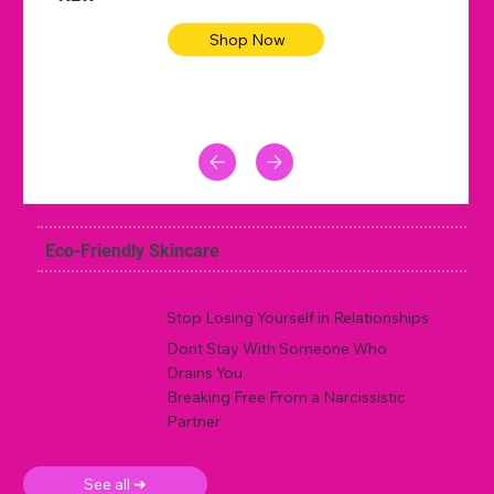
Shop Now
Eco-Friendly Skincare
Stop Losing Yourself in Relationships
Dont Stay With Someone Who
Drains You
Breaking Free From a Narcissistic
Partner
See all ➜