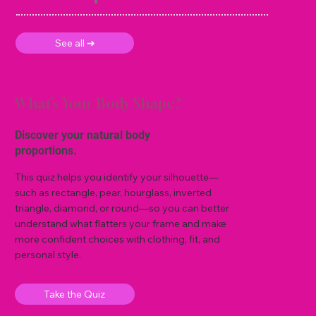
See all ➜
What’s Your Body Shape?
Discover your natural body
proportions.
This quiz helps you identify your silhouette—
such as rectangle, pear, hourglass, inverted
triangle, diamond, or round—so you can better
understand what flatters your frame and make
more confident choices with clothing, fit, and
personal style.
Take the Quiz