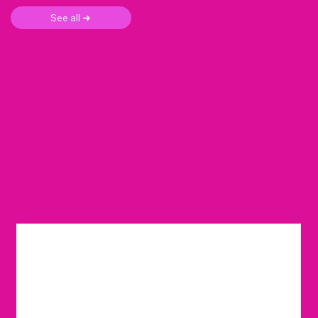
See all ➜