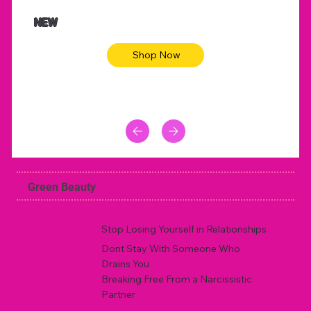
$47.00
$36.
Animal skin long sleeve midi dress
Be yout
NEW
Shop Now
Green Beauty
Stop Losing Yourself in Relationships
Dont Stay With Someone Who
Drains You
Breaking Free From a Narcissistic
Partner