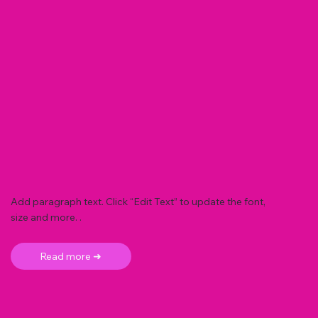
Add paragraph text. Click “Edit Text” to update the font,
size and more. .
Read more ➜