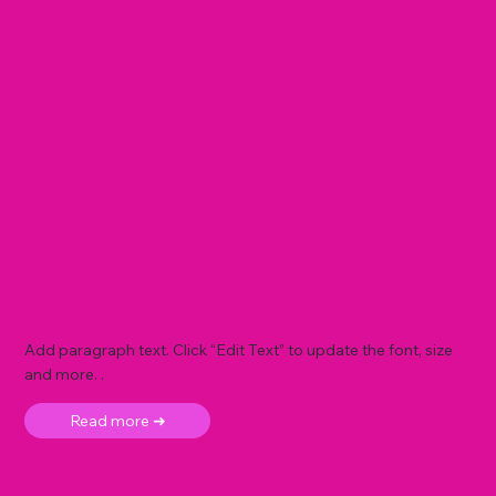
Add paragraph text. Click “Edit Text” to update the font, size
and more. .
Read more ➜