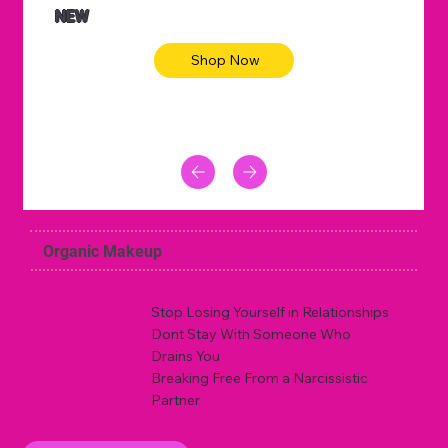
NEW
Shop Now
Organic Makeup
Stop Losing Yourself in Relationships
Dont Stay With Someone Who
Drains You
Breaking Free From a Narcissistic
Partner