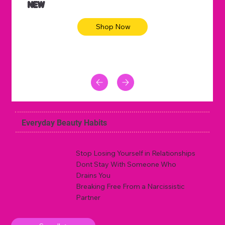
NEW
Shop Now
Everyday Beauty Habits
Stop Losing Yourself in Relationships
Dont Stay With Someone Who
Drains You
Breaking Free From a Narcissistic
Partner