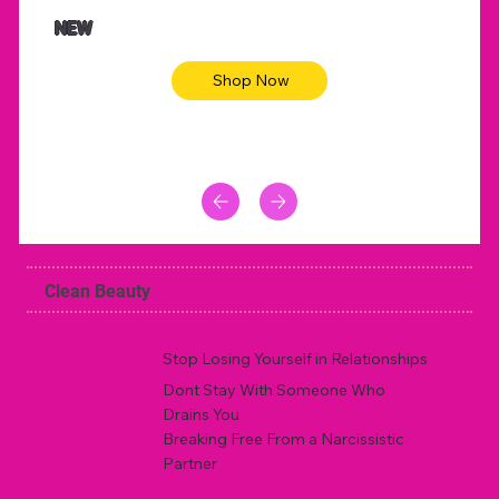
NEW
Shop Now
Clean Beauty
Stop Losing Yourself in Relationships
Dont Stay With Someone Who
Drains You
Breaking Free From a Narcissistic
Partner