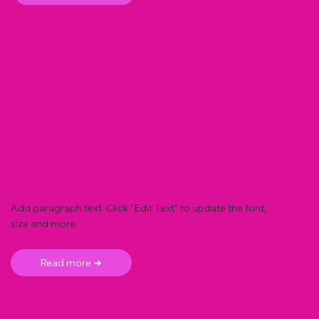
Add paragraph text. Click “Edit Text” to update the font,
size and more. .
Read more ➜