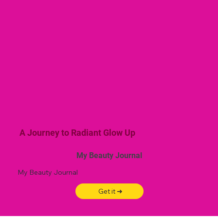
A Journey to Radiant Glow Up
My Beauty Journal
My Beauty Journal
Get it ➜