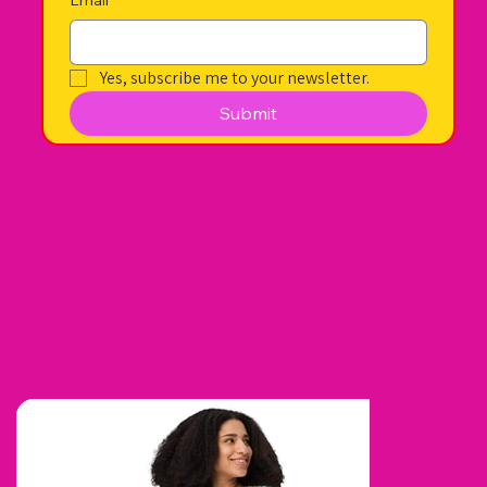
Yes, subscribe me to your newsletter.
Submit