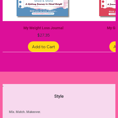
My Weight Loss Journal
My Gra
Price
$27.35
Add to Cart
Ad
Limited Edition
Limited Edition
Limited Edition
Limited Edition
Limited Edition
Style
Mix. Match. Makeover.