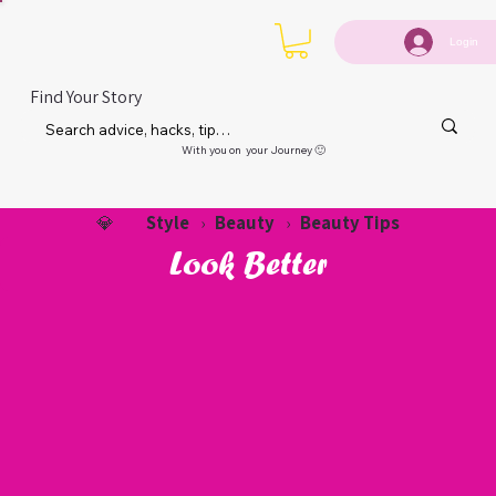
Login
Find Your Story
With you on your Journey 🙂
Style
Beauty
Beauty Tips
💎
›
›
Look Better