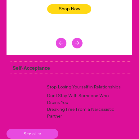
Shop Now
Self-Acceptance
Stop Losing Yourself in Relationships
Dont Stay With Someone Who
Drains You
Breaking Free From a Narcissistic
Partner
See all ➜