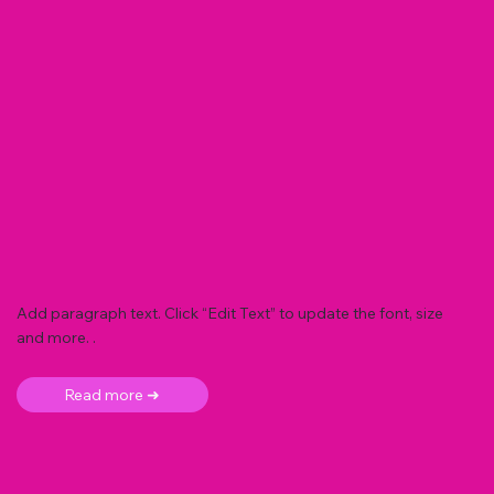
Add paragraph text. Click “Edit Text” to update the font, size
and more. .
Read more ➜