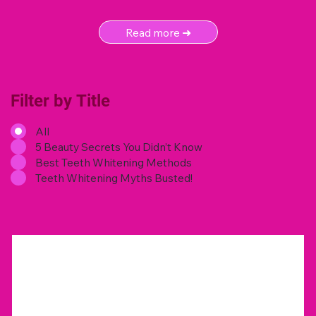
Read more ➜
Filter by Title
All
5 Beauty Secrets You Didn’t Know
Best Teeth Whitening Methods
Teeth Whitening Myths Busted!