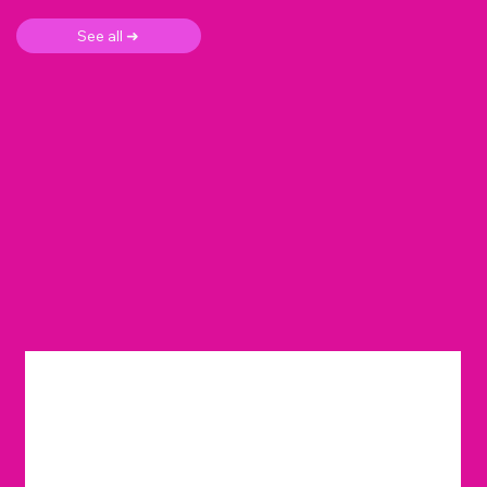
See all ➜