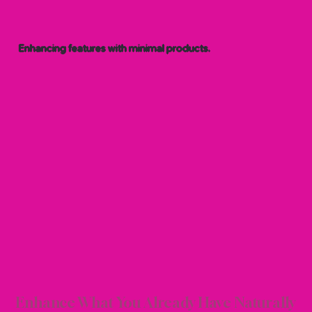
Enhancing features with minimal products.
AL B
AL B
Enhance What You Already Have Naturally