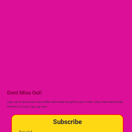
Dont Miss Out!
Sign up to receive exclusive offers delivered straight to your inbox. Stay informed and be
the first to know. Sign up now!
Subscribe
Email
*