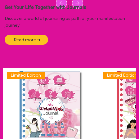
Get Your Life Together with Journals
Discover a world of journallng as path of your manifestation
journey.
Read more ➜
Limited Edition
Limited Edition