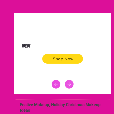
$47.00
Animal skin long sleeve midi dress
NEW
Shop Now
Festive Makeup, Holiday Christmas Makeup
Ideas