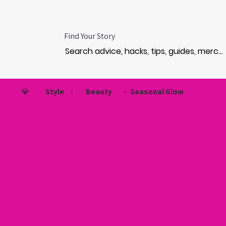
Find Your Story
💎
Style
›
Beauty
›
Seasonal Glow
HO
HO