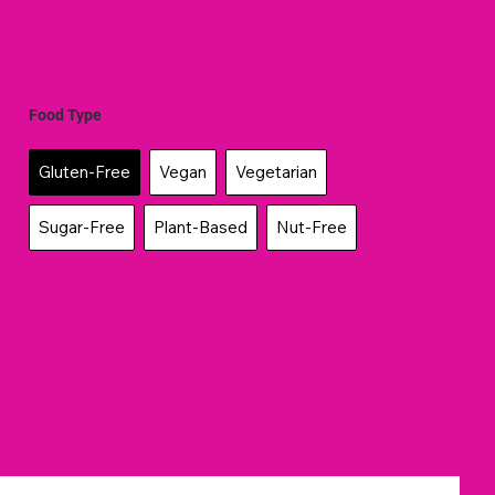
Food Type
Gluten-Free
Vegan
Vegetarian
Sugar-Free
Plant-Based
Nut-Free