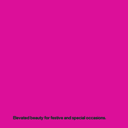
Elevated beauty for festive and special occasions.