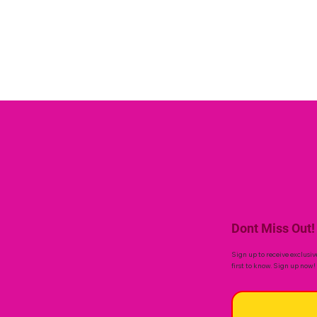
Dont Miss Out!
Sign up to receive exclusiv
first to know. Sign up now!