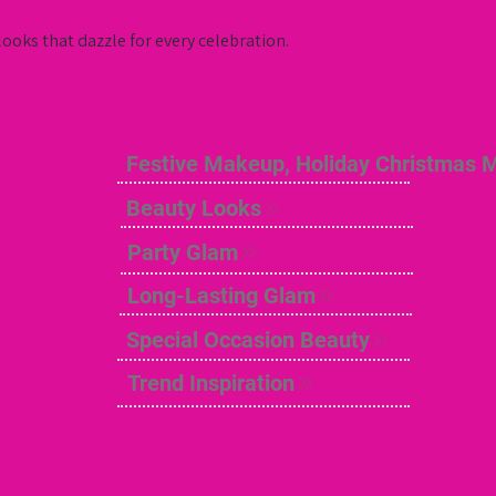
ooks that dazzle for every celebration.
Festive Makeup, Holiday Christmas 
Beauty Looks
Party Glam
Long-Lasting Glam
Special Occasion Beauty
Trend Inspiration