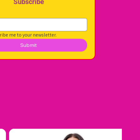
Subscribe
ribe me to your newsletter.
Submit