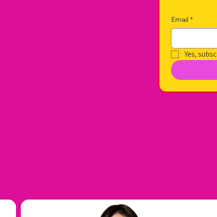
Email
*
Yes, subsc