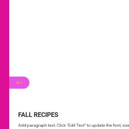
FALL RECIPES
Add paragraph text. Click “Edit Text” to update the font, s