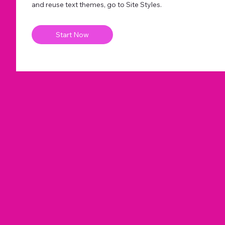
and reuse text themes, go to Site Styles.
Start Now