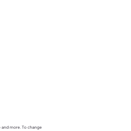
ize and more. To change