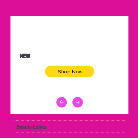
$36.50
Be youtiful t-shirt dress
NEW
Shop Now
Beauty Looks