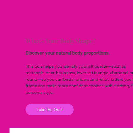
What’s Your Body Shape?
Discover your natural body proportions.
This quiz helps you identify your silhouette—such as
rectangle, pear, hourglass, inverted triangle, diamond, o
round—so you can better understand what flatters your
frame and make more confident choices with clothing, fi
personal style.
Take the Quiz