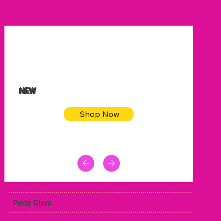
$32.50
Blue pink sea bodycon dress
NEW
Shop Now
Party Glam