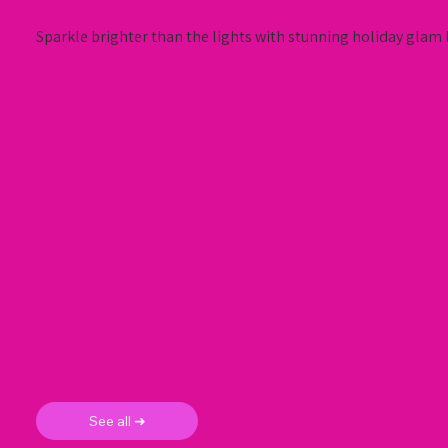
Sparkle brighter than the lights with stunning holiday glam l
See all ➜