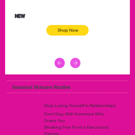
NEW
Shop Now
Seasonal Skincare Routine
Stop Losing Yourself in Relationships
Dont Stay With Someone Who
Drains You
Breaking Free From a Narcissistic
Partner