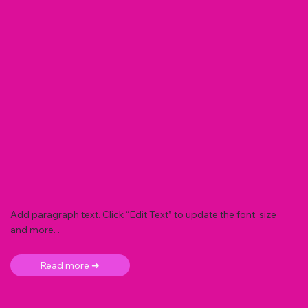
Add paragraph text. Click “Edit Text” to update the font, size
and more. .
Read more ➜