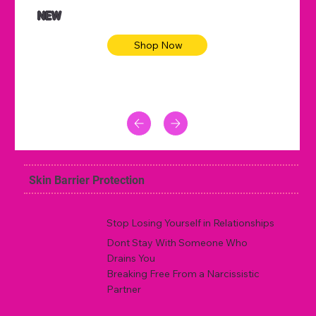
NEW
Shop Now
Skin Barrier Protection
Stop Losing Yourself in Relationships
Dont Stay With Someone Who
Drains You
Breaking Free From a Narcissistic
Partner