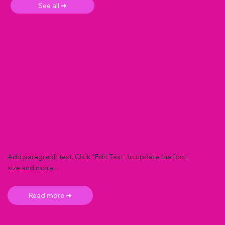
See all ➜
Add paragraph text. Click “Edit Text” to update the font,
size and more. .
Read more ➜