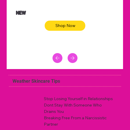
NEW
Shop Now
Weather Skincare Tips
Stop Losing Yourself in Relationships
Dont Stay With Someone Who
Drains You
Breaking Free From a Narcissistic
Partner