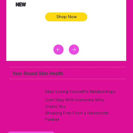
NEW
Shop Now
Year-Round Skin Health
Stop Losing Yourself in Relationships
Dont Stay With Someone Who
Drains You
Breaking Free From a Narcissistic
Partner