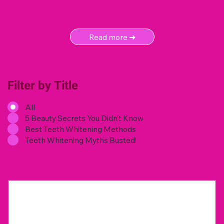
Read more ➜
Filter by Title
All
5 Beauty Secrets You Didn’t Know
Best Teeth Whitening Methods
Teeth Whitening Myths Busted!