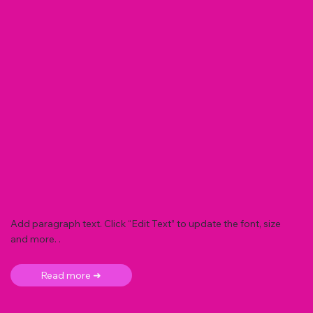
Add paragraph text. Click “Edit Text” to update the font, size
and more. .
Read more ➜