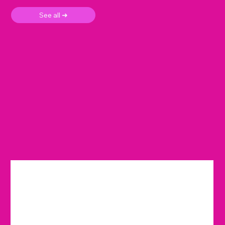
See all ➜