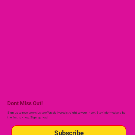
Dont Miss Out!
Sign up to receive exclusive offers delivered straight to your inbox. Stay informed and be
the first to know. Sign up now!
Subscribe