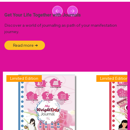
Get Your Life Together with Journals
Discover a world of journallng as path of your manifestation
journey.
Read more ➜
Limited Edition
Limited Edition