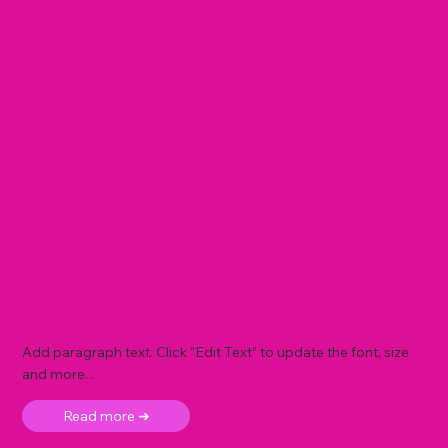
Add paragraph text. Click “Edit Text” to update the font, size
and more. .
Read more ➜