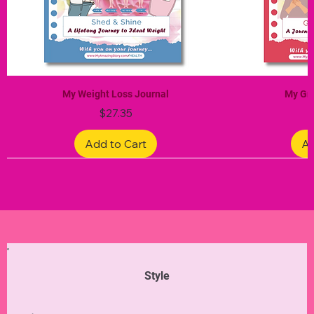
My Weight Loss Journal
My Gra
Price
$27.35
Add to Cart
Ad
Limited Edition
Limited Edition
Limited Edition
Limited Edition
Limited Edition
Style