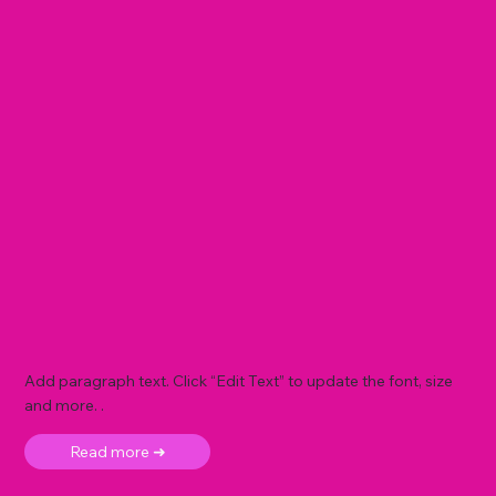
Add paragraph text. Click “Edit Text” to update the font, size
and more. .
Read more ➜