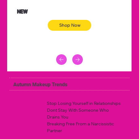
NEW
Shop Now
Autumn Makeup Trends
Stop Losing Yourself in Relationships
Dont Stay With Someone Who
Drains You
Breaking Free From a Narcissistic
Partner