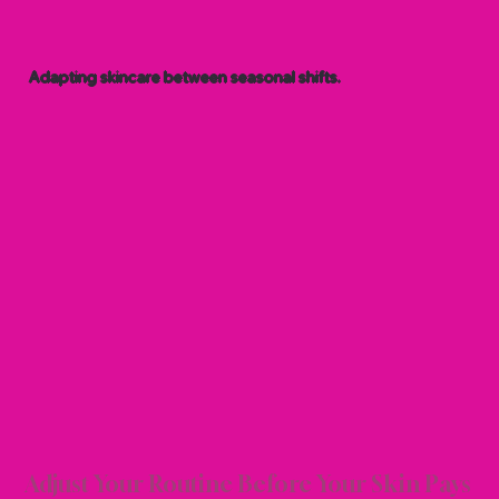
Adapting skincare between seasonal shifts.
ONAL
ONAL
Adjust Your Routine Before Your Skin Pays