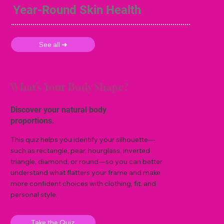
Year-Round Skin Health
See all ➜
What’s Your Body Shape?
Discover your natural body
proportions.
This quiz helps you identify your silhouette—
such as rectangle, pear, hourglass, inverted
triangle, diamond, or round—so you can better
understand what flatters your frame and make
more confident choices with clothing, fit, and
personal style.
Take the Quiz