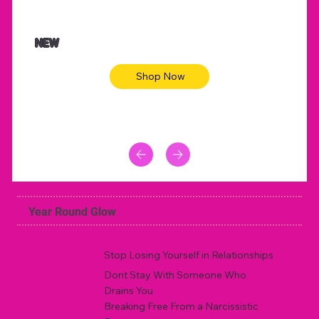
$47.00
$36.
Animal skin long sleeve midi dress
Be yout
NEW
Shop Now
Year Round Glow
Stop Losing Yourself in Relationships
Dont Stay With Someone Who
Drains You
Breaking Free From a Narcissistic