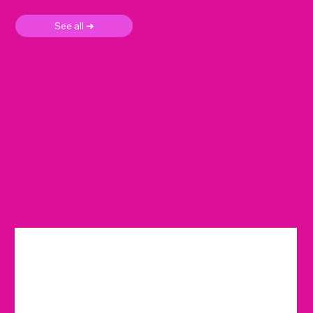
See all ➜