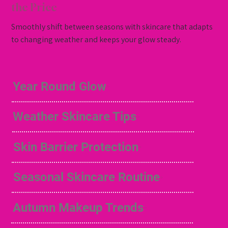
the Price
Smoothly shift between seasons with skincare that adapts
to changing weather and keeps your glow steady.
Year Round Glow
Weather Skincare Tips
Skin Barrier Protection
Seasonal Skincare Routine
Autumn Makeup Trends