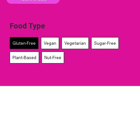
Food Type
Gluten-Free
Vegan
Vegetarian
Sugar-Free
Plant-Based
Nut-Free