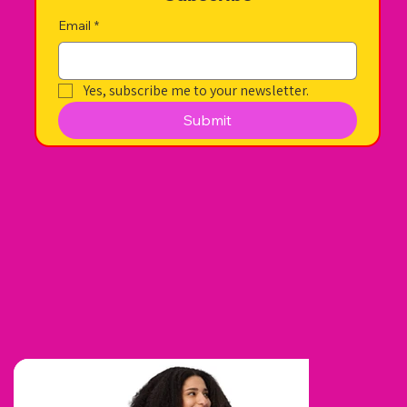
Email
*
Yes, subscribe me to your newsletter.
Submit