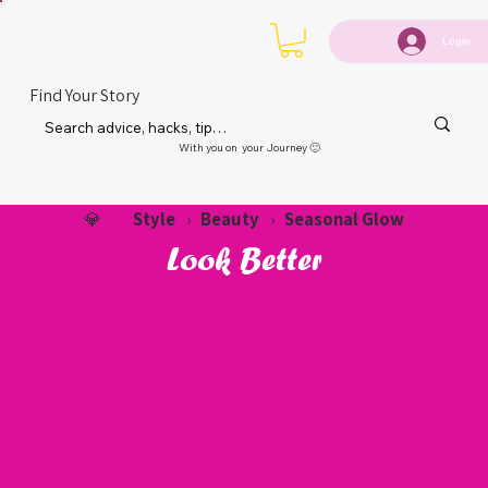
Login
Find Your Story
With you on your Journey 🙂
Style
Beauty
Seasonal Glow
💎
›
›
Look Better