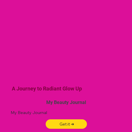
A Journey to Radiant Glow Up
My Beauty Journal
My Beauty Journal
Get it ➜