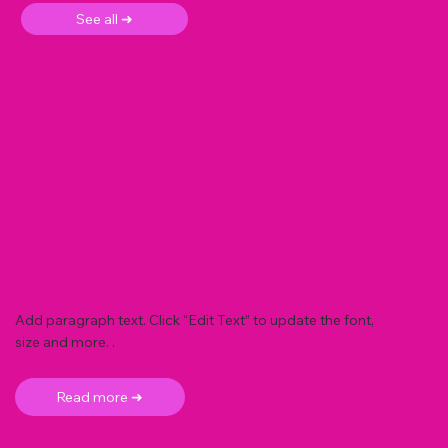
See all ➜
Add paragraph text. Click “Edit Text” to update the font,
size and more. .
Read more ➜