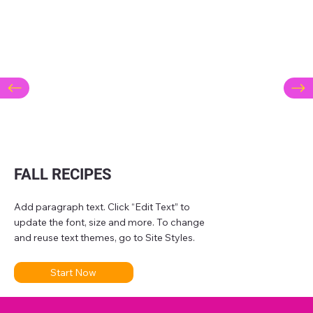
FALL RECIPES
Add paragraph text. Click “Edit Text” to
update the font, size and more. To change
and reuse text themes, go to Site Styles.
Start Now