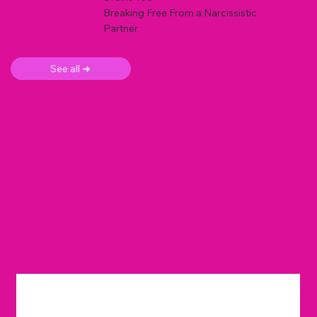
Breaking Free From a Narcissistic
Partner
See all ➜