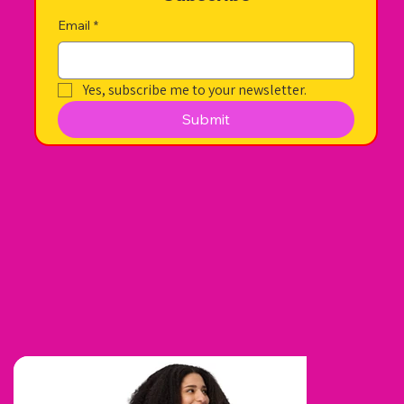
Email
*
Yes, subscribe me to your newsletter.
Submit