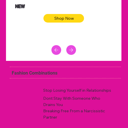
NEW
Shop Now
Fashion Combinations
Stop Losing Yourself in Relationships
Dont Stay With Someone Who
Drains You
Breaking Free From a Narcissistic
Partner