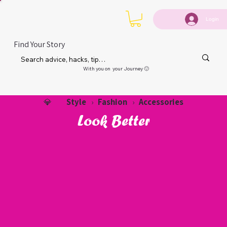
Login
Find Your Story
With you on your Journey 🙂
Style
Fashion
Accessories
💎
›
›
Look Better