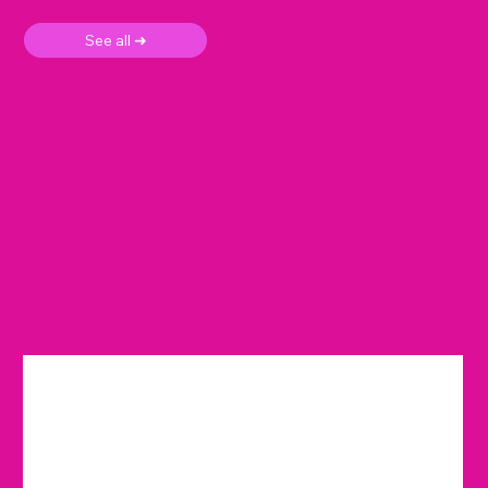
See all ➜