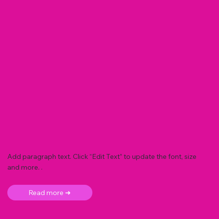
Add paragraph text. Click “Edit Text” to update the font, size
and more. .
Read more ➜