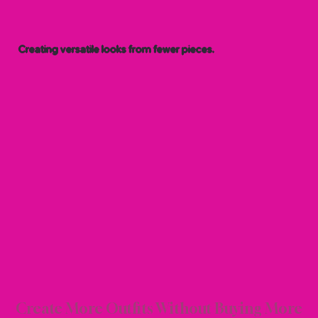
Creating versatile looks from fewer pieces.
 & M
 & M
Create More Outfits Without Buying More