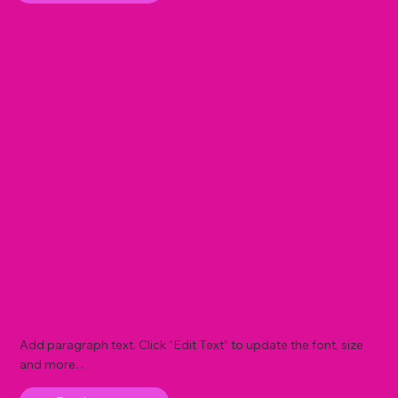
Add paragraph text. Click “Edit Text” to update the font, size
and more. .