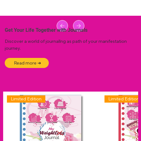
Get Your Life Together with Journals
Discover a world of journallng as path of your manifestation
journey.
Read more ➜
Limited Edition
Limited Edition