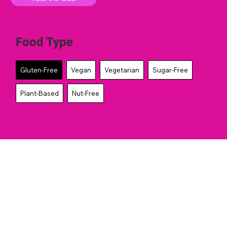
Food Type
Gluten-Free
Vegan
Vegetarian
Sugar-Free
Plant-Based
Nut-Free