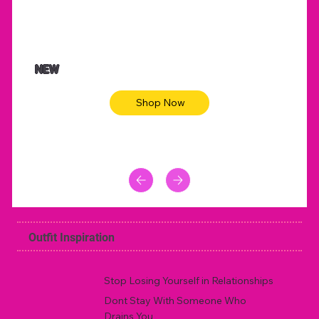
NEW
Shop Now
Outfit Inspiration
Stop Losing Yourself in Relationships
Dont Stay With Someone Who
Drains You