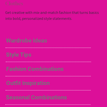
Clothes
Get creative with mix-and-match fashion that turns basics
into bold, personalized style statements.
Wardrobe Ideas
Style Tips
Fashion Combinations
Outfit Inspiration
Seasonal Combinations