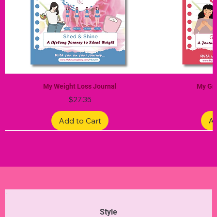
My Weight Loss Journal
My Gra
Price
$27.35
Add to Cart
Ad
Limited Edition
Limited Edition
Limited Edition
Limited Edition
Limited Edition
Style