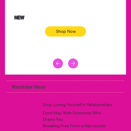
$47.00
$36.
Animal skin long sleeve midi dress
Be yout
NEW
Shop Now
Wardrobe Ideas
Stop Losing Yourself in Relationships
Dont Stay With Someone Who
Drains You
Breaking Free From a Narcissistic