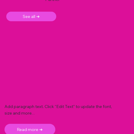
See all ➜
Add paragraph text. Click “Edit Text” to update the font,
size and more. .
Read more ➜