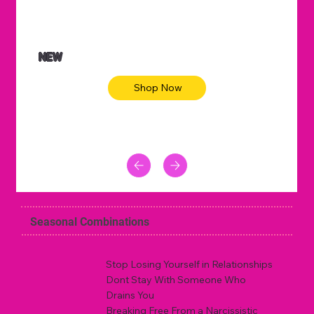
NEW
Shop Now
Seasonal Combinations
Stop Losing Yourself in Relationships
Dont Stay With Someone Who
Drains You
Breaking Free From a Narcissistic