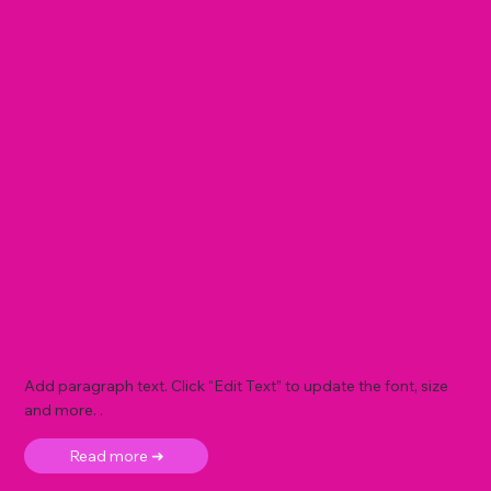
Add paragraph text. Click “Edit Text” to update the font, size
and more. .
Read more ➜