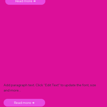
Read more ➜
Add paragraph text. Click “Edit Text” to update the font, size
and more. .
Read more ➜