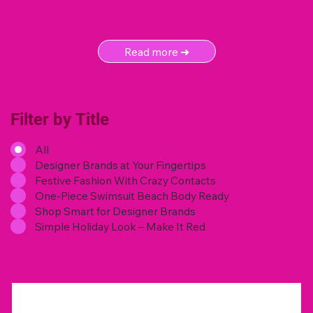
Read more ➜
Filter by Title
All
Designer Brands at Your Fingertips
Festive Fashion With Crazy Contacts
One-Piece Swimsuit Beach Body Ready
Shop Smart for Designer Brands
Simple Holiday Look – Make It Red