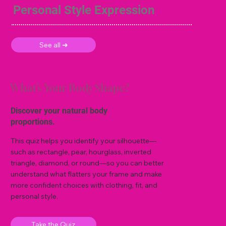
Personal Style Expression
See all ➜
What’s Your Body Shape?
Discover your natural body
proportions.
This quiz helps you identify your silhouette—
such as rectangle, pear, hourglass, inverted
triangle, diamond, or round—so you can better
understand what flatters your frame and make
more confident choices with clothing, fit, and
personal style.
Take the Quiz