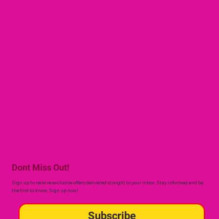
Dont Miss Out!
Sign up to receive exclusive offers delivered straight to your inbox. Stay informed and be
the first to know. Sign up now!
Subscribe