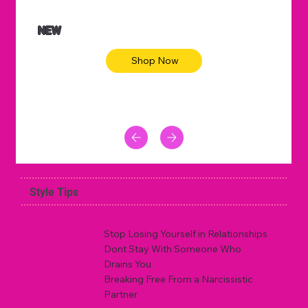
NEW
Shop Now
Style Tips
Stop Losing Yourself in Relationships
Dont Stay With Someone Who
Drains You
Breaking Free From a Narcissistic
Partner