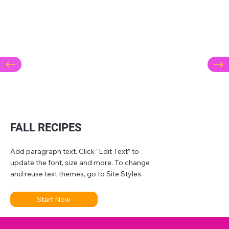
FALL RECIPES
Add paragraph text. Click “Edit Text” to
update the font, size and more. To change
and reuse text themes, go to Site Styles.
Start Now