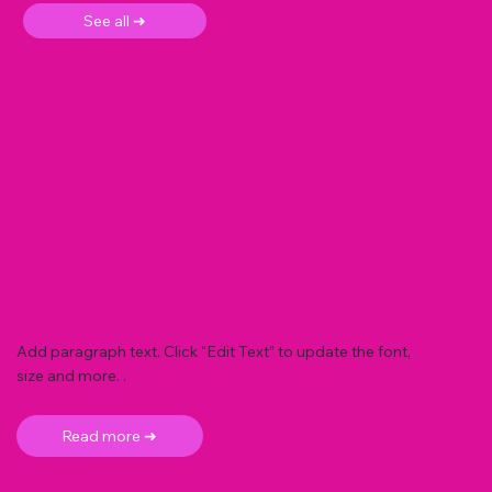
See all ➜
Add paragraph text. Click “Edit Text” to update the font,
size and more. .
Read more ➜