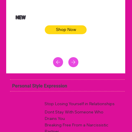
NEW
Shop Now
Personal Style Expression
Stop Losing Yourself in Relationships
Dont Stay With Someone Who
Drains You
Breaking Free From a Narcissistic
Partner