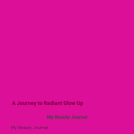
A Journey to Radiant Glow Up
My Beauty Journal
My Beauty Journal