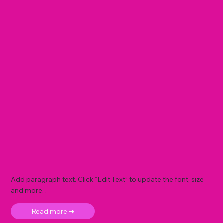
Add paragraph text. Click “Edit Text” to update the font, size
and more. .
Read more ➜