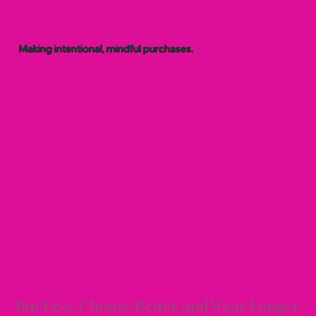
Making intentional, mindful purchases.
SHOP
SHOP
Buy Less, Choose Better, and Wear Longer