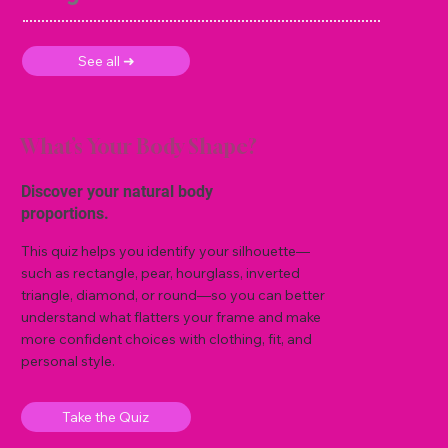
See all ➜
What’s Your Body Shape?
Discover your natural body
proportions.
This quiz helps you identify your silhouette—
such as rectangle, pear, hourglass, inverted
triangle, diamond, or round—so you can better
understand what flatters your frame and make
more confident choices with clothing, fit, and
personal style.
Take the Quiz