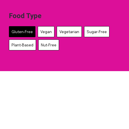
Food Type
Gluten-Free
Vegan
Vegetarian
Sugar-Free
Plant-Based
Nut-Free