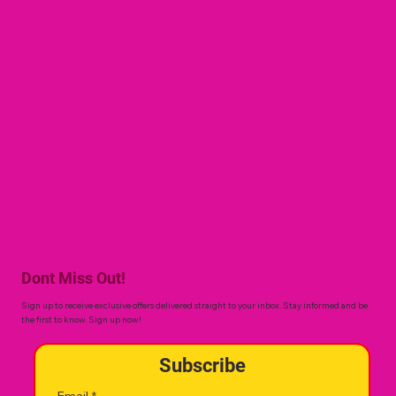
Dont Miss Out!
Sign up to receive exclusive offers delivered straight to your inbox. Stay informed and be
the first to know. Sign up now!
Subscribe
Email
*