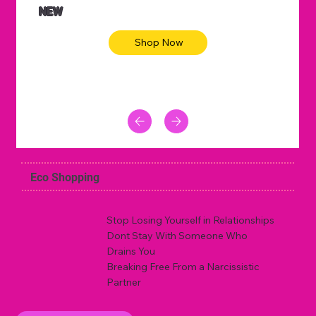
NEW
Shop Now
Eco Shopping
Stop Losing Yourself in Relationships
Dont Stay With Someone Who
Drains You
Breaking Free From a Narcissistic
Partner