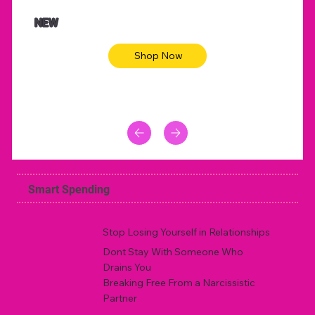
$47.00
$36.
Animal skin long sleeve midi dress
Be yout
NEW
Shop Now
Smart Spending
Stop Losing Yourself in Relationships
Dont Stay With Someone Who
Drains You
Breaking Free From a Narcissistic
Partner