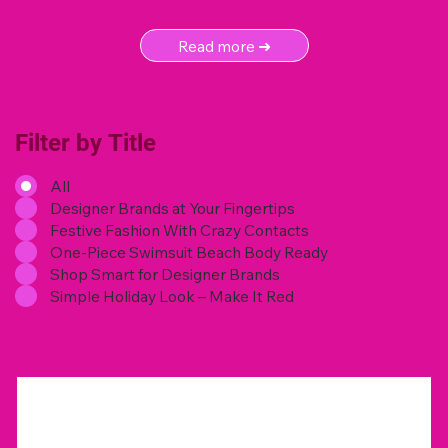
Read more ➜
Filter by Title
All
Designer Brands at Your Fingertips
Festive Fashion With Crazy Contacts
One-Piece Swimsuit Beach Body Ready
Shop Smart for Designer Brands
Simple Holiday Look – Make It Red