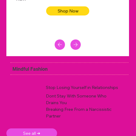
Shop Now
Mindful Fashion
Stop Losing Yourself in Relationships
Dont Stay With Someone Who
Drains You
Breaking Free From a Narcissistic
Partner
See all ➜