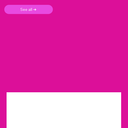
See all ➜