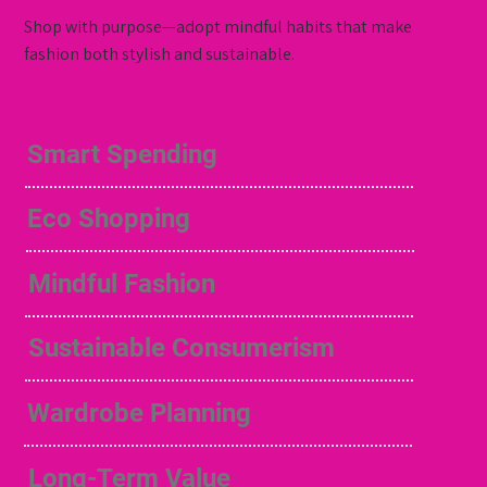
Shop with purpose—adopt mindful habits that make
fashion both stylish and sustainable.
Smart Spending
Eco Shopping
Mindful Fashion
Sustainable Consumerism
Wardrobe Planning
Long-Term Value