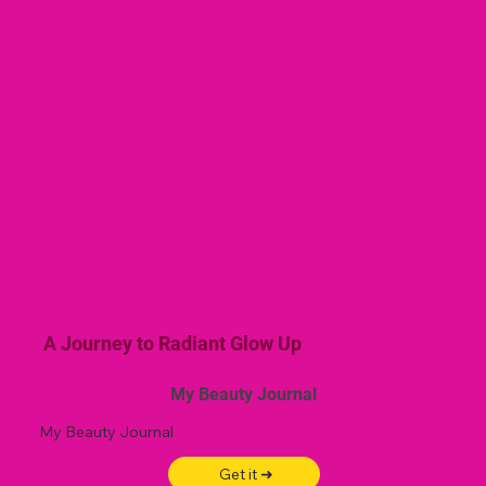
A Journey to Radiant Glow Up
My Beauty Journal
My Beauty Journal
Get it ➜