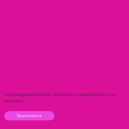
Add paragraph text. Click “Edit Text” to update the font, size
and more. .
Read more ➜