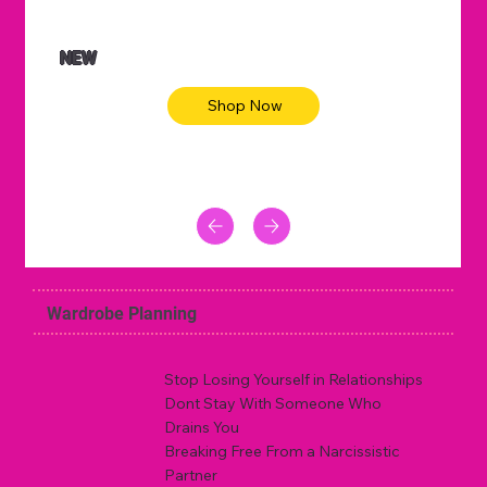
NEW
Shop Now
Wardrobe Planning
Stop Losing Yourself in Relationships
Dont Stay With Someone Who
Drains You
Breaking Free From a Narcissistic
Partner