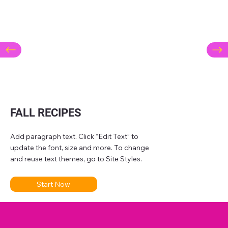
FALL RECIPES
Add paragraph text. Click “Edit Text” to
update the font, size and more. To change
and reuse text themes, go to Site Styles.
Start Now