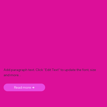
Add paragraph text. Click “Edit Text” to update the font, size
and more. .
Read more ➜