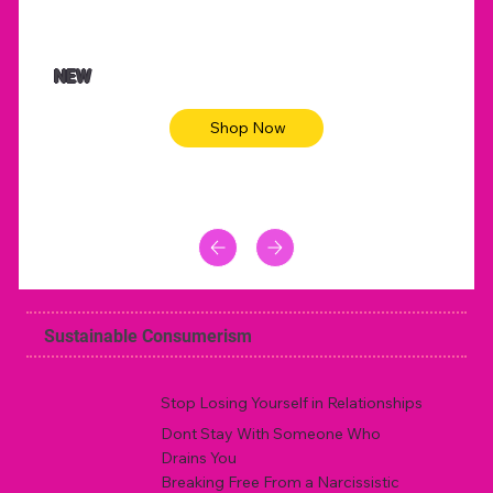
NEW
Shop Now
Sustainable Consumerism
Stop Losing Yourself in Relationships
Dont Stay With Someone Who
Drains You
Breaking Free From a Narcissistic