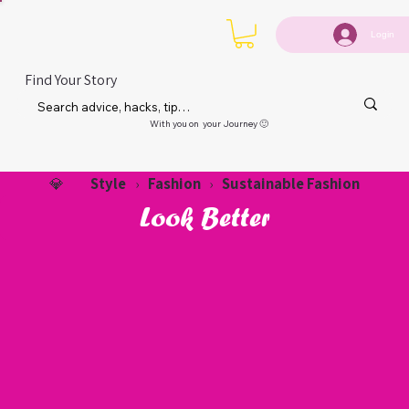
Login
Find Your Story
With you on your Journey 🙂
Style
Fashion
Sustainable Fashion
💎
›
›
Look Better