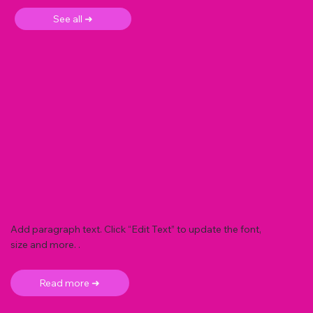
See all ➜
Add paragraph text. Click “Edit Text” to update the font,
size and more. .
Read more ➜