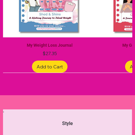
My Weight Loss Journal
My Gra
Price
$27.35
Add to Cart
Ad
Limited Edition
Limited Edition
Limited Edition
Limited Edition
Limited Edition
Style