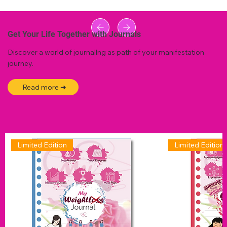
Get Your Life Together with Journals
Discover a world of journallng as path of your manifestation
journey.
Read more ➜
Limited Edition
Limited Edition