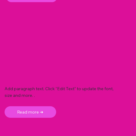
Add paragraph text. Click “Edit Text” to update the font,
size and more. .
Read more ➜