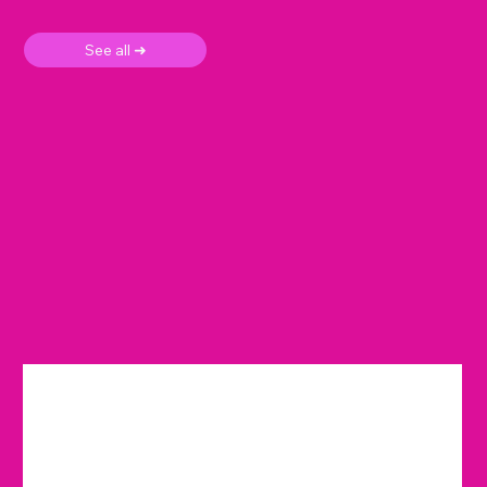
See all ➜