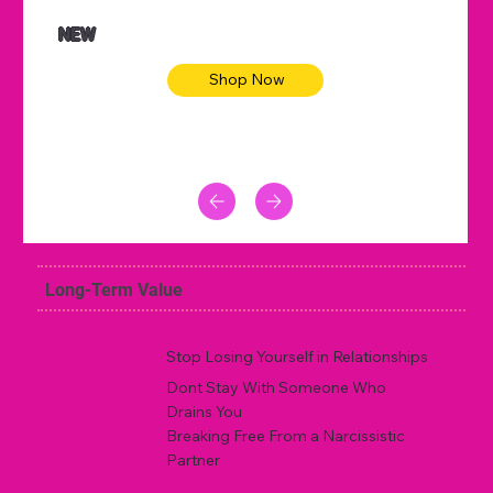
NEW
Shop Now
Long-Term Value
Stop Losing Yourself in Relationships
Dont Stay With Someone Who
Drains You
Breaking Free From a Narcissistic
Partner