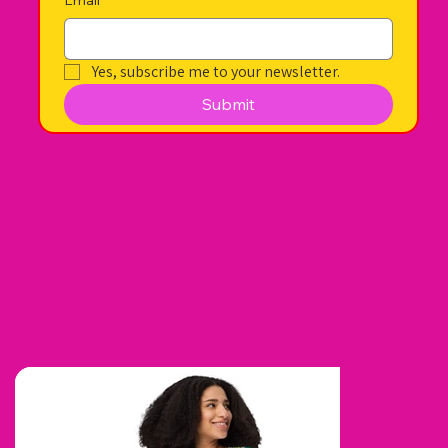
Yes, subscribe me to your newsletter.
Submit