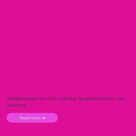
Add paragraph text. Click “Edit Text” to update the font, size
and more. .
Read more ➜