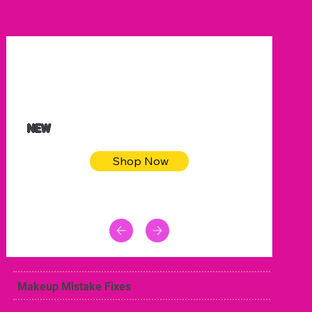
$32.50
Blue pink sea bodycon dress
NEW
Shop Now
Makeup Mistake Fixes