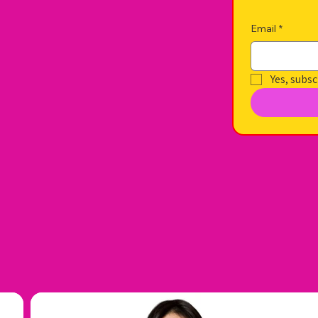
Email
*
Yes, subsc