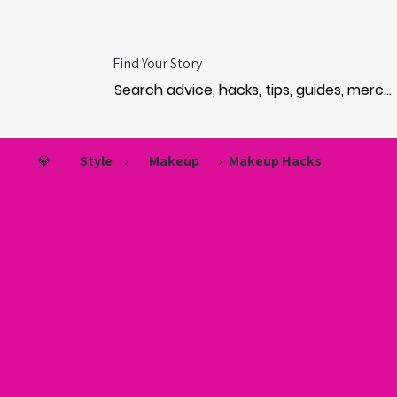
Find Your Story
💎
Style
›
Makeup
›
Makeup Hacks
EVE
EVE