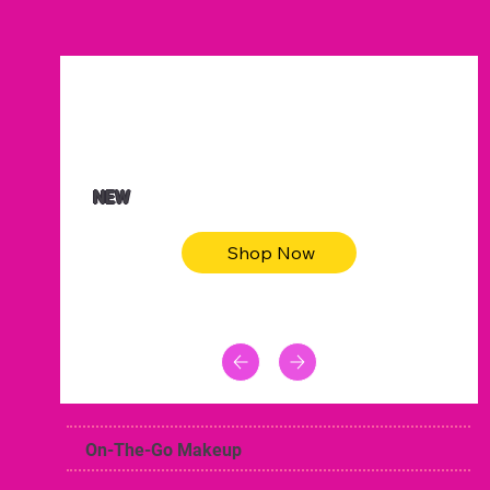
$47.00
Animal skin long sleeve midi dress
NEW
Shop Now
On-The-Go Makeup