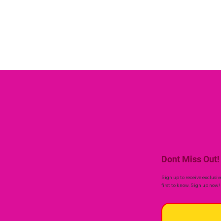
Dont Miss Out!
Sign up to receive exclusiv
first to know. Sign up now!