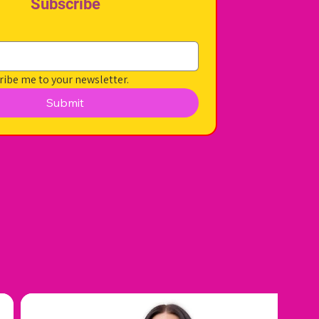
Subscribe
ribe me to your newsletter.
Submit