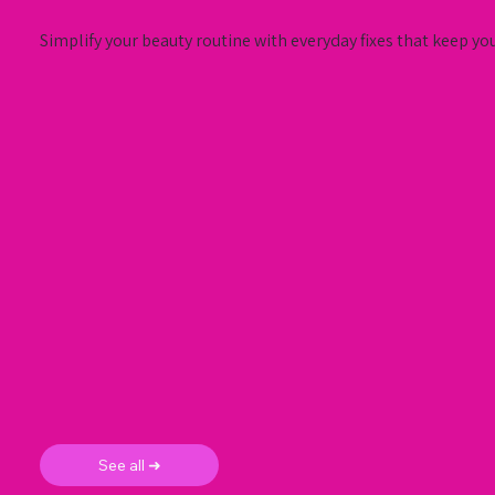
Simplify your beauty routine with everyday fixes that keep yo
See all ➜