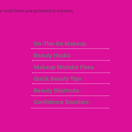
ur look fresh and polished in minutes.
On-The-Go Makeup
Beauty Hacks
Makeup Mistake Fixes
Quick Beauty Tips
Beauty Shortcuts
Confidence Boosters