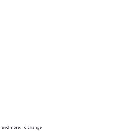
ize and more. To change