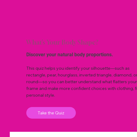
What’s Your Body Shape?
Discover your natural body proportions.
This quiz helps you identify your silhouette—such as
rectangle, pear, hourglass, inverted triangle, diamond, o
round—so you can better understand what flatters your
frame and make more confident choices with clothing, fi
personal style.
Take the Quiz