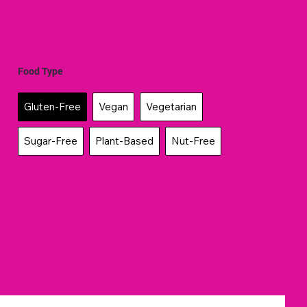
Food Type
Gluten-Free
Vegan
Vegetarian
Sugar-Free
Plant-Based
Nut-Free