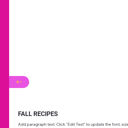
FALL RECIPES
Add paragraph text. Click “Edit Text” to update the font, s