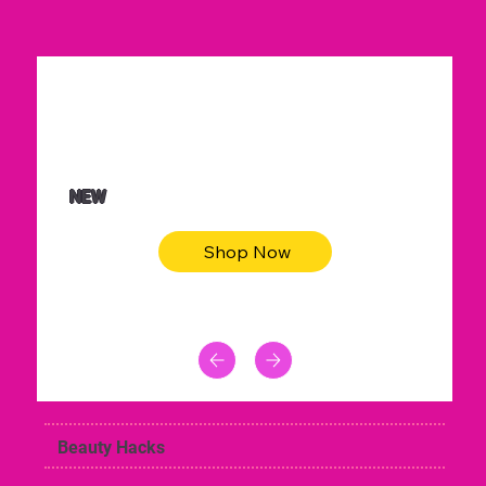
$36.50
Be youtiful t-shirt dress
NEW
Shop Now
Beauty Hacks