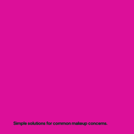
Simple solutions for common makeup concerns.