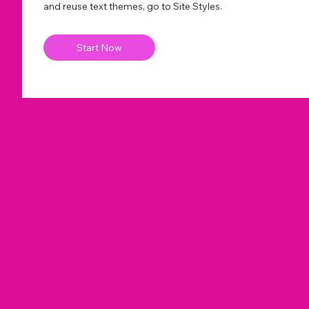
and reuse text themes, go to Site Styles.
Start Now