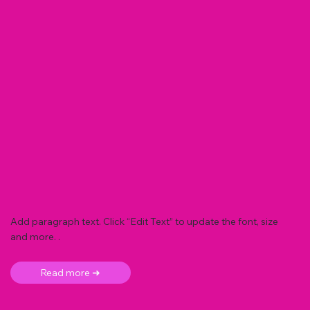
Add paragraph text. Click “Edit Text” to update the font, size
and more. .
Read more ➜