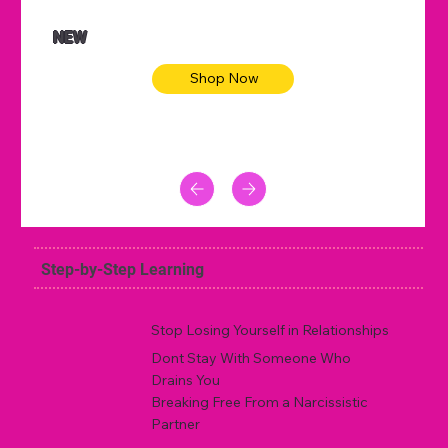
NEW
Shop Now
Step-by-Step Learning
Stop Losing Yourself in Relationships
Dont Stay With Someone Who
Drains You
Breaking Free From a Narcissistic
Partner