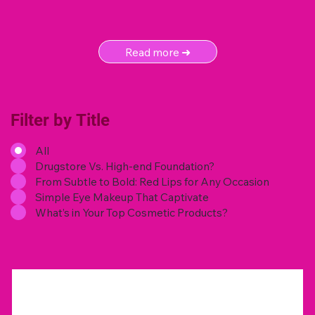
Read more ➜
Filter by Title
All
Drugstore Vs. High-end Foundation?
From Subtle to Bold: Red Lips for Any Occasion
Simple Eye Makeup That Captivate
What’s in Your Top Cosmetic Products?