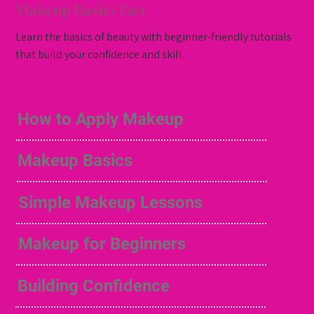
Makeup Basics Fast
Learn the basics of beauty with beginner-friendly tutorials
that build your confidence and skill.
How to Apply Makeup
Makeup Basics
Simple Makeup Lessons
Makeup for Beginners
Building Confidence