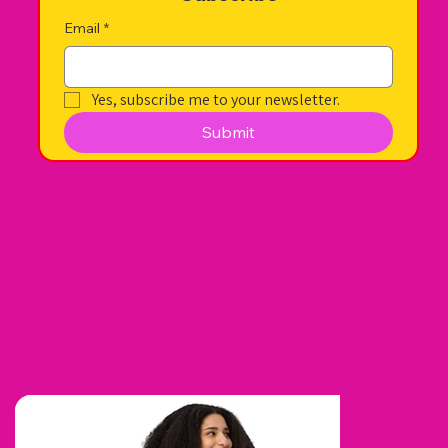
Email
*
Yes, subscribe me to your newsletter.
Submit