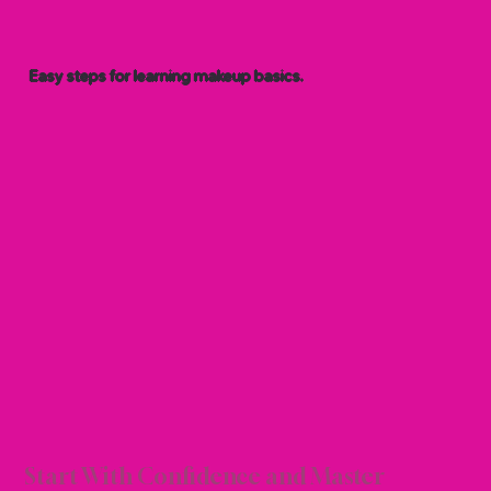
Easy steps for learning makeup basics.
R TU
R TU
Start With Confidence and Master