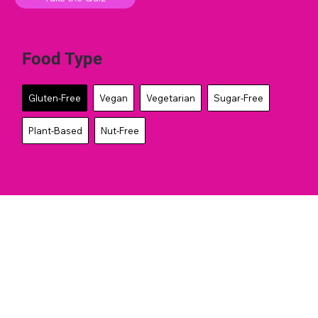
Food Type
Gluten-Free
Vegan
Vegetarian
Sugar-Free
Plant-Based
Nut-Free