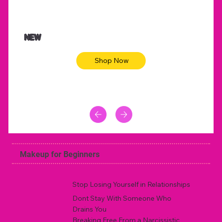
NEW
Shop Now
Makeup for Beginners
Stop Losing Yourself in Relationships
Dont Stay With Someone Who
Drains You
Breaking Free From a Narcissistic