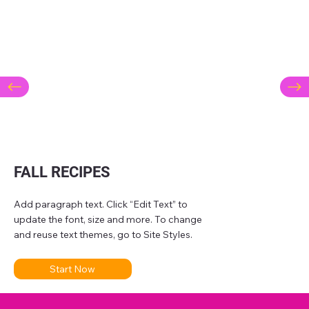
FALL RECIPES
Add paragraph text. Click “Edit Text” to
update the font, size and more. To change
and reuse text themes, go to Site Styles.
Start Now