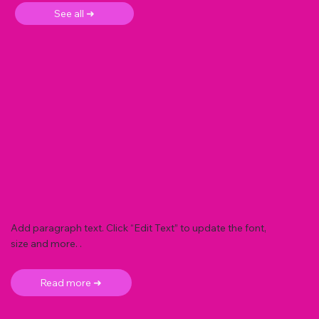
See all ➜
Add paragraph text. Click “Edit Text” to update the font,
size and more. .
Read more ➜