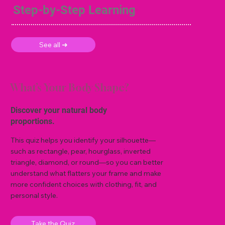
Step-by-Step Learning
See all ➜
What’s Your Body Shape?
Discover your natural body
proportions.
This quiz helps you identify your silhouette—
such as rectangle, pear, hourglass, inverted
triangle, diamond, or round—so you can better
understand what flatters your frame and make
more confident choices with clothing, fit, and
personal style.
Take the Quiz