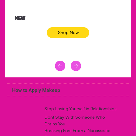
$47.00
$36.
Animal skin long sleeve midi dress
Be yout
NEW
Shop Now
How to Apply Makeup
Stop Losing Yourself in Relationships
Dont Stay With Someone Who
Drains You
Breaking Free From a Narcissistic