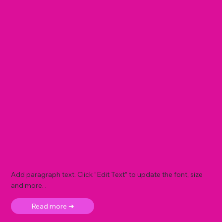
Add paragraph text. Click “Edit Text” to update the font, size
and more. .
Read more ➜