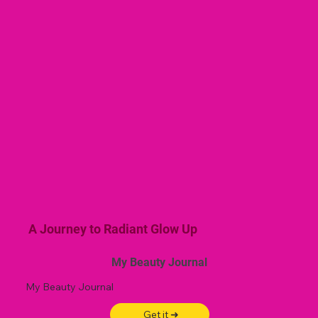
A Journey to Radiant Glow Up
My Beauty Journal
My Beauty Journal
Get it ➜