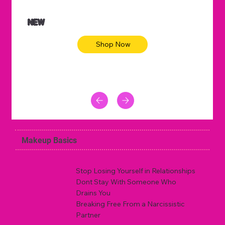
NEW
Shop Now
Makeup Basics
Stop Losing Yourself in Relationships
Dont Stay With Someone Who
Drains You
Breaking Free From a Narcissistic
Partner