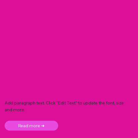
Add paragraph text. Click “Edit Text” to update the font, size
and more. .
Read more ➜