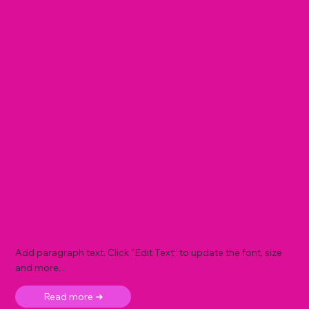
Add paragraph text. Click “Edit Text” to update the font, size
and more. .
Read more ➜