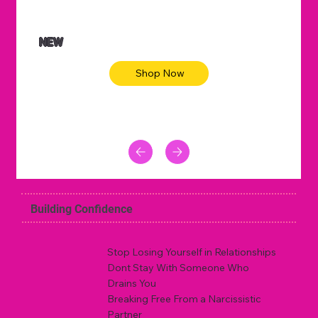
NEW
Shop Now
Building Confidence
Stop Losing Yourself in Relationships
Dont Stay With Someone Who
Drains You
Breaking Free From a Narcissistic
Partner