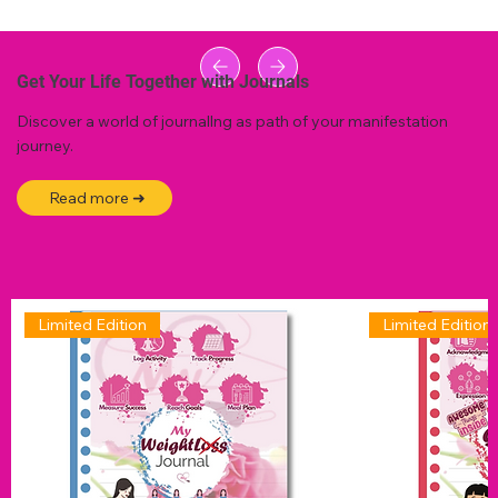
Get Your Life Together with Journals
Discover a world of journallng as path of your manifestation
journey.
Read more ➜
Limited Edition
Limited Edition