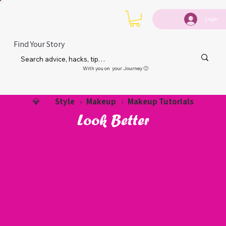
Login
Find Your Story
With you on your Journey 🙂
Style
Makeup
Makeup Tutorials
💎
›
›
Look Better