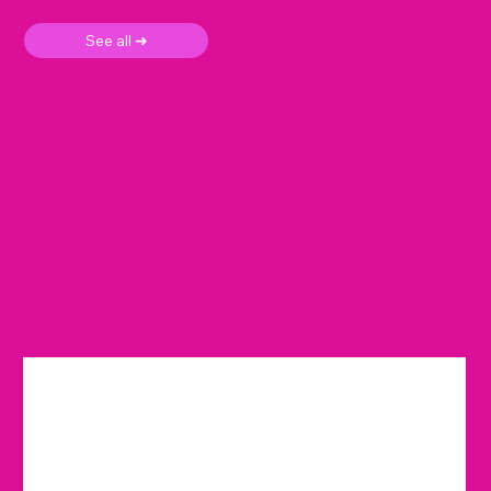
See all ➜