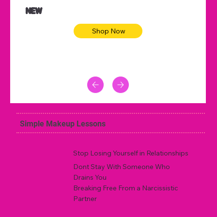
NEW
Shop Now
Simple Makeup Lessons
Stop Losing Yourself in Relationships
Dont Stay With Someone Who
Drains You
Breaking Free From a Narcissistic
Partner