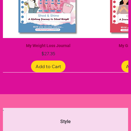
My Weight Loss Journal
My Gra
Price
$27.35
Add to Cart
Ad
Limited Edition
Limited Edition
Limited Edition
Limited Edition
Limited Edition
Style