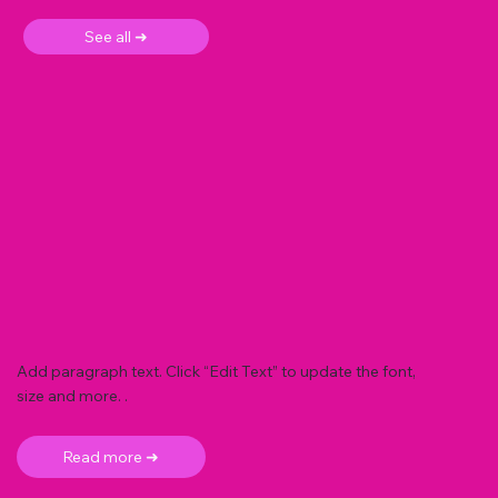
See all ➜
Add paragraph text. Click “Edit Text” to update the font,
size and more. .
Read more ➜