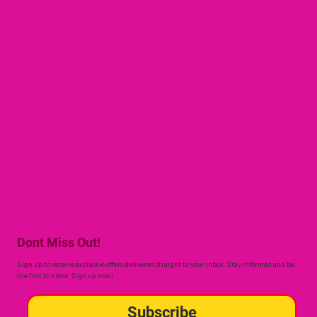
Dont Miss Out!
Sign up to receive exclusive offers delivered straight to your inbox. Stay informed and be
the first to know. Sign up now!
Subscribe