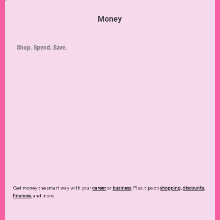
Money
Shop. Spend. Save.
Get money the smart way with your
career
or
business
. Plus, tips on
shopping
,
discounts
,
finances
, and more.