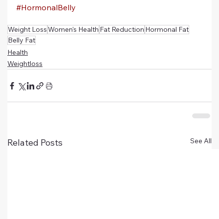
#HormonalBelly
Weight Loss
Women's Health
Fat Reduction
Hormonal Fat
Belly Fat
Health
Weightloss
See All
Related Posts