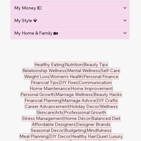
My Money 💵
My Style 💎
My Home & Family 🏡
Healthy Eating
Nutrition
Beauty Tips
Relationship Wellness
Mental Wellness
Self-Care
Weight Loss
Women's Health
Personal Finance
Financial Tips
DIY Fixes
Communication
Home Maintenance
Home Improvement
Personal Growth
Marriage Wellness
Beauty Hacks
Financial Planning
Marriage Advice
DIY Crafts
Career Advancement
Holiday Decor
Wellness
Skincare
Arts
Professional Growth
Stress Management
Home Décor
Balanced Diet
Affordable Designers
Designer Brands
Seasonal Decor
Budgeting
Mindfulness
Meal Planning
DIY Decor
Healthy Hair
Quiet Luxury