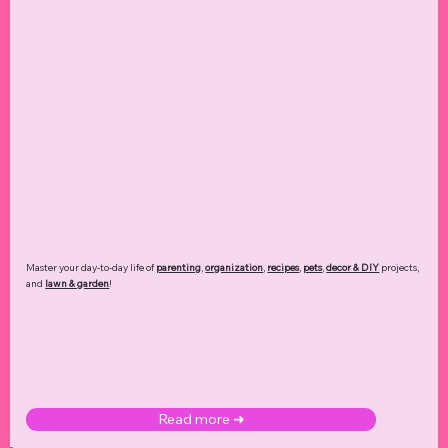
Master your day-to-day life of
parenting
,
organization
,
recipes
,
pets
,
decor & DIY
projects,
and
lawn & garden
!
Read more ➜