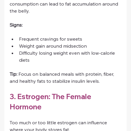
consumption can lead to fat accumulation around 
the belly.
Signs:
Frequent cravings for sweets
Weight gain around midsection
Difficulty losing weight even with low-calorie 
diets
Tip:
 Focus on balanced meals with protein, fiber, 
and healthy fats to stabilize insulin levels.
3. Estrogen: The Female 
Hormone
Too much or too little estrogen can influence 
where your body stores fat.