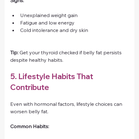
Signs:
Unexplained weight gain
Fatigue and low energy
Cold intolerance and dry skin
Tip:
 Get your thyroid checked if belly fat persists 
despite healthy habits.
5. Lifestyle Habits That 
Contribute
Even with hormonal factors, lifestyle choices can 
worsen belly fat.
Common Habits: