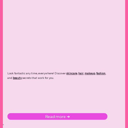
Look fantastic any time, everywhere! Discover
skincare
,
hair
,
makeup
,
fashion
,
and
beauty
secrets that work for you.
Read more ➜