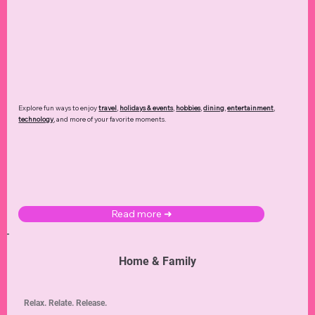
Explore fun ways to enjoy
travel
,
holidays & events
,
hobbies
,
dining
,
entertainment
,
technology
,
and more of your favorite moments.
Read more ➜
Home & Family
Relax. Relate. Release.