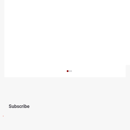
Subscribe