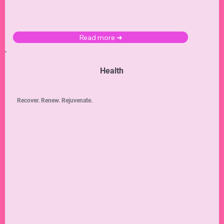
Read more ➜
Health
Recover. Renew. Rejuvenate.