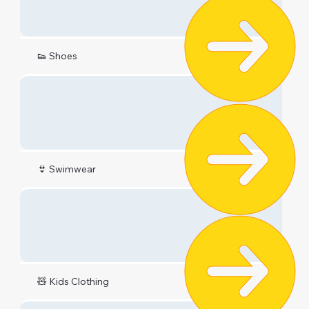
👟 Shoes
👙 Swimwear
🧸 Kids Clothing