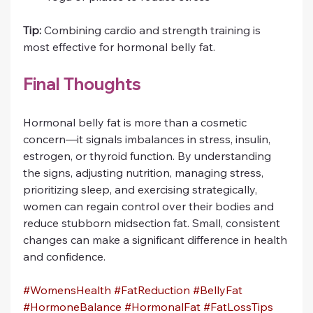
Tip:
 Combining cardio and strength training is 
most effective for hormonal belly fat.
Final Thoughts
Hormonal belly fat is more than a cosmetic 
concern—it signals imbalances in stress, insulin, 
estrogen, or thyroid function. By understanding 
the signs, adjusting nutrition, managing stress, 
prioritizing sleep, and exercising strategically, 
women can regain control over their bodies and 
reduce stubborn midsection fat. Small, consistent 
changes can make a significant difference in health 
and confidence.
#WomensHealth
#FatReduction
#BellyFat
#HormoneBalance
#HormonalFat
#FatLossTips