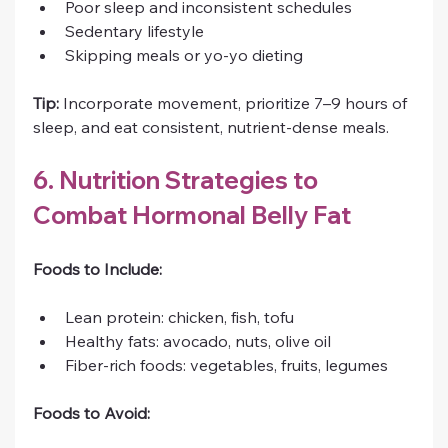
Poor sleep and inconsistent schedules
Sedentary lifestyle
Skipping meals or yo-yo dieting
Tip:
 Incorporate movement, prioritize 7–9 hours of 
sleep, and eat consistent, nutrient-dense meals.
6. Nutrition Strategies to 
Combat Hormonal Belly Fat
Foods to Include:
Lean protein: chicken, fish, tofu
Healthy fats: avocado, nuts, olive oil
Fiber-rich foods: vegetables, fruits, legumes
Foods to Avoid: