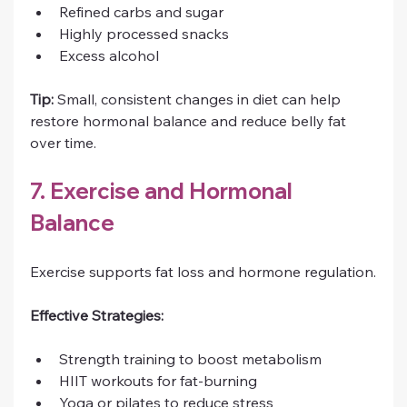
Refined carbs and sugar
Highly processed snacks
Excess alcohol
Tip:
 Small, consistent changes in diet can help 
restore hormonal balance and reduce belly fat 
over time.
7. Exercise and Hormonal 
Balance
Exercise supports fat loss and hormone regulation.
Effective Strategies:
Strength training to boost metabolism
HIIT workouts for fat-burning
Yoga or pilates to reduce stress