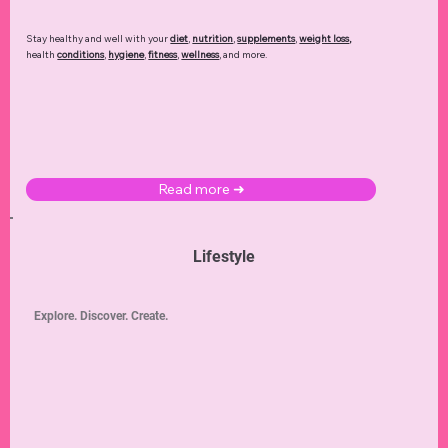
Stay healthy and well with your
diet
,
nutrition
,
supplements
,
weight loss
,
health
conditions
,
hygiene
,
fitness
,
wellness
, and more.
Read more ➜
Lifestyle
Explore. Discover. Create.