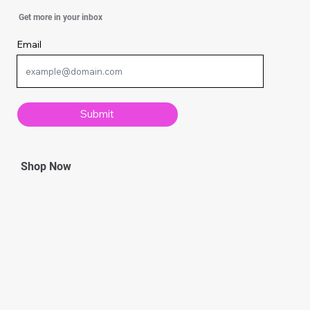
Simple Ways To Strengthen Your Spirit
Get more in your inbox
Email
Submit
Shop Now