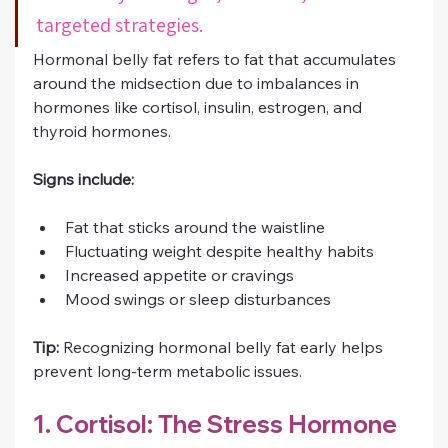
targeted strategies.
Hormonal belly fat refers to fat that accumulates 
around the midsection due to imbalances in 
hormones like cortisol, insulin, estrogen, and 
thyroid hormones.
Signs include:
Fat that sticks around the waistline
Fluctuating weight despite healthy habits
Increased appetite or cravings
Mood swings or sleep disturbances
Tip:
 Recognizing hormonal belly fat early helps 
prevent long-term metabolic issues.
1. Cortisol: The Stress Hormone