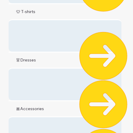
👕 T-shirts
👗Dresses
🎀Accessories