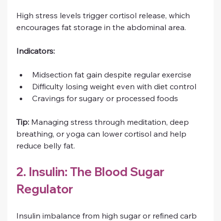
High stress levels trigger cortisol release, which 
encourages fat storage in the abdominal area.
Indicators:
Midsection fat gain despite regular exercise
Difficulty losing weight even with diet control
Cravings for sugary or processed foods
Tip:
 Managing stress through meditation, deep 
breathing, or yoga can lower cortisol and help 
reduce belly fat.
2. Insulin: The Blood Sugar 
Regulator
Insulin imbalance from high sugar or refined carb 