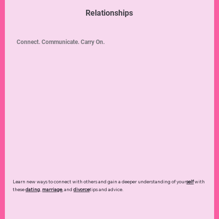
Relationships
Connect. Communicate. Carry On.
Learn new ways to connect with others and gain a deeper understanding of your
self
with
these
dating
,
marriage
, and
divorce
tips and advice.