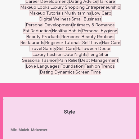
Career Development
Dating Advice
Haircare
Makeup Looks
Luxury Shopping
Entrepreneurship
Makeup Tutorials
Multivitamins
Low Carb
Digital Wellness
Small Business
Personal Development
Intimacy & Romance
Fat Reduction
Healthy Habits
Personal Hygiene
Beauty Products
Romance
Beauty Routines
Restaurants
Beginner Tutorials
Self Love
Hair Care
Travel Safety
Self Care
Halloween Decor
Luxury Fashion
Date Nights
Feng Shui
Seasonal Fashion
Pain Relief
Debt Management
Love Languages
Foundation
Fashion Trends
Dating Dynamics
Screen Time
Style
Mix. Match. Makeover.