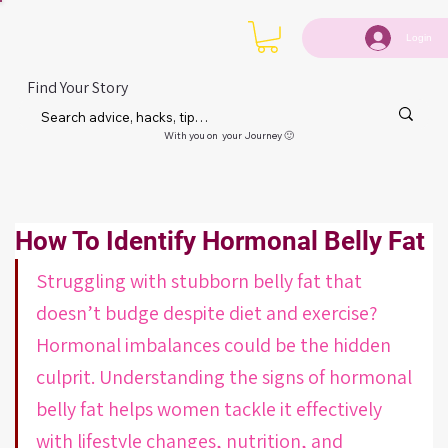
Login
Find Your Story
With you on your Journey 🙂
How To Identify Hormonal Belly Fat
Struggling with stubborn belly fat that 
doesn’t budge despite diet and exercise? 
Hormonal imbalances could be the hidden 
culprit. Understanding the signs of hormonal 
belly fat helps women tackle it effectively 
with lifestyle changes, nutrition, and 