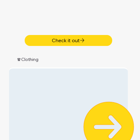
Check it out
🧣Clothing