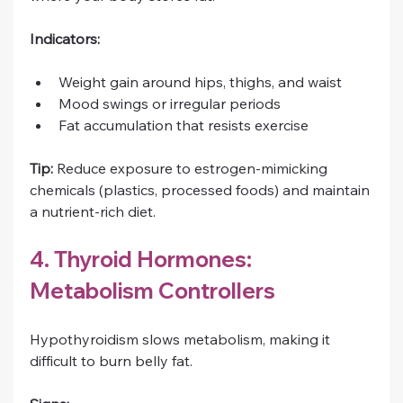
Indicators:
Weight gain around hips, thighs, and waist
Mood swings or irregular periods
Fat accumulation that resists exercise
Tip:
 Reduce exposure to estrogen-mimicking 
chemicals (plastics, processed foods) and maintain 
a nutrient-rich diet.
4. Thyroid Hormones: 
Metabolism Controllers
Hypothyroidism slows metabolism, making it 
difficult to burn belly fat.