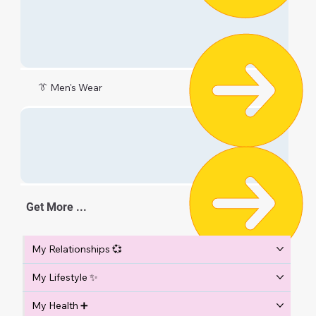
👔 Men's Wear
Get More ...
My Relationships 💞
My Lifestyle ✨
My Health ➕