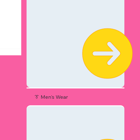
👔 Men's Wear
r Hot