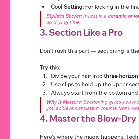
Cool Setting:
 For locking in the fin
Stylist’s Secret:
 Invest in a 
ceramic or io
up drying time.
3. Section Like a Pro
Don’t rush this part — sectioning is th
Try this:
Divide your hair into 
three horizon
Use clips to hold up the upper sec
Always start from the bottom and
Why It Matters:
 Sectioning gives you mor
you achieve consistent volume from root 
4. Master the Blow-Dry
Here’s where the magic happens. Techn