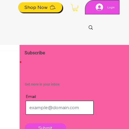
Shop Now
Login
Subscribe
Get more in your inbox
Email
Submit