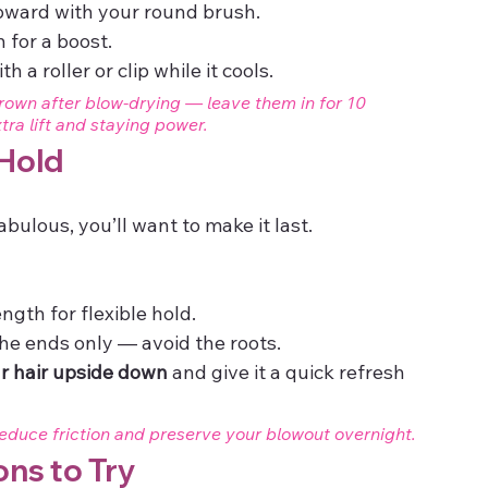
upward with your round brush.
 for a boost.
h a roller or clip while it cools.
crown after blow-drying — leave them in for 10 
ra lift and staying power.
 Hold
bulous, you’ll want to make it last.
ength for flexible hold.
the ends only — avoid the roots.
ur hair upside down
 and give it a quick refresh 
reduce friction and preserve your blowout overnight.
ons to Try