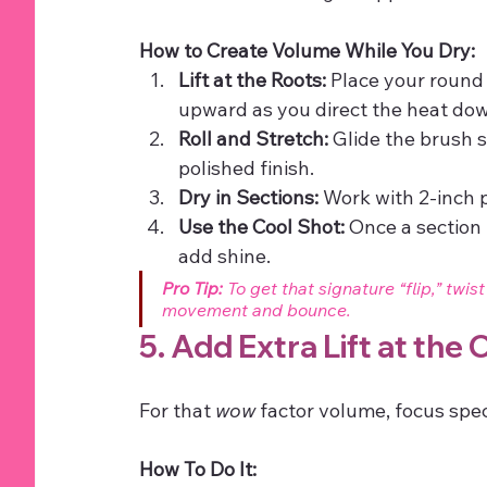
How to Create Volume While You Dry:
Lift at the Roots:
 Place your round 
upward as you direct the heat dow
Roll and Stretch:
 Glide the brush s
polished finish.
Dry in Sections:
 Work with 2-inch 
Use the Cool Shot:
 Once a section i
add shine.
Pro Tip:
 To get that signature “flip,” twi
movement and bounce.
5. Add Extra Lift at the
For that 
wow
 factor volume, focus spec
How To Do It: