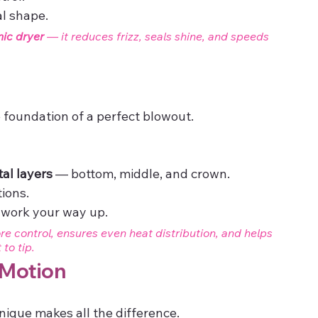
al shape.
nic dryer
 — it reduces frizz, seals shine, and speeds 
e foundation of a perfect blowout.
tal layers
 — bottom, middle, and crown.
tions.
 work your way up.
e control, ensures even heat distribution, and helps 
to tip.
 Motion
ique makes all the difference.