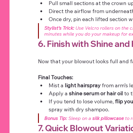
Pull small sections at the crown 
Direct the airflow from underneath
Once dry, pin each lifted section wit
Stylist’s Trick:
 Use Velcro rollers on the 
minutes while you do your makeup for ext
6. Finish with Shine and
Now that your blowout looks full and fa
Final Touches:
Mist a 
light hairspray
 from arm’s l
Apply a 
shine serum or hair oil
 to 
If you tend to lose volume, 
flip yo
spray with dry shampoo.
Bonus Tip:
 Sleep on a 
silk pillowcase
 to 
7. Quick Blowout Variati