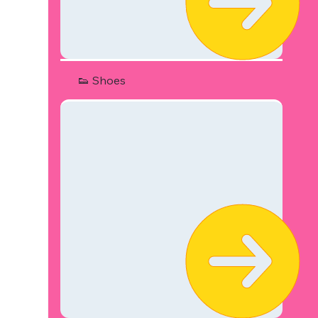
👟 Shoes