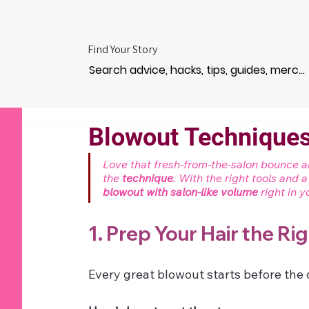
Find Your Story
Blowout Techniques
Love that fresh-from-the-salon bounce and
the 
technique
. With the right tools and 
blowout with salon-like volume
 right in
1. Prep Your Hair the Ri
Every great blowout starts before the 