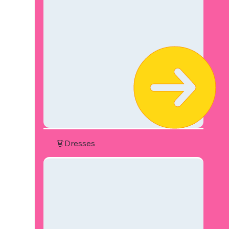
👗Dresses