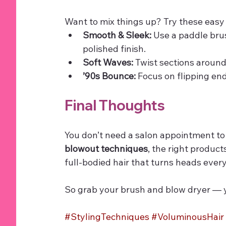
Want to mix things up? Try these easy
Smooth & Sleek:
 Use a paddle bru
polished finish.
Soft Waves:
 Twist sections around
’90s Bounce:
 Focus on flipping en
Final Thoughts
You don’t need a salon appointment to
blowout techniques
, the right product
full-bodied hair that turns heads every
So grab your brush and blow dryer — y
#StylingTechniques
#VoluminousHair