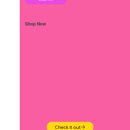
Shop Now
Check it out