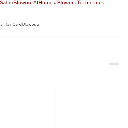
SalonBlowoutAtHome
#BlowoutTechniques
l Hair Care
Blowouts