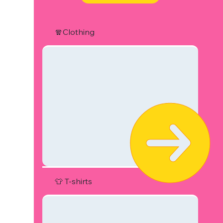
🧣Clothing
👕 T-shirts