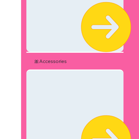
🎀Accessories