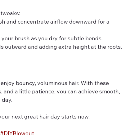
 tweaks:
sh and concentrate airflow downward for a 
 your brush as you dry for subtle bends.
ds outward and adding extra height at the roots.
 enjoy bouncy, voluminous hair. With these 
s, and a little patience, you can achieve smooth, 
 day.
our next great hair day starts now.
#DIYBlowout