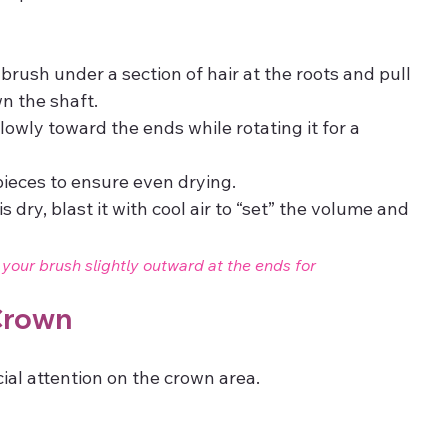
brush under a section of hair at the roots and pull 
n the shaft.
lowly toward the ends while rotating it for a 
pieces to ensure even drying.
s dry, blast it with cool air to “set” the volume and 
st your brush slightly outward at the ends for 
 Crown
ial attention on the crown area.