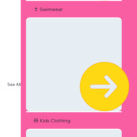
👙 Swimwear
See All
🧸 Kids Clothing