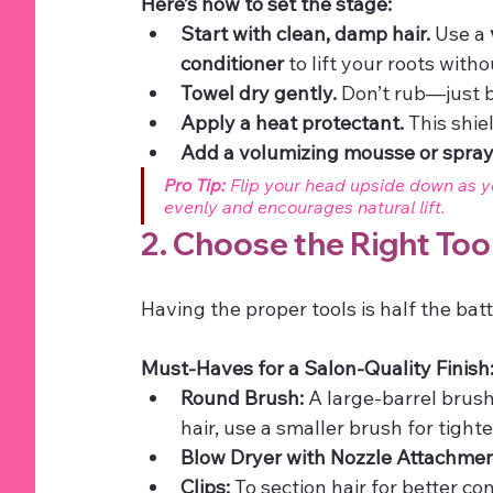
Here’s how to set the stage:
Start with clean, damp hair.
 Use a 
conditioner
 to lift your roots wit
Towel dry gently.
 Don’t rub—just b
Apply a heat protectant.
 This shi
Add a volumizing mousse or spray
Pro Tip:
 Flip your head upside down as y
evenly and encourages natural lift.
2. Choose the Right Too
Having the proper tools is half the batt
Must-Haves for a Salon-Quality Finish
Round Brush:
 A large-barrel brus
hair, use a smaller brush for tight
Blow Dryer with Nozzle Attachmen
Clips:
 To section hair for better con