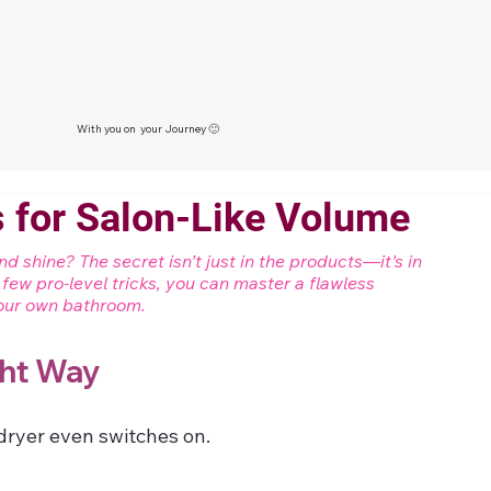
With you on your Journey 🙂
 for Salon-Like Volume
 shine? The secret isn’t just in the products—it’s in 
a few pro-level tricks, you can master a flawless 
 your own bathroom.
ght Way
dryer even switches on.