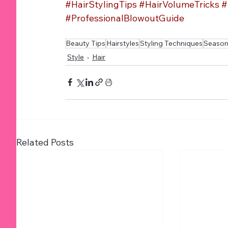
#HairStylingTips
#HairVolumeTricks
#
#ProfessionalBlowoutGuide
Beauty Tips
Hairstyles
Styling Techniques
Seasona
Style
Hair
Related Posts