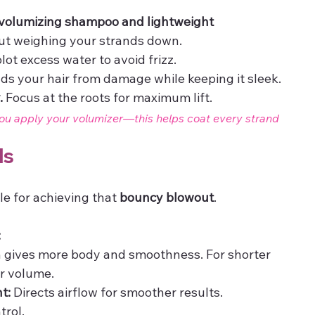
volumizing shampoo and lightweight 
hout weighing your strands down.
lot excess water to avoid frizz.
elds your hair from damage while keeping it sleek.
.
 Focus at the roots for maximum lift.
ou apply your volumizer—this helps coat every strand 
ls
le for achieving that 
bouncy blowout
.
:
h gives more body and smoothness. For shorter 
er volume.
t:
 Directs airflow for smoother results.
trol.