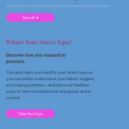
See all ➜
What’s Your Stress Type?
Discover how you respond to
pressure.
This quiz helps you identify your stress type so
you can better understand your habits, triggers,
and coping patterns—and discover healthier
ways to feel more balanced, energized, and in
control.
Take the Quiz