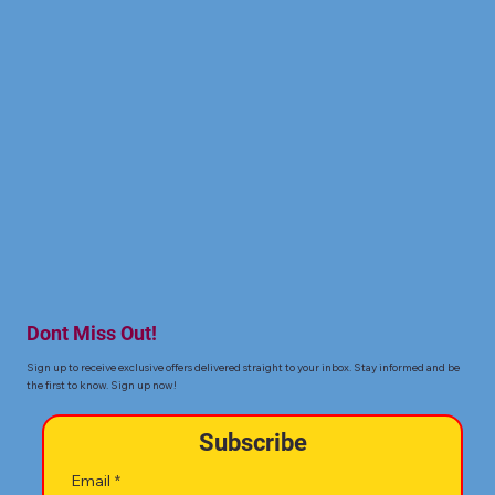
Dont Miss Out!
Sign up to receive exclusive offers delivered straight to your inbox. Stay informed and be
the first to know. Sign up now!
Subscribe
Email
*