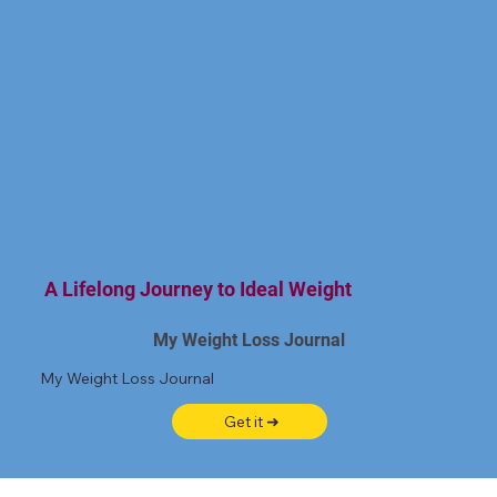
A Lifelong Journey to Ideal Weight
My Weight Loss Journal
My Weight Loss Journal
Get it ➜