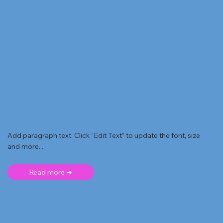
Add paragraph text. Click “Edit Text” to update the font, size
and more. .
Read more ➜