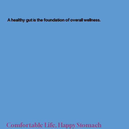
A healthy gut is the foundation of overall wellness.
 HEA
 HEA
Comfortable Life, Happy Stomach