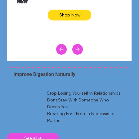
NEW
Shop Now
Improve Digestion Naturally
Stop Losing Yourself in Relationships
Dont Stay With Someone Who
Drains You
Breaking Free From a Narcissistic
Partner
See all ➜