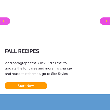
FALL RECIPES
Add paragraph text. Click “Edit Text” to
update the font, size and more. To change
and reuse text themes, go to Site Styles.
Start Now