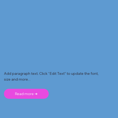
Add paragraph text. Click “Edit Text” to update the font,
size and more. .
Read more ➜