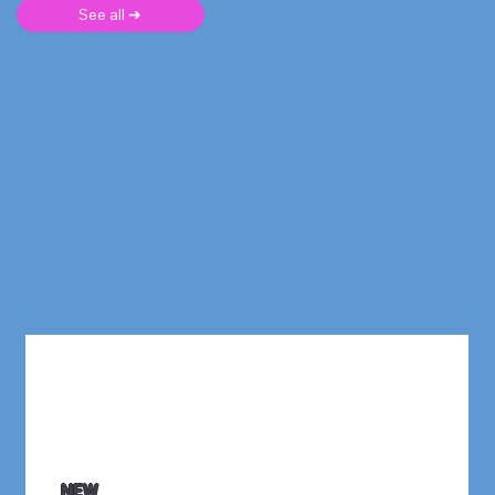
See all ➜
NEW