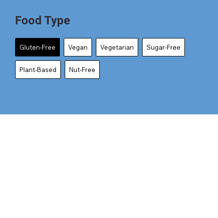
Food Type
Gluten-Free
Vegan
Vegetarian
Sugar-Free
Plant-Based
Nut-Free