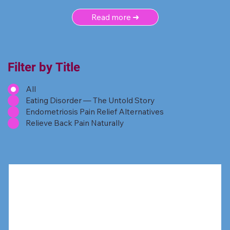
Read more ➜
Filter by Title
All
Eating Disorder — The Untold Story
Endometriosis Pain Relief Alternatives
Relieve Back Pain Naturally