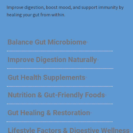
Improve digestion, boost mood, and support immunity by
healing your gut from within.
Balance Gut Microbiome
Improve Digestion Naturally
Gut Health Supplements
Nutrition & Gut-Friendly Foods
Gut Healing & Restoration
Lifestyle Factors & Digestive Wellness