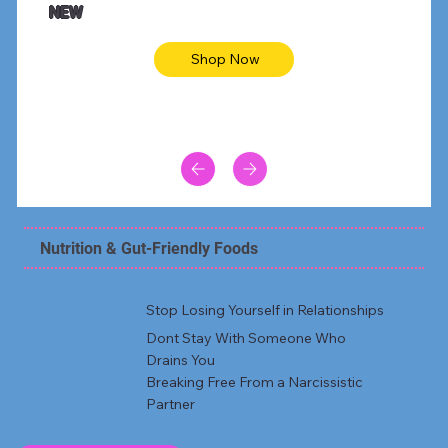
NEW
Shop Now
Nutrition & Gut-Friendly Foods
Stop Losing Yourself in Relationships
Dont Stay With Someone Who
Drains You
Breaking Free From a Narcissistic
Partner