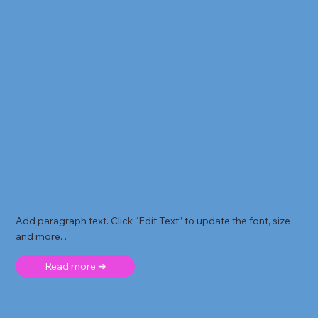
Add paragraph text. Click “Edit Text” to update the font, size
and more. .
Read more ➜