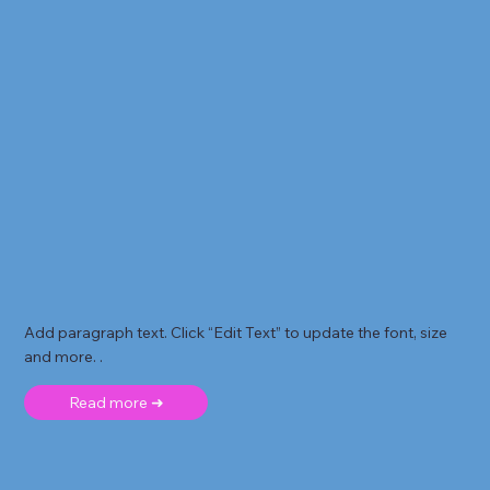
Add paragraph text. Click “Edit Text” to update the font, size
and more. .
Read more ➜