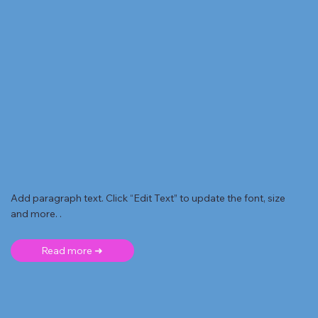
Add paragraph text. Click “Edit Text” to update the font, size
and more. .
Read more ➜