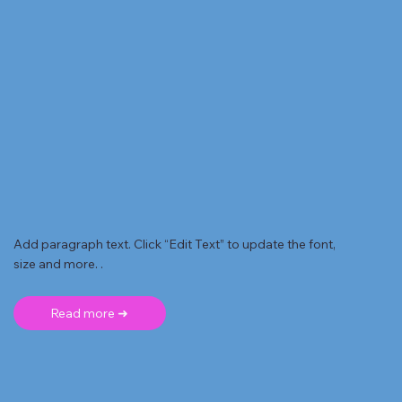
Add paragraph text. Click “Edit Text” to update the font,
size and more. .
Read more ➜