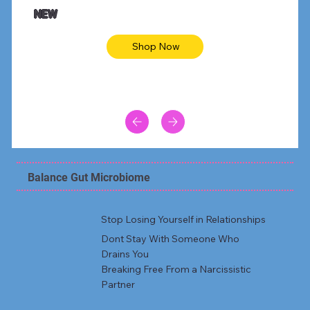
Animal skin long sleeve midi dress
Be yout
NEW
Shop Now
Balance Gut Microbiome
Stop Losing Yourself in Relationships
Dont Stay With Someone Who
Drains You
Breaking Free From a Narcissistic
Partner