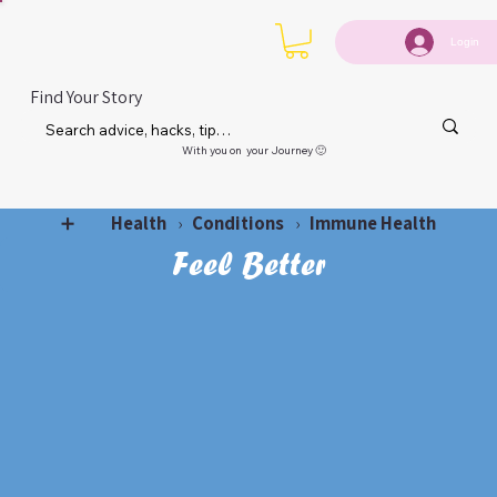
Login
Find Your Story
With you on your Journey 🙂
Health
Conditions
Immune Health
➕
›
›
Feel Better