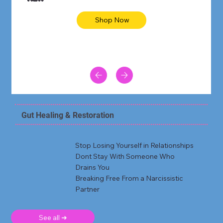
Shop Now
Gut Healing & Restoration
Stop Losing Yourself in Relationships
Dont Stay With Someone Who
Drains You
Breaking Free From a Narcissistic
Partner
See all ➜