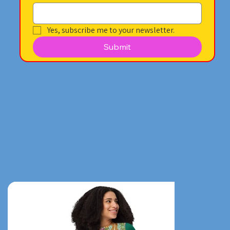
Yes, subscribe me to your newsletter.
Submit