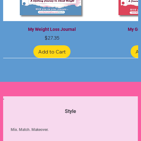
My Weight Loss Journal
My Gra
Price
$27.35
Add to Cart
Ad
Limited Edition
Limited Edition
Limited Edition
Limited Edition
Limited Edition
Style
Mix. Match. Makeover.