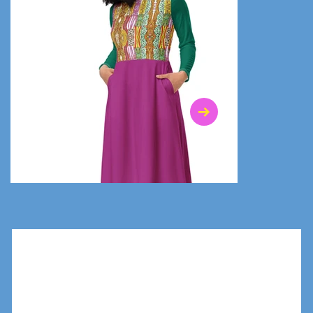
$47.00
$36.