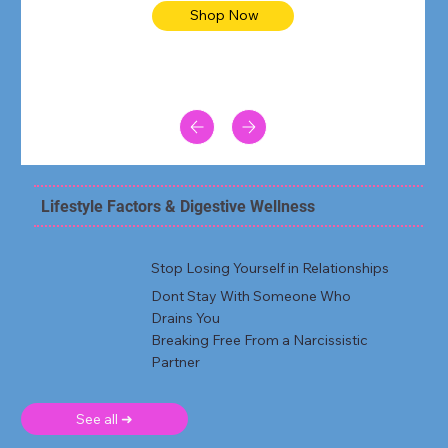
Shop Now
Lifestyle Factors & Digestive Wellness
Stop Losing Yourself in Relationships
Dont Stay With Someone Who
Drains You
Breaking Free From a Narcissistic
Partner
See all ➜