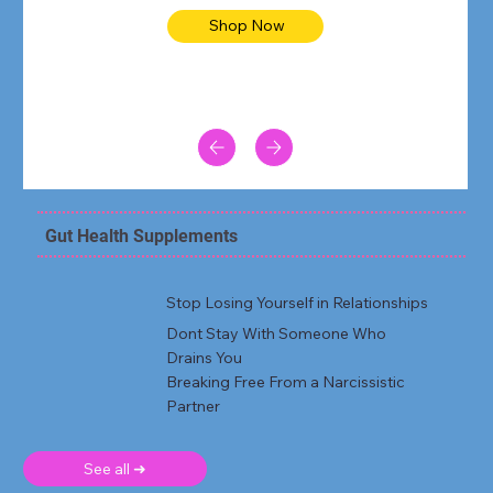
Shop Now
Gut Health Supplements
Stop Losing Yourself in Relationships
Dont Stay With Someone Who
Drains You
Breaking Free From a Narcissistic
Partner
See all ➜