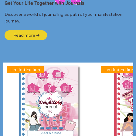
Get Your Life Together with Journals
Discover a world of journallng as path of your manifestation
journey.
Read more ➜
Limited Edition
Limited Edition