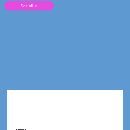
See all ➜