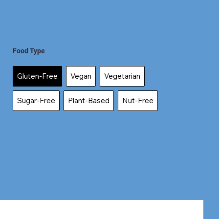
Food Type
Gluten-Free
Vegan
Vegetarian
Sugar-Free
Plant-Based
Nut-Free