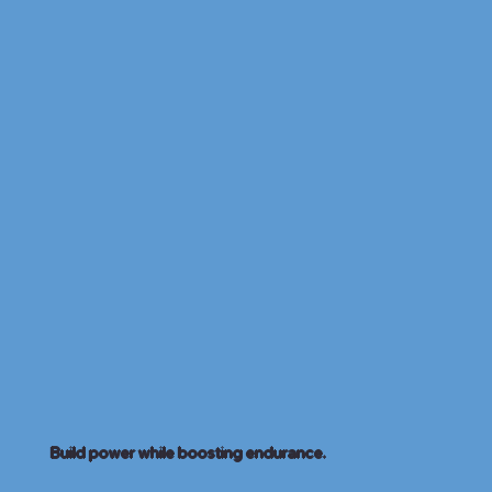
Build power while boosting endurance.