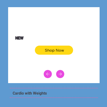
$36.50
Be youtiful t-shirt dress
NEW
Shop Now
Cardio with Weights