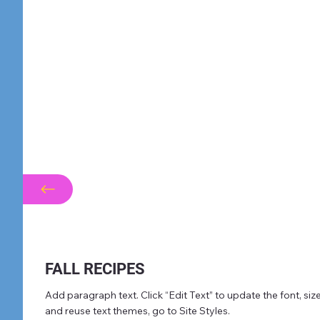
FALL RECIPES
Add paragraph text. Click “Edit Text” to update the font, s
and reuse text themes, go to Site Styles.