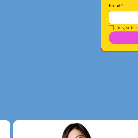
Email
*
Yes, subsc