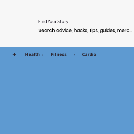
Find Your Story
➕
Health
›
Fitness
›
Cardio
STRE
STRE