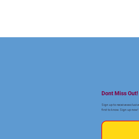
Dont Miss Out!
Sign up to receive exclusiv
first to know. Sign up now!