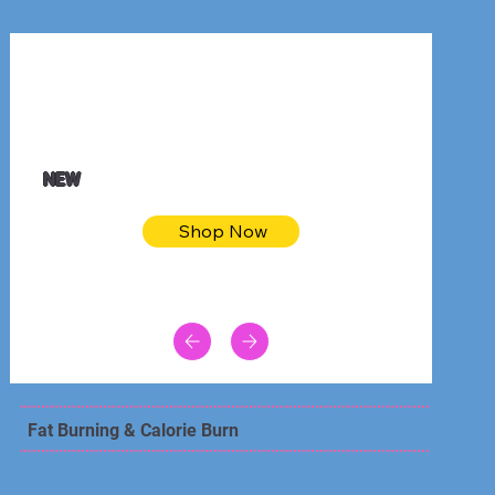
$32.50
Blue pink sea bodycon dress
NEW
Shop Now
Fat Burning & Calorie Burn