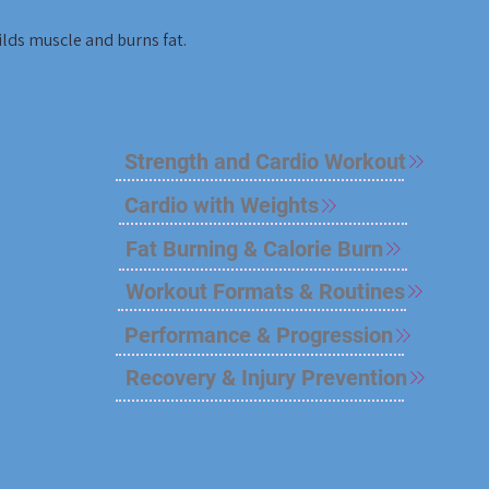
lds muscle and burns fat.
Strength and Cardio Workout
Cardio with Weights
Fat Burning & Calorie Burn
Workout Formats & Routines
Performance & Progression
Recovery & Injury Prevention