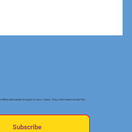
e offers delivered straight to your inbox. Stay informed and be the
Subscribe