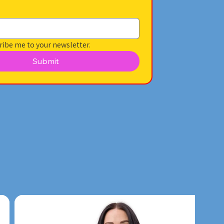
ribe me to your newsletter.
Submit