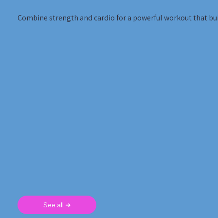
Combine strength and cardio for a powerful workout that bui
See all ➜