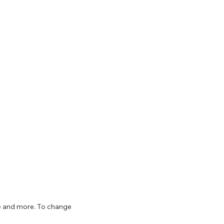
ize and more. To change