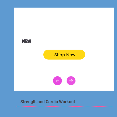
$47.00
Animal skin long sleeve midi dress
NEW
Shop Now
Strength and Cardio Workout