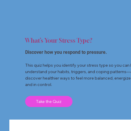
What’s Your Stress Type?
Discover how you respond to pressure.
This quiz helps you identify your stress type so you can 
understand your habits, triggers, and coping patterns
discover healthier ways to feel more balanced, energize
and in control.
Take the Quiz