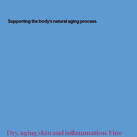
Supporting the body’s natural aging process.
I-AG
I-AG
Dry, aging skin and inflammation. Fine