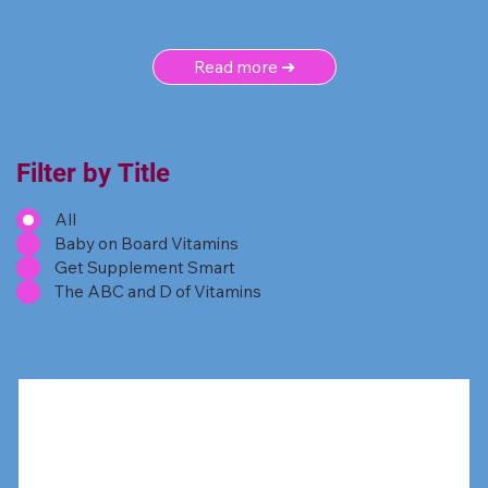
Read more ➜
Filter by Title
All
Baby on Board Vitamins
Get Supplement Smart
The ABC and D of Vitamins