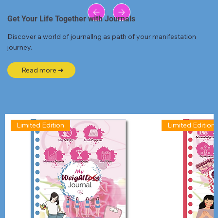
Get Your Life Together with Journals
Discover a world of journallng as path of your manifestation
journey.
Read more ➜
Limited Edition
Limited Edition