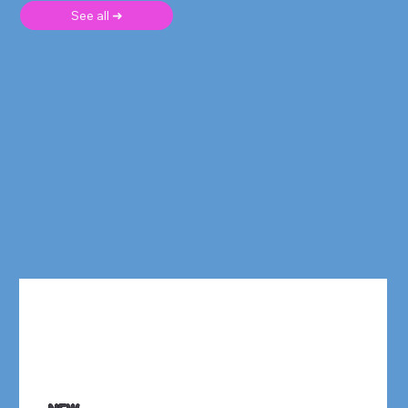
See all ➜