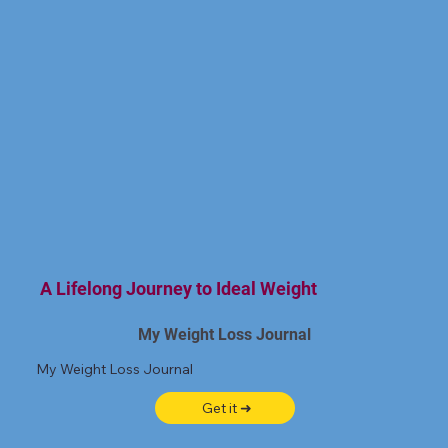
A Lifelong Journey to Ideal Weight
My Weight Loss Journal
My Weight Loss Journal
Get it ➜