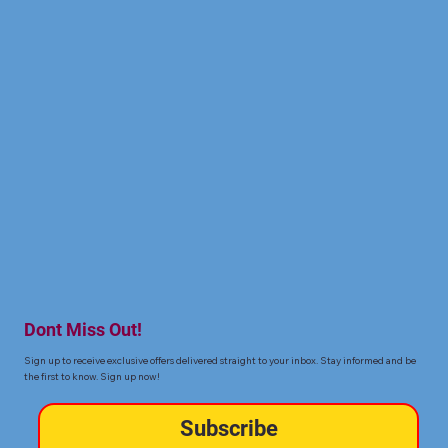
Dont Miss Out!
Sign up to receive exclusive offers delivered straight to your inbox. Stay informed and be
the first to know. Sign up now!
Subscribe