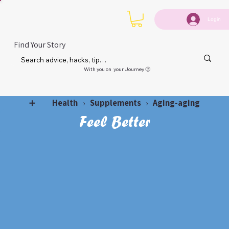
Login
Find Your Story
With you on your Journey 🙂
Health
Supplements
Aging-aging
➕
›
›
Feel Better