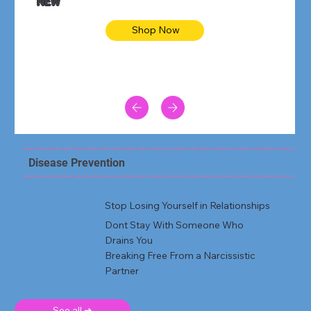
NEW
Shop Now
Disease Prevention
Stop Losing Yourself in Relationships
Dont Stay With Someone Who
Drains You
Breaking Free From a Narcissistic
Partner
See all ➜