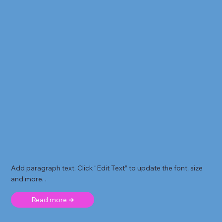
Add paragraph text. Click “Edit Text” to update the font, size
and more. .
Read more ➜