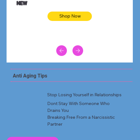
NEW
Shop Now
Anti Aging Tips
Stop Losing Yourself in Relationships
Dont Stay With Someone Who
Drains You
Breaking Free From a Narcissistic
Partner