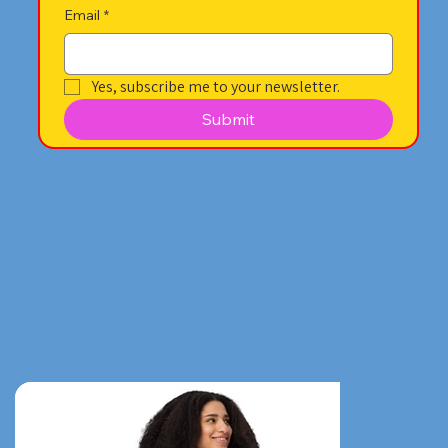
Email
*
Yes, subscribe me to your newsletter.
Submit