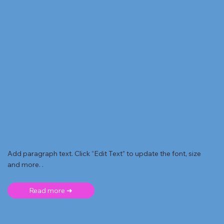
Add paragraph text. Click “Edit Text” to update the font, size
and more. .
Read more ➜