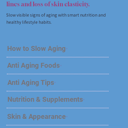
lines and loss of skin elasticity.
Slow visible signs of aging with smart nutrition and
healthy lifestyle habits.
How to Slow Aging
Anti Aging Foods
Anti Aging Tips
Nutrition & Supplements
Skin & Appearance