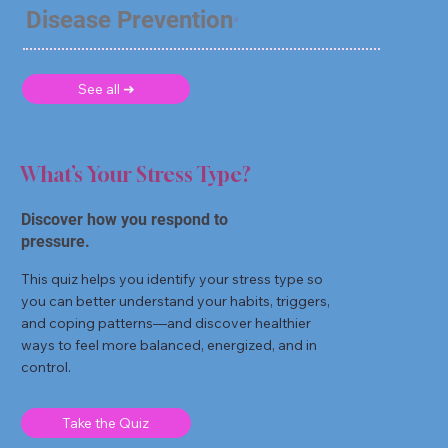
Disease Prevention
See all ➜
What’s Your Stress Type?
Discover how you respond to
pressure.
This quiz helps you identify your stress type so
you can better understand your habits, triggers,
and coping patterns—and discover healthier
ways to feel more balanced, energized, and in
control.
Take the Quiz