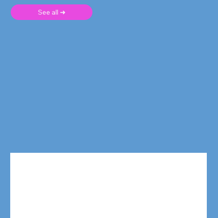
See all ➜