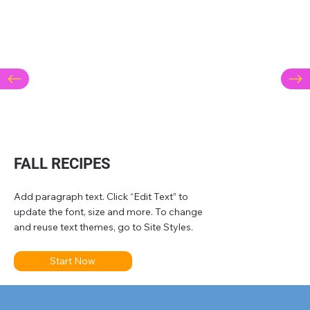
FALL RECIPES
Add paragraph text. Click “Edit Text” to
update the font, size and more. To change
and reuse text themes, go to Site Styles.
Start Now