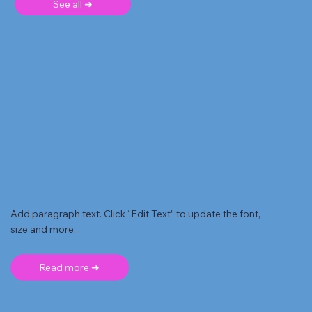
See all ➜
Add paragraph text. Click “Edit Text” to update the font,
size and more. .
Read more ➜