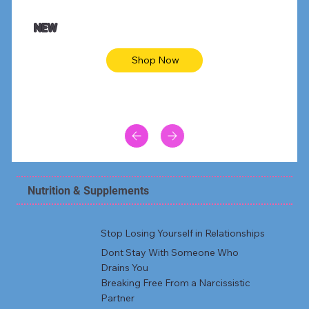
NEW
Shop Now
Nutrition & Supplements
Stop Losing Yourself in Relationships
Dont Stay With Someone Who
Drains You
Breaking Free From a Narcissistic
Partner