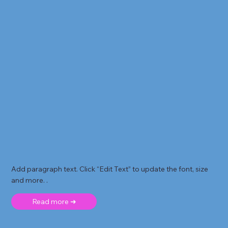
Add paragraph text. Click “Edit Text” to update the font, size
and more. .
Read more ➜