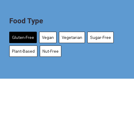
Food Type
Gluten-Free
Vegan
Vegetarian
Sugar-Free
Plant-Based
Nut-Free