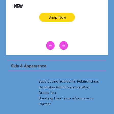
NEW
Shop Now
Skin & Appearance
Stop Losing Yourself in Relationships
Dont Stay With Someone Who
Drains You
Breaking Free From a Narcissistic
Partner