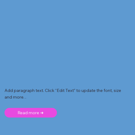
Add paragraph text. Click “Edit Text” to update the font, size
and more. .
Read more ➜