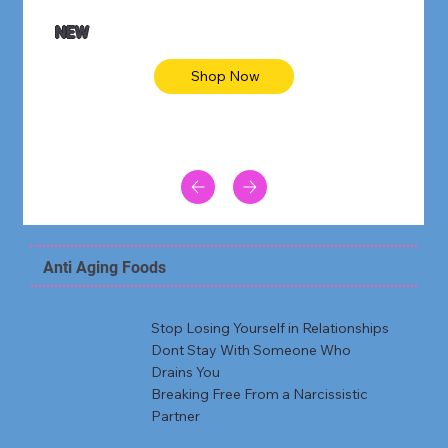
NEW
Shop Now
Anti Aging Foods
Stop Losing Yourself in Relationships
Dont Stay With Someone Who
Drains You
Breaking Free From a Narcissistic
Partner