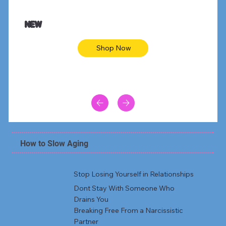
$47.00
$36.
Animal skin long sleeve midi dress
Be yout
NEW
Shop Now
How to Slow Aging
Stop Losing Yourself in Relationships
Dont Stay With Someone Who
Drains You
Breaking Free From a Narcissistic
Partner