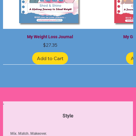
My Weight Loss Journal
My Gra
Price
$27.35
Add to Cart
Ad
Limited Edition
Limited Edition
Limited Edition
Limited Edition
Limited Edition
Style
Mix. Match. Makeover.