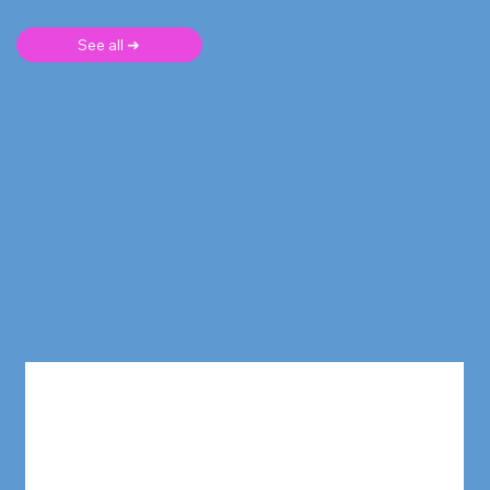
See all ➜