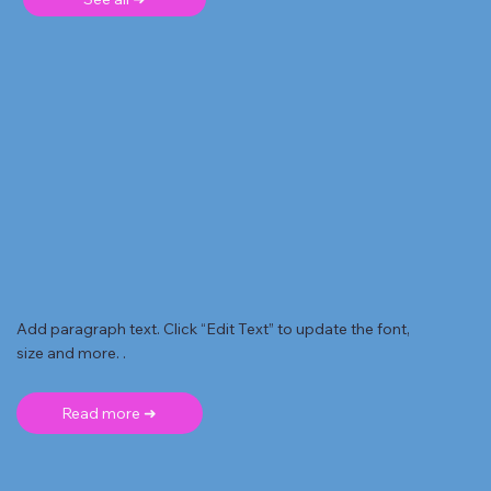
Add paragraph text. Click “Edit Text” to update the font,
size and more. .
Read more ➜