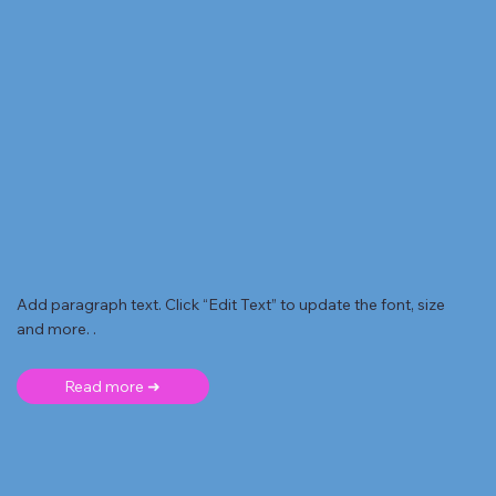
Add paragraph text. Click “Edit Text” to update the font, size
and more. .
Read more ➜