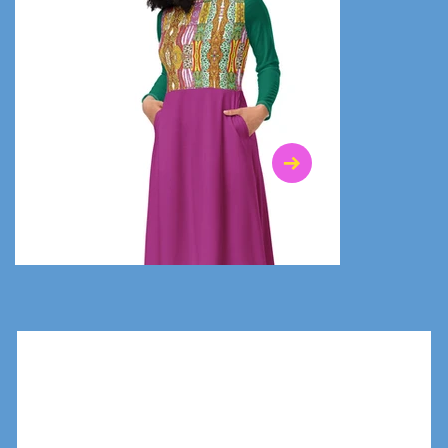
$47.00
$36.