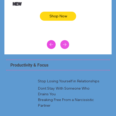
NEW
Shop Now
Productivity & Focus
Stop Losing Yourself in Relationships
Dont Stay With Someone Who
Drains You
Breaking Free From a Narcissistic
Partner