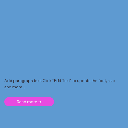
Add paragraph text. Click “Edit Text” to update the font, size
and more. .
Read more ➜