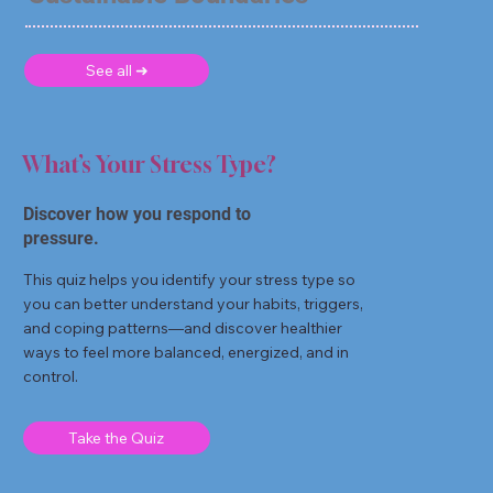
See all ➜
What’s Your Stress Type?
Discover how you respond to
pressure.
This quiz helps you identify your stress type so
you can better understand your habits, triggers,
and coping patterns—and discover healthier
ways to feel more balanced, energized, and in
control.
Take the Quiz