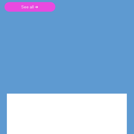
See all ➜