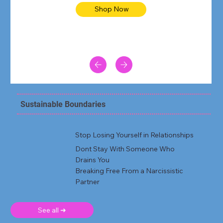
Shop Now
Sustainable Boundaries
Stop Losing Yourself in Relationships
Dont Stay With Someone Who
Drains You
Breaking Free From a Narcissistic
Partner
See all ➜