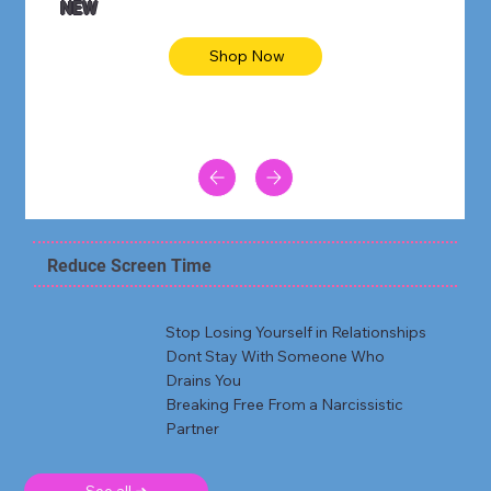
NEW
Shop Now
Reduce Screen Time
Stop Losing Yourself in Relationships
Dont Stay With Someone Who
Drains You
Breaking Free From a Narcissistic
Partner
See all ➜