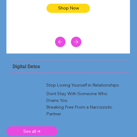
Shop Now
Digital Detox
Stop Losing Yourself in Relationships
Dont Stay With Someone Who
Drains You
Breaking Free From a Narcissistic
Partner
See all ➜