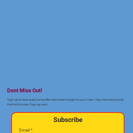
Dont Miss Out!
Sign up to receive exclusive offers delivered straight to your inbox. Stay informed and be
the first to know. Sign up now!
Subscribe
Email
*