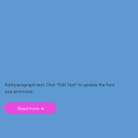
Add paragraph text. Click “Edit Text” to update the font,
size and more. .
Read more ➜