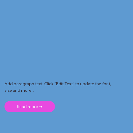
Add paragraph text. Click “Edit Text” to update the font,
size and more. .
Read more ➜