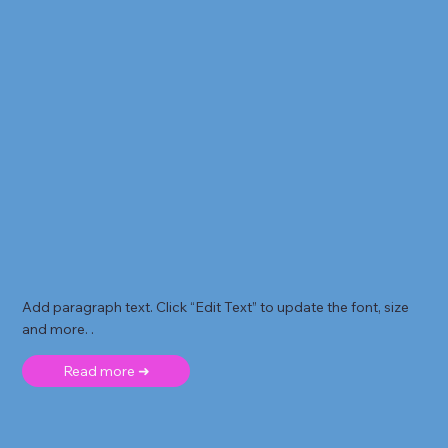
Add paragraph text. Click “Edit Text” to update the font, size
and more. .
Read more ➜