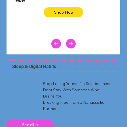
Shop Now
Sleep & Digital Habits
Stop Losing Yourself in Relationships
Dont Stay With Someone Who
Drains You
Breaking Free From a Narcissistic
Partner
See all ➜