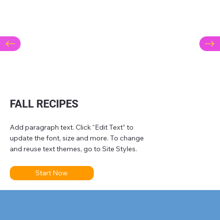
FALL RECIPES
Add paragraph text. Click “Edit Text” to
update the font, size and more. To change
and reuse text themes, go to Site Styles.
Start Now