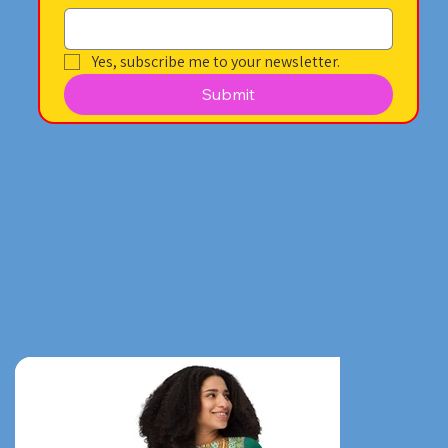
Yes, subscribe me to your newsletter.
Submit