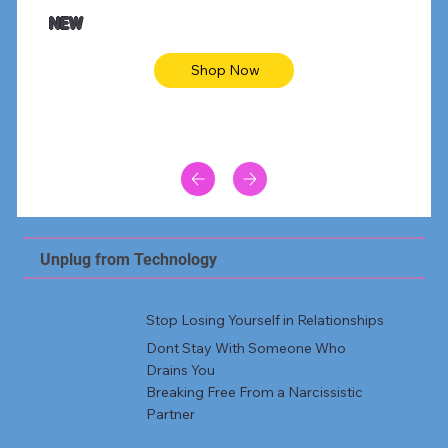
Animal skin long sleeve midi dress
Be yout
NEW
Shop Now
Unplug from Technology
Stop Losing Yourself in Relationships
Dont Stay With Someone Who
Drains You
Breaking Free From a Narcissistic
Partner