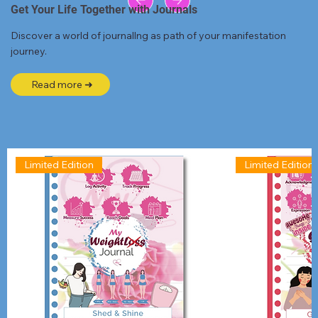
Get Your Life Together with Journals
Discover a world of journallng as path of your manifestation
journey.
Read more ➜
Limited Edition
Limited Edition