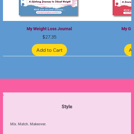
My Weight Loss Journal
My Gra
Price
$27.35
Add to Cart
Ad
Limited Edition
Limited Edition
Limited Edition
Limited Edition
Limited Edition
Style
Mix. Match. Makeover.