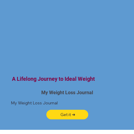
A Lifelong Journey to Ideal Weight
My Weight Loss Journal
My Weight Loss Journal
Get it ➜