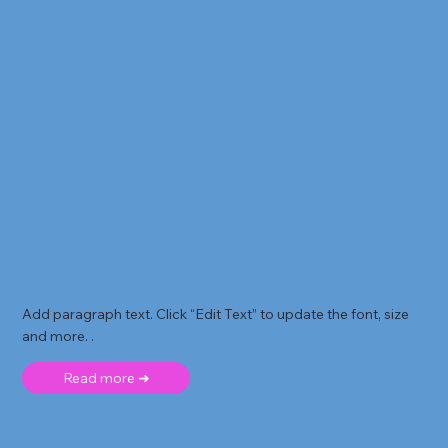
Add paragraph text. Click “Edit Text” to update the font, size
and more. .
Read more ➜