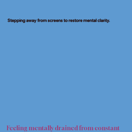
Stepping away from screens to restore mental clarity.
TAL 
TAL 
Feeling mentally drained from constant