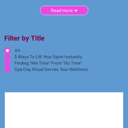
Read more ➜
Filter by Title
All
5 Ways To Lift Your Spirit Instantly
Finding “Me Time” From “No Time”
Spa Day Ritual Serves Your Wellness