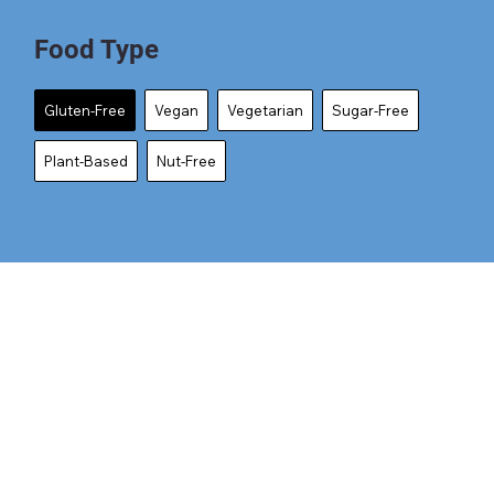
Food Type
Gluten-Free
Vegan
Vegetarian
Sugar-Free
Plant-Based
Nut-Free