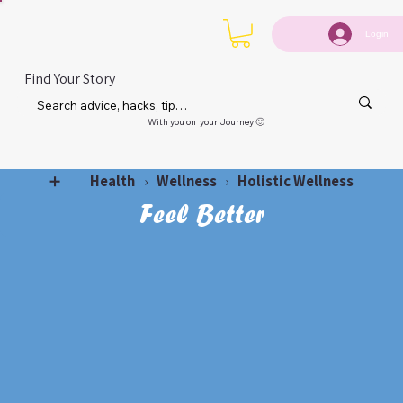
Login
Find Your Story
With you on your Journey 🙂
Health
Wellness
Holistic Wellness
➕
›
›
Feel Better