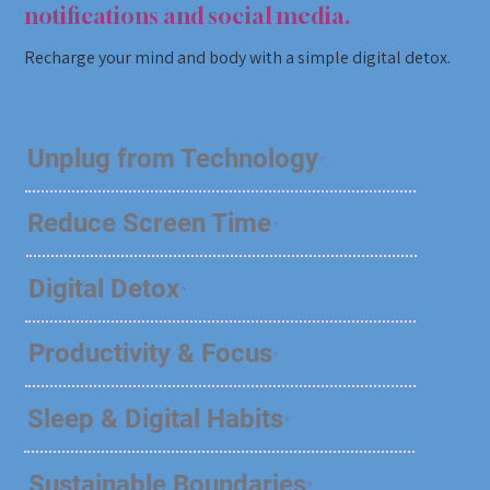
notifications and social media.
Recharge your mind and body with a simple digital detox.
Unplug from Technology
Reduce Screen Time
Digital Detox
Productivity & Focus
Sleep & Digital Habits
Sustainable Boundaries