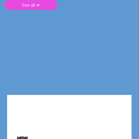
See all ➜
NEW