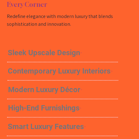
Every Corner
Redefine elegance with modern luxury that blends
sophistication and innovation.
Sleek Upscale Design
Contemporary Luxury Interiors
Modern Luxury Décor
High-End Furnishings
Smart Luxury Features