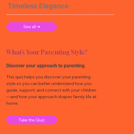
Timeless Elegance
See all ➜
What’s Your Parenting Style?
Discover your approach to parenting.
This quiz helps you discover your parenting
style so you can better understand how you
guide, support, and connect with your children
—and how your approach shapes family life at
home.
Take the Quiz