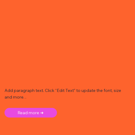
Add paragraph text. Click “Edit Text” to update the font, size
and more. .
Read more ➜