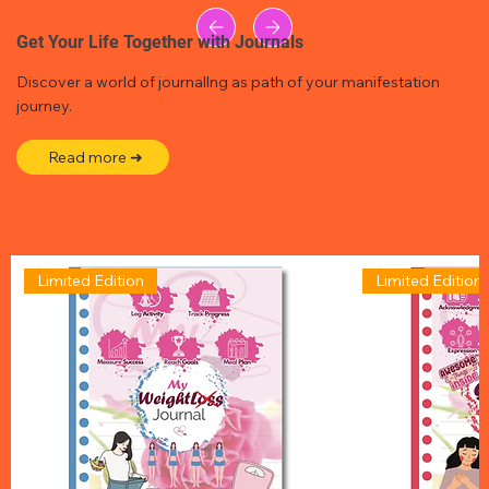
Get Your Life Together with Journals
Discover a world of journallng as path of your manifestation
journey.
Read more ➜
Limited Edition
Limited Edition