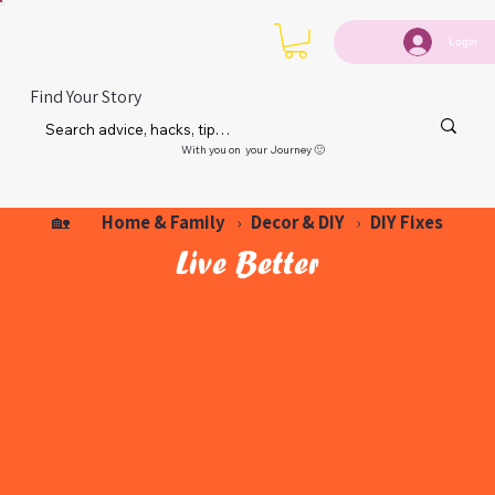
Login
Find Your Story
With you on your Journey 🙂
Home & Family
Decor & DIY
DIY Fixes
🏡
›
›
Live Better