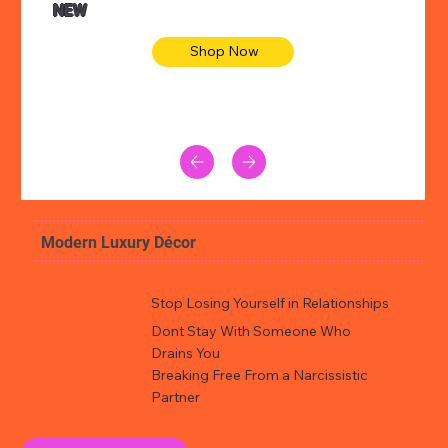
NEW
Shop Now
Modern Luxury Décor
Stop Losing Yourself in Relationships
Dont Stay With Someone Who
Drains You
Breaking Free From a Narcissistic
Partner