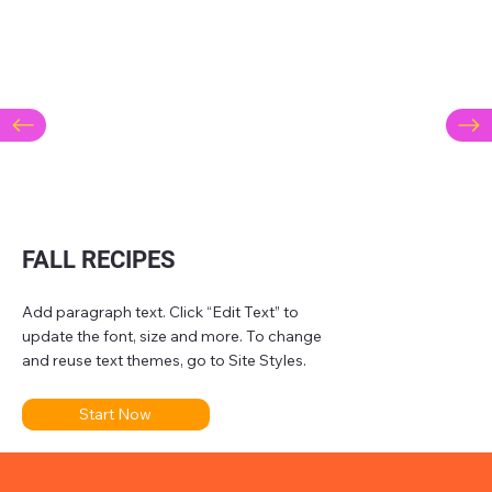
FALL RECIPES
Add paragraph text. Click “Edit Text” to
update the font, size and more. To change
and reuse text themes, go to Site Styles.
Start Now