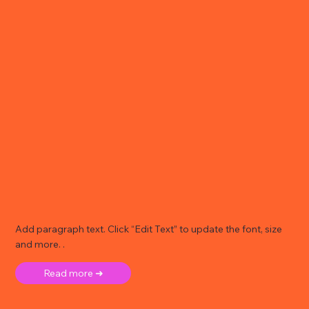
Add paragraph text. Click “Edit Text” to update the font, size
and more. .
Read more ➜