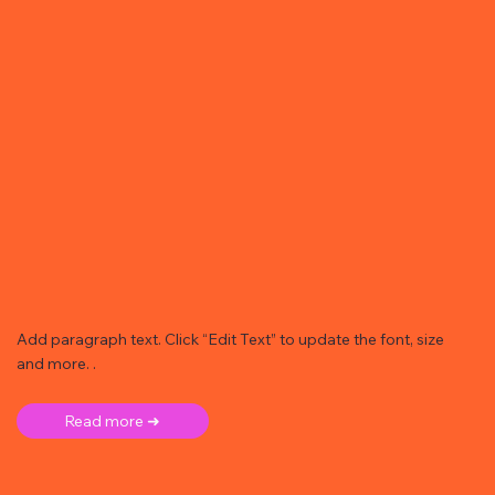
Add paragraph text. Click “Edit Text” to update the font, size
and more. .
Read more ➜