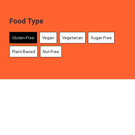
Food Type
Gluten-Free
Vegan
Vegetarian
Sugar-Free
Plant-Based
Nut-Free