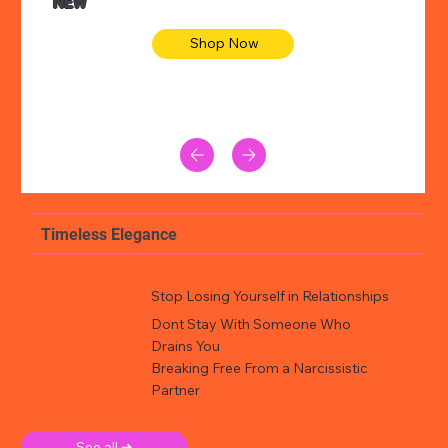
NEW
Shop Now
Timeless Elegance
Stop Losing Yourself in Relationships
Dont Stay With Someone Who
Drains You
Breaking Free From a Narcissistic
Partner
See all ➜