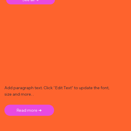
Add paragraph text. Click “Edit Text” to update the font,
size and more. .
Read more ➜