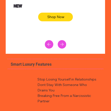
NEW
Shop Now
Smart Luxury Features
Stop Losing Yourself in Relationships
Dont Stay With Someone Who
Drains You
Breaking Free From a Narcissistic
Partner