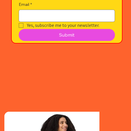
Email
*
Yes, subscribe me to your newsletter.
Submit