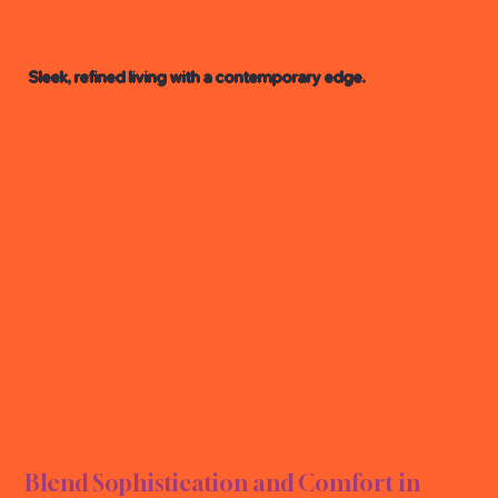
Sleek, refined living with a contemporary edge.
RN L
RN L
Blend Sophistication and Comfort in