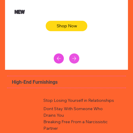
NEW
Shop Now
High-End Furnishings
Stop Losing Yourself in Relationships
Dont Stay With Someone Who
Drains You
Breaking Free From a Narcissistic
Partner