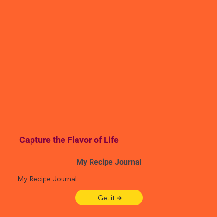
Capture the Flavor of Life
My Recipe Journal
My Recipe Journal
Get it ➜