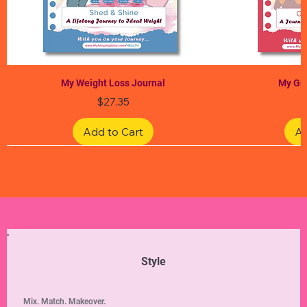
My Weight Loss Journal
My Gra
Price
$27.35
Add to Cart
Ad
Limited Edition
Limited Edition
Limited Edition
Limited Edition
Limited Edition
Style
Mix. Match. Makeover.