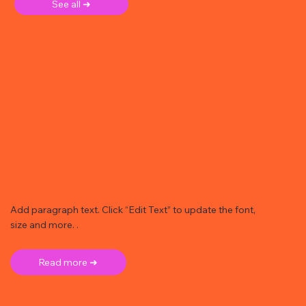
See all ➜
Add paragraph text. Click “Edit Text” to update the font,
size and more. .
Read more ➜