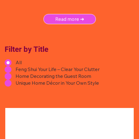
Read more ➜
Filter by Title
All
Feng Shui Your Life – Clear Your Clutter
Home Decorating the Guest Room
Unique Home Décor in Your Own Style