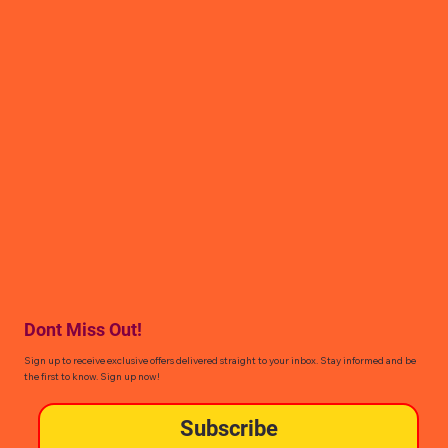
Dont Miss Out!
Sign up to receive exclusive offers delivered straight to your inbox. Stay informed and be
the first to know. Sign up now!
Subscribe