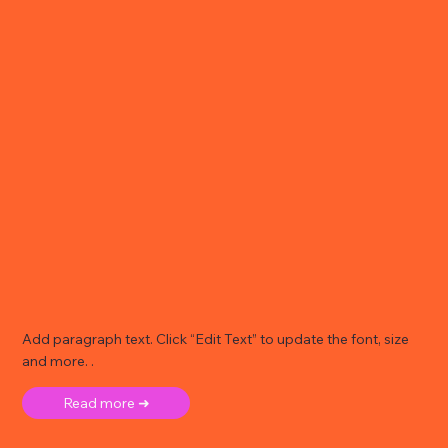
Add paragraph text. Click “Edit Text” to update the font, size
and more. .
Read more ➜