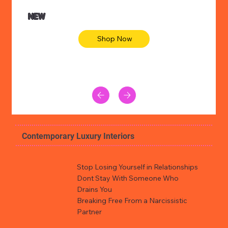
NEW
Shop Now
Contemporary Luxury Interiors
Stop Losing Yourself in Relationships
Dont Stay With Someone Who
Drains You
Breaking Free From a Narcissistic
Partner