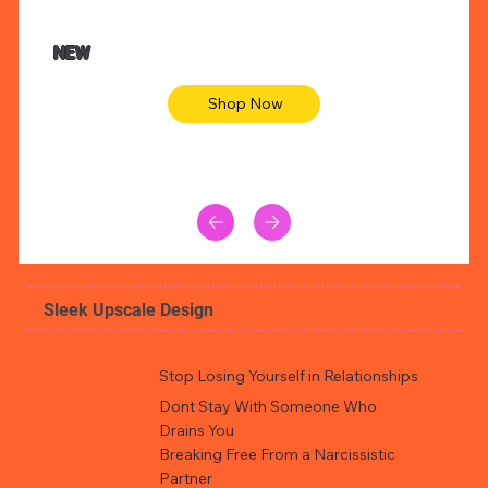
$47.00
$36.
Animal skin long sleeve midi dress
Be yout
NEW
Shop Now
Sleek Upscale Design
Stop Losing Yourself in Relationships
Dont Stay With Someone Who
Drains You
Breaking Free From a Narcissistic
Partner