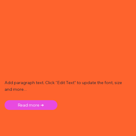
Add paragraph text. Click “Edit Text” to update the font, size
and more. .
Read more ➜