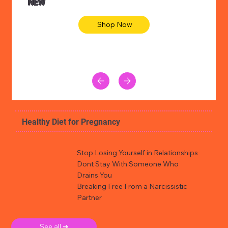
NEW
Shop Now
Healthy Diet for Pregnancy
Stop Losing Yourself in Relationships
Dont Stay With Someone Who
Drains You
Breaking Free From a Narcissistic
Partner
See all ➜