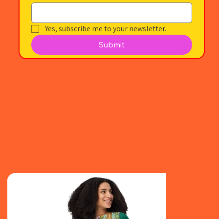
Yes, subscribe me to your newsletter.
Submit