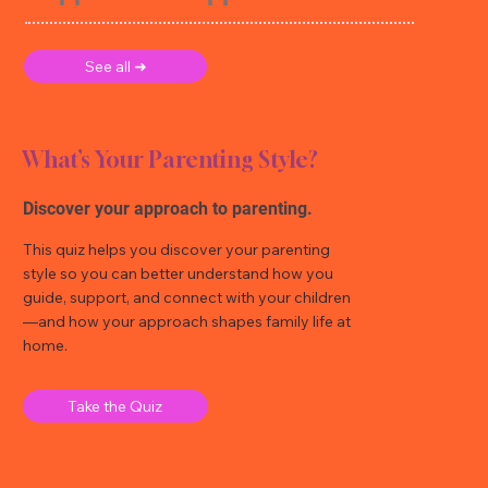
See all ➜
What’s Your Parenting Style?
Discover your approach to parenting.
This quiz helps you discover your parenting
style so you can better understand how you
guide, support, and connect with your children
—and how your approach shapes family life at
home.
Take the Quiz