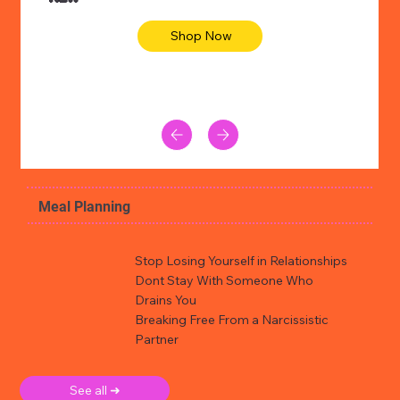
Shop Now
Meal Planning
Stop Losing Yourself in Relationships
Dont Stay With Someone Who
Drains You
Breaking Free From a Narcissistic
Partner
See all ➜