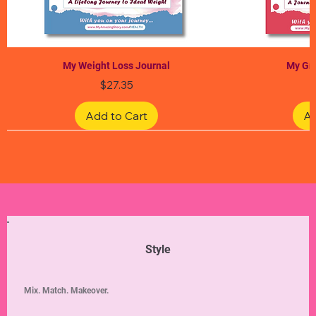
My Weight Loss Journal
My Gra
Price
$27.35
Add to Cart
Ad
Limited Edition
Limited Edition
Limited Edition
Limited Edition
Limited Edition
Style
Mix. Match. Makeover.