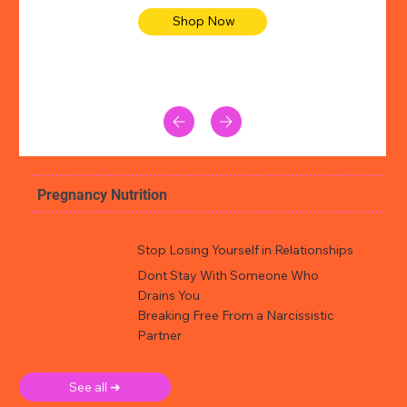
Shop Now
Pregnancy Nutrition
Stop Losing Yourself in Relationships
Dont Stay With Someone Who
Drains You
Breaking Free From a Narcissistic
Partner
See all ➜