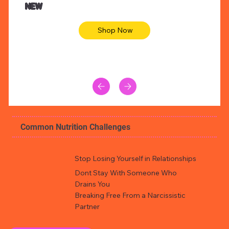
NEW
Shop Now
Common Nutrition Challenges
Stop Losing Yourself in Relationships
Dont Stay With Someone Who
Drains You
Breaking Free From a Narcissistic
Partner