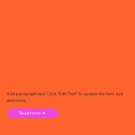
Add paragraph text. Click “Edit Text” to update the font, size
and more. .
Read more ➜