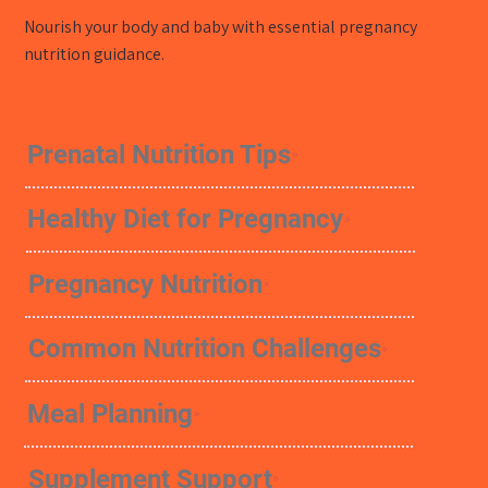
Nourish your body and baby with essential pregnancy
nutrition guidance.
Prenatal Nutrition Tips
Healthy Diet for Pregnancy
Pregnancy Nutrition
Common Nutrition Challenges
Meal Planning
Supplement Support