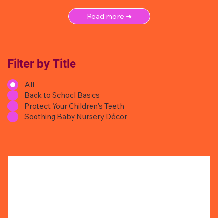
Read more ➜
Filter by Title
All
Back to School Basics
Protect Your Children's Teeth
Soothing Baby Nursery Décor