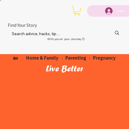
Login
Find Your Story
With you on your Journey 🙂
Home & Family
Parenting
Pregnancy
🏡
›
›
Live Better