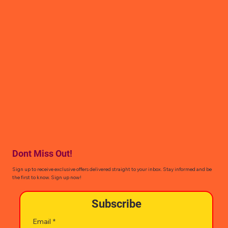
Dont Miss Out!
Sign up to receive exclusive offers delivered straight to your inbox. Stay informed and be
the first to know. Sign up now!
Subscribe
Email
*