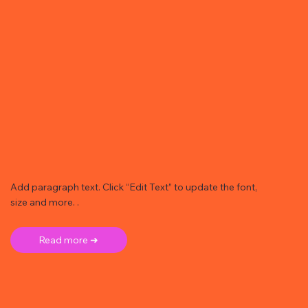
Add paragraph text. Click “Edit Text” to update the font,
size and more. .
Read more ➜