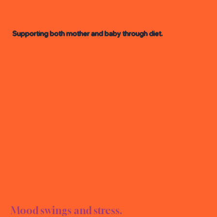
Supporting both mother and baby through diet.
CY N
CY N
Mood swings and stress.