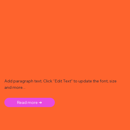
Add paragraph text. Click “Edit Text” to update the font, size
and more. .
Read more ➜