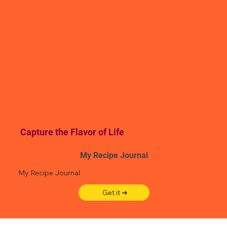
Capture the Flavor of Life
My Recipe Journal
My Recipe Journal
Get it ➜