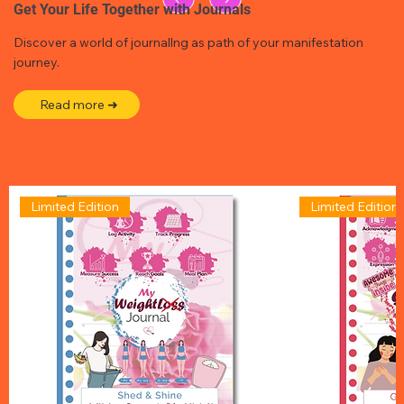
Get Your Life Together with Journals
Discover a world of journallng as path of your manifestation
journey.
Read more ➜
Limited Edition
Limited Edition