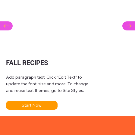
FALL RECIPES
Add paragraph text. Click “Edit Text” to
update the font, size and more. To change
and reuse text themes, go to Site Styles.
Start Now