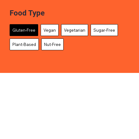
Food Type
Gluten-Free
Vegan
Vegetarian
Sugar-Free
Plant-Based
Nut-Free