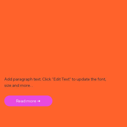
Add paragraph text. Click “Edit Text” to update the font,
size and more. .
Read more ➜