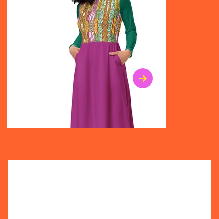
$47.00
$36.