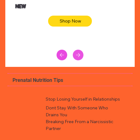
Animal skin long sleeve midi dress
Be yout
NEW
Shop Now
Prenatal Nutrition Tips
Stop Losing Yourself in Relationships
Dont Stay With Someone Who
Drains You
Breaking Free From a Narcissistic
Partner