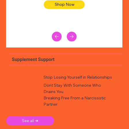
Shop Now
Supplement Support
Stop Losing Yourself in Relationships
Dont Stay With Someone Who
Drains You
Breaking Free From a Narcissistic
Partner
See all ➜