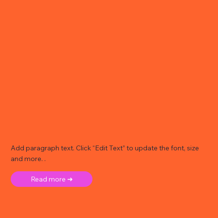
Add paragraph text. Click “Edit Text” to update the font, size
and more. .
Read more ➜