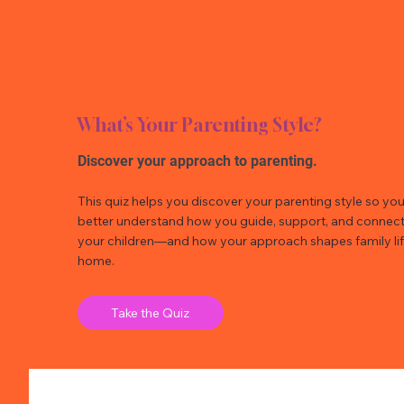
What’s Your Parenting Style?
Discover your approach to parenting.
This quiz helps you discover your parenting style so yo
better understand how you guide, support, and connect
your children—and how your approach shapes family lif
home.
Take the Quiz