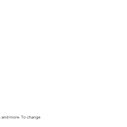
ize and more. To change