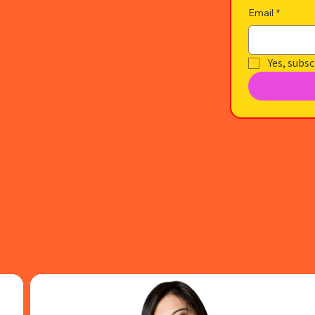
Email
*
Yes, subsc