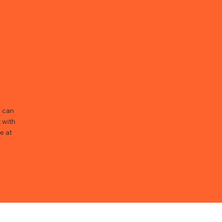
u can
 with
e at