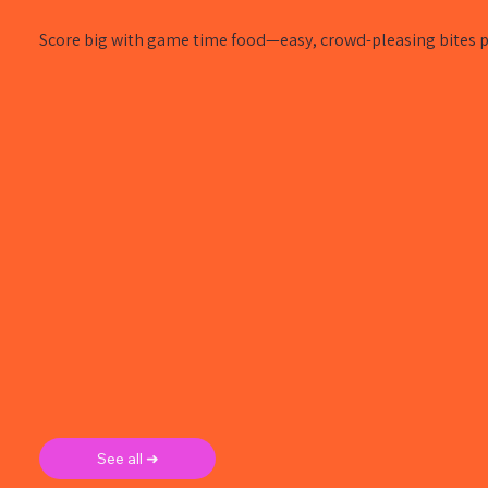
Score big with game time food—easy, crowd-pleasing bites pe
See all ➜