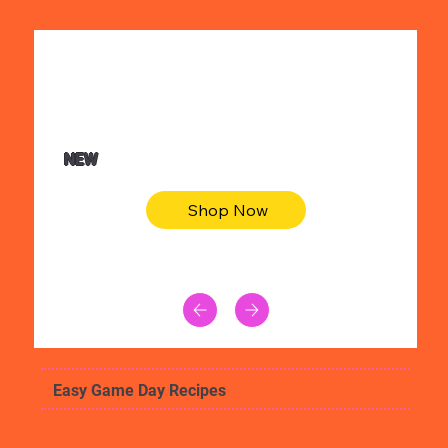
$36.50
Be youtiful t-shirt dress
NEW
Shop Now
Easy Game Day Recipes