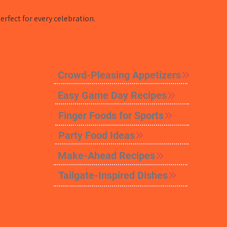
rfect for every celebration.
Crowd-Pleasing Appetizers
Easy Game Day Recipes
Finger Foods for Sports
Party Food Ideas
Make-Ahead Recipes
Tailgate-Inspired Dishes