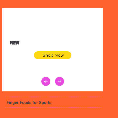
$32.50
Blue pink sea bodycon dress
NEW
Shop Now
Finger Foods for Sports