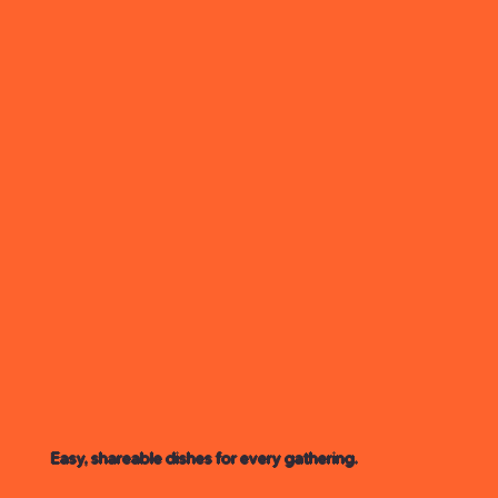
Easy, shareable dishes for every gathering.