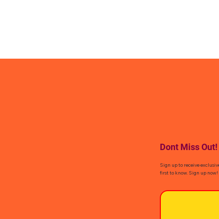
Dont Miss Out!
Sign up to receive exclusiv
first to know. Sign up now!