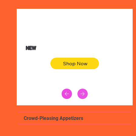
$47.00
Animal skin long sleeve midi dress
NEW
Shop Now
Crowd-Pleasing Appetizers