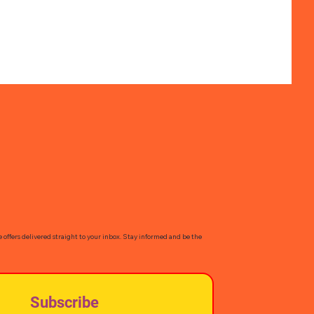
e offers delivered straight to your inbox. Stay informed and be the
Subscribe