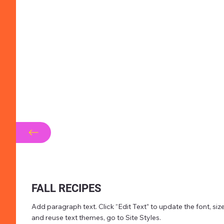
FALL RECIPES
Add paragraph text. Click “Edit Text” to update the font, s
and reuse text themes, go to Site Styles.