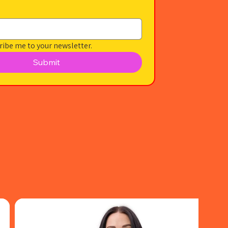
ribe me to your newsletter.
Submit