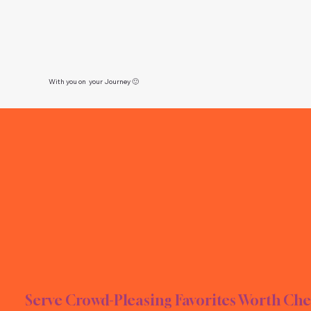
With you on your Journey 🙂
E TI
E TI
Serve Crowd-Pleasing Favorites Worth Che