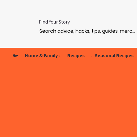
Find Your Story
🏡
Home & Family
›
Recipes
›
Seasonal Recipes
GAM
GAM