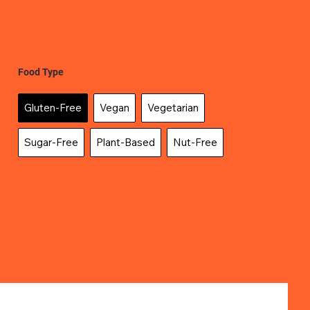
Food Type
Gluten-Free
Vegan
Vegetarian
Sugar-Free
Plant-Based
Nut-Free