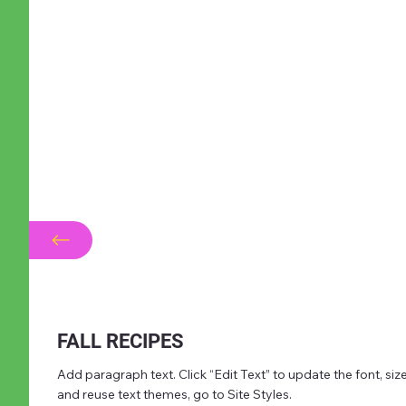
FALL RECIPES
Add paragraph text. Click “Edit Text” to update the font, s
and reuse text themes, go to Site Styles.