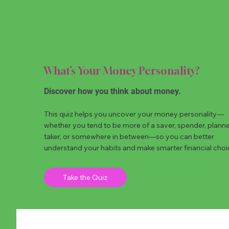
What’s Your Money Personality?
Discover how you think about money.
This quiz helps you uncover your money personality—
whether you tend to be more of a saver, spender, planner,
taker, or somewhere in between—so you can better
understand your habits and make smarter financial choi
Take the Quiz