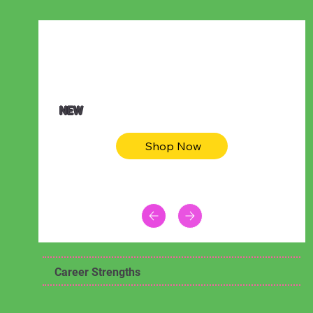
$47.00
Animal skin long sleeve midi dress
NEW
Shop Now
Career Strengths