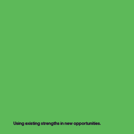
Using existing strengths in new opportunities.