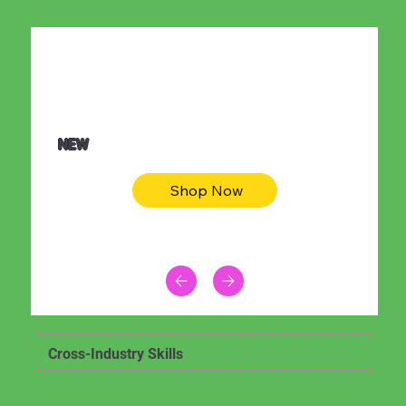
$36.50
Be youtiful t-shirt dress
NEW
Shop Now
Cross-Industry Skills