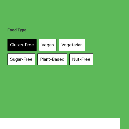
Food Type
Gluten-Free
Vegan
Vegetarian
Sugar-Free
Plant-Based
Nut-Free