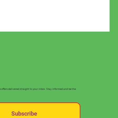
e offers delivered straight to your inbox. Stay informed and be the
Subscribe