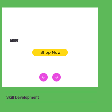
$32.50
Blue pink sea bodycon dress
NEW
Shop Now
Skill Development