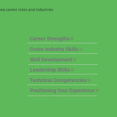
new career roles and industries.
Career Strengths
Cross-Industry Skills
Skill Development
Leadership Skills
Technical Competencies
Positioning Your Experience