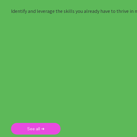
Identify and leverage the skills you already have to thrive in 
See all ➜