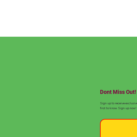
Dont Miss Out!
Sign up to receive exclusiv
first to know. Sign up now!