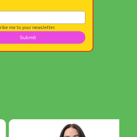
ribe me to your newsletter.
Submit