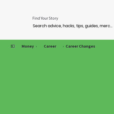
Find Your Story
💵
Money
›
Career
›
Career Changes
RANSF
RANSF