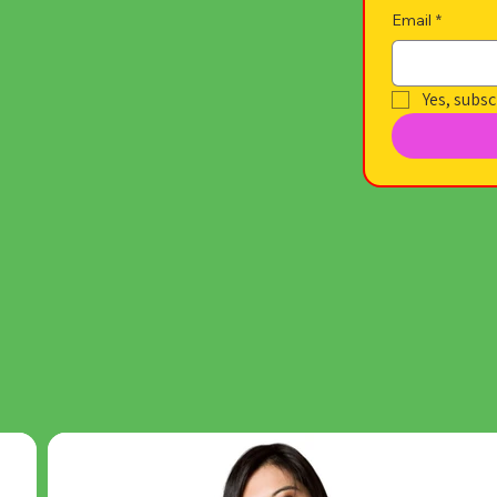
Email
*
Yes, subsc