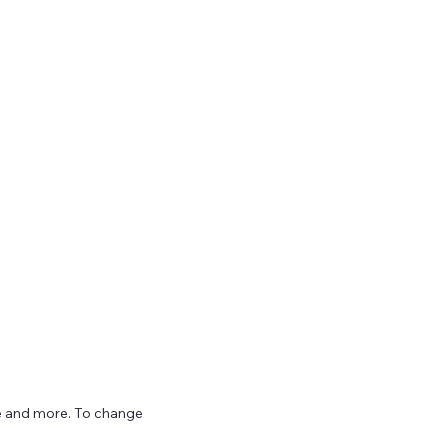
ize and more. To change