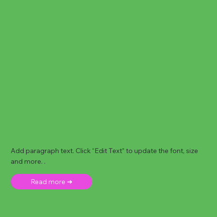
Add paragraph text. Click “Edit Text” to update the font, size
and more. .
Read more ➜