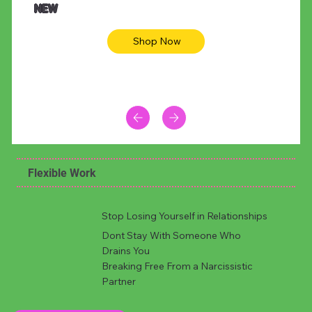
NEW
Shop Now
Flexible Work
Stop Losing Yourself in Relationships
Dont Stay With Someone Who
Drains You
Breaking Free From a Narcissistic
Partner