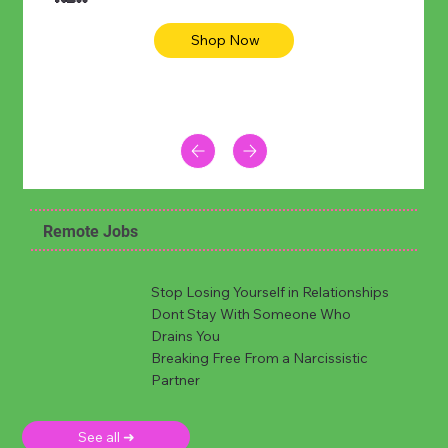
Shop Now
Remote Jobs
Stop Losing Yourself in Relationships
Dont Stay With Someone Who
Drains You
Breaking Free From a Narcissistic
Partner
See all ➜