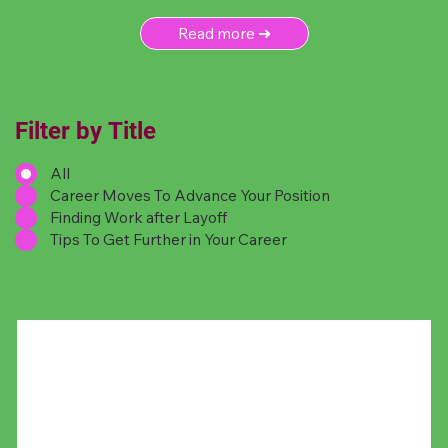
Read more ➜
Filter by Title
All
Career Moves To Advance Your Position
Finding Work after Layoff
Tips To Get Further in Your Career