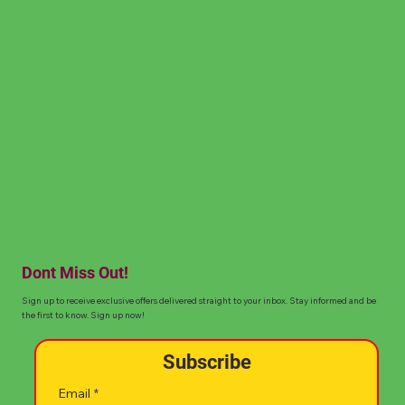
Dont Miss Out!
Sign up to receive exclusive offers delivered straight to your inbox. Stay informed and be
the first to know. Sign up now!
Subscribe
Email
*