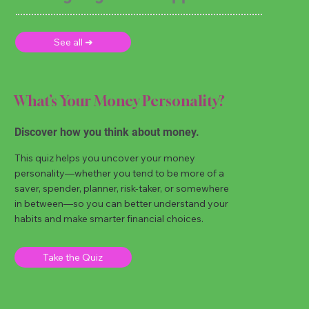
See all ➜
What’s Your Money Personality?
Discover how you think about money.
This quiz helps you uncover your money
personality—whether you tend to be more of a
saver, spender, planner, risk-taker, or somewhere
in between—so you can better understand your
habits and make smarter financial choices.
Take the Quiz