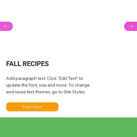
FALL RECIPES
Add paragraph text. Click “Edit Text” to
update the font, size and more. To change
and reuse text themes, go to Site Styles.
Start Now