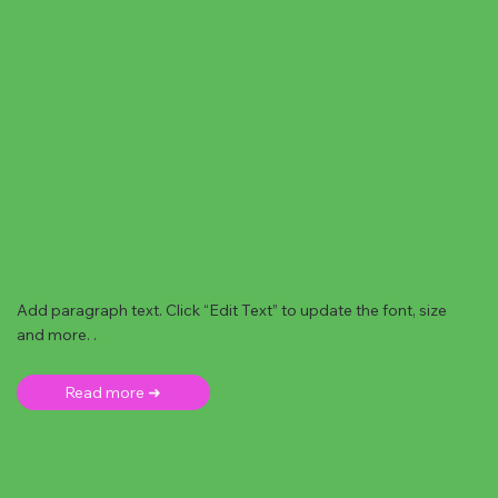
Add paragraph text. Click “Edit Text” to update the font, size
and more. .
Read more ➜