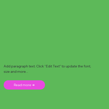
Add paragraph text. Click “Edit Text” to update the font,
size and more. .
Read more ➜