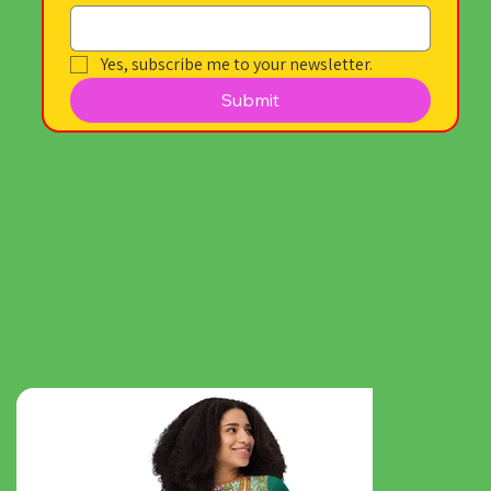
Yes, subscribe me to your newsletter.
Submit