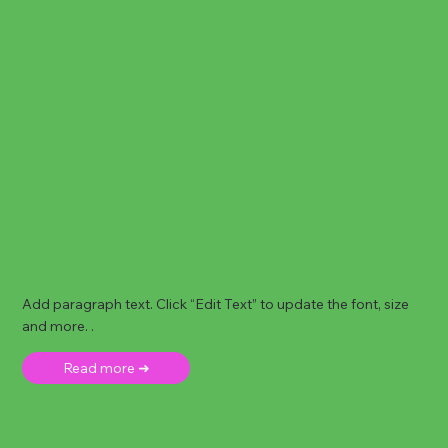
Add paragraph text. Click “Edit Text” to update the font, size
and more. .
Read more ➜