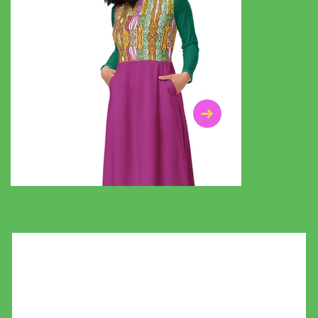
$47.00
$36.