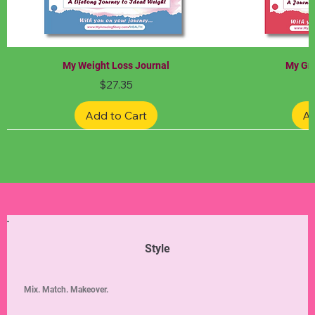
My Weight Loss Journal
My Gra
Price
$27.35
Add to Cart
Ad
Limited Edition
Limited Edition
Limited Edition
Limited Edition
Limited Edition
Style
Mix. Match. Makeover.