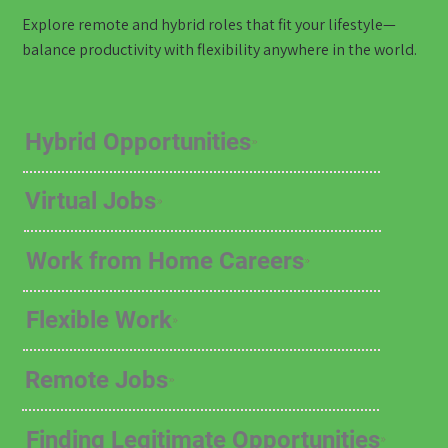
Explore remote and hybrid roles that fit your lifestyle—
balance productivity with flexibility anywhere in the world.
Hybrid Opportunities
Virtual Jobs
Work from Home Careers
Flexible Work
Remote Jobs
Finding Legitimate Opportunities