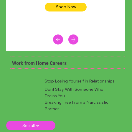
Shop Now
Work from Home Careers
Stop Losing Yourself in Relationships
Dont Stay With Someone Who
Drains You
Breaking Free From a Narcissistic
Partner
See all ➜