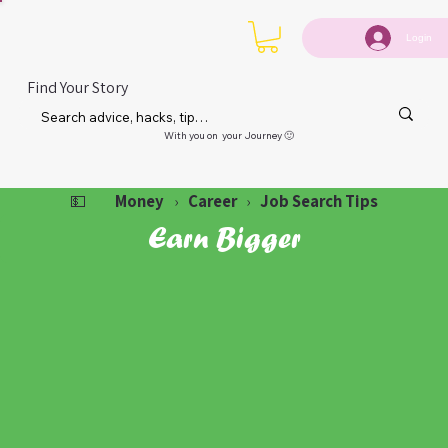
Login
Find Your Story
With you on your Journey 🙂
Money
Career
Job Search Tips
💵
›
›
Earn Bigger