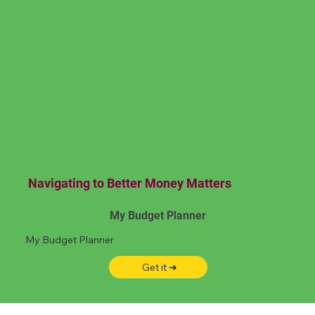
Navigating to Better Money Matters
My Budget Planner
My Budget Planner
Get it ➜