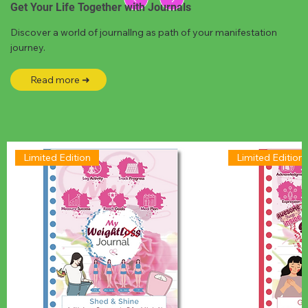
Get Your Life Together with Journals
Discover a world of journallng as path of your manifestation
journey.
Read more ➜
Limited Edition
Limited Edition