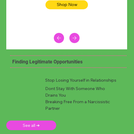
Shop Now
Finding Legitimate Opportunities
Stop Losing Yourself in Relationships
Dont Stay With Someone Who
Drains You
Breaking Free From a Narcissistic
Partner
See all ➜