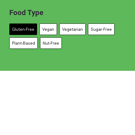
Food Type
Gluten-Free
Vegan
Vegetarian
Sugar-Free
Plant-Based
Nut-Free