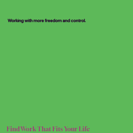
Working with more freedom and control.
FLEX
FLEX
Find Work That Fits Your Life