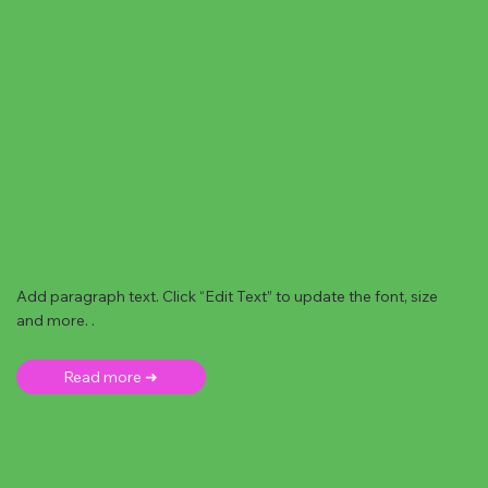
Add paragraph text. Click “Edit Text” to update the font, size
and more. .
Read more ➜