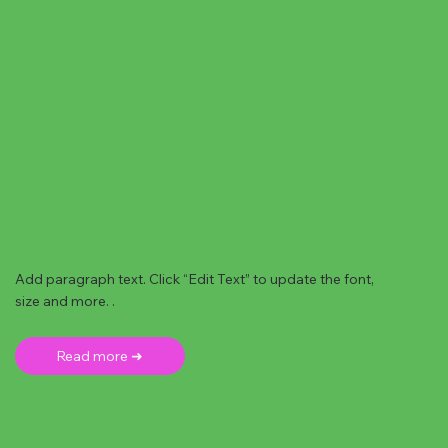
Add paragraph text. Click “Edit Text” to update the font,
size and more. .
Read more ➜