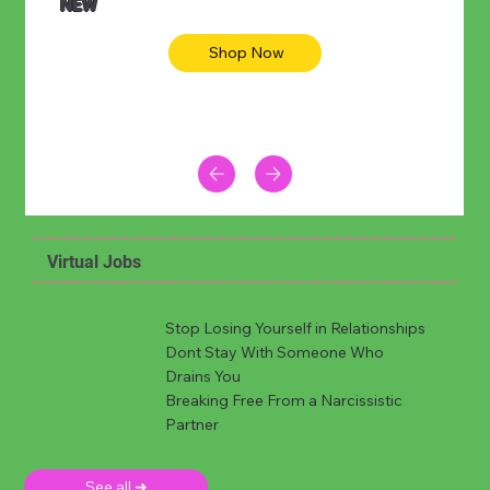
NEW
Shop Now
Virtual Jobs
Stop Losing Yourself in Relationships
Dont Stay With Someone Who
Drains You
Breaking Free From a Narcissistic
Partner
See all ➜