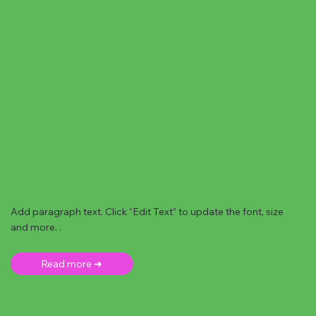
Add paragraph text. Click “Edit Text” to update the font, size
and more. .
Read more ➜