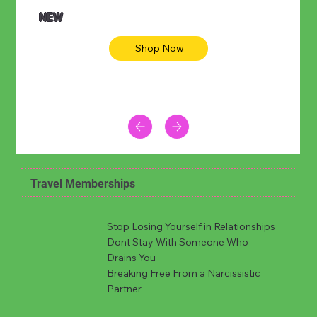
NEW
Shop Now
Travel Memberships
Stop Losing Yourself in Relationships
Dont Stay With Someone Who
Drains You
Breaking Free From a Narcissistic
Partner