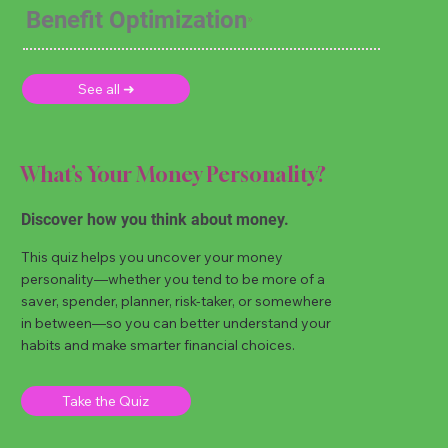
Benefit Optimization
See all ➜
What’s Your Money Personality?
Discover how you think about money.
This quiz helps you uncover your money
personality—whether you tend to be more of a
saver, spender, planner, risk-taker, or somewhere
in between—so you can better understand your
habits and make smarter financial choices.
Take the Quiz