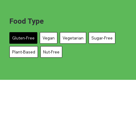
Food Type
Gluten-Free
Vegan
Vegetarian
Sugar-Free
Plant-Based
Nut-Free