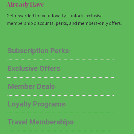
Already Have
Get rewarded for your loyalty—unlock exclusive
membership discounts, perks, and members-only offers.
Subscription Perks
Exclusive Offers
Member Deals
Loyalty Programs
Travel Memberships