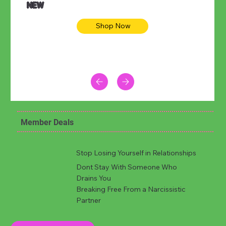
NEW
Shop Now
Member Deals
Stop Losing Yourself in Relationships
Dont Stay With Someone Who
Drains You
Breaking Free From a Narcissistic
Partner