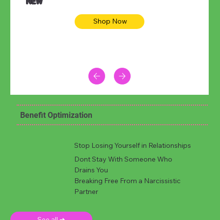
NEW
Shop Now
Benefit Optimization
Stop Losing Yourself in Relationships
Dont Stay With Someone Who
Drains You
Breaking Free From a Narcissistic
Partner
See all ➜