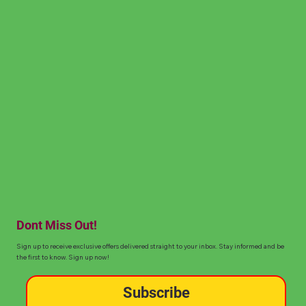
Dont Miss Out!
Sign up to receive exclusive offers delivered straight to your inbox. Stay informed and be
the first to know. Sign up now!
Subscribe