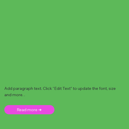
Add paragraph text. Click “Edit Text” to update the font, size
and more. .
Read more ➜