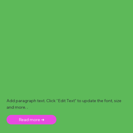
Add paragraph text. Click “Edit Text” to update the font, size
and more. .
Read more ➜