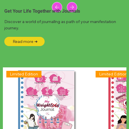
Get Your Life Together with Journals
Discover a world of journallng as path of your manifestation
journey.
Read more ➜
Limited Edition
Limited Edition