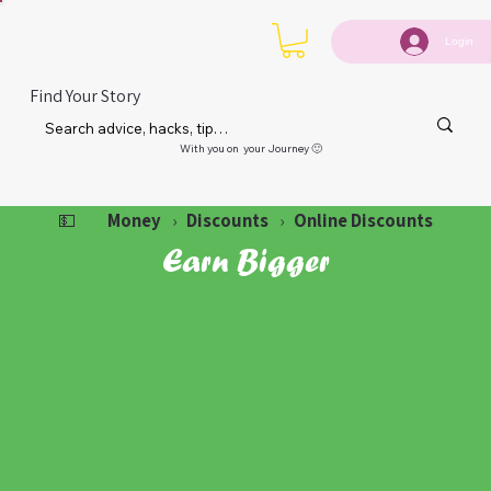
Login
Find Your Story
With you on your Journey 🙂
Money
Discounts
Online Discounts
💵
›
›
Earn Bigger