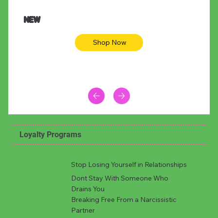
NEW
Shop Now
Loyalty Programs
Stop Losing Yourself in Relationships
Dont Stay With Someone Who
Drains You
Breaking Free From a Narcissistic
Partner