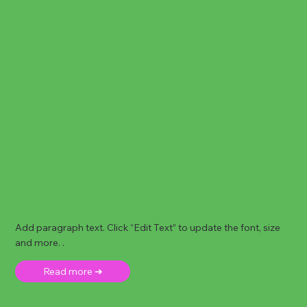
Add paragraph text. Click “Edit Text” to update the font, size
and more. .
Read more ➜