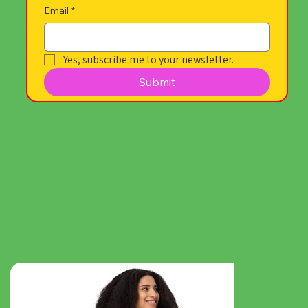
Email
*
Yes, subscribe me to your newsletter.
Submit