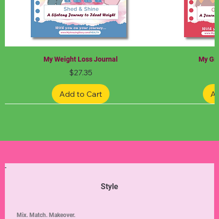
My Weight Loss Journal
My Gra
Price
$27.35
Add to Cart
Ad
Limited Edition
Limited Edition
Limited Edition
Limited Edition
Limited Edition
Style
Mix. Match. Makeover.