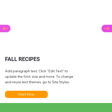
FALL RECIPES
Add paragraph text. Click “Edit Text” to
update the font, size and more. To change
and reuse text themes, go to Site Styles.
Start Now