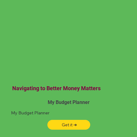
Navigating to Better Money Matters
My Budget Planner
My Budget Planner
Get it ➜