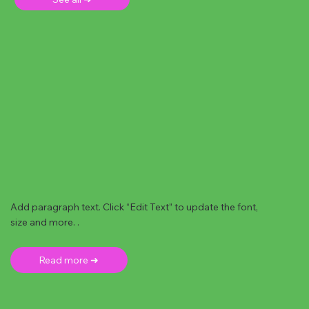
Add paragraph text. Click “Edit Text” to update the font,
size and more. .
Read more ➜