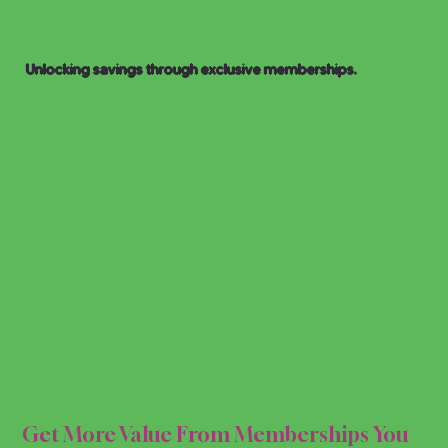
Unlocking savings through exclusive memberships.
IP D
IP D
Get More Value From Memberships You