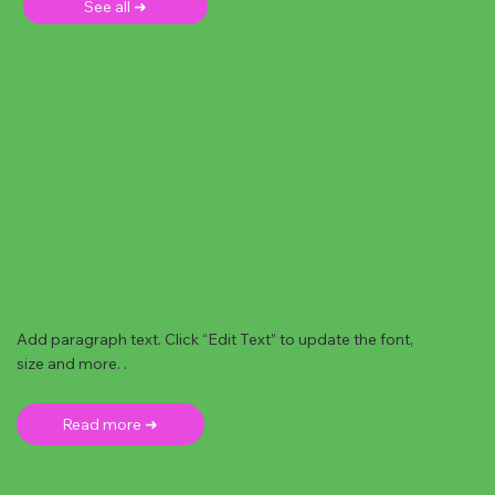
See all ➜
Add paragraph text. Click “Edit Text” to update the font,
size and more. .
Read more ➜