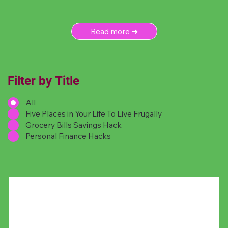
Read more ➜
Filter by Title
All
Five Places in Your Life To Live Frugally
Grocery Bills Savings Hack
Personal Finance Hacks