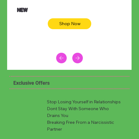
NEW
Shop Now
Exclusive Offers
Stop Losing Yourself in Relationships
Dont Stay With Someone Who
Drains You
Breaking Free From a Narcissistic
Partner