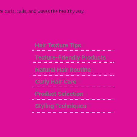
e curls, coils, and waves the healthy way.
Hair Texture Tips
Texture-Friendly Products
Natural Hair Routine
Curly Hair Care
Product Selection
Styling Techniques