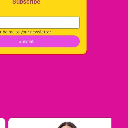
Subscribe
ribe me to your newsletter.
Submit