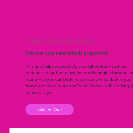
What’s Your Body Shape?
Discover your natural body proportions.
This quiz helps you identify your silhouette—such as
rectangle, pear, hourglass, inverted triangle, diamond, o
round—so you can better understand what flatters your
frame and make more confident choices with clothing, fi
personal style.
Take the Quiz