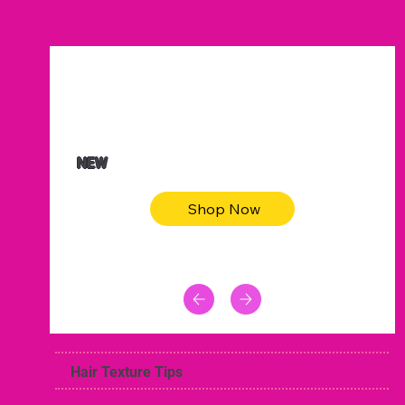
$47.00
Animal skin long sleeve midi dress
NEW
Shop Now
Hair Texture Tips