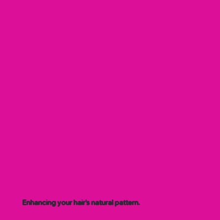
Enhancing your hair’s natural pattern.