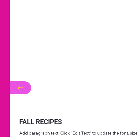
FALL RECIPES
Add paragraph text. Click “Edit Text” to update the font, s