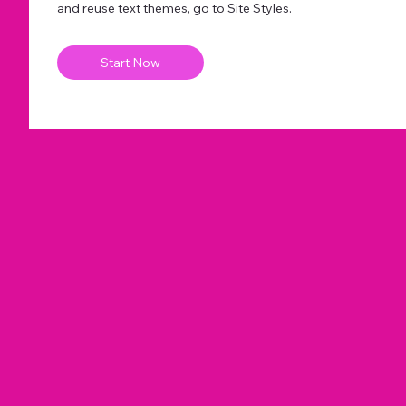
and reuse text themes, go to Site Styles.
Start Now