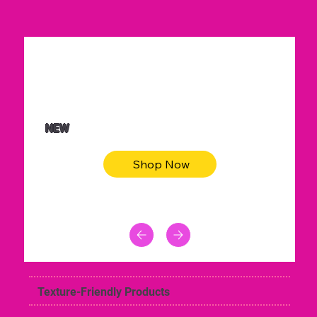
$36.50
Be youtiful t-shirt dress
NEW
Shop Now
Texture-Friendly Products