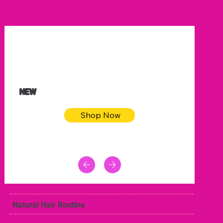
$32.50
Blue pink sea bodycon dress
NEW
Shop Now
Natural Hair Routine