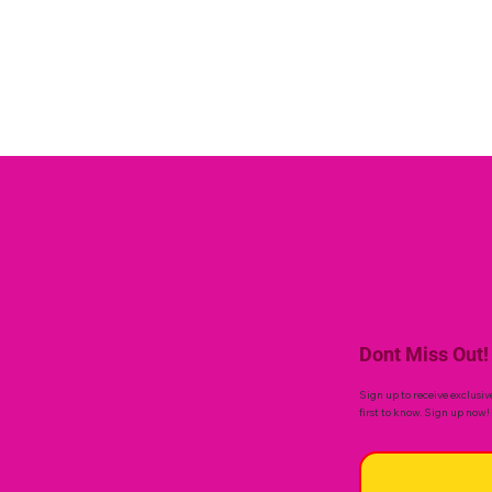
Dont Miss Out!
Sign up to receive exclusiv
first to know. Sign up now!