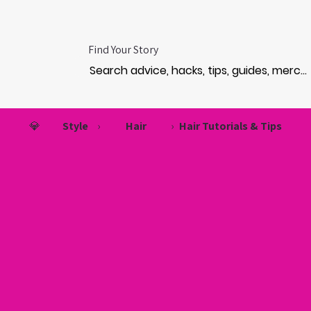
Find Your Story
💎
Style
›
Hair
›
Hair Tutorials & Tips
TURA
TURA