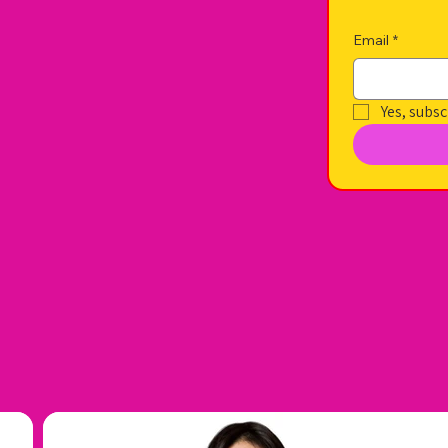
Email
*
Yes, subsc