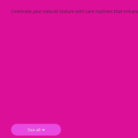
Celebrate your natural texture with care routines that enhanc
See all ➜