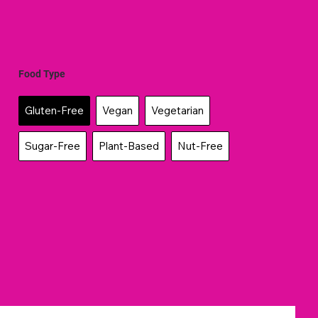
Food Type
Gluten-Free
Vegan
Vegetarian
Sugar-Free
Plant-Based
Nut-Free