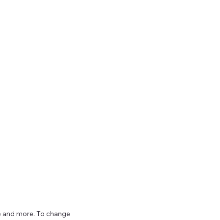
ize and more. To change