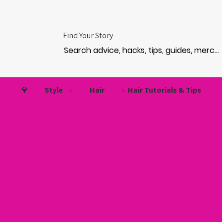
Find Your Story
💎
Style
›
Hair
›
Hair Tutorials & Tips
LON V
LON V