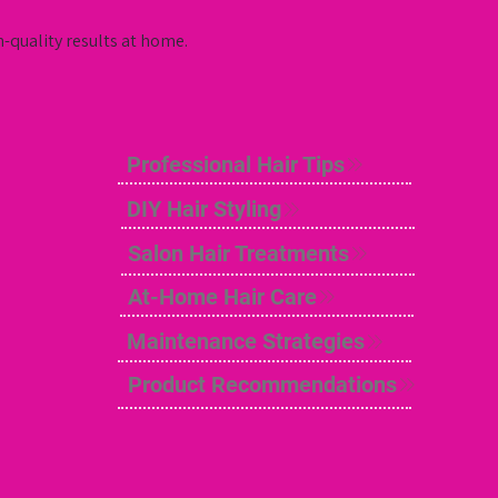
n-quality results at home.
Professional Hair Tips
DIY Hair Styling
Salon Hair Treatments
At-Home Hair Care
Maintenance Strategies
Product Recommendations