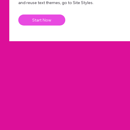
and reuse text themes, go to Site Styles.
Start Now