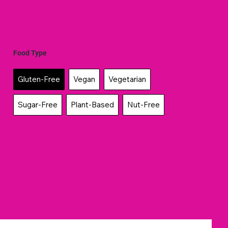
Food Type
Gluten-Free
Vegan
Vegetarian
Sugar-Free
Plant-Based
Nut-Free