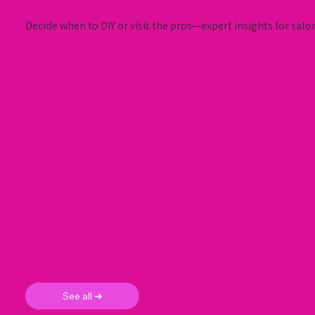
Decide when to DIY or visit the pros—expert insights for salo
See all ➜