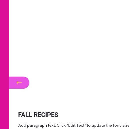
FALL RECIPES
Add paragraph text. Click “Edit Text” to update the font, s