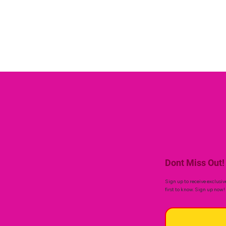
Dont Miss Out!
Sign up to receive exclusiv
first to know. Sign up now!