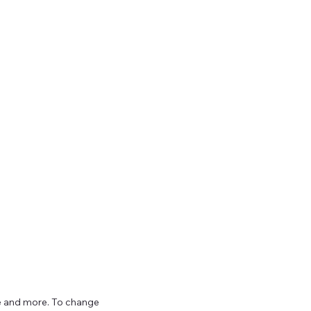
ize and more. To change