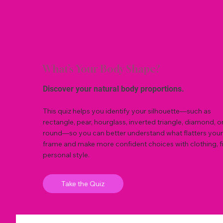
What’s Your Body Shape?
Discover your natural body proportions.
This quiz helps you identify your silhouette—such as
rectangle, pear, hourglass, inverted triangle, diamond, o
round—so you can better understand what flatters your
frame and make more confident choices with clothing, fi
personal style.
Take the Quiz