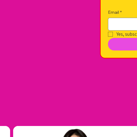
Email
*
Yes, subsc