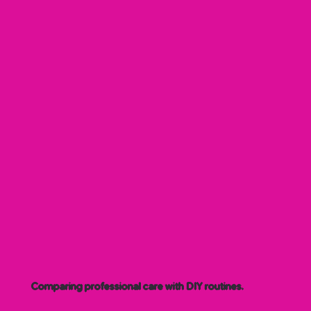
Comparing professional care with DIY routines.