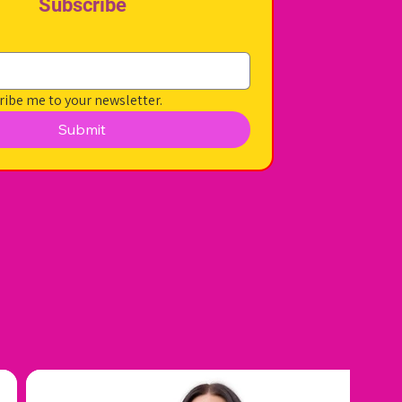
Subscribe
ribe me to your newsletter.
Submit