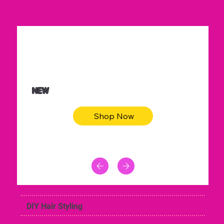
$36.50
Be youtiful t-shirt dress
NEW
Shop Now
DIY Hair Styling