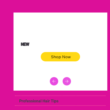
$47.00
Animal skin long sleeve midi dress
NEW
Shop Now
Professional Hair Tips