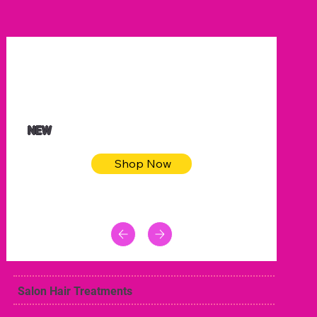
$32.50
Blue pink sea bodycon dress
NEW
Shop Now
Salon Hair Treatments