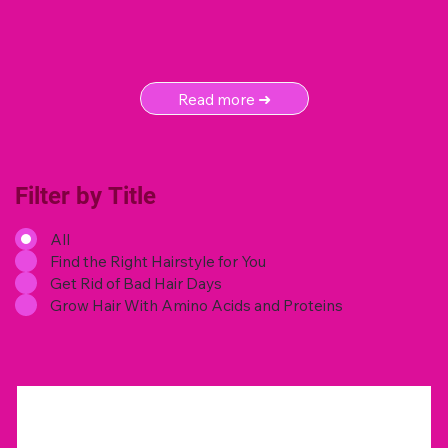
Read more ➜
Filter by Title
All
Find the Right Hairstyle for You
Get Rid of Bad Hair Days
Grow Hair With Amino Acids and Proteins