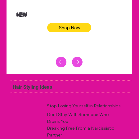
NEW
Shop Now
Hair Styling Ideas
Stop Losing Yourself in Relationships
Dont Stay With Someone Who
Drains You
Breaking Free From a Narcissistic
Partner