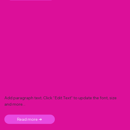
Add paragraph text. Click “Edit Text” to update the font, size
and more. .
Read more ➜