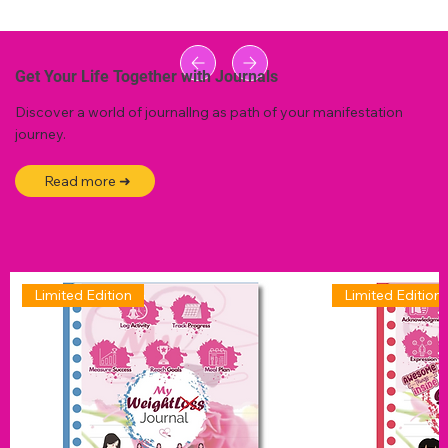
Get Your Life Together with Journals
Discover a world of journallng as path of your manifestation
journey.
Read more ➜
Limited Edition
Limited Edition