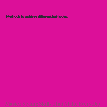
Methods to achieve different hair looks.
 TEC
 TEC
Master Styling Skills That Make Every Day