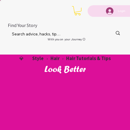
Login
Find Your Story
With you on your Journey 🙂
Style
Hair
Hair Tutorials & Tips
💎
›
›
Look Better