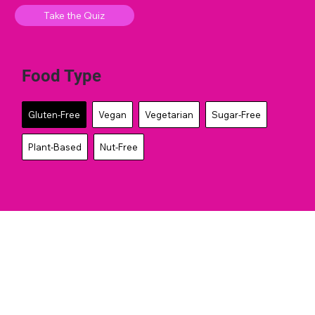
Take the Quiz
Food Type
Gluten-Free
Vegan
Vegetarian
Sugar-Free
Plant-Based
Nut-Free