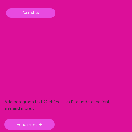
See all ➜
Add paragraph text. Click “Edit Text” to update the font,
size and more. .
Read more ➜