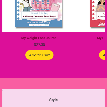
My Weight Loss Journal
My Gra
Price
$27.35
Add to Cart
Ad
Limited Edition
Limited Edition
Limited Edition
Limited Edition
Limited Edition
Style