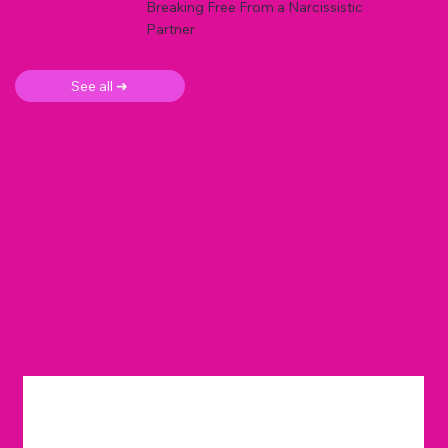
Breaking Free From a Narcissistic
Partner
See all ➜