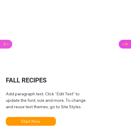
FALL RECIPES
Add paragraph text. Click “Edit Text” to
update the font, size and more. To change
and reuse text themes, go to Site Styles.
Start Now