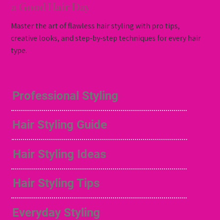
a Good Hair Day
Master the art of flawless hair styling with pro tips,
creative looks, and step-by-step techniques for every hair
type.
Professional Styling
Hair Styling Guide
Hair Styling Ideas
Hair Styling Tips
Everyday Styling