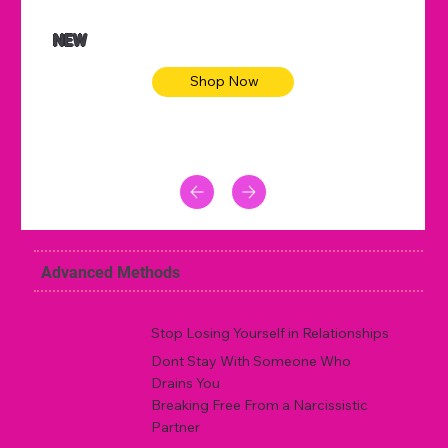
NEW
Shop Now
Advanced Methods
Stop Losing Yourself in Relationships
Dont Stay With Someone Who
Drains You
Breaking Free From a Narcissistic
Partner