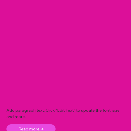
Add paragraph text. Click “Edit Text” to update the font, size
and more. .
Read more ➜