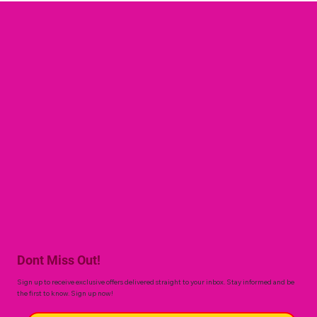
Dont Miss Out!
Sign up to receive exclusive offers delivered straight to your inbox. Stay informed and be
the first to know. Sign up now!