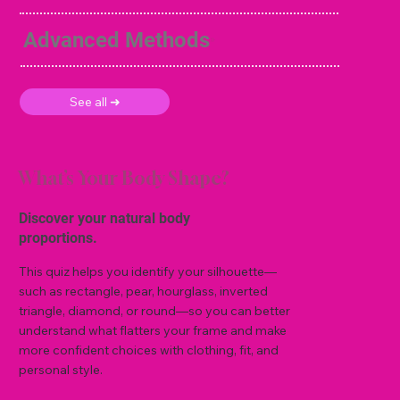
Advanced Methods
See all ➜
What’s Your Body Shape?
Discover your natural body
proportions.
This quiz helps you identify your silhouette—
such as rectangle, pear, hourglass, inverted
triangle, diamond, or round—so you can better
understand what flatters your frame and make
more confident choices with clothing, fit, and
personal style.