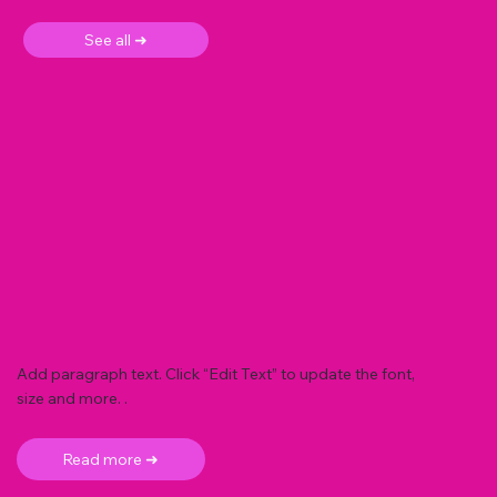
See all ➜
Add paragraph text. Click “Edit Text” to update the font,
size and more. .
Read more ➜