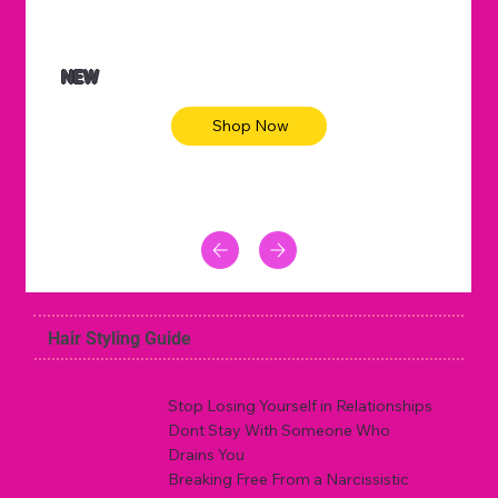
NEW
Shop Now
Hair Styling Guide
Stop Losing Yourself in Relationships
Dont Stay With Someone Who
Drains You
Breaking Free From a Narcissistic