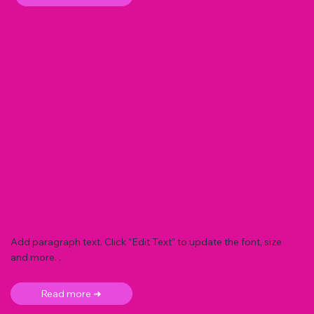
Add paragraph text. Click “Edit Text” to update the font, size
and more. .
Read more ➜