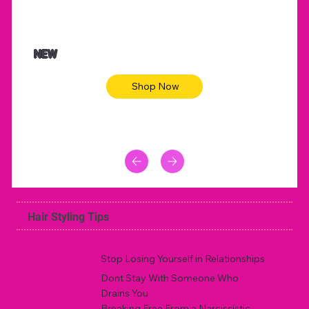
NEW
Shop Now
Hair Styling Tips
Stop Losing Yourself in Relationships
Dont Stay With Someone Who
Drains You
Breaking Free From a Narcissistic