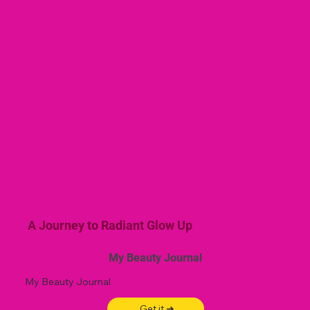
A Journey to Radiant Glow Up
My Beauty Journal
My Beauty Journal
Get it ➜