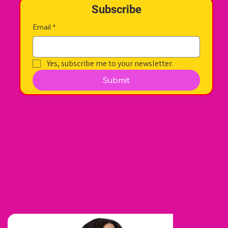
Subscribe
Email
*
Yes, subscribe me to your newsletter.
Submit