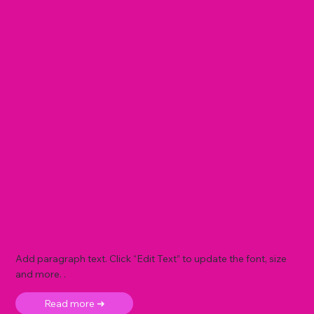
Add paragraph text. Click “Edit Text” to update the font, size
and more. .
Read more ➜