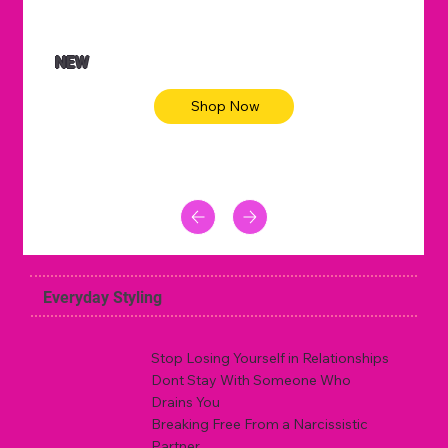
NEW
Shop Now
Everyday Styling
Stop Losing Yourself in Relationships
Dont Stay With Someone Who
Drains You
Breaking Free From a Narcissistic
Partner