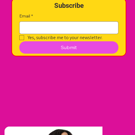
Subscribe
Email
*
Yes, subscribe me to your newsletter.
Submit