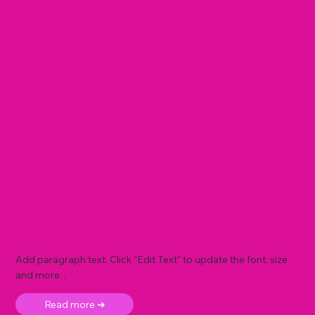
Add paragraph text. Click “Edit Text” to update the font, size
and more. .
Read more ➜