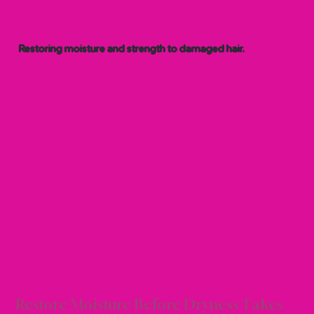
Restoring moisture and strength to damaged hair.
ON &
ON &
Restore Moisture Before Dryness Takes