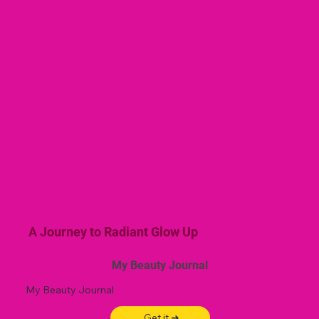
A Journey to Radiant Glow Up
My Beauty Journal
My Beauty Journal
Get it ➜