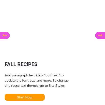
FALL RECIPES
Add paragraph text. Click “Edit Text” to
update the font, size and more. To change
and reuse text themes, go to Site Styles.
Start Now