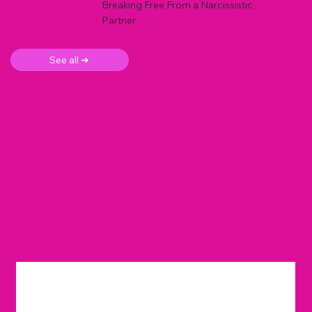
Breaking Free From a Narcissistic
Partner
See all ➜