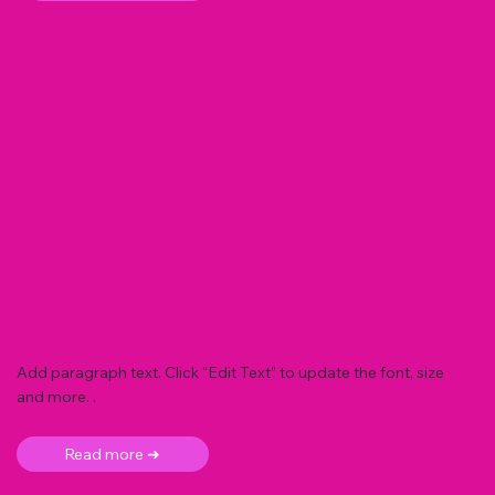
Add paragraph text. Click “Edit Text” to update the font, size
and more. .
Read more ➜