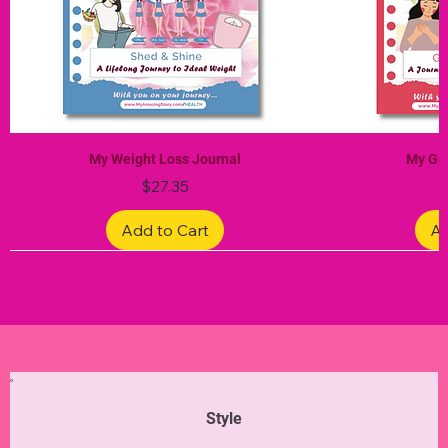
My Weight Loss Journal
My Gra
Price
$27.35
Add to Cart
Ad
Limited Edition
Limited Edition
Limited Edition
Limited Edition
Limited Edition
Style