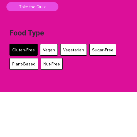
Take the Quiz
Food Type
Gluten-Free
Vegan
Vegetarian
Sugar-Free
Plant-Based
Nut-Free