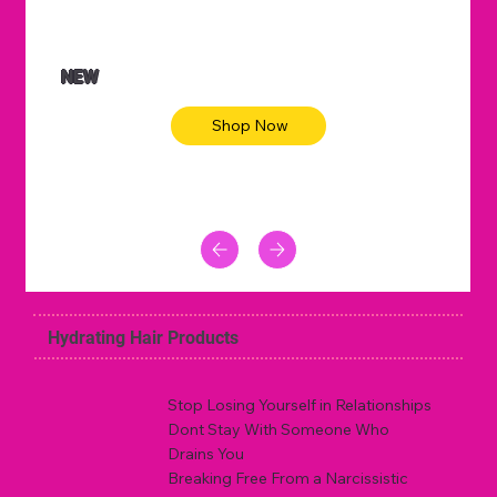
NEW
Shop Now
Hydrating Hair Products
Stop Losing Yourself in Relationships
Dont Stay With Someone Who
Drains You
Breaking Free From a Narcissistic