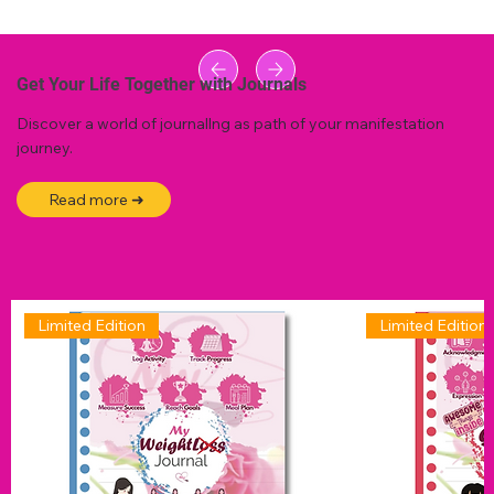
Get Your Life Together with Journals
Discover a world of journallng as path of your manifestation
journey.
Read more ➜
Limited Edition
Limited Edition