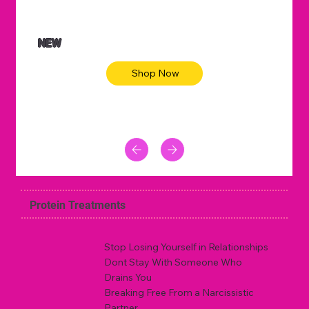
NEW
Shop Now
Protein Treatments
Stop Losing Yourself in Relationships
Dont Stay With Someone Who
Drains You
Breaking Free From a Narcissistic
Partner