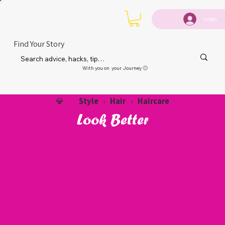
Login
Find Your Story
With you on your Journey 🙂
Style
Hair
Haircare
💎
›
›
Look Better