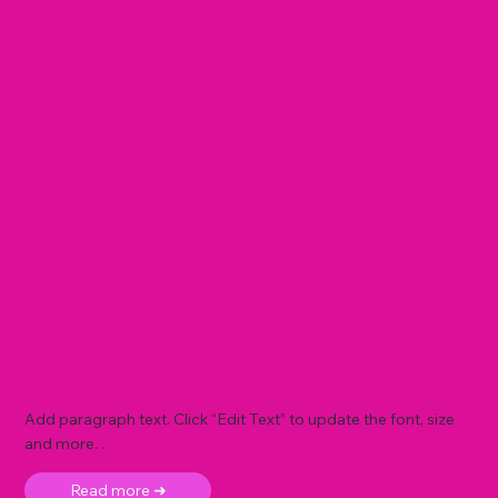
Add paragraph text. Click “Edit Text” to update the font, size
and more. .
Read more ➜