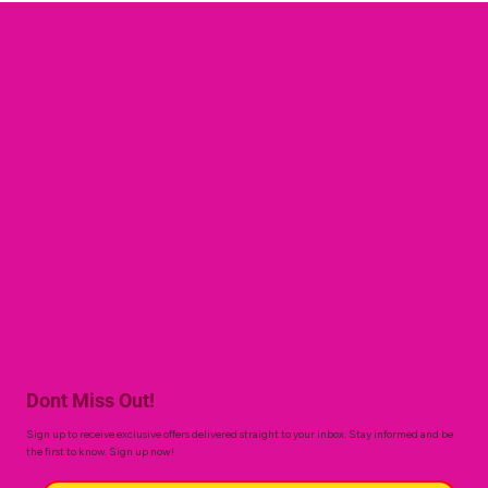
Dont Miss Out!
Sign up to receive exclusive offers delivered straight to your inbox. Stay informed and be
the first to know. Sign up now!