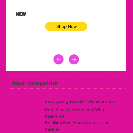
NEW
Shop Now
Repair Damaged Hair
Stop Losing Yourself in Relationships
Dont Stay With Someone Who
Drains You
Breaking Free From a Narcissistic
Partner