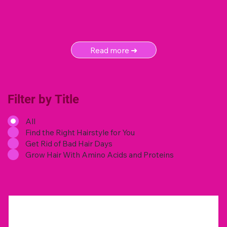
Read more ➜
Filter by Title
All
Find the Right Hairstyle for You
Get Rid of Bad Hair Days
Grow Hair With Amino Acids and Proteins