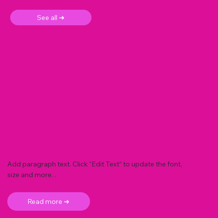
See all ➜
Add paragraph text. Click “Edit Text” to update the font,
size and more. .
Read more ➜