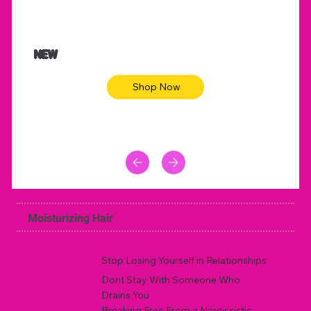
NEW
Shop Now
Moisturizing Hair
Stop Losing Yourself in Relationships
Dont Stay With Someone Who
Drains You
Breaking Free From a Narcissistic