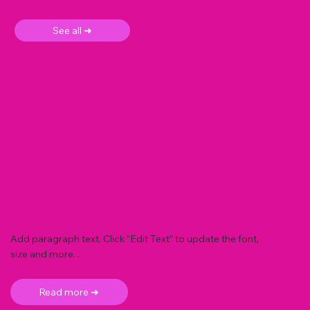
See all ➜
Add paragraph text. Click “Edit Text” to update the font,
size and more. .
Read more ➜