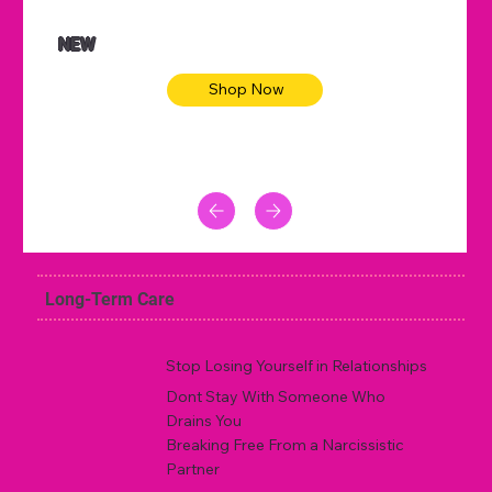
NEW
Shop Now
Long-Term Care
Stop Losing Yourself in Relationships
Dont Stay With Someone Who
Drains You
Breaking Free From a Narcissistic
Partner