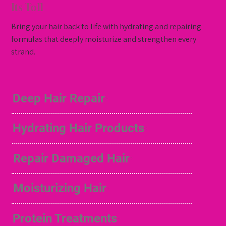
Its Toll
Bring your hair back to life with hydrating and repairing
formulas that deeply moisturize and strengthen every
strand.
Deep Hair Repair
Hydrating Hair Products
Repair Damaged Hair
Moisturizing Hair
Protein Treatments