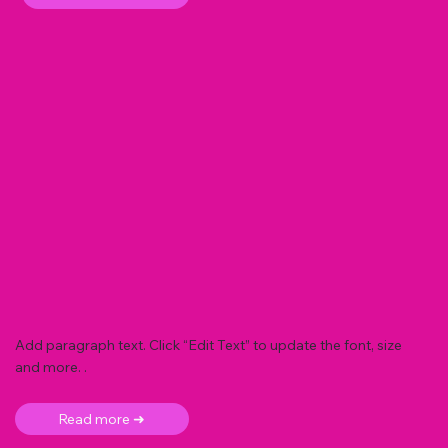
Add paragraph text. Click “Edit Text” to update the font, size
and more. .
Read more ➜