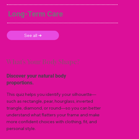
Long-Term Care
See all ➜
What’s Your Body Shape?
Discover your natural body
proportions.
This quiz helps you identify your silhouette—
such as rectangle, pear, hourglass, inverted
triangle, diamond, or round—so you can better
understand what flatters your frame and make
more confident choices with clothing, fit, and
personal style.